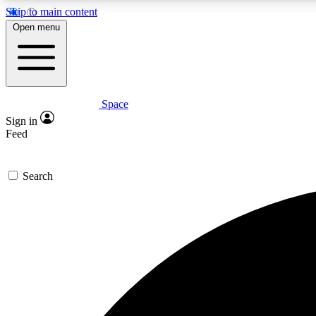
Skip to main content
Open menu
Space
Expe
Sign in
In-depth 
Feed
Search
Curate
Handpic