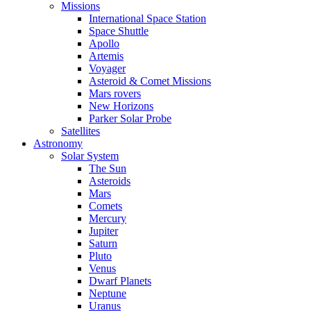
Missions
International Space Station
Space Shuttle
Apollo
Artemis
Voyager
Asteroid & Comet Missions
Mars rovers
New Horizons
Parker Solar Probe
Satellites
Astronomy
Solar System
The Sun
Asteroids
Mars
Comets
Mercury
Jupiter
Saturn
Pluto
Venus
Dwarf Planets
Neptune
Uranus