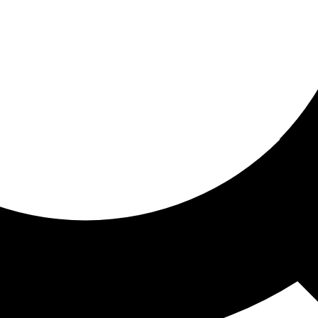
ored for you
ed recommendations