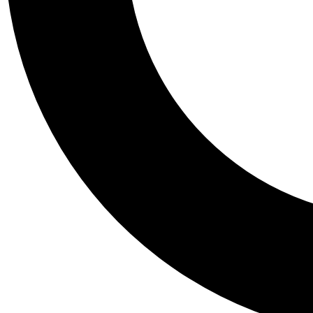
Tail
Personalis