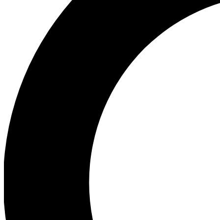
Ea
Preview 
Ac
Earn badg
Join th
Comme