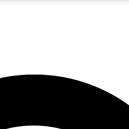
5
24/7
23K+
PREMIUM BENEFITS
ACCESS AVAILABLE
ACTIVE MEMBERS
rt insights
guides and features
d newsletters
ked inspiration