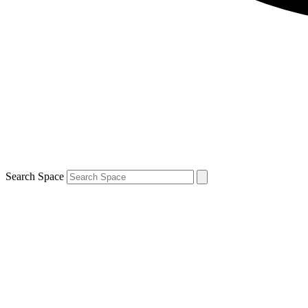
Search Space