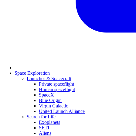
Space Exploration
Launches & Spacecraft
Private spaceflight
Human spaceflight
SpaceX
Blue Origin
Virgin Galactic
United Launch Alliance
Search for Life
Exoplanets
SETI
Aliens