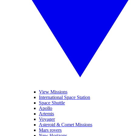
View Missions
International Space Station
Space Shuttle
Apollo
Artemis
Voyager
Asteroid & Comet Missions
Mars rovers
New Horizons