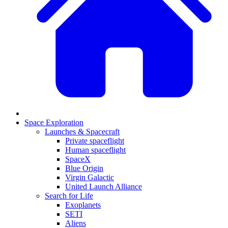
Space Exploration
Launches & Spacecraft
Private spaceflight
Human spaceflight
SpaceX
Blue Origin
Virgin Galactic
United Launch Alliance
Search for Life
Exoplanets
SETI
Aliens