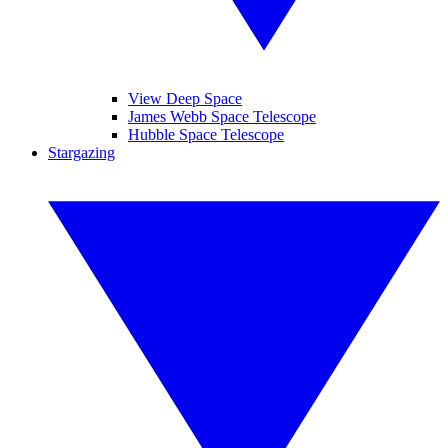
View Deep Space
James Webb Space Telescope
Hubble Space Telescope
Stargazing