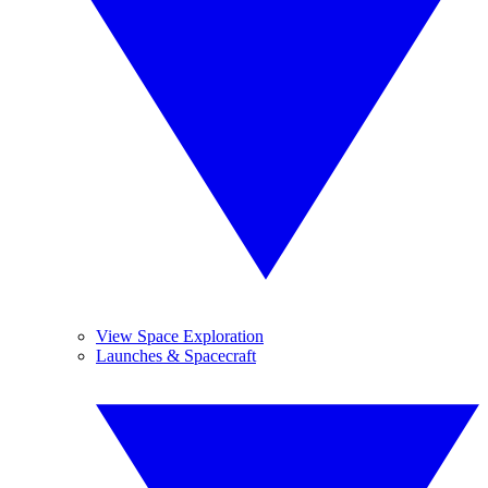
View Space Exploration
Launches & Spacecraft