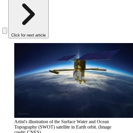
Click for next article
Artist's illustration of the Surface Water and Ocean
Topography (SWOT) satellite in Earth orbit.
(Image
credit: CNES)