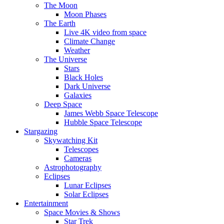
The Moon
Moon Phases
The Earth
Live 4K video from space
Climate Change
Weather
The Universe
Stars
Black Holes
Dark Universe
Galaxies
Deep Space
James Webb Space Telescope
Hubble Space Telescope
Stargazing
Skywatching Kit
Telescopes
Cameras
Astrophotography
Eclipses
Lunar Eclipses
Solar Eclipses
Entertainment
Space Movies & Shows
Star Trek