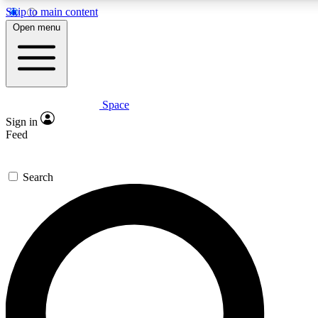
Skip to main content
5
24/7
23K+
Open menu
PREMIUM BENEFITS
ACCESS AVAILABLE
ACTIVE MEMBERS
Space
Expert insights
Curated newsle
Sign in
In-depth guides and features
Handpicked inspi
Feed
GET SPACE+ ACCESS QUICK
Search
For the quickest way to join, enter your email below. We’ll
send a confirmation email and sign you up to Space.com
newsletters with the latest inspiration, expert advice and
exclusive offers.