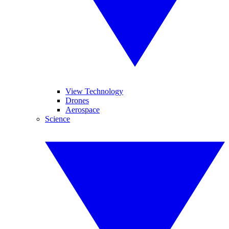
View Technology
Drones
Aerospace
Science