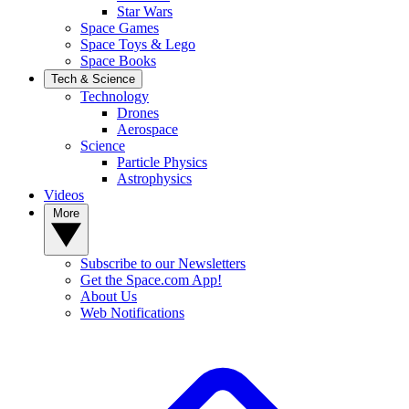
Star Wars
Space Games
Space Toys & Lego
Space Books
Tech & Science
Technology
Drones
Aerospace
Science
Particle Physics
Astrophysics
Videos
More
Subscribe to our Newsletters
Get the Space.com App!
About Us
Web Notifications