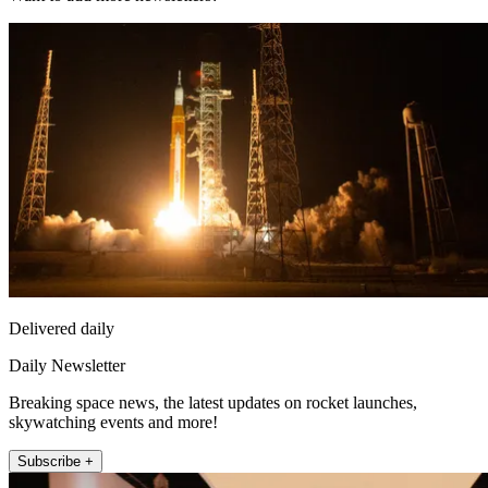
Delivered daily
Daily Newsletter
Breaking space news, the latest updates on rocket launches,
skywatching events and more!
Subscribe +