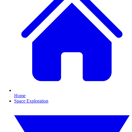
Home
Space Exploration