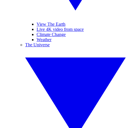
View The Earth
Live 4K video from space
Climate Change
Weather
The Universe