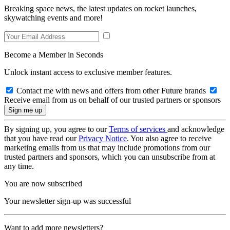
Breaking space news, the latest updates on rocket launches,
skywatching events and more!
Become a Member in Seconds
Unlock instant access to exclusive member features.
Contact me with news and offers from other Future brands
Receive email from us on behalf of our trusted partners or sponsors
By signing up, you agree to our
Terms of services
and acknowledge
that you have read our
Privacy Notice
. You also agree to receive
marketing emails from us that may include promotions from our
trusted partners and sponsors, which you can unsubscribe from at
any time.
You are now subscribed
Your newsletter sign-up was successful
Want to add more newsletters?