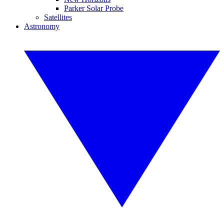
Parker Solar Probe
Satellites
Astronomy