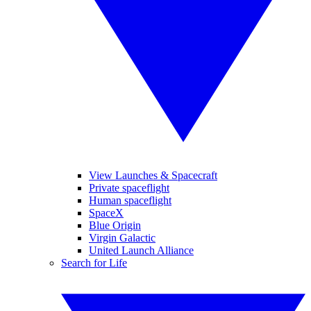
View Launches & Spacecraft
Private spaceflight
Human spaceflight
SpaceX
Blue Origin
Virgin Galactic
United Launch Alliance
Search for Life