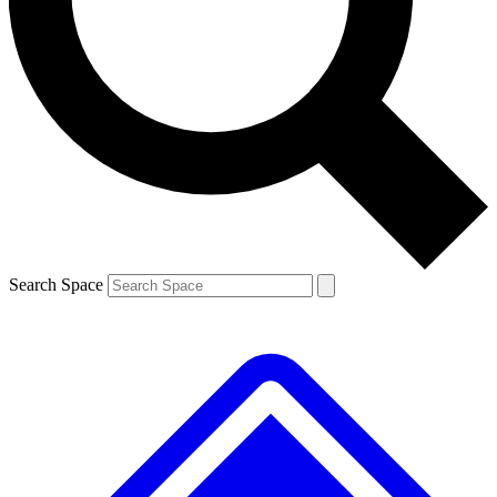
Contact me with news and offers from other Future brands
By submitting your information you agree to the
Terms & Conditions
and
Privacy Policy
and are aged 16 or over.
Search Space