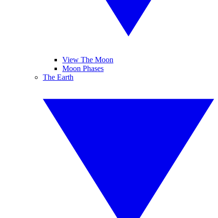
View The Moon
Moon Phases
The Earth