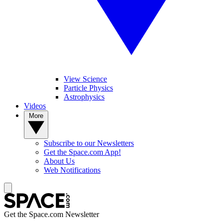
View Science
Particle Physics
Astrophysics
Videos
More
Subscribe to our Newsletters
Get the Space.com App!
About Us
Web Notifications
Get the Space.com Newsletter