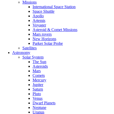
Missions
International Space Station
Space Shuttle
Apollo
Artemis
Voyager
Asteroid & Comet Missions
Mars rovers
New Horizons
Parker Solar Probe
Satellites
Astronomy
Solar System
The Sun
Asteroids
Mars
Comets
Mercury
Jupiter
Saturn
Pluto
Venus
Dwarf Planets
Neptune
Uranus