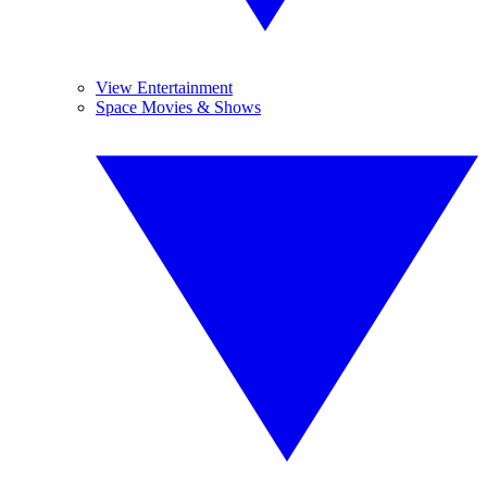
View Entertainment
Space Movies & Shows