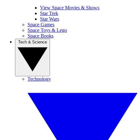
View Space Movies & Shows
Star Trek
Star Wars
Space Games
Space Toys & Lego
Space Books
Tech & Science
Technology