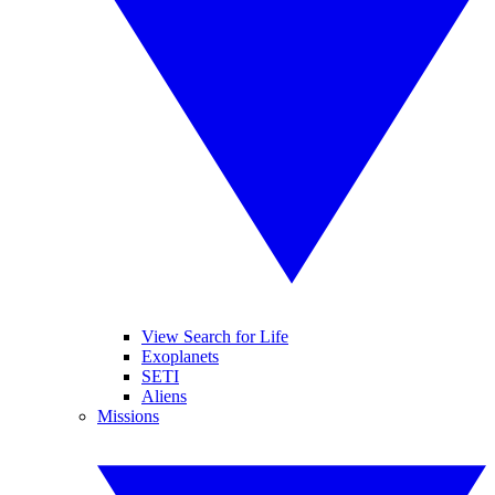
View Search for Life
Exoplanets
SETI
Aliens
Missions