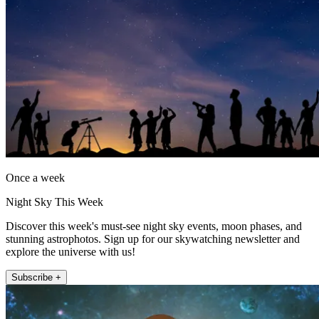
Once a week
Night Sky This Week
Discover this week's must-see night sky events, moon phases, and
stunning astrophotos. Sign up for our skywatching newsletter and
explore the universe with us!
Subscribe +