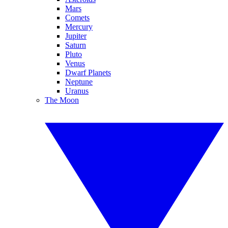
Mars
Comets
Mercury
Jupiter
Saturn
Pluto
Venus
Dwarf Planets
Neptune
Uranus
The Moon