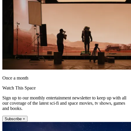
Once a month
Watch This Space
Sign up to our monthly entertainment newsletter to keep up with all
our coverage of the latest sci-fi and space movies, tv shows, games
and books.
Subscribe +