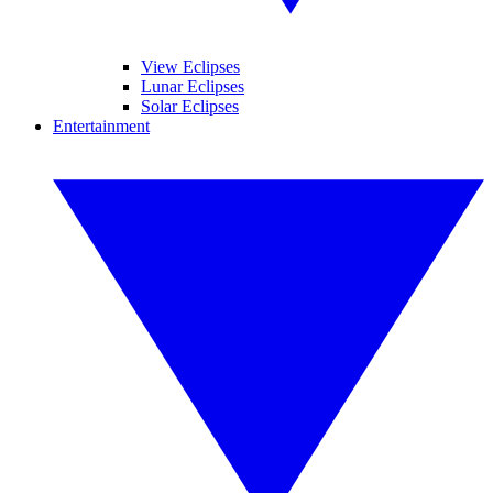
View Eclipses
Lunar Eclipses
Solar Eclipses
Entertainment