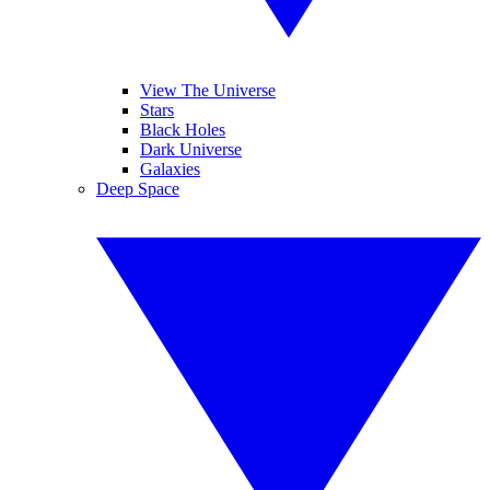
View The Universe
Stars
Black Holes
Dark Universe
Galaxies
Deep Space