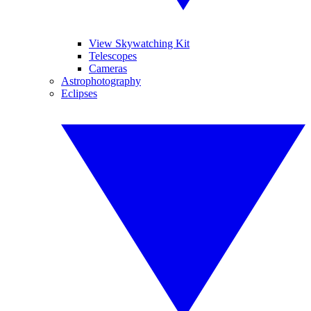
View Skywatching Kit
Telescopes
Cameras
Astrophotography
Eclipses