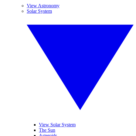
View Astronomy
Solar System
View Solar System
The Sun
Asteroids