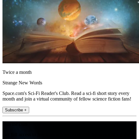
Twice a month
Strange New Words
Space.com's Sci-Fi Reader's Club. Read a sci-fi short story every
month and join a virtual community of fellow science fiction fans!
Subscribe +
Join the club
Get full access to premium articles, exclusive features and a growing