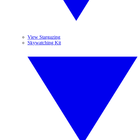
View Stargazing
Skywatching Kit