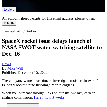
list of member rewards.
Explore
An account already exists for this email address, please log in.
Space Exploration
Satellites
SpaceX rocket issue delays launch of
NASA SWOT water-watching satellite to
Dec. 16
News
By
Mike Wall
Published
December 15, 2022
The company wants more time to investigate moisture in two of its
Falcon 9 rocket's nine first-stage Merlin engines.
When you purchase through links on our site, we may earn an
affiliate commission.
Here’s how it works
.