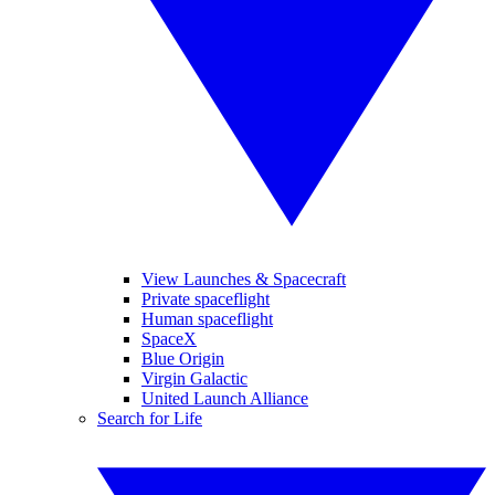
View Launches & Spacecraft
Private spaceflight
Human spaceflight
SpaceX
Blue Origin
Virgin Galactic
United Launch Alliance
Search for Life