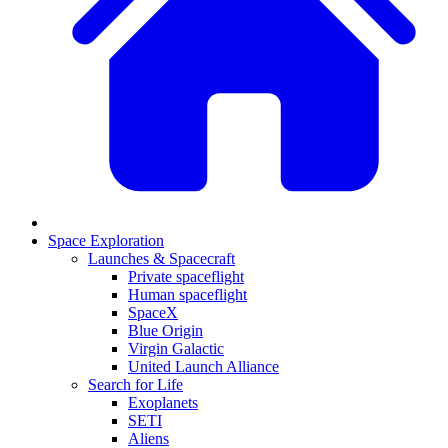
Space Exploration
Launches & Spacecraft
Private spaceflight
Human spaceflight
SpaceX
Blue Origin
Virgin Galactic
United Launch Alliance
Search for Life
Exoplanets
SETI
Aliens