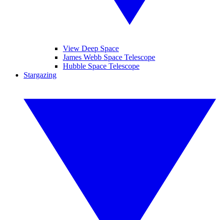
View Deep Space
James Webb Space Telescope
Hubble Space Telescope
Stargazing