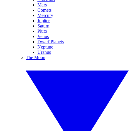
Mars
Comets
Mercury
Jupiter
Saturn
Pluto
Venus
Dwarf Planets
Neptune
Uranus
The Moon