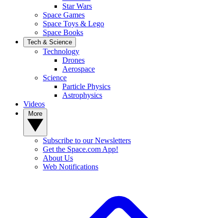
Star Wars
Space Games
Space Toys & Lego
Space Books
Tech & Science
Technology
Drones
Aerospace
Science
Particle Physics
Astrophysics
Videos
More
Subscribe to our Newsletters
Get the Space.com App!
About Us
Web Notifications