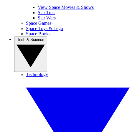
View Space Movies & Shows
Star Trek
Star Wars
Space Games
Space Toys & Lego
Space Books
Tech & Science
Technology