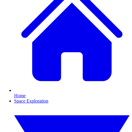
Home
Space Exploration