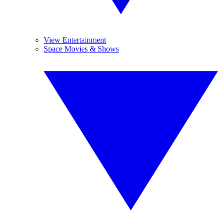
View Entertainment
Space Movies & Shows