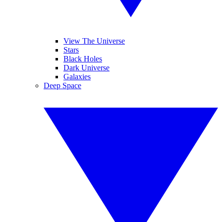
View The Universe
Stars
Black Holes
Dark Universe
Galaxies
Deep Space