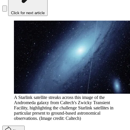
Click for next article
A Starlink satellite streaks across this image of the
Andromeda galaxy from Caltech's Zwicky Transient
Facility, highlighting the challenge Starlink satellites in
particular present to ground-based astronomical
observations.
(Image credit: Caltech)