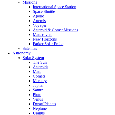
Missions
International Space Station
Space Shuttle
Apollo
Artemis
Voyager
Asteroid & Comet Missions
Mars rovers
New Horizons
Parker Solar Probe
Satellites
Astronomy
Solar System
The Sun
Asteroids
Mars
Comets
Mercury
Jupiter
Saturn
Pluto
Venus
Dwarf Planets
Neptune
Uranus