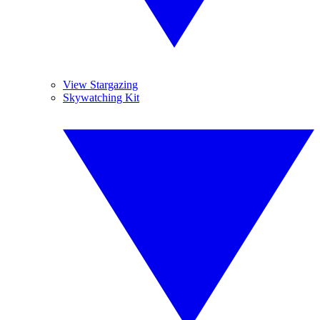
View Stargazing
Skywatching Kit