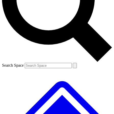
Contact me with news and offers from other Future brands
By submitting your information you agree to the
Terms & Conditions
and
Privacy Policy
and are aged 16 or over.
Search Space