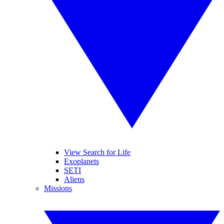
View Search for Life
Exoplanets
SETI
Aliens
Missions