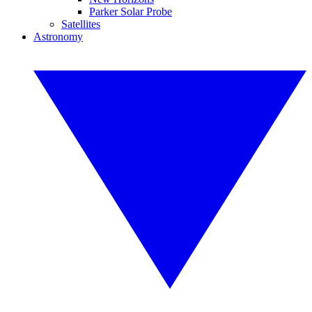
Parker Solar Probe
Satellites
Astronomy