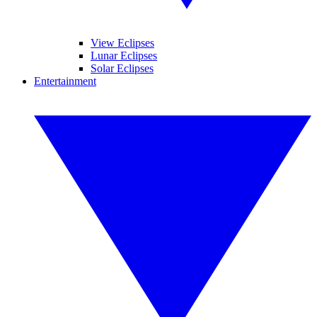
View Eclipses
Lunar Eclipses
Solar Eclipses
Entertainment