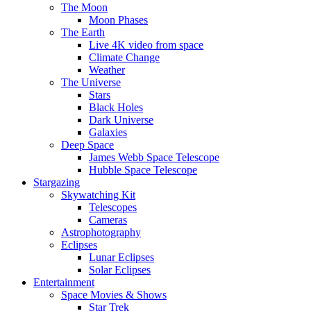
The Moon
Moon Phases
The Earth
Live 4K video from space
Climate Change
Weather
The Universe
Stars
Black Holes
Dark Universe
Galaxies
Deep Space
James Webb Space Telescope
Hubble Space Telescope
Stargazing
Skywatching Kit
Telescopes
Cameras
Astrophotography
Eclipses
Lunar Eclipses
Solar Eclipses
Entertainment
Space Movies & Shows
Star Trek