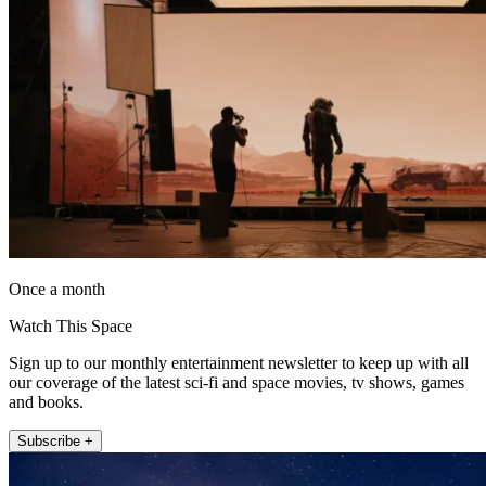
Once a month
Watch This Space
Sign up to our monthly entertainment newsletter to keep up with all
our coverage of the latest sci-fi and space movies, tv shows, games
and books.
Subscribe +