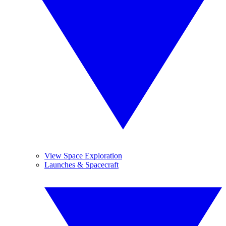
View Space Exploration
Launches & Spacecraft