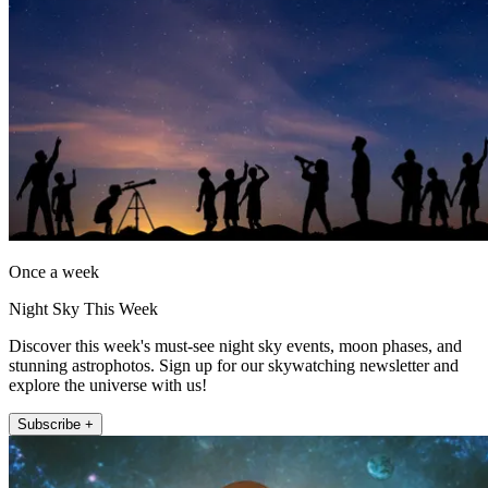
Once a week
Night Sky This Week
Discover this week's must-see night sky events, moon phases, and
stunning astrophotos. Sign up for our skywatching newsletter and
explore the universe with us!
Subscribe +