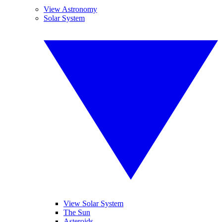
View Astronomy
Solar System
View Solar System
The Sun
Asteroids