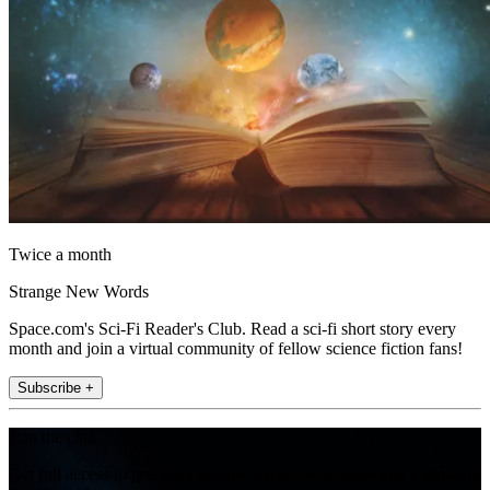
Twice a month
Strange New Words
Space.com's Sci-Fi Reader's Club. Read a sci-fi short story every
month and join a virtual community of fellow science fiction fans!
Subscribe +
Join the club
Get full access to premium articles, exclusive features and a growing