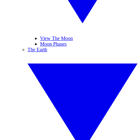
View The Moon
Moon Phases
The Earth