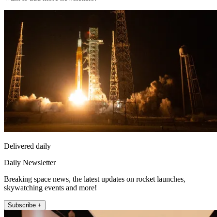
Delivered daily
Daily Newsletter
Breaking space news, the latest updates on rocket launches,
skywatching events and more!
Subscribe +