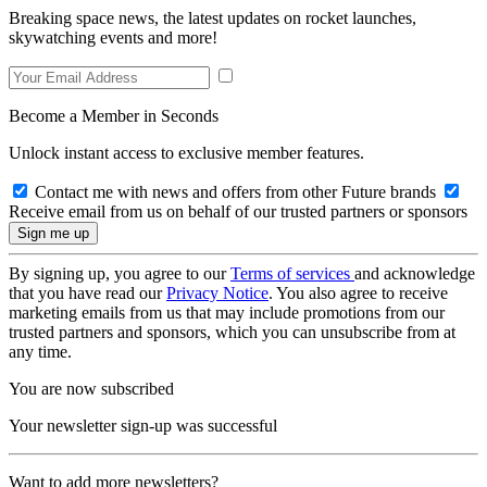
Breaking space news, the latest updates on rocket launches,
skywatching events and more!
Become a Member in Seconds
Unlock instant access to exclusive member features.
Contact me with news and offers from other Future brands
Receive email from us on behalf of our trusted partners or sponsors
By signing up, you agree to our
Terms of services
and acknowledge
that you have read our
Privacy Notice
. You also agree to receive
marketing emails from us that may include promotions from our
trusted partners and sponsors, which you can unsubscribe from at
any time.
You are now subscribed
Your newsletter sign-up was successful
Want to add more newsletters?