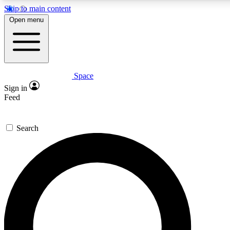
Skip to main content
5
24/7
23K+
Open menu
PREMIUM BENEFITS
ACCESS AVAILABLE
ACTIVE MEMBERS
Space
Expert insights
Curated newsle
Sign in
In-depth guides and features
Handpicked inspi
Feed
GET SPACE+ ACCESS QUICK
Search
For the quickest way to join, enter your email below. We’ll
send a confirmation email and sign you up to Space.com
newsletters with the latest inspiration, expert advice and
exclusive offers.