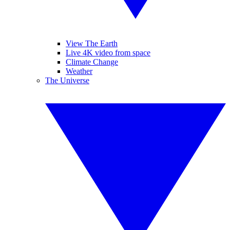
View The Earth
Live 4K video from space
Climate Change
Weather
The Universe