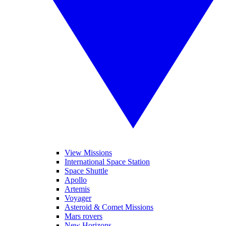
View Missions
International Space Station
Space Shuttle
Apollo
Artemis
Voyager
Asteroid & Comet Missions
Mars rovers
New Horizons