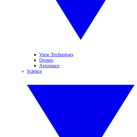
View Technology
Drones
Aerospace
Science