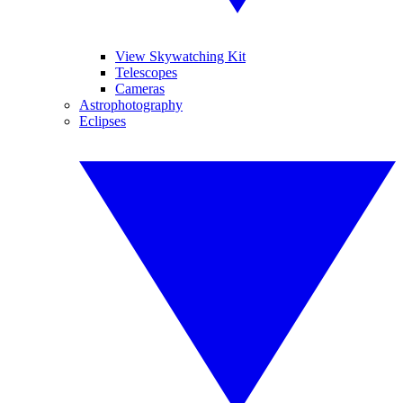
View Skywatching Kit
Telescopes
Cameras
Astrophotography
Eclipses