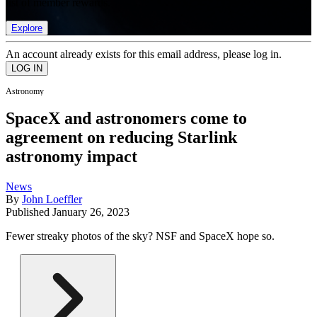
list of member rewards.
Explore
An account already exists for this email address, please log in.
Astronomy
SpaceX and astronomers come to
agreement on reducing Starlink
astronomy impact
News
By
John Loeffler
Published
January 26, 2023
Fewer streaky photos of the sky? NSF and SpaceX hope so.