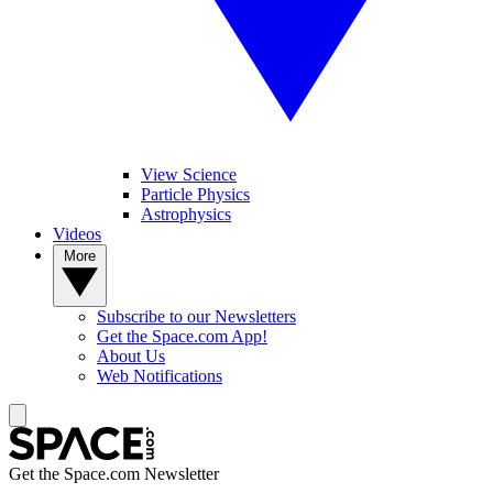
View Science
Particle Physics
Astrophysics
Videos
More
Subscribe to our Newsletters
Get the Space.com App!
About Us
Web Notifications
Get the Space.com Newsletter