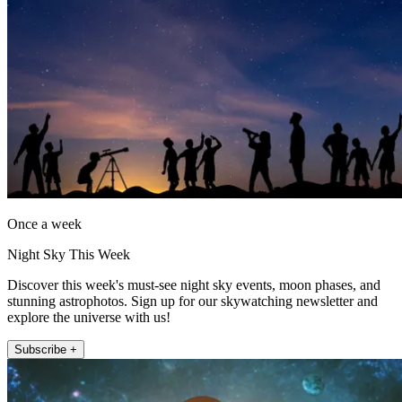
Once a week
Night Sky This Week
Discover this week's must-see night sky events, moon phases, and
stunning astrophotos. Sign up for our skywatching newsletter and
explore the universe with us!
Subscribe +