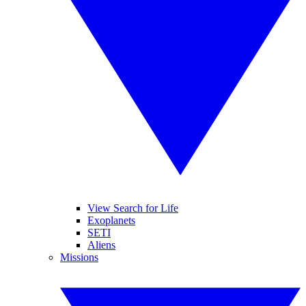
View Search for Life
Exoplanets
SETI
Aliens
Missions