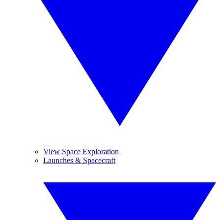
View Space Exploration
Launches & Spacecraft