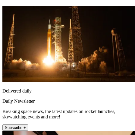
Delivered daily
Daily Newsletter
Breaking space news, the latest updates on rocket launches,
skywatching events and more!
Subscribe +