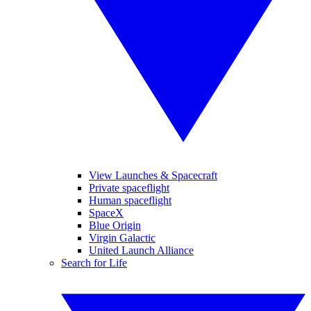
View Launches & Spacecraft
Private spaceflight
Human spaceflight
SpaceX
Blue Origin
Virgin Galactic
United Launch Alliance
Search for Life