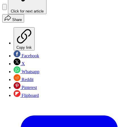
Click for next article
Share
Copy link
Facebook
X
Whatsapp
Reddit
Pinterest
Flipboard