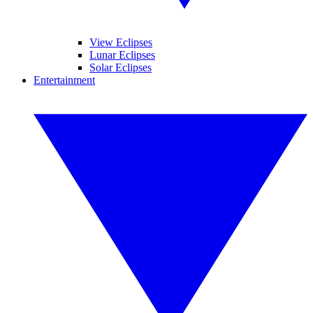
View Eclipses
Lunar Eclipses
Solar Eclipses
Entertainment