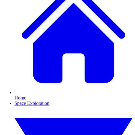
Home
Space Exploration