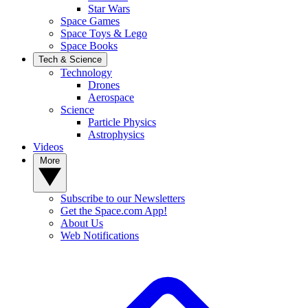
Star Wars
Space Games
Space Toys & Lego
Space Books
Tech & Science
Technology
Drones
Aerospace
Science
Particle Physics
Astrophysics
Videos
More
Subscribe to our Newsletters
Get the Space.com App!
About Us
Web Notifications