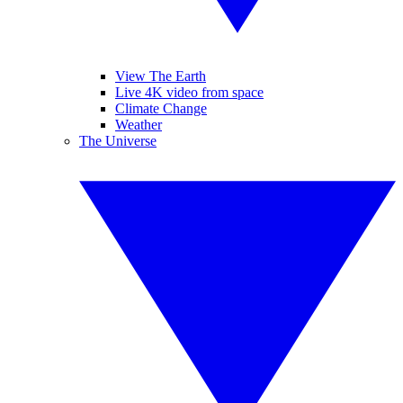
View The Earth
Live 4K video from space
Climate Change
Weather
The Universe