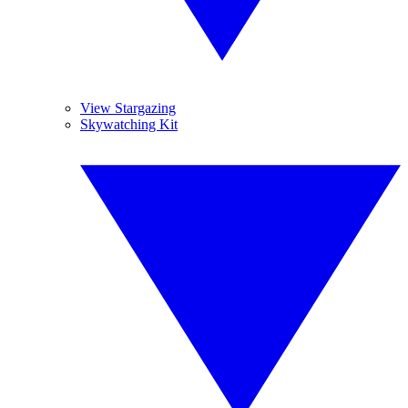
View Stargazing
Skywatching Kit