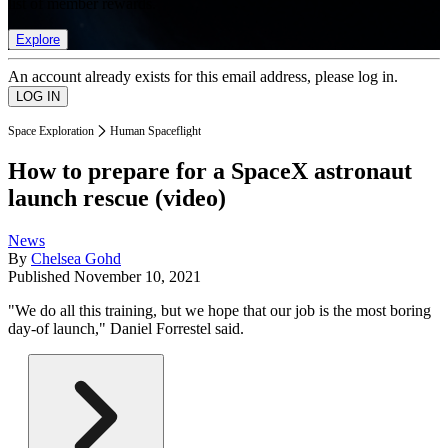
list of member rewards.
Explore
An account already exists for this email address, please log in.
Space Exploration
Human Spaceflight
How to prepare for a SpaceX astronaut
launch rescue (video)
News
By
Chelsea Gohd
Published
November 10, 2021
"We do all this training, but we hope that our job is the most boring
day-of launch," Daniel Forrestel said.