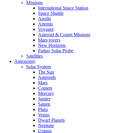
Missions
International Space Station
Space Shuttle
Apollo
Artemis
Voyager
Asteroid & Comet Missions
Mars rovers
New Horizons
Parker Solar Probe
Satellites
Astronomy
Solar System
The Sun
Asteroids
Mars
Comets
Mercury
Jupiter
Saturn
Pluto
Venus
Dwarf Planets
Neptune
Uranus