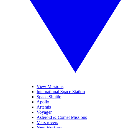
View Missions
International Space Station
Space Shuttle
Apollo
Artemis
Voyager
Asteroid & Comet Missions
Mars rovers
New Horizons