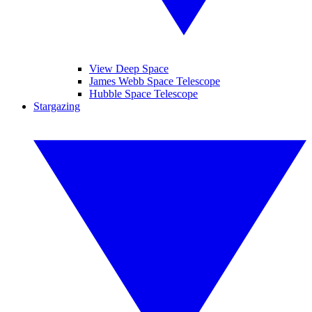
View Deep Space
James Webb Space Telescope
Hubble Space Telescope
Stargazing