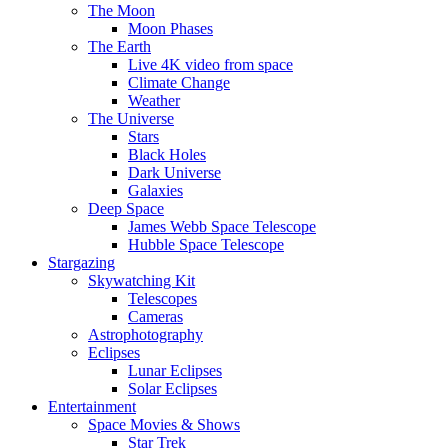
The Moon
Moon Phases
The Earth
Live 4K video from space
Climate Change
Weather
The Universe
Stars
Black Holes
Dark Universe
Galaxies
Deep Space
James Webb Space Telescope
Hubble Space Telescope
Stargazing
Skywatching Kit
Telescopes
Cameras
Astrophotography
Eclipses
Lunar Eclipses
Solar Eclipses
Entertainment
Space Movies & Shows
Star Trek