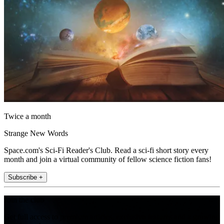
Twice a month
Strange New Words
Space.com's Sci-Fi Reader's Club. Read a sci-fi short story every
month and join a virtual community of fellow science fiction fans!
Subscribe +
Join the club
Get full access to premium articles, exclusive features and a growing