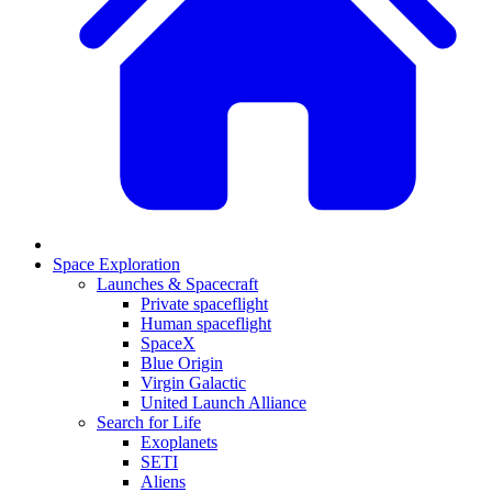
Space Exploration
Launches & Spacecraft
Private spaceflight
Human spaceflight
SpaceX
Blue Origin
Virgin Galactic
United Launch Alliance
Search for Life
Exoplanets
SETI
Aliens