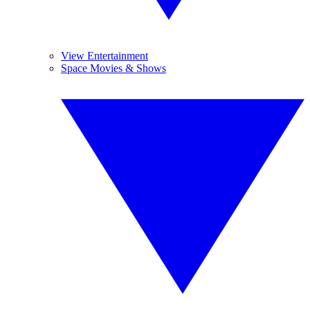
View Entertainment
Space Movies & Shows