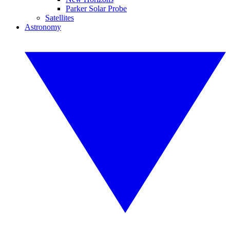
Parker Solar Probe
Satellites
Astronomy