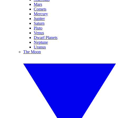
Mars
Comets
Mercury
Jupiter
Saturn
Pluto
Venus
Dwarf Planets
Neptune
Uranus
The Moon