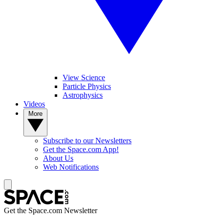
View Science
Particle Physics
Astrophysics
Videos
More
Subscribe to our Newsletters
Get the Space.com App!
About Us
Web Notifications
Get the Space.com Newsletter