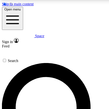
Skip to main content
5
24/7
23K+
Open menu
PREMIUM BENEFITS
ACCESS AVAILABLE
ACTIVE MEMBERS
Space
Expert insights
Curated newsle
Sign in
In-depth guides and features
Handpicked inspi
Feed
GET SPACE+ ACCESS QUICK
Search
For the quickest way to join, enter your email below. We’ll
send a confirmation email and sign you up to Space.com
newsletters with the latest inspiration, expert advice and
exclusive offers.