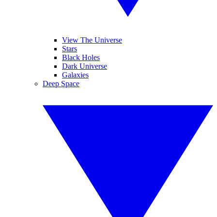
View The Universe
Stars
Black Holes
Dark Universe
Galaxies
Deep Space