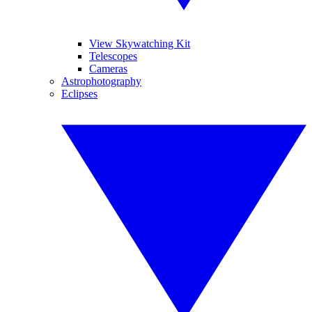
View Skywatching Kit
Telescopes
Cameras
Astrophotography
Eclipses