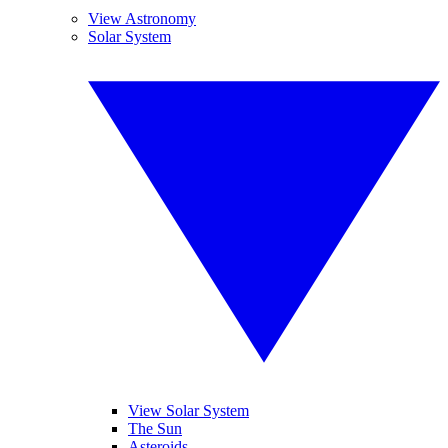
View Astronomy
Solar System
View Solar System
The Sun
Asteroids