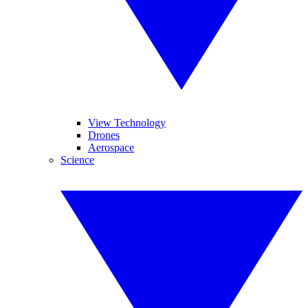
View Technology
Drones
Aerospace
Science