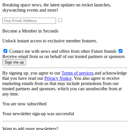
Breaking space news, the latest updates on rocket launches,
skywatching events and more!
Become a Member in Seconds
Unlock instant access to exclusive member features.
Contact me with news and offers from other Future brands
Receive email from us on behalf of our trusted partners or sponsors
By signing up, you agree to our
Terms of services
and acknowledge
that you have read our
Privacy Notice
. You also agree to receive
marketing emails from us that may include promotions from our
trusted partners and sponsors, which you can unsubscribe from at
any time.
You are now subscribed
Your newsletter sign-up was successful
Want to add more newsletters?