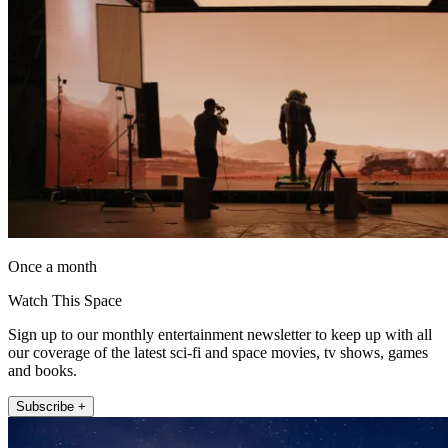
Once a month
Watch This Space
Sign up to our monthly entertainment newsletter to keep up with all
our coverage of the latest sci-fi and space movies, tv shows, games
and books.
Subscribe +