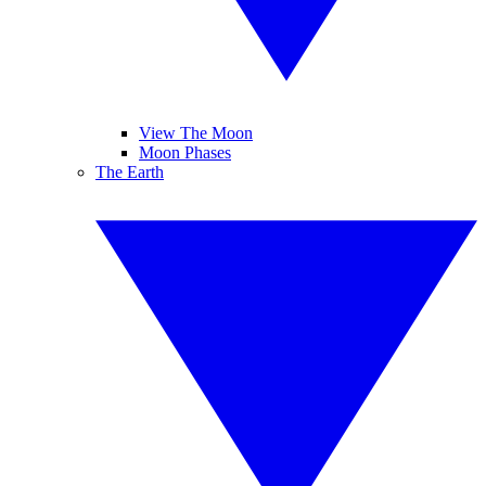
View The Moon
Moon Phases
The Earth