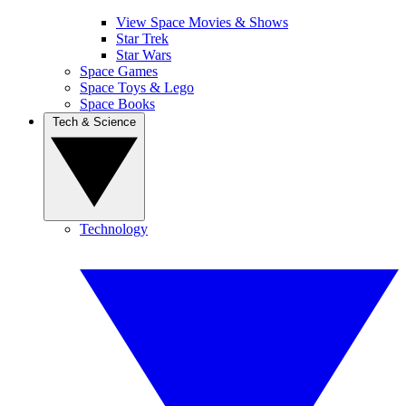
View Space Movies & Shows
Star Trek
Star Wars
Space Games
Space Toys & Lego
Space Books
Tech & Science
Technology