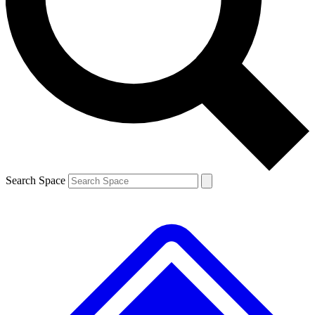
Contact me with news and offers from other Future brands
By submitting your information you agree to the
Terms & Conditions
and
Privacy Policy
and are aged 16 or over.
Search Space