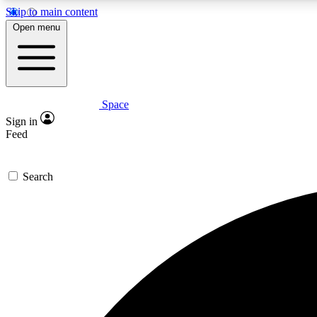
Skip to main content
Open menu
Space
Expe
Sign in
In-depth 
Feed
Search
Curate
Handpic