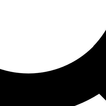
ored for you
ed recommendations