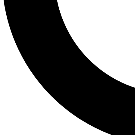
Tail
Personalis