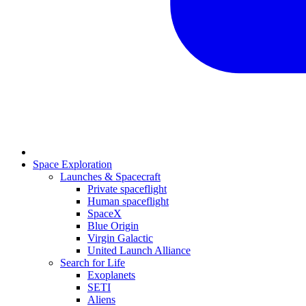
Space Exploration
Launches & Spacecraft
Private spaceflight
Human spaceflight
SpaceX
Blue Origin
Virgin Galactic
United Launch Alliance
Search for Life
Exoplanets
SETI
Aliens