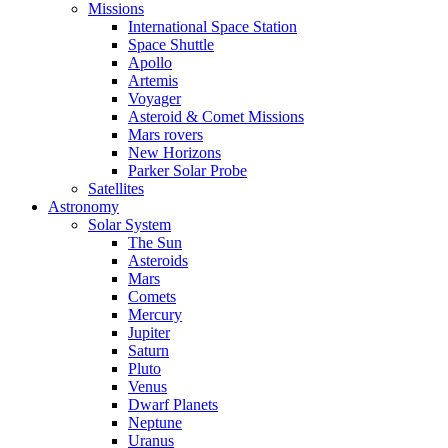
Missions
International Space Station
Space Shuttle
Apollo
Artemis
Voyager
Asteroid & Comet Missions
Mars rovers
New Horizons
Parker Solar Probe
Satellites
Astronomy
Solar System
The Sun
Asteroids
Mars
Comets
Mercury
Jupiter
Saturn
Pluto
Venus
Dwarf Planets
Neptune
Uranus