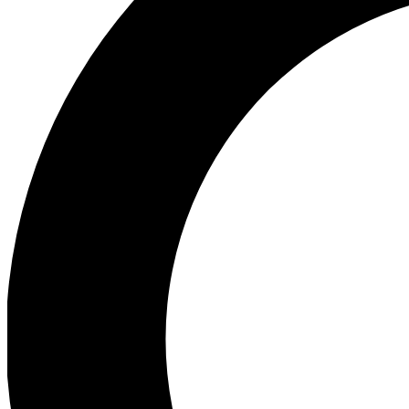
Ea
Preview 
Ac
Earn badg
Join th
Comme