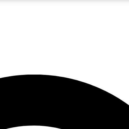
5
24/7
23K+
PREMIUM BENEFITS
ACCESS AVAILABLE
ACTIVE MEMBERS
rt insights
guides and features
d newsletters
ked inspiration