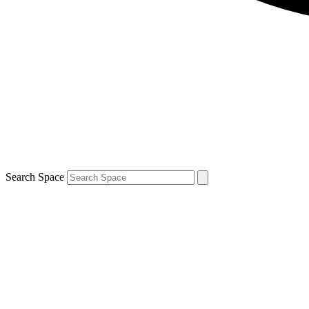
Search Space