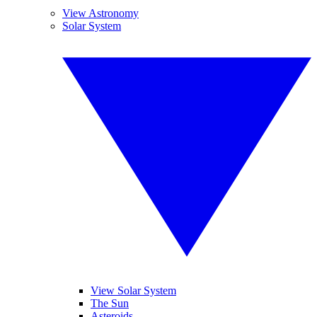
View Astronomy
Solar System
View Solar System
The Sun
Asteroids