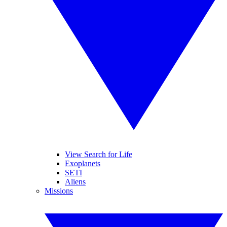
View Search for Life
Exoplanets
SETI
Aliens
Missions