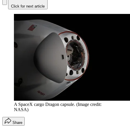
Click for next article
A SpaceX cargo Dragon capsule.
(Image credit:
NASA)
Share