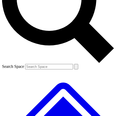
Contact me with news and offers from other Future brands
By submitting your information you agree to the
Terms & Conditions
and
Privacy Policy
and are aged 16 or over.
Search Space