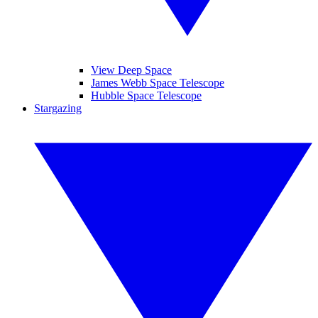
View Deep Space
James Webb Space Telescope
Hubble Space Telescope
Stargazing