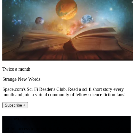
Twice a month
Strange New Words
Space.com's Sci-Fi Reader's Club. Read a sci-fi short story every
month and join a virtual community of fellow science fiction fans!
Subscribe +
Join the club
Get full access to premium articles, exclusive features and a growing