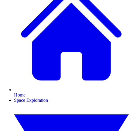
Home
Space Exploration