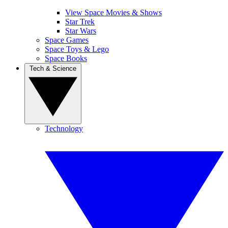
View Space Movies & Shows
Star Trek
Star Wars
Space Games
Space Toys & Lego
Space Books
Tech & Science
Technology