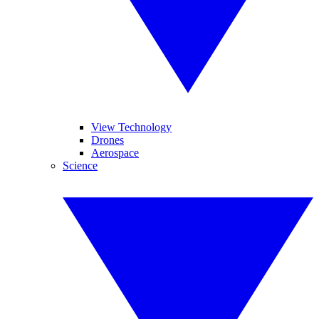
View Technology
Drones
Aerospace
Science