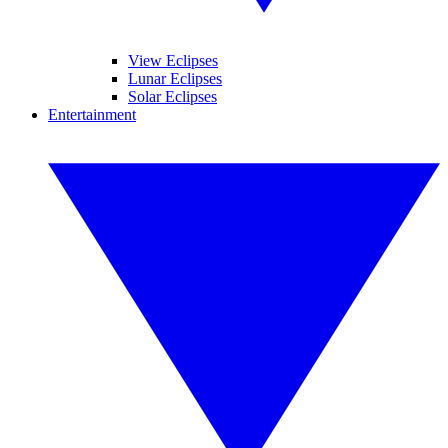
View Eclipses
Lunar Eclipses
Solar Eclipses
Entertainment