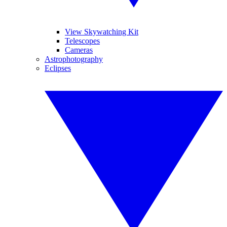
View Skywatching Kit
Telescopes
Cameras
Astrophotography
Eclipses