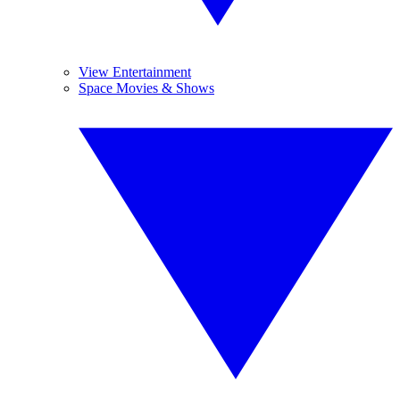
View Entertainment
Space Movies & Shows