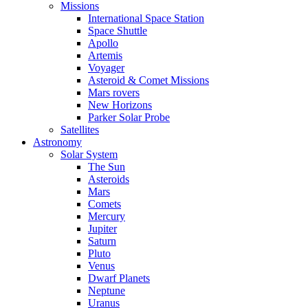
Missions
International Space Station
Space Shuttle
Apollo
Artemis
Voyager
Asteroid & Comet Missions
Mars rovers
New Horizons
Parker Solar Probe
Satellites
Astronomy
Solar System
The Sun
Asteroids
Mars
Comets
Mercury
Jupiter
Saturn
Pluto
Venus
Dwarf Planets
Neptune
Uranus