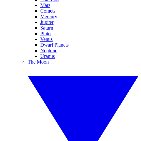
Mars
Comets
Mercury
Jupiter
Saturn
Pluto
Venus
Dwarf Planets
Neptune
Uranus
The Moon