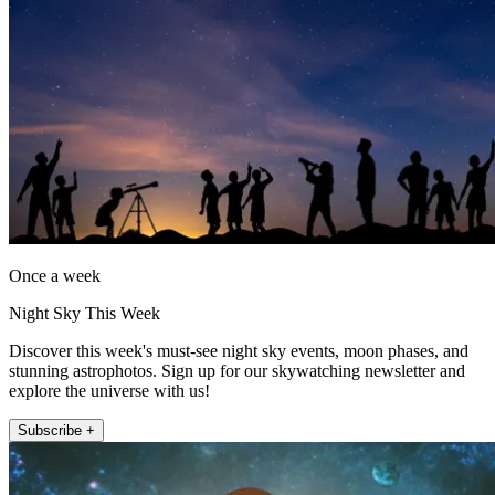
Once a week
Night Sky This Week
Discover this week's must-see night sky events, moon phases, and
stunning astrophotos. Sign up for our skywatching newsletter and
explore the universe with us!
Subscribe +