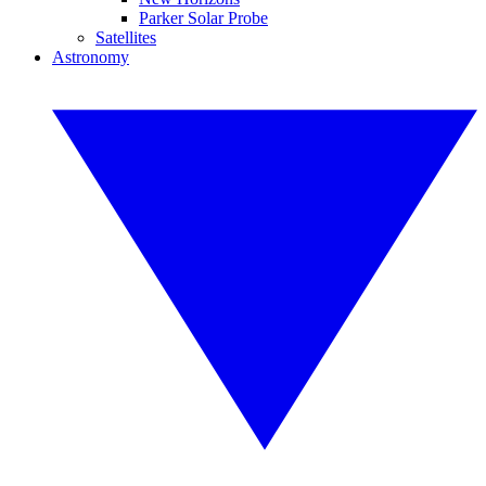
Parker Solar Probe
Satellites
Astronomy