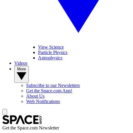
View Science
Particle Physics
Astrophysics
Videos
More
Subscribe to our Newsletters
Get the Space.com App!
About Us
Web Notifications
Get the Space.com Newsletter