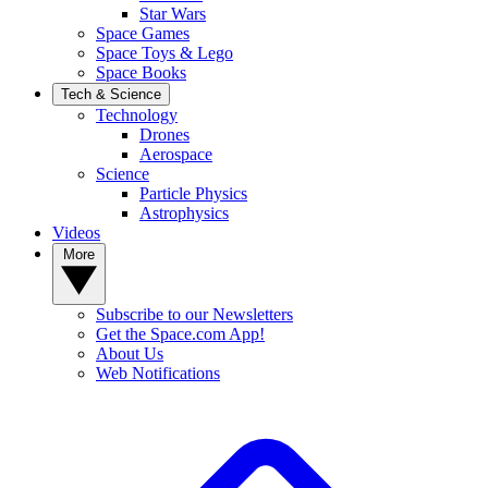
Star Wars
Space Games
Space Toys & Lego
Space Books
Tech & Science
Technology
Drones
Aerospace
Science
Particle Physics
Astrophysics
Videos
More
Subscribe to our Newsletters
Get the Space.com App!
About Us
Web Notifications