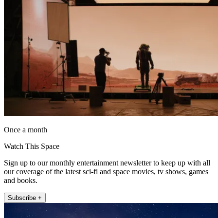
Once a month
Watch This Space
Sign up to our monthly entertainment newsletter to keep up with all
our coverage of the latest sci-fi and space movies, tv shows, games
and books.
Subscribe +