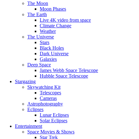
The Moon
Moon Phases
The Earth
Live 4K video from space
Climate Change
Weather
The Universe
Stars
Black Holes
Dark Universe
Galaxies
Deep Space
James Webb Space Telescope
Hubble Space Telescope
Stargazing
Skywatching Kit
Telescopes
Cameras
Astrophotography
Eclipses
Lunar Eclipses
Solar Eclipses
Entertainment
Space Movies & Shows
Star Trek