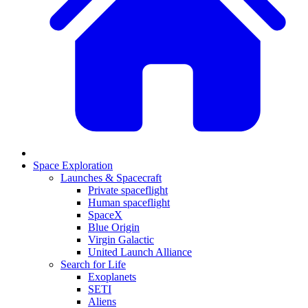
Space Exploration
Launches & Spacecraft
Private spaceflight
Human spaceflight
SpaceX
Blue Origin
Virgin Galactic
United Launch Alliance
Search for Life
Exoplanets
SETI
Aliens