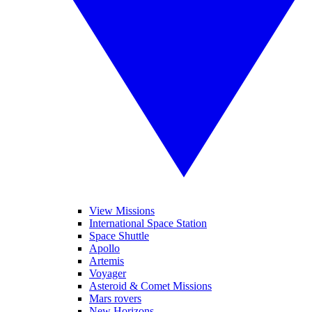
View Missions
International Space Station
Space Shuttle
Apollo
Artemis
Voyager
Asteroid & Comet Missions
Mars rovers
New Horizons