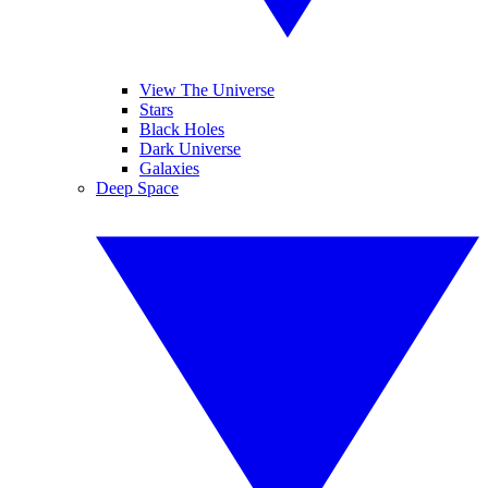
View The Universe
Stars
Black Holes
Dark Universe
Galaxies
Deep Space