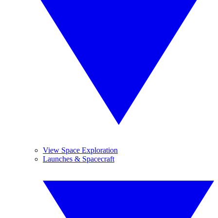
View Space Exploration
Launches & Spacecraft