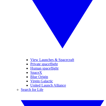
View Launches & Spacecraft
Private spaceflight
Human spaceflight
SpaceX
Blue Origin
Virgin Galactic
United Launch Alliance
Search for Life