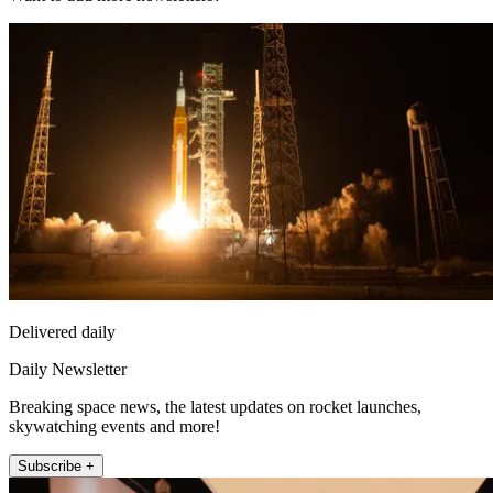
Delivered daily
Daily Newsletter
Breaking space news, the latest updates on rocket launches,
skywatching events and more!
Subscribe +