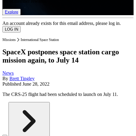
list of member rewards.
Explore
An account already exists for this email address, please log in.
Missions
International Space Station
SpaceX postpones space station cargo
mission again, to July 14
News
By
Brett Tingley
Published
June 28, 2022
The CRS-25 flight had been scheduled to launch on July 11.