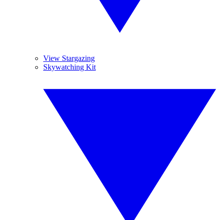
View Stargazing
Skywatching Kit