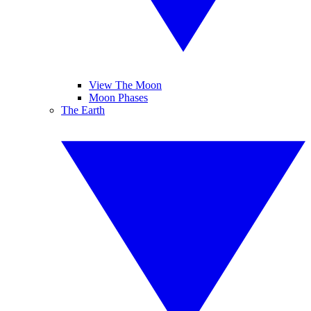
View The Moon
Moon Phases
The Earth