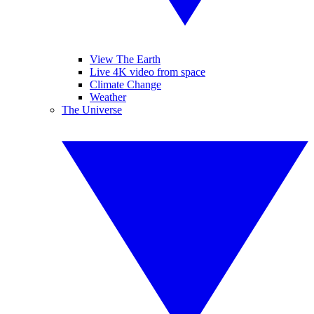
View The Earth
Live 4K video from space
Climate Change
Weather
The Universe