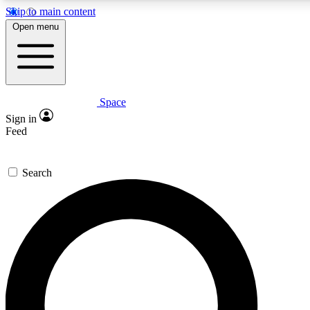
Skip to main content
5
24/7
23K+
Open menu
PREMIUM BENEFITS
ACCESS AVAILABLE
ACTIVE MEMBERS
Space
Expert insights
Curated newsle
Sign in
In-depth guides and features
Handpicked inspi
Feed
GET SPACE+ ACCESS QUICK
Search
For the quickest way to join, enter your email below. We’ll
send a confirmation email and sign you up to Space.com
newsletters with the latest inspiration, expert advice and
exclusive offers.