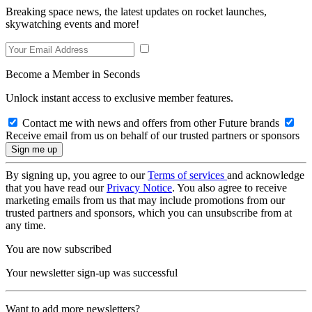
Breaking space news, the latest updates on rocket launches,
skywatching events and more!
Become a Member in Seconds
Unlock instant access to exclusive member features.
Contact me with news and offers from other Future brands
Receive email from us on behalf of our trusted partners or sponsors
By signing up, you agree to our
Terms of services
and acknowledge
that you have read our
Privacy Notice
. You also agree to receive
marketing emails from us that may include promotions from our
trusted partners and sponsors, which you can unsubscribe from at
any time.
You are now subscribed
Your newsletter sign-up was successful
Want to add more newsletters?