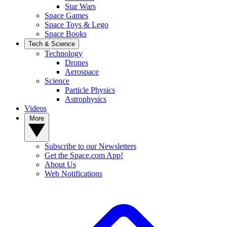
Star Wars
Space Games
Space Toys & Lego
Space Books
Tech & Science
Technology
Drones
Aerospace
Science
Particle Physics
Astrophysics
Videos
More
Subscribe to our Newsletters
Get the Space.com App!
About Us
Web Notifications