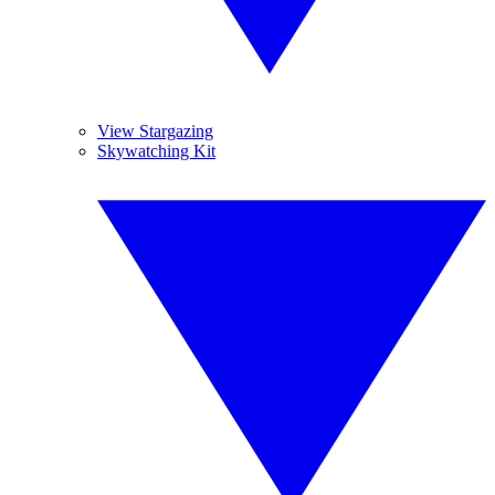
View Stargazing
Skywatching Kit