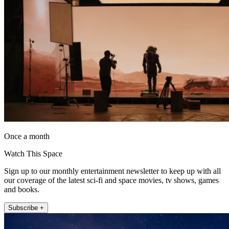
Once a month
Watch This Space
Sign up to our monthly entertainment newsletter to keep up with all
our coverage of the latest sci-fi and space movies, tv shows, games
and books.
Subscribe +