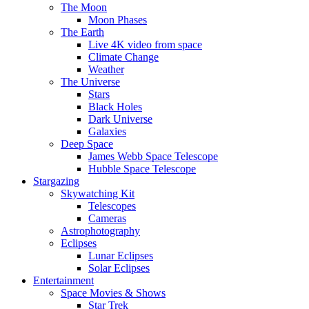
The Moon
Moon Phases
The Earth
Live 4K video from space
Climate Change
Weather
The Universe
Stars
Black Holes
Dark Universe
Galaxies
Deep Space
James Webb Space Telescope
Hubble Space Telescope
Stargazing
Skywatching Kit
Telescopes
Cameras
Astrophotography
Eclipses
Lunar Eclipses
Solar Eclipses
Entertainment
Space Movies & Shows
Star Trek