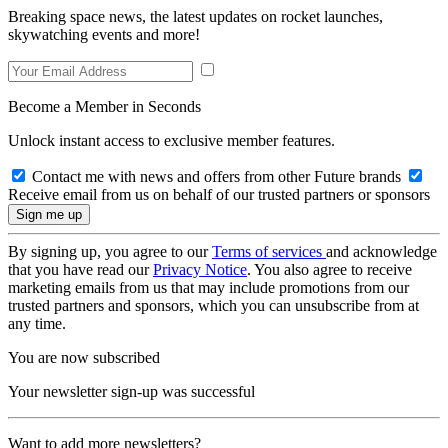
Breaking space news, the latest updates on rocket launches,
skywatching events and more!
Become a Member in Seconds
Unlock instant access to exclusive member features.
Contact me with news and offers from other Future brands
Receive email from us on behalf of our trusted partners or sponsors
By signing up, you agree to our
Terms of services
and acknowledge
that you have read our
Privacy Notice
. You also agree to receive
marketing emails from us that may include promotions from our
trusted partners and sponsors, which you can unsubscribe from at
any time.
You are now subscribed
Your newsletter sign-up was successful
Want to add more newsletters?