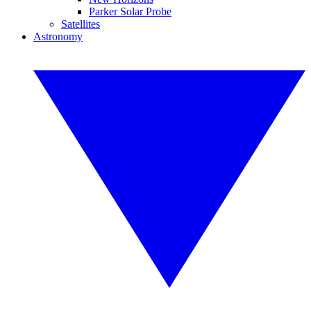
Parker Solar Probe
Satellites
Astronomy