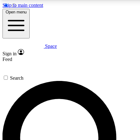
Skip to main content
5
24/7
23K+
Open menu
PREMIUM BENEFITS
ACCESS AVAILABLE
ACTIVE MEMBERS
Space
Expert insights
Curated newsle
Sign in
In-depth guides and features
Handpicked inspi
Feed
GET SPACE+ ACCESS QUICK
Search
For the quickest way to join, enter your email below. We’ll
send a confirmation email and sign you up to Space.com
newsletters with the latest inspiration, expert advice and
exclusive offers.