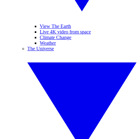
View The Earth
Live 4K video from space
Climate Change
Weather
The Universe