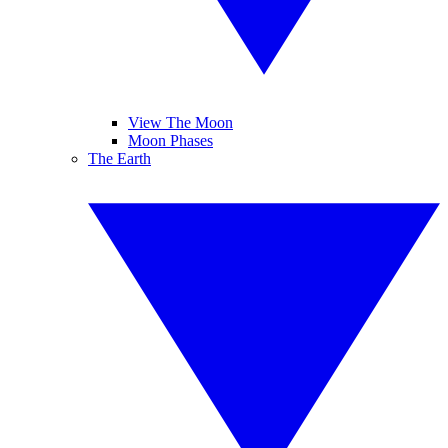
View The Moon
Moon Phases
The Earth