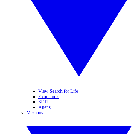
View Search for Life
Exoplanets
SETI
Aliens
Missions