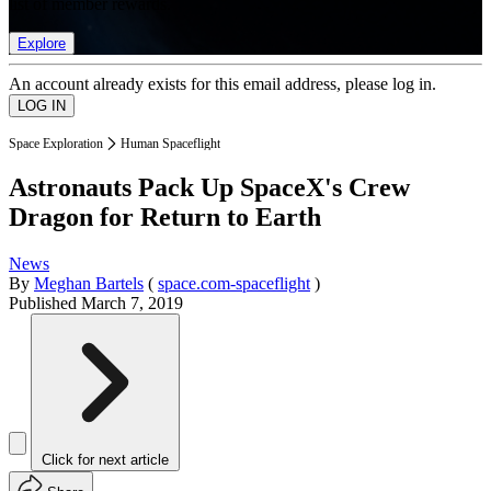
list of member rewards.
Explore
An account already exists for this email address, please log in.
Space Exploration
Human Spaceflight
Astronauts Pack Up SpaceX's Crew
Dragon for Return to Earth
News
By
Meghan Bartels
(
space.com-spaceflight
)
Published
March 7, 2019
Click for next article