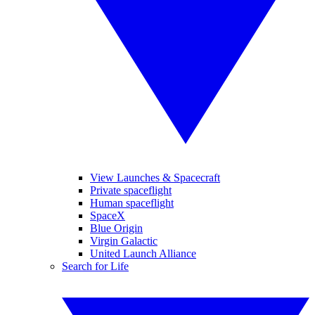
View Launches & Spacecraft
Private spaceflight
Human spaceflight
SpaceX
Blue Origin
Virgin Galactic
United Launch Alliance
Search for Life