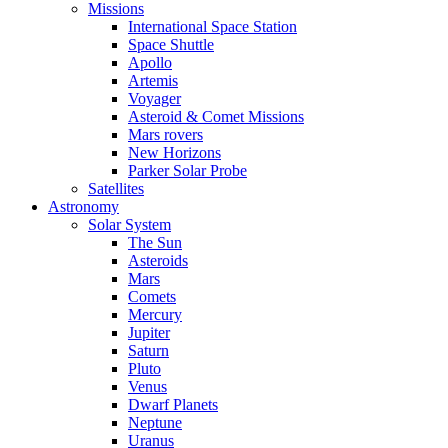
Missions
International Space Station
Space Shuttle
Apollo
Artemis
Voyager
Asteroid & Comet Missions
Mars rovers
New Horizons
Parker Solar Probe
Satellites
Astronomy
Solar System
The Sun
Asteroids
Mars
Comets
Mercury
Jupiter
Saturn
Pluto
Venus
Dwarf Planets
Neptune
Uranus