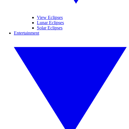
View Eclipses
Lunar Eclipses
Solar Eclipses
Entertainment