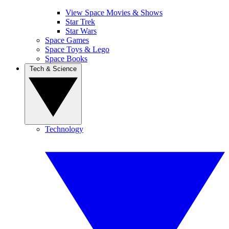
View Space Movies & Shows
Star Trek
Star Wars
Space Games
Space Toys & Lego
Space Books
Tech & Science
Technology