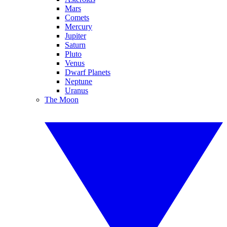
Mars
Comets
Mercury
Jupiter
Saturn
Pluto
Venus
Dwarf Planets
Neptune
Uranus
The Moon