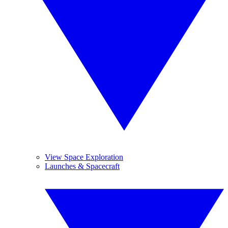
View Space Exploration
Launches & Spacecraft