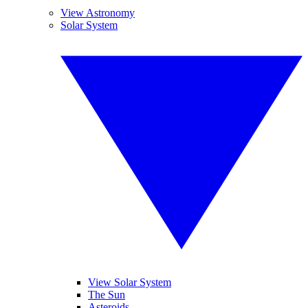
View Astronomy
Solar System
View Solar System
The Sun
Asteroids