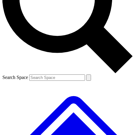
Contact me with news and offers from other Future brands
By submitting your information you agree to the
Terms & Conditions
and
Privacy Policy
and are aged 16 or over.
Search Space