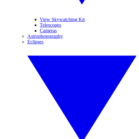
View Skywatching Kit
Telescopes
Cameras
Astrophotography
Eclipses