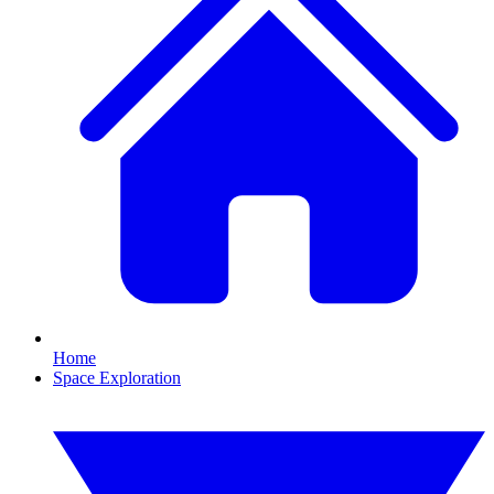
Home
Space Exploration