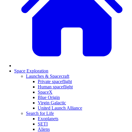
Space Exploration
Launches & Spacecraft
Private spaceflight
Human spaceflight
SpaceX
Blue Origin
Virgin Galactic
United Launch Alliance
Search for Life
Exoplanets
SETI
Aliens