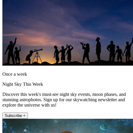
Once a week
Night Sky This Week
Discover this week's must-see night sky events, moon phases, and
stunning astrophotos. Sign up for our skywatching newsletter and
explore the universe with us!
Subscribe +