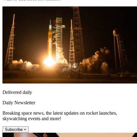
Delivered daily
Daily Newsletter
Breaking space news, the latest updates on rocket launches,
skywatching events and more!
Subscribe +