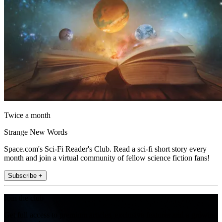
Twice a month
Strange New Words
Space.com's Sci-Fi Reader's Club. Read a sci-fi short story every
month and join a virtual community of fellow science fiction fans!
Subscribe +
Join the club
Get full access to premium articles, exclusive features and a growing