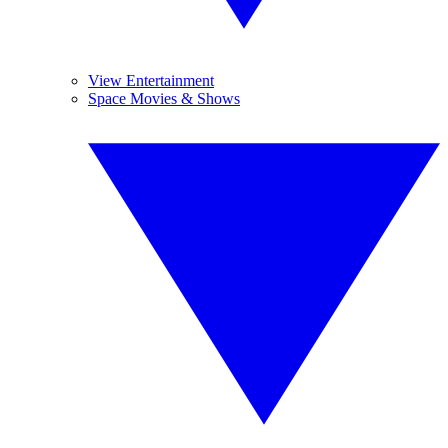
View Entertainment
Space Movies & Shows