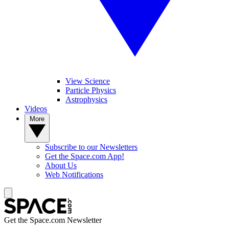
View Science
Particle Physics
Astrophysics
Videos
More
Subscribe to our Newsletters
Get the Space.com App!
About Us
Web Notifications
Get the Space.com Newsletter