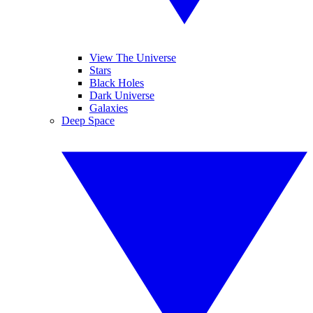
View The Universe
Stars
Black Holes
Dark Universe
Galaxies
Deep Space