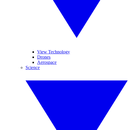
View Technology
Drones
Aerospace
Science