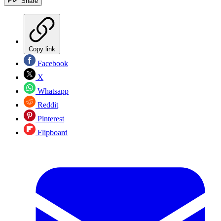
Share
Copy link
Facebook
X
Whatsapp
Reddit
Pinterest
Flipboard