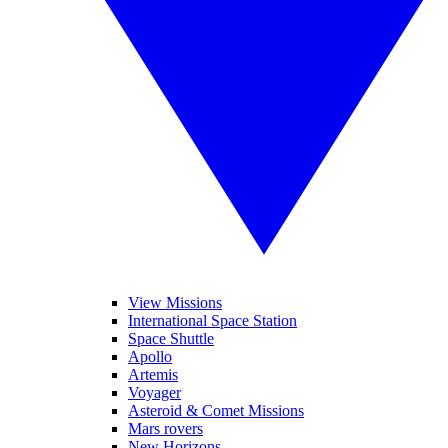
View Missions
International Space Station
Space Shuttle
Apollo
Artemis
Voyager
Asteroid & Comet Missions
Mars rovers
New Horizons