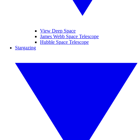
View Deep Space
James Webb Space Telescope
Hubble Space Telescope
Stargazing