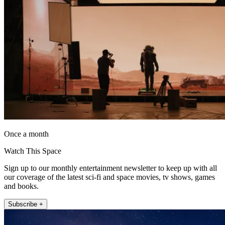
Once a month
Watch This Space
Sign up to our monthly entertainment newsletter to keep up with all
our coverage of the latest sci-fi and space movies, tv shows, games
and books.
Subscribe +