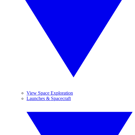
View Space Exploration
Launches & Spacecraft