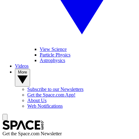
View Science
Particle Physics
Astrophysics
Videos
More
Subscribe to our Newsletters
Get the Space.com App!
About Us
Web Notifications
Get the Space.com Newsletter