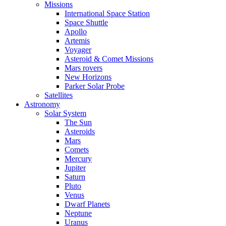
Missions
International Space Station
Space Shuttle
Apollo
Artemis
Voyager
Asteroid & Comet Missions
Mars rovers
New Horizons
Parker Solar Probe
Satellites
Astronomy
Solar System
The Sun
Asteroids
Mars
Comets
Mercury
Jupiter
Saturn
Pluto
Venus
Dwarf Planets
Neptune
Uranus