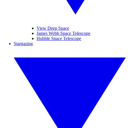
View Deep Space
James Webb Space Telescope
Hubble Space Telescope
Stargazing