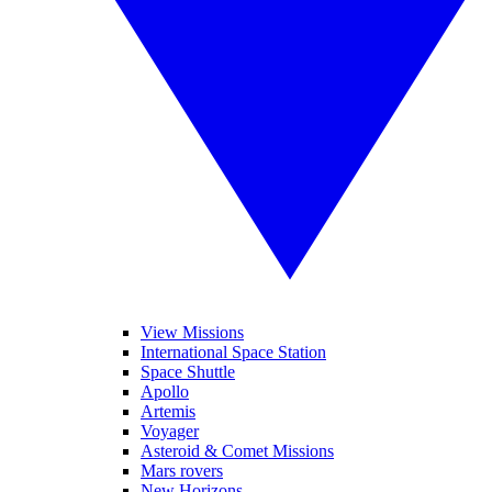
View Missions
International Space Station
Space Shuttle
Apollo
Artemis
Voyager
Asteroid & Comet Missions
Mars rovers
New Horizons