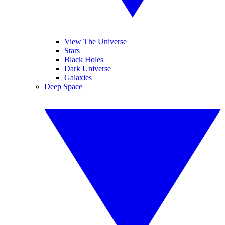
View The Universe
Stars
Black Holes
Dark Universe
Galaxies
Deep Space