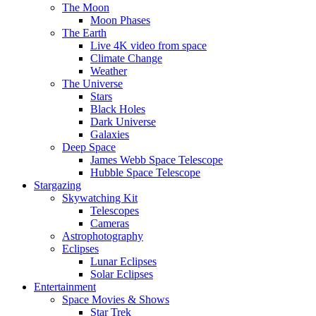
The Moon
Moon Phases
The Earth
Live 4K video from space
Climate Change
Weather
The Universe
Stars
Black Holes
Dark Universe
Galaxies
Deep Space
James Webb Space Telescope
Hubble Space Telescope
Stargazing
Skywatching Kit
Telescopes
Cameras
Astrophotography
Eclipses
Lunar Eclipses
Solar Eclipses
Entertainment
Space Movies & Shows
Star Trek