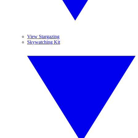
View Stargazing
Skywatching Kit