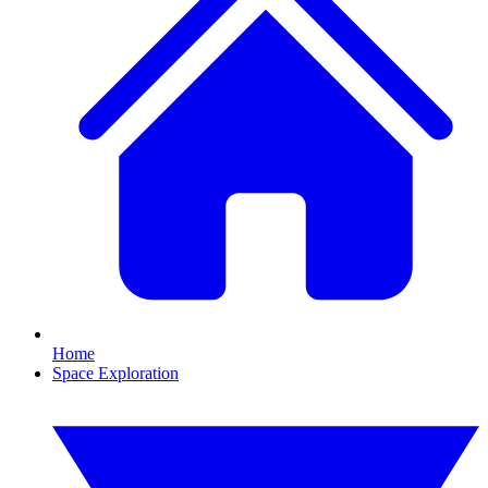
Home
Space Exploration