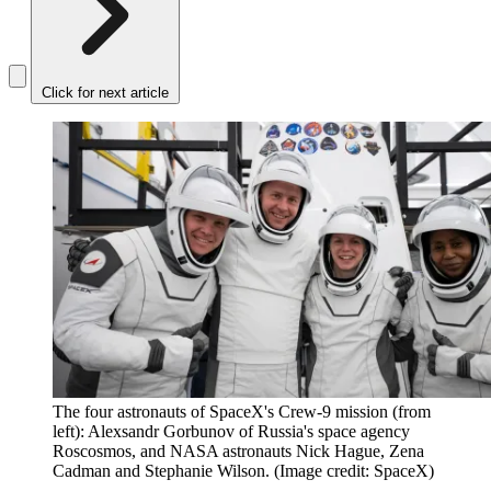
Click for next article
The four astronauts of SpaceX's Crew-9 mission (from
left): Alexsandr Gorbunov of Russia's space agency
Roscosmos, and NASA astronauts Nick Hague, Zena
Cadman and Stephanie Wilson.
(Image credit: SpaceX)