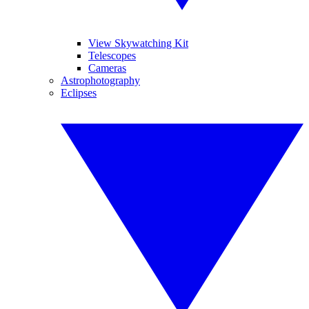
View Skywatching Kit
Telescopes
Cameras
Astrophotography
Eclipses