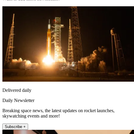
Delivered daily
Daily Newsletter
Breaking space news, the latest updates on rocket launches,
skywatching events and more!
Subscribe +