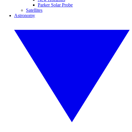
Parker Solar Probe
Satellites
Astronomy