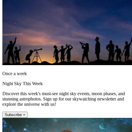
Once a week
Night Sky This Week
Discover this week's must-see night sky events, moon phases, and
stunning astrophotos. Sign up for our skywatching newsletter and
explore the universe with us!
Subscribe +