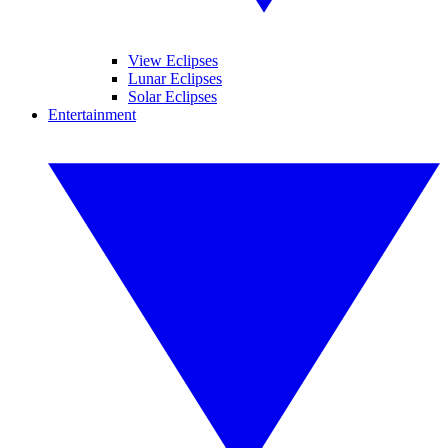
View Eclipses
Lunar Eclipses
Solar Eclipses
Entertainment