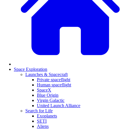
Space Exploration
Launches & Spacecraft
Private spaceflight
Human spaceflight
SpaceX
Blue Origin
Virgin Galactic
United Launch Alliance
Search for Life
Exoplanets
SETI
Aliens