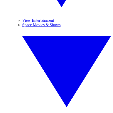
View Entertainment
Space Movies & Shows