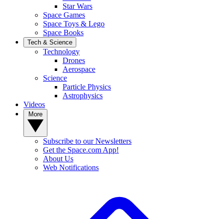
Star Wars
Space Games
Space Toys & Lego
Space Books
Tech & Science
Technology
Drones
Aerospace
Science
Particle Physics
Astrophysics
Videos
More
Subscribe to our Newsletters
Get the Space.com App!
About Us
Web Notifications