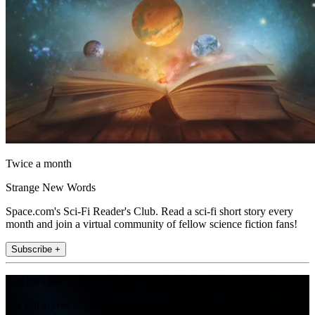
Twice a month
Strange New Words
Space.com's Sci-Fi Reader's Club. Read a sci-fi short story every
month and join a virtual community of fellow science fiction fans!
Subscribe +
Join the club
Get full access to premium articles, exclusive features and a growing