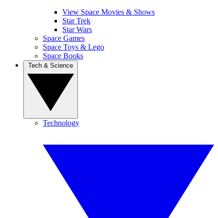
View Space Movies & Shows
Star Trek
Star Wars
Space Games
Space Toys & Lego
Space Books
Tech & Science
Technology