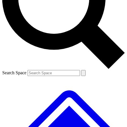
Contact me with news and offers from other Future brands
By submitting your information you agree to the
Terms & Conditions
and
Privacy Policy
and are aged 16 or over.
Search Space