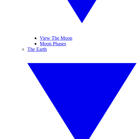
View The Moon
Moon Phases
The Earth