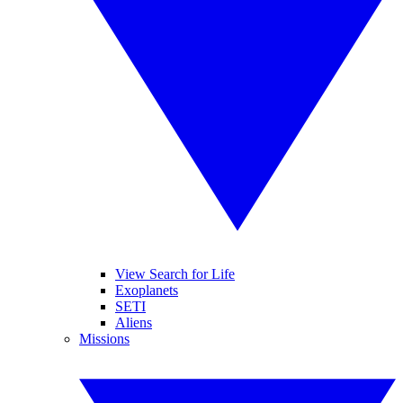
View Search for Life
Exoplanets
SETI
Aliens
Missions