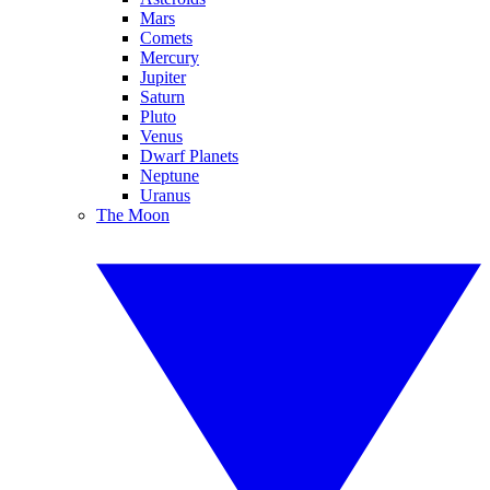
Mars
Comets
Mercury
Jupiter
Saturn
Pluto
Venus
Dwarf Planets
Neptune
Uranus
The Moon