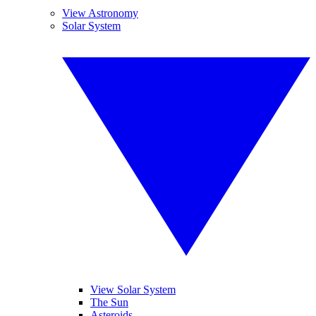
View Astronomy
Solar System
View Solar System
The Sun
Asteroids