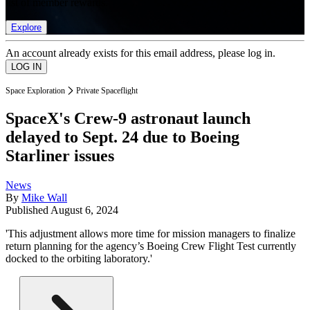
list of member rewards.
Explore
An account already exists for this email address, please log in.
Space Exploration
Private Spaceflight
SpaceX's Crew-9 astronaut launch
delayed to Sept. 24 due to Boeing
Starliner issues
News
By
Mike Wall
Published
August 6, 2024
'This adjustment allows more time for mission managers to finalize
return planning for the agency’s Boeing Crew Flight Test currently
docked to the orbiting laboratory.'