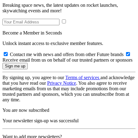
Breaking space news, the latest updates on rocket launches,
skywatching events and more!
Become a Member in Seconds
Unlock instant access to exclusive member features.
Contact me with news and offers from other Future brands
Receive email from us on behalf of our trusted partners or sponsors
By signing up, you agree to our
Terms of services
and acknowledge
that you have read our
Privacy Notice
. You also agree to receive
marketing emails from us that may include promotions from our
trusted partners and sponsors, which you can unsubscribe from at
any time.
You are now subscribed
Your newsletter sign-up was successful
Want to add more newsletters?