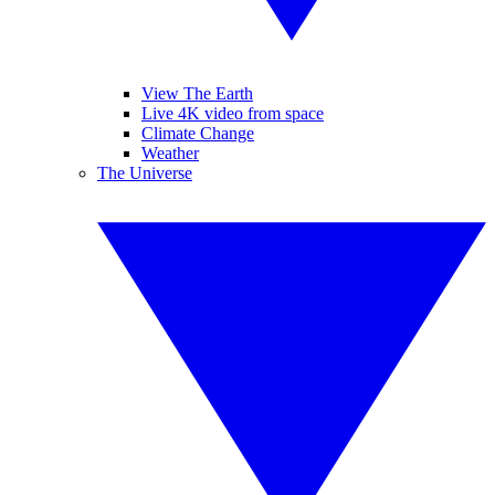
View The Earth
Live 4K video from space
Climate Change
Weather
The Universe