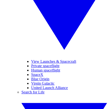
View Launches & Spacecraft
Private spaceflight
Human spaceflight
SpaceX
Blue Origin
Virgin Galactic
United Launch Alliance
Search for Life