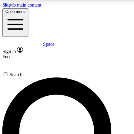
Skip to main content
5
24/7
23K+
Open menu
PREMIUM BENEFITS
ACCESS AVAILABLE
ACTIVE MEMBERS
Space
Expert insights
Curated newsle
Sign in
In-depth guides and features
Handpicked inspi
Feed
GET SPACE+ ACCESS QUICK
Search
For the quickest way to join, enter your email below. We’ll
send a confirmation email and sign you up to Space.com
newsletters with the latest inspiration, expert advice and
exclusive offers.