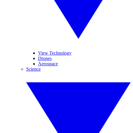
View Technology
Drones
Aerospace
Science