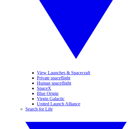
View Launches & Spacecraft
Private spaceflight
Human spaceflight
SpaceX
Blue Origin
Virgin Galactic
United Launch Alliance
Search for Life