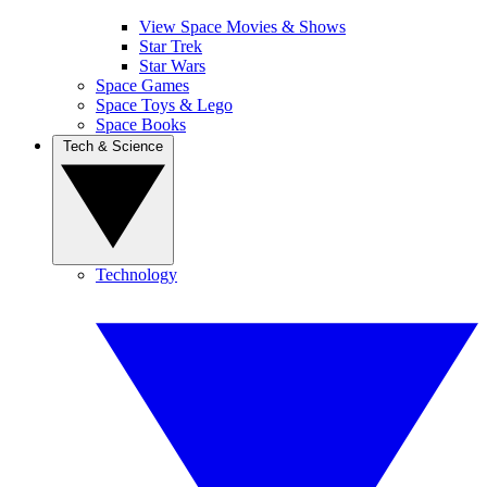
View Space Movies & Shows
Star Trek
Star Wars
Space Games
Space Toys & Lego
Space Books
Tech & Science
Technology