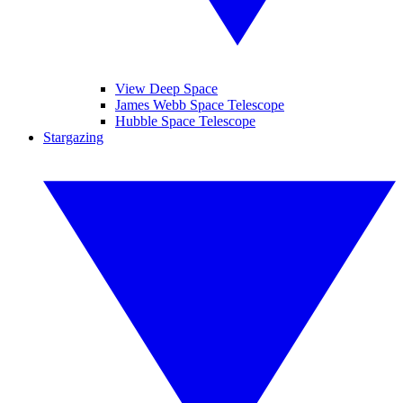
View Deep Space
James Webb Space Telescope
Hubble Space Telescope
Stargazing