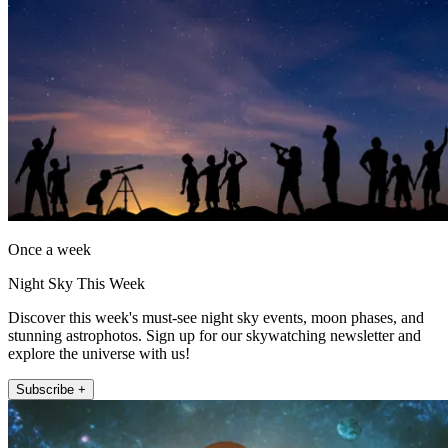
Once a week
Night Sky This Week
Discover this week's must-see night sky events, moon phases, and
stunning astrophotos. Sign up for our skywatching newsletter and
explore the universe with us!
Subscribe +