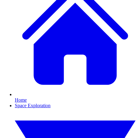
Home
Space Exploration