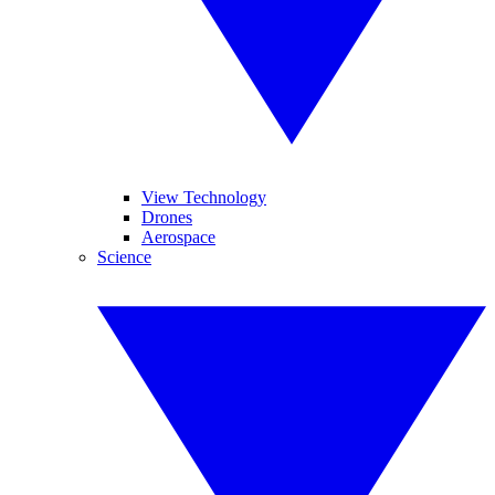
View Technology
Drones
Aerospace
Science