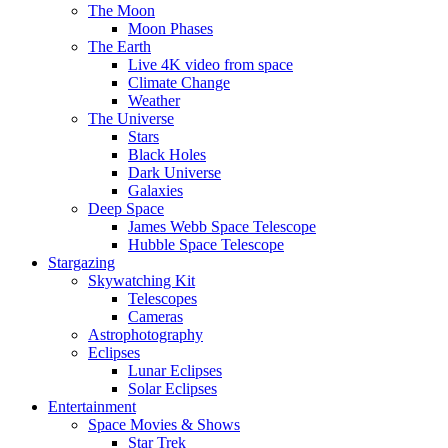
The Moon
Moon Phases
The Earth
Live 4K video from space
Climate Change
Weather
The Universe
Stars
Black Holes
Dark Universe
Galaxies
Deep Space
James Webb Space Telescope
Hubble Space Telescope
Stargazing
Skywatching Kit
Telescopes
Cameras
Astrophotography
Eclipses
Lunar Eclipses
Solar Eclipses
Entertainment
Space Movies & Shows
Star Trek