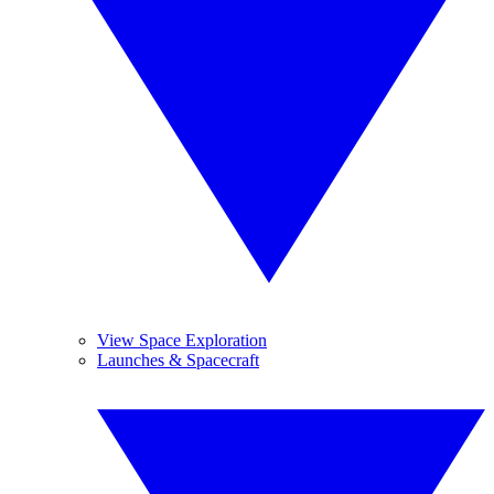
View Space Exploration
Launches & Spacecraft