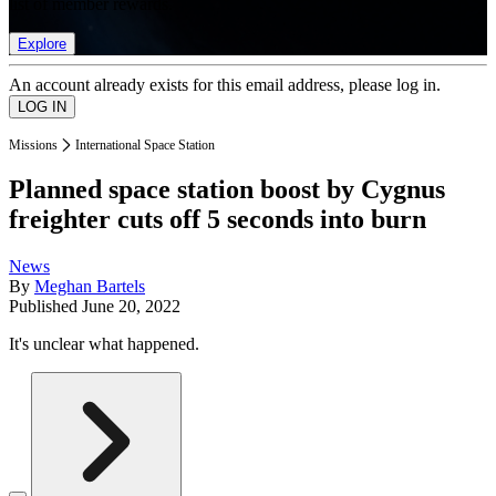
list of member rewards.
Explore
An account already exists for this email address, please log in.
Missions
International Space Station
Planned space station boost by Cygnus
freighter cuts off 5 seconds into burn
News
By
Meghan Bartels
Published
June 20, 2022
It's unclear what happened.