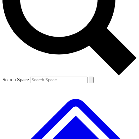
Contact me with news and offers from other Future brands
By submitting your information you agree to the
Terms & Conditions
and
Privacy Policy
and are aged 16 or over.
Search Space