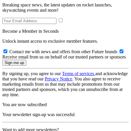
Breaking space news, the latest updates on rocket launches,
skywatching events and more!
Become a Member in Seconds
Unlock instant access to exclusive member features.
Contact me with news and offers from other Future brands
Receive email from us on behalf of our trusted partners or sponsors
By signing up, you agree to our
Terms of services
and acknowledge
that you have read our
Privacy Notice
. You also agree to receive
marketing emails from us that may include promotions from our
trusted partners and sponsors, which you can unsubscribe from at
any time.
You are now subscribed
Your newsletter sign-up was successful
Want to add more newsletters?