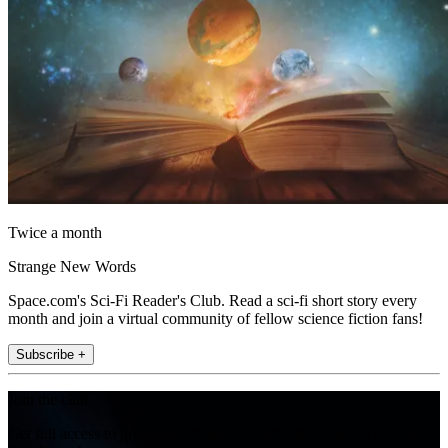
Twice a month
Strange New Words
Space.com's Sci-Fi Reader's Club. Read a sci-fi short story every
month and join a virtual community of fellow science fiction fans!
Subscribe +
Join the club
Get full access to premium articles, exclusive features and a growing