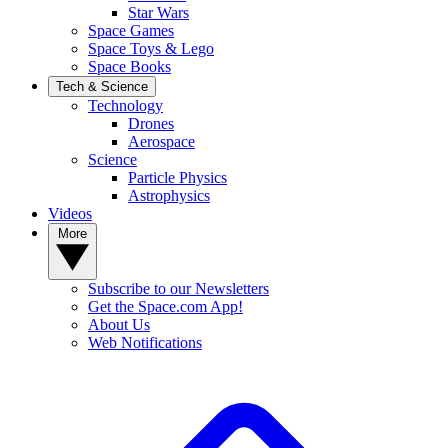
Star Wars
Space Games
Space Toys & Lego
Space Books
Tech & Science
Technology
Drones
Aerospace
Science
Particle Physics
Astrophysics
Videos
More
Subscribe to our Newsletters
Get the Space.com App!
About Us
Web Notifications