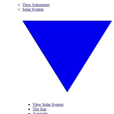
View Astronomy
Solar System
View Solar System
The Sun
Asteroids