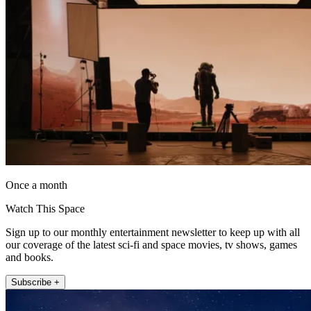
Once a month
Watch This Space
Sign up to our monthly entertainment newsletter to keep up with all
our coverage of the latest sci-fi and space movies, tv shows, games
and books.
Subscribe +