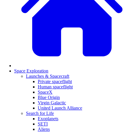
Space Exploration
Launches & Spacecraft
Private spaceflight
Human spaceflight
SpaceX
Blue Origin
Virgin Galactic
United Launch Alliance
Search for Life
Exoplanets
SETI
Aliens