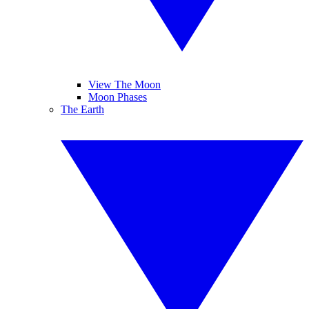
View The Moon
Moon Phases
The Earth