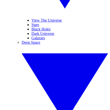
View The Universe
Stars
Black Holes
Dark Universe
Galaxies
Deep Space