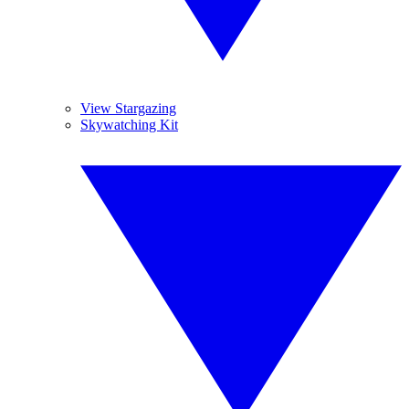
View Stargazing
Skywatching Kit