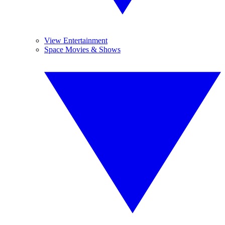
View Entertainment
Space Movies & Shows