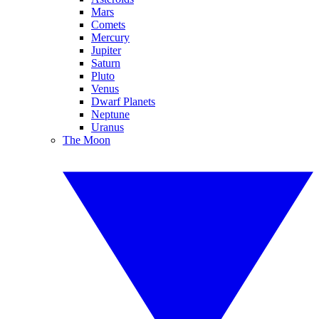
Mars
Comets
Mercury
Jupiter
Saturn
Pluto
Venus
Dwarf Planets
Neptune
Uranus
The Moon