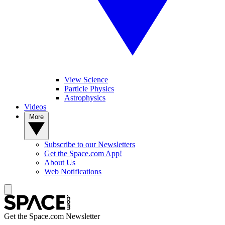
View Science
Particle Physics
Astrophysics
Videos
More
Subscribe to our Newsletters
Get the Space.com App!
About Us
Web Notifications
Get the Space.com Newsletter