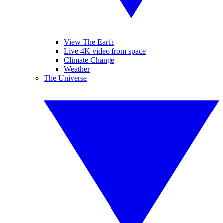
View The Earth
Live 4K video from space
Climate Change
Weather
The Universe