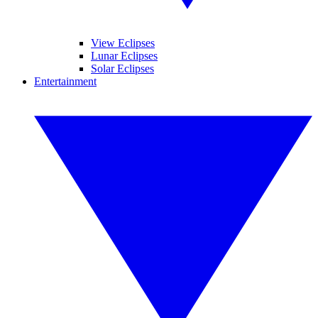
View Eclipses
Lunar Eclipses
Solar Eclipses
Entertainment