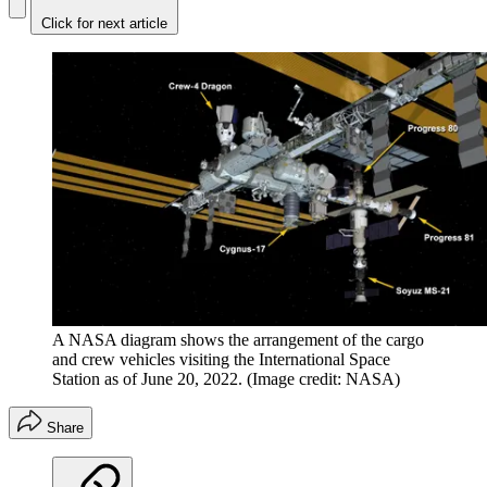
Click for next article
A NASA diagram shows the arrangement of the cargo
and crew vehicles visiting the International Space
Station as of June 20, 2022.
(Image credit: NASA)
Share