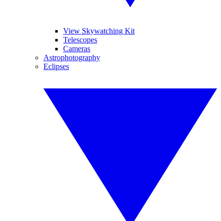
View Skywatching Kit
Telescopes
Cameras
Astrophotography
Eclipses