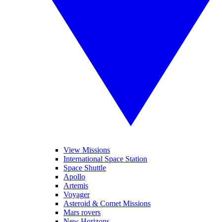
View Missions
International Space Station
Space Shuttle
Apollo
Artemis
Voyager
Asteroid & Comet Missions
Mars rovers
New Horizons