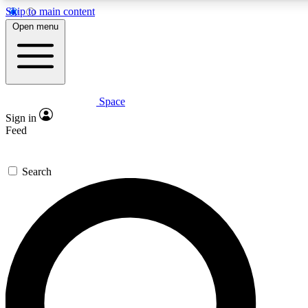
Skip to main content
5
24/7
23K+
Open menu
PREMIUM BENEFITS
ACCESS AVAILABLE
ACTIVE MEMBERS
Space
Expert insights
Curated newsle
Sign in
In-depth guides and features
Handpicked inspi
Feed
GET SPACE+ ACCESS QUICK
Search
For the quickest way to join, enter your email below. We’ll
send a confirmation email and sign you up to Space.com
newsletters with the latest inspiration, expert advice and
exclusive offers.