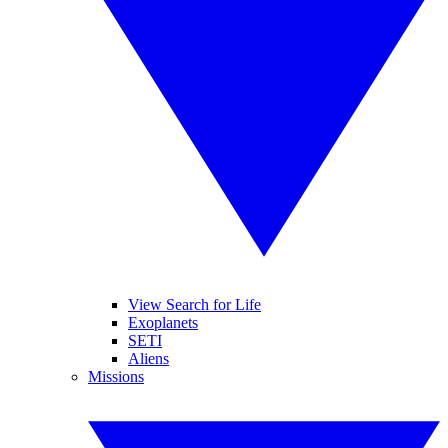
View Search for Life
Exoplanets
SETI
Aliens
Missions