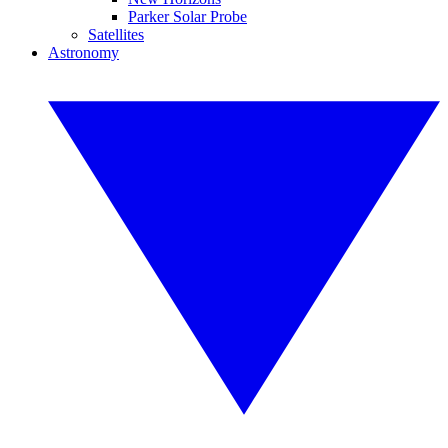
Parker Solar Probe
Satellites
Astronomy