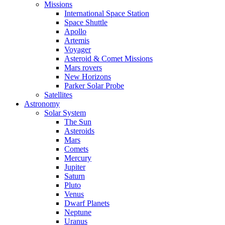
Missions
International Space Station
Space Shuttle
Apollo
Artemis
Voyager
Asteroid & Comet Missions
Mars rovers
New Horizons
Parker Solar Probe
Satellites
Astronomy
Solar System
The Sun
Asteroids
Mars
Comets
Mercury
Jupiter
Saturn
Pluto
Venus
Dwarf Planets
Neptune
Uranus