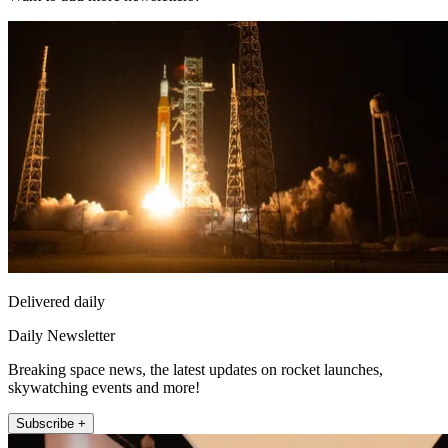
Delivered daily
Daily Newsletter
Breaking space news, the latest updates on rocket launches,
skywatching events and more!
Subscribe +