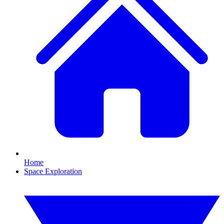
Home
Space Exploration