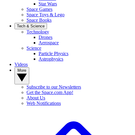
Star Wars
Space Games
Space Toys & Lego
Space Books
Tech & Science
Technology
Drones
Aerospace
Science
Particle Physics
Astrophysics
Videos
More
Subscribe to our Newsletters
Get the Space.com App!
About Us
Web Notifications