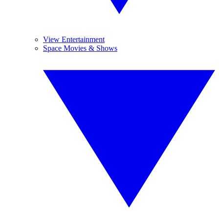
View Entertainment
Space Movies & Shows