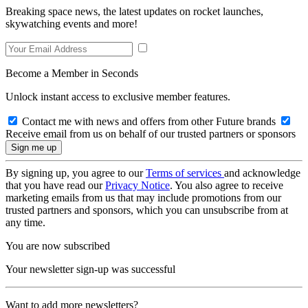
Breaking space news, the latest updates on rocket launches,
skywatching events and more!
Become a Member in Seconds
Unlock instant access to exclusive member features.
Contact me with news and offers from other Future brands
Receive email from us on behalf of our trusted partners or sponsors
By signing up, you agree to our
Terms of services
and acknowledge
that you have read our
Privacy Notice
. You also agree to receive
marketing emails from us that may include promotions from our
trusted partners and sponsors, which you can unsubscribe from at
any time.
You are now subscribed
Your newsletter sign-up was successful
Want to add more newsletters?