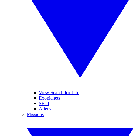
View Search for Life
Exoplanets
SETI
Aliens
Missions