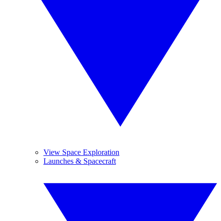
View Space Exploration
Launches & Spacecraft