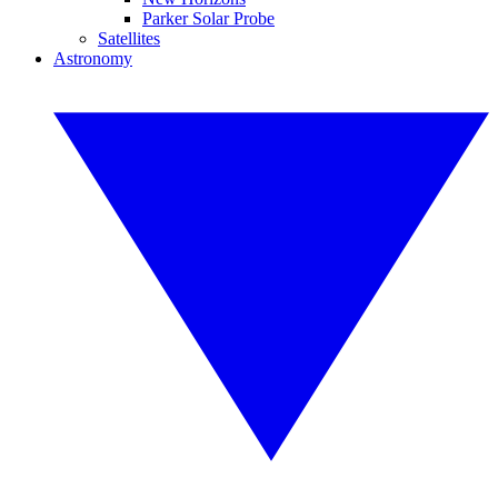
Parker Solar Probe
Satellites
Astronomy