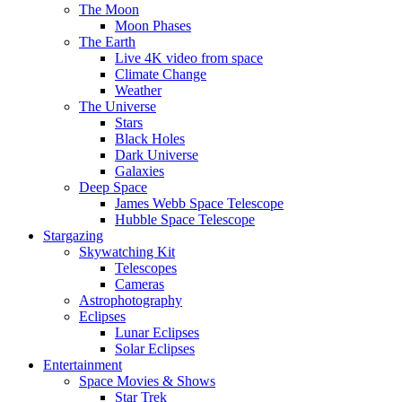
The Moon
Moon Phases
The Earth
Live 4K video from space
Climate Change
Weather
The Universe
Stars
Black Holes
Dark Universe
Galaxies
Deep Space
James Webb Space Telescope
Hubble Space Telescope
Stargazing
Skywatching Kit
Telescopes
Cameras
Astrophotography
Eclipses
Lunar Eclipses
Solar Eclipses
Entertainment
Space Movies & Shows
Star Trek