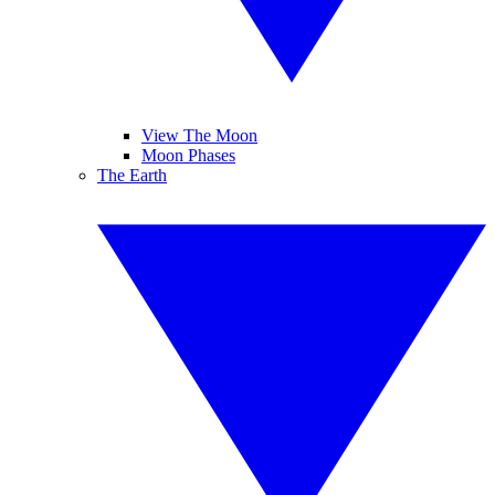
View The Moon
Moon Phases
The Earth