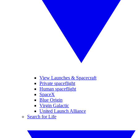
View Launches & Spacecraft
Private spaceflight
Human spaceflight
SpaceX
Blue Origin
Virgin Galactic
United Launch Alliance
Search for Life