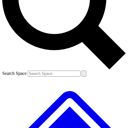
Search Space