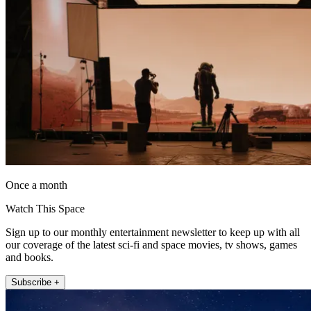
Once a month
Watch This Space
Sign up to our monthly entertainment newsletter to keep up with all
our coverage of the latest sci-fi and space movies, tv shows, games
and books.
Subscribe +