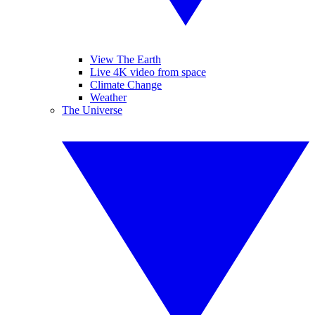
View The Earth
Live 4K video from space
Climate Change
Weather
The Universe