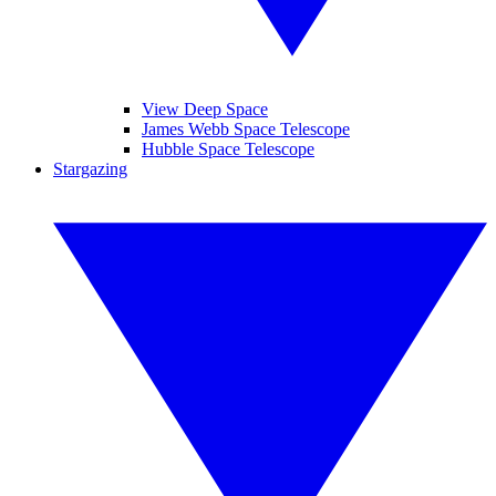
View Deep Space
James Webb Space Telescope
Hubble Space Telescope
Stargazing