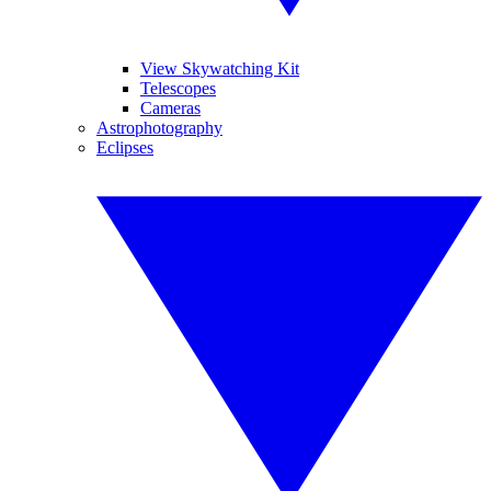
View Skywatching Kit
Telescopes
Cameras
Astrophotography
Eclipses