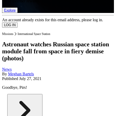
list of member rewards.
Explore
An account already exists for this email address, please log in.
Missions
International Space Station
Astronaut watches Russian space station
module fall from space in fiery demise
(photos)
News
By
Meghan Bartels
Published
July 27, 2021
Goodbye, Pirs!