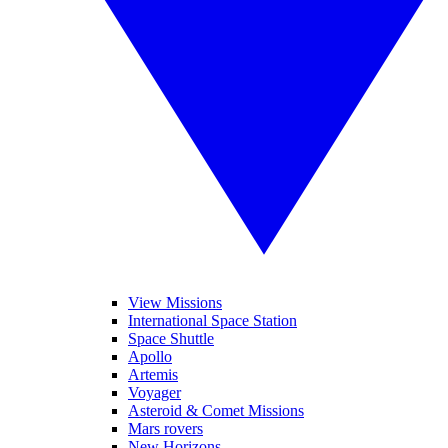
View Missions
International Space Station
Space Shuttle
Apollo
Artemis
Voyager
Asteroid & Comet Missions
Mars rovers
New Horizons