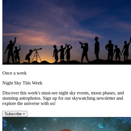
Once a week
Night Sky This Week
Discover this week's must-see night sky events, moon phases, and
stunning astrophotos. Sign up for our skywatching newsletter and
explore the universe with us!
Subscribe +