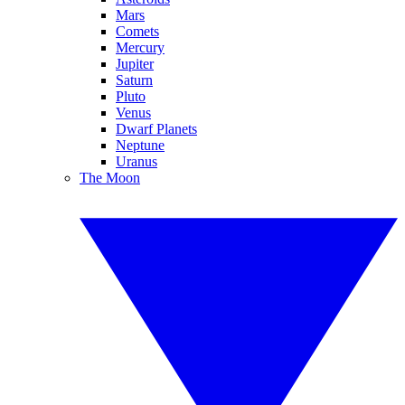
Mars
Comets
Mercury
Jupiter
Saturn
Pluto
Venus
Dwarf Planets
Neptune
Uranus
The Moon