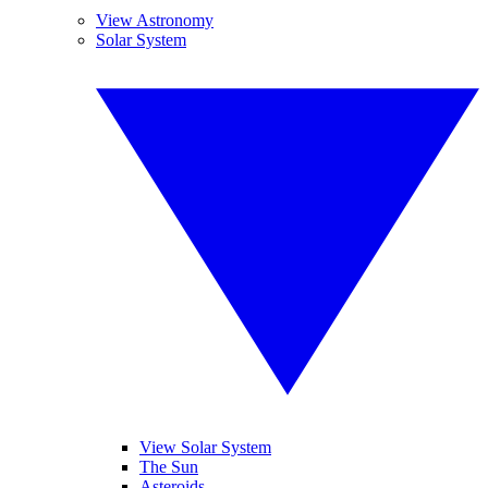
View Astronomy
Solar System
View Solar System
The Sun
Asteroids