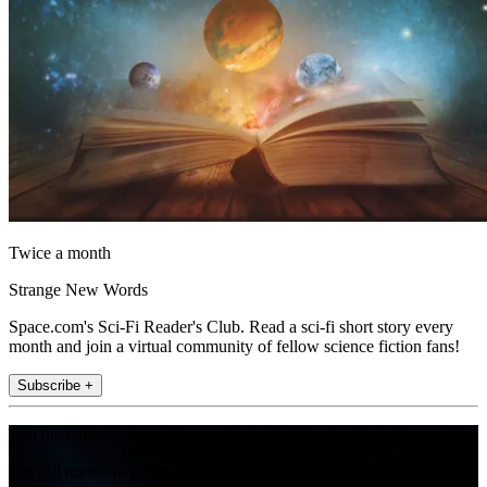
Twice a month
Strange New Words
Space.com's Sci-Fi Reader's Club. Read a sci-fi short story every
month and join a virtual community of fellow science fiction fans!
Subscribe +
Join the club
Get full access to premium articles, exclusive features and a growing