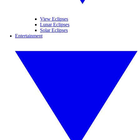
View Eclipses
Lunar Eclipses
Solar Eclipses
Entertainment