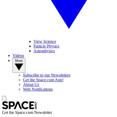
View Science
Particle Physics
Astrophysics
Videos
More
Subscribe to our Newsletters
Get the Space.com App!
About Us
Web Notifications
Get the Space.com Newsletter