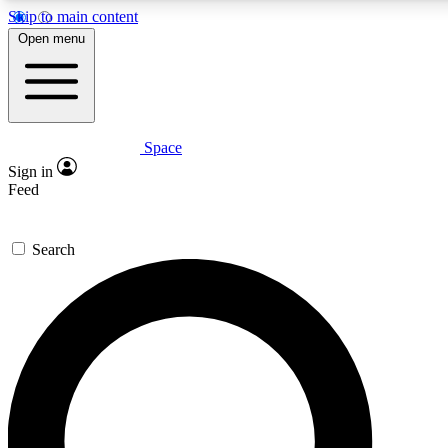
Skip to main content
Open menu
Space
Expert insights
Sign in
In-depth guides and features
Feed
GET SPACE+ ACCE
Search
For the quickest way to join, 
Contact me with news and off
By submitting your information you agree to 