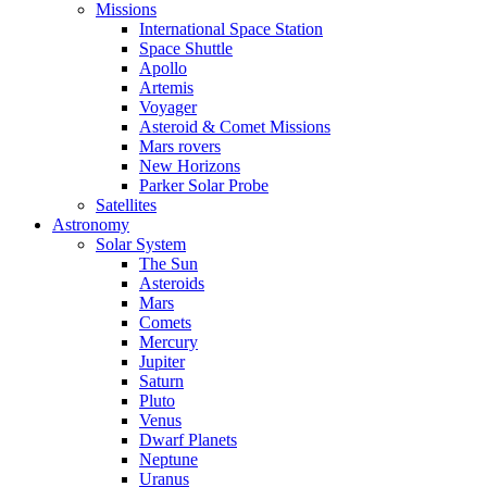
Missions
International Space Station
Space Shuttle
Apollo
Artemis
Voyager
Asteroid & Comet Missions
Mars rovers
New Horizons
Parker Solar Probe
Satellites
Astronomy
Solar System
The Sun
Asteroids
Mars
Comets
Mercury
Jupiter
Saturn
Pluto
Venus
Dwarf Planets
Neptune
Uranus