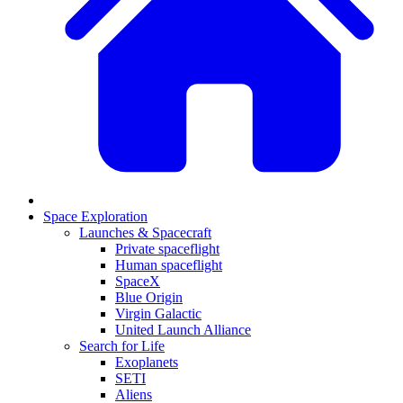
Space Exploration
Launches & Spacecraft
Private spaceflight
Human spaceflight
SpaceX
Blue Origin
Virgin Galactic
United Launch Alliance
Search for Life
Exoplanets
SETI
Aliens