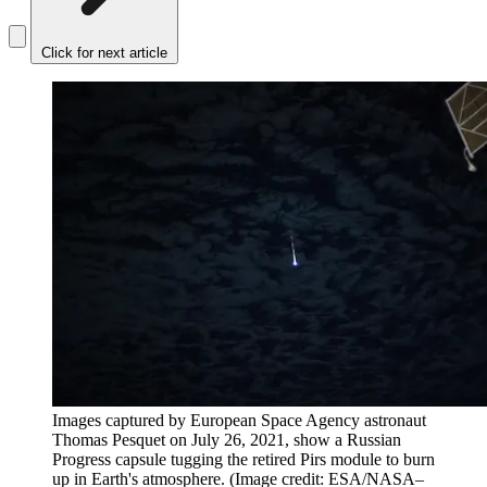
Click for next article
Images captured by European Space Agency astronaut
Thomas Pesquet on July 26, 2021, show a Russian
Progress capsule tugging the retired Pirs module to burn
up in Earth's atmosphere.
(Image credit: ESA/NASA–