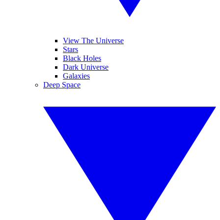
View The Universe
Stars
Black Holes
Dark Universe
Galaxies
Deep Space