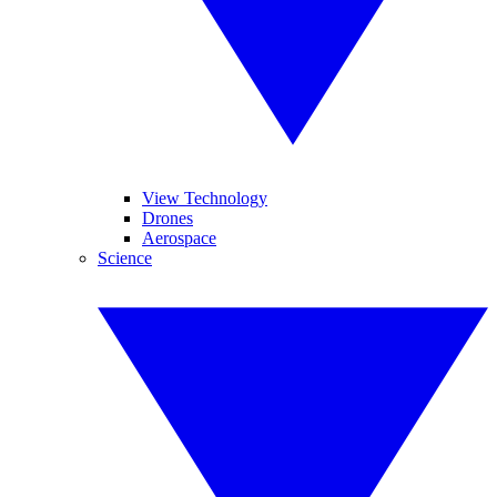
View Technology
Drones
Aerospace
Science