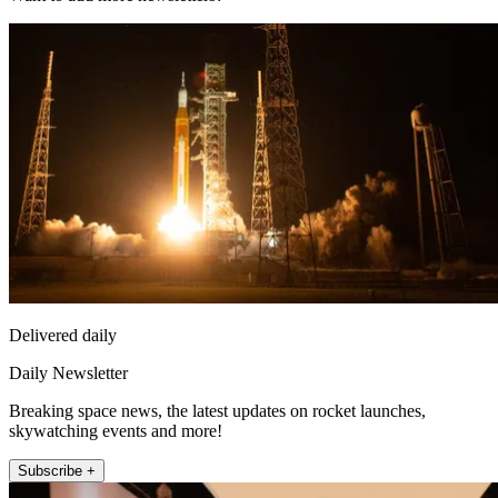
Delivered daily
Daily Newsletter
Breaking space news, the latest updates on rocket launches,
skywatching events and more!
Subscribe +