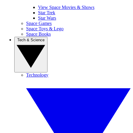
View Space Movies & Shows
Star Trek
Star Wars
Space Games
Space Toys & Lego
Space Books
Tech & Science
Technology