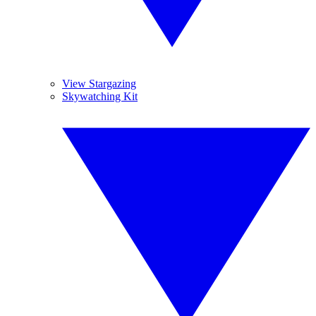
View Stargazing
Skywatching Kit