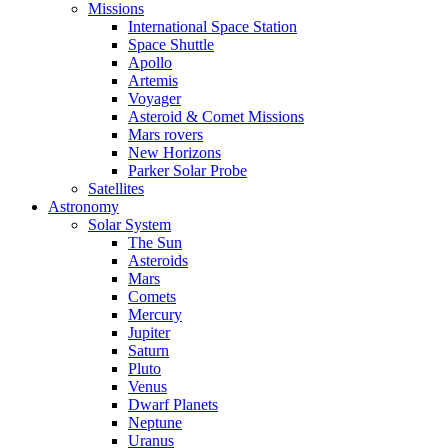
Missions
International Space Station
Space Shuttle
Apollo
Artemis
Voyager
Asteroid & Comet Missions
Mars rovers
New Horizons
Parker Solar Probe
Satellites
Astronomy
Solar System
The Sun
Asteroids
Mars
Comets
Mercury
Jupiter
Saturn
Pluto
Venus
Dwarf Planets
Neptune
Uranus