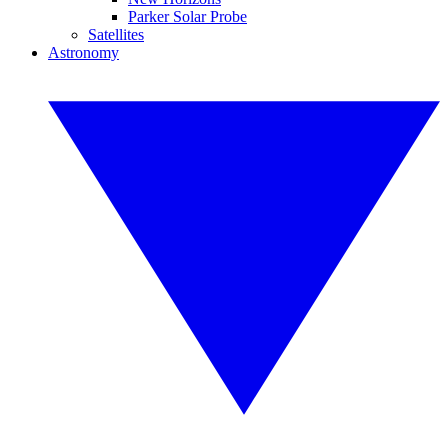
Parker Solar Probe
Satellites
Astronomy