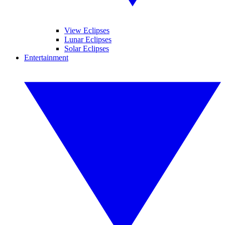
View Eclipses
Lunar Eclipses
Solar Eclipses
Entertainment