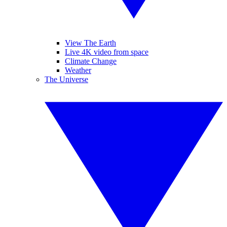
View The Earth
Live 4K video from space
Climate Change
Weather
The Universe