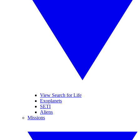
View Search for Life
Exoplanets
SETI
Aliens
Missions