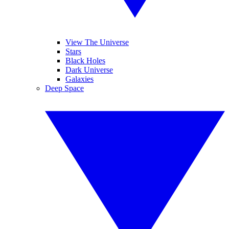
View The Universe
Stars
Black Holes
Dark Universe
Galaxies
Deep Space