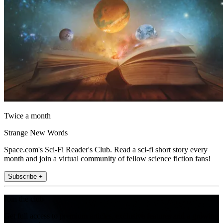
Twice a month
Strange New Words
Space.com's Sci-Fi Reader's Club. Read a sci-fi short story every
month and join a virtual community of fellow science fiction fans!
Subscribe +
Join the club
Get full access to premium articles, exclusive features and a growing