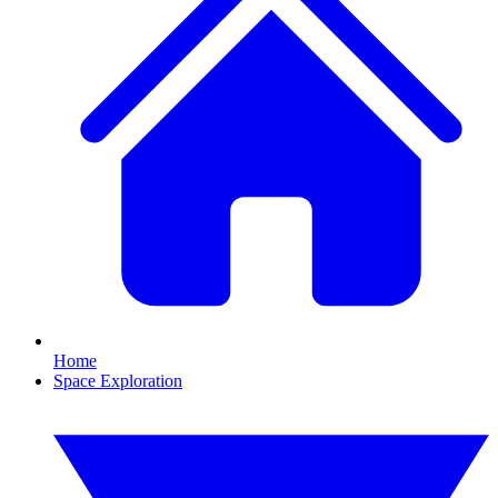
Home
Space Exploration