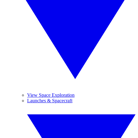
View Space Exploration
Launches & Spacecraft