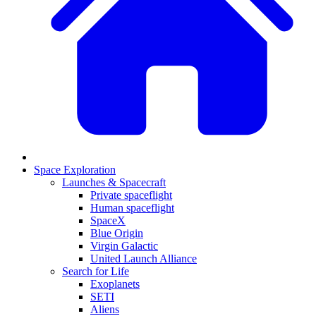
Space Exploration
Launches & Spacecraft
Private spaceflight
Human spaceflight
SpaceX
Blue Origin
Virgin Galactic
United Launch Alliance
Search for Life
Exoplanets
SETI
Aliens