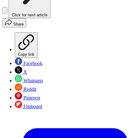
Click for next article
Share
Copy link
Facebook
X
Whatsapp
Reddit
Pinterest
Flipboard