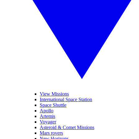
View Missions
International Space Station
Space Shuttle
Apollo
Artemis
Voyager
Asteroid & Comet Missions
Mars rovers
New Horizons