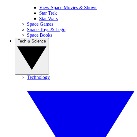
View Space Movies & Shows
Star Trek
Star Wars
Space Games
Space Toys & Lego
Space Books
Tech & Science
Technology