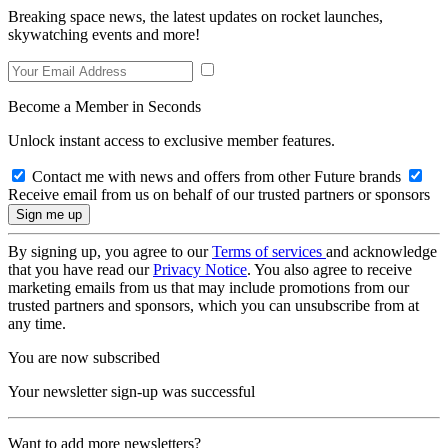
Breaking space news, the latest updates on rocket launches,
skywatching events and more!
Become a Member in Seconds
Unlock instant access to exclusive member features.
Contact me with news and offers from other Future brands
Receive email from us on behalf of our trusted partners or sponsors
By signing up, you agree to our
Terms of services
and acknowledge
that you have read our
Privacy Notice
. You also agree to receive
marketing emails from us that may include promotions from our
trusted partners and sponsors, which you can unsubscribe from at
any time.
You are now subscribed
Your newsletter sign-up was successful
Want to add more newsletters?