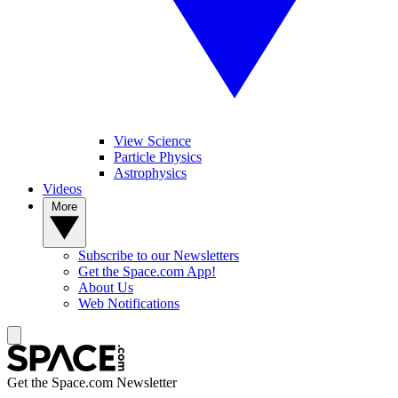
View Science
Particle Physics
Astrophysics
Videos
More
Subscribe to our Newsletters
Get the Space.com App!
About Us
Web Notifications
Get the Space.com Newsletter