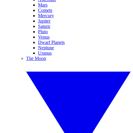
Mars
Comets
Mercury
Jupiter
Saturn
Pluto
Venus
Dwarf Planets
Neptune
Uranus
The Moon