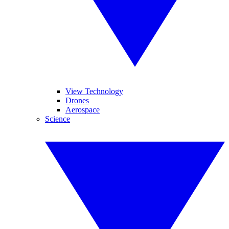
View Technology
Drones
Aerospace
Science