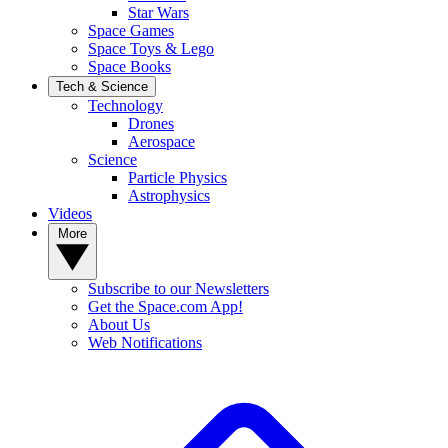
Star Wars
Space Games
Space Toys & Lego
Space Books
Tech & Science
Technology
Drones
Aerospace
Science
Particle Physics
Astrophysics
Videos
More
Subscribe to our Newsletters
Get the Space.com App!
About Us
Web Notifications