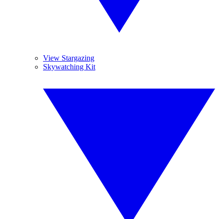
View Stargazing
Skywatching Kit