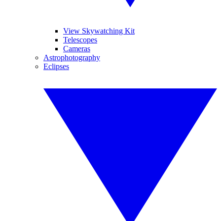
View Skywatching Kit
Telescopes
Cameras
Astrophotography
Eclipses