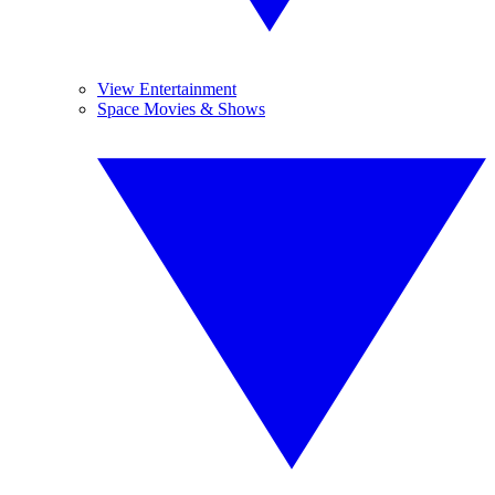
View Entertainment
Space Movies & Shows