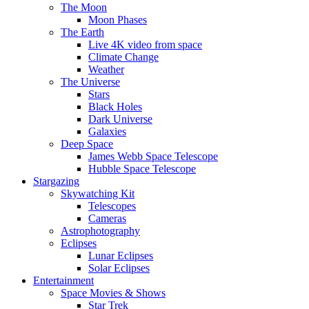
The Moon
Moon Phases
The Earth
Live 4K video from space
Climate Change
Weather
The Universe
Stars
Black Holes
Dark Universe
Galaxies
Deep Space
James Webb Space Telescope
Hubble Space Telescope
Stargazing
Skywatching Kit
Telescopes
Cameras
Astrophotography
Eclipses
Lunar Eclipses
Solar Eclipses
Entertainment
Space Movies & Shows
Star Trek