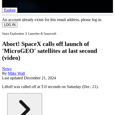
list of member rewards.
Explore
An account already exists for this email address, please log in.
Space Exploration
Launches & Spacecraft
Abort! SpaceX calls off launch of
'MicroGEO' satellites at last second
(video)
News
By
Mike Wall
Last updated
December 21, 2024
Liftoff was called off at T-0 seconds on Saturday (Dec. 21).