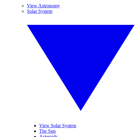
View Astronomy
Solar System
View Solar System
The Sun
Asteroids