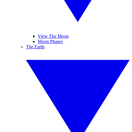
View The Moon
Moon Phases
The Earth