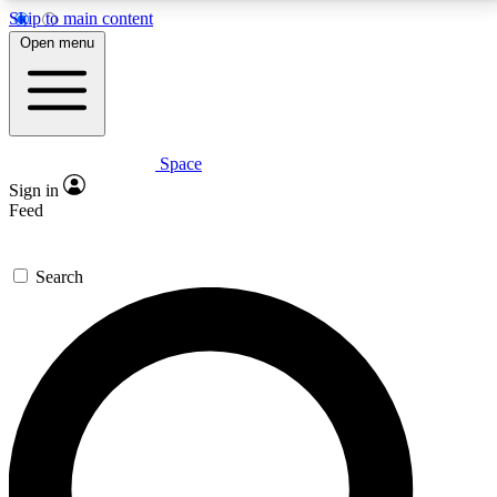
Skip to main content
5
24/7
23K+
Open menu
PREMIUM BENEFITS
ACCESS AVAILABLE
ACTIVE MEMBERS
Space
Expert insights
Curated newsle
Sign in
In-depth guides and features
Handpicked inspi
Feed
GET SPACE+ ACCESS QUICK
Search
For the quickest way to join, enter your email below.
We’ll send a confirmation email and sign you up to
Space.com newsletters with the latest inspiration,
expert advice and exclusive offers.