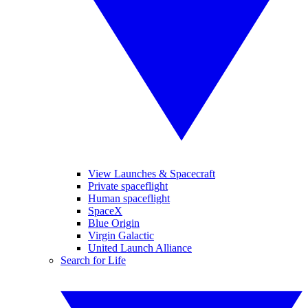
View Launches & Spacecraft
Private spaceflight
Human spaceflight
SpaceX
Blue Origin
Virgin Galactic
United Launch Alliance
Search for Life