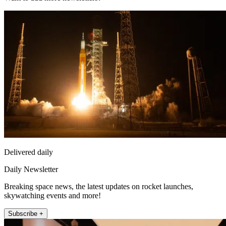
Delivered daily
Daily Newsletter
Breaking space news, the latest updates on rocket launches,
skywatching events and more!
Subscribe +