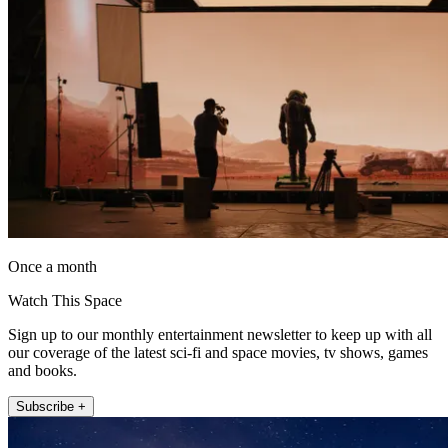
Once a month
Watch This Space
Sign up to our monthly entertainment newsletter to keep up with all
our coverage of the latest sci-fi and space movies, tv shows, games
and books.
Subscribe +