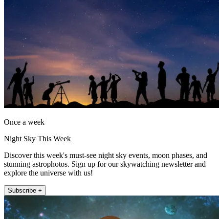
Once a week
Night Sky This Week
Discover this week's must-see night sky events, moon phases, and
stunning astrophotos. Sign up for our skywatching newsletter and
explore the universe with us!
Subscribe +