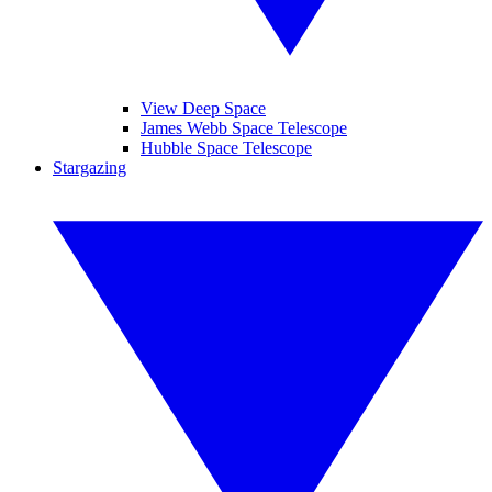
View Deep Space
James Webb Space Telescope
Hubble Space Telescope
Stargazing