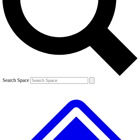
Contact me with news and offers from other Future
brands
By submitting your information you agree to the
Terms & Conditions
and
Privacy
Policy
and are aged 16 or over.
Search Space