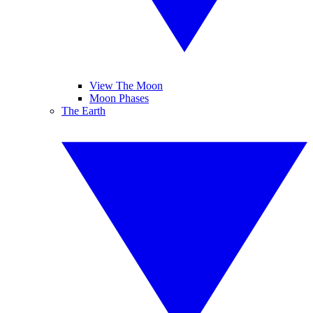
View The Moon
Moon Phases
The Earth