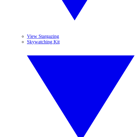
View Stargazing
Skywatching Kit