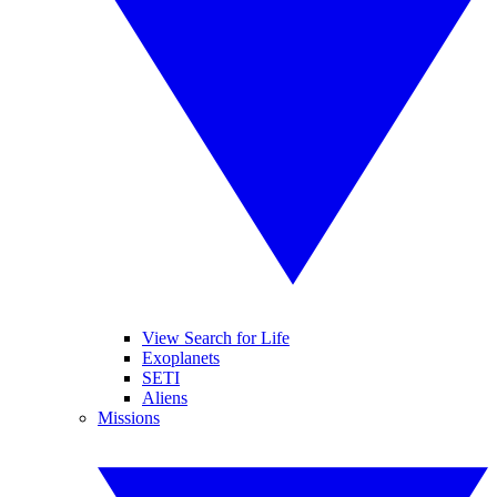
View Search for Life
Exoplanets
SETI
Aliens
Missions