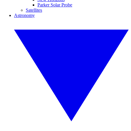
Parker Solar Probe
Satellites
Astronomy