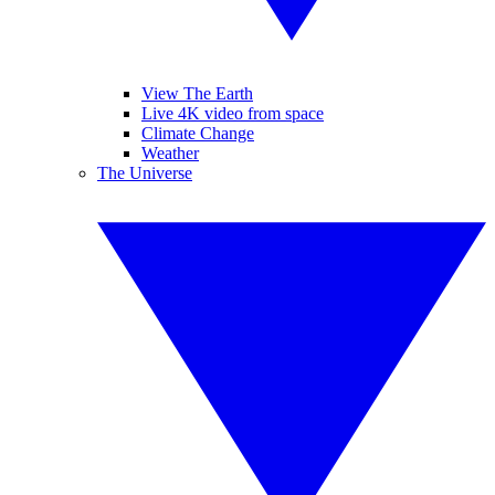
View The Earth
Live 4K video from space
Climate Change
Weather
The Universe