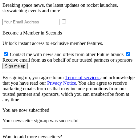
Breaking space news, the latest updates on rocket launches,
skywatching events and more!
Become a Member in Seconds
Unlock instant access to exclusive member features.
Contact me with news and offers from other Future brands
Receive email from us on behalf of our trusted partners or sponsors
By signing up, you agree to our
Terms of services
and acknowledge
that you have read our
Privacy Notice
. You also agree to receive
marketing emails from us that may include promotions from our
trusted partners and sponsors, which you can unsubscribe from at
any time.
You are now subscribed
Your newsletter sign-up was successful
Want to add more newsletters?