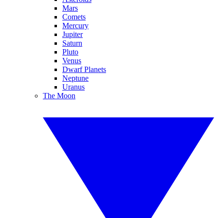
Mars
Comets
Mercury
Jupiter
Saturn
Pluto
Venus
Dwarf Planets
Neptune
Uranus
The Moon