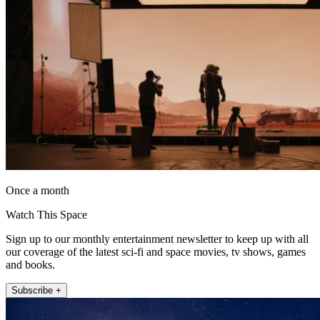
Once a month
Watch This Space
Sign up to our monthly entertainment newsletter to keep up with all
our coverage of the latest sci-fi and space movies, tv shows, games
and books.
Subscribe +