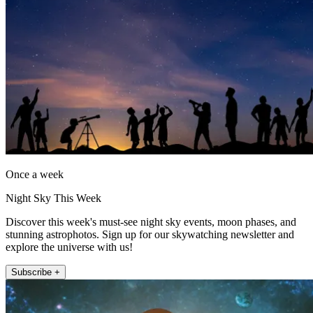
Once a week
Night Sky This Week
Discover this week's must-see night sky events, moon phases, and
stunning astrophotos. Sign up for our skywatching newsletter and
explore the universe with us!
Subscribe +