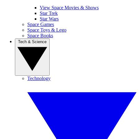
View Space Movies & Shows
Star Trek
Star Wars
Space Games
Space Toys & Lego
Space Books
Tech & Science
Technology