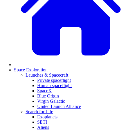
Space Exploration
Launches & Spacecraft
Private spaceflight
Human spaceflight
SpaceX
Blue Origin
Virgin Galactic
United Launch Alliance
Search for Life
Exoplanets
SETI
Aliens