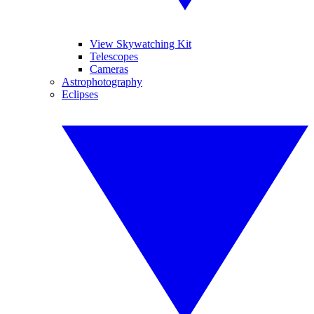
View Skywatching Kit
Telescopes
Cameras
Astrophotography
Eclipses