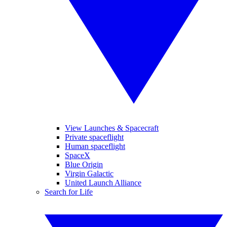
View Launches & Spacecraft
Private spaceflight
Human spaceflight
SpaceX
Blue Origin
Virgin Galactic
United Launch Alliance
Search for Life