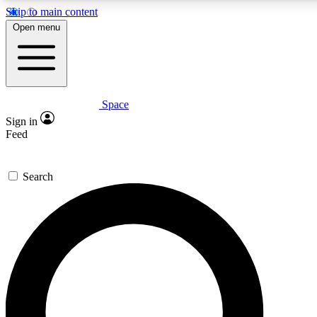
Skip to main content
5
24/7
23K+
Open menu
PREMIUM BENEFITS
ACCESS AVAILABLE
ACTIVE MEMBERS
Space
Expert insights
Curated newsle
Sign in
In-depth guides and features
Handpicked inspi
Feed
GET SPACE+ ACCESS QUICK
Search
For the quickest way to join, enter your email below. We’ll
send a confirmation email and sign you up to Space.com
newsletters with the latest inspiration, expert advice and
exclusive offers.