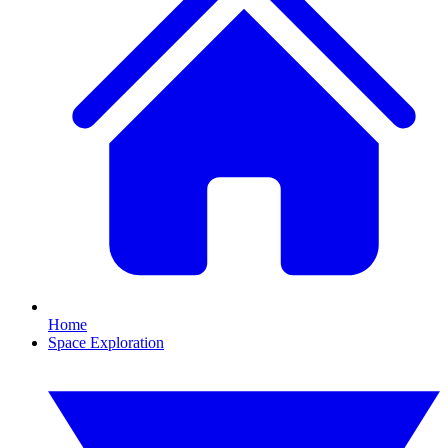
Home
Space Exploration