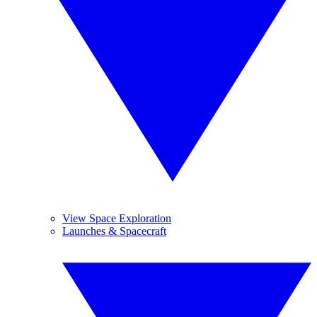
View Space Exploration
Launches & Spacecraft