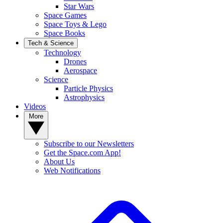
Star Wars
Space Games
Space Toys & Lego
Space Books
Tech & Science
Technology
Drones
Aerospace
Science
Particle Physics
Astrophysics
Videos
More
Subscribe to our Newsletters
Get the Space.com App!
About Us
Web Notifications