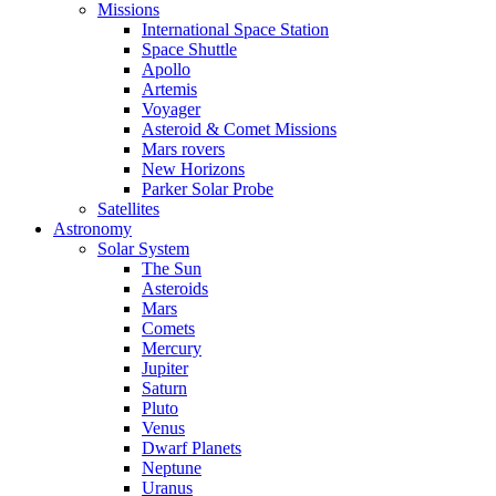
Missions
International Space Station
Space Shuttle
Apollo
Artemis
Voyager
Asteroid & Comet Missions
Mars rovers
New Horizons
Parker Solar Probe
Satellites
Astronomy
Solar System
The Sun
Asteroids
Mars
Comets
Mercury
Jupiter
Saturn
Pluto
Venus
Dwarf Planets
Neptune
Uranus