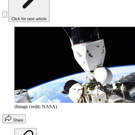
Click for next article
(Image credit: NASA)
Share