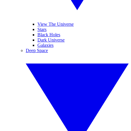
View The Universe
Stars
Black Holes
Dark Universe
Galaxies
Deep Space