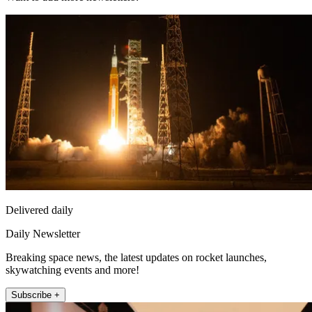
Delivered daily
Daily Newsletter
Breaking space news, the latest updates on rocket launches,
skywatching events and more!
Subscribe +