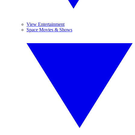
View Entertainment
Space Movies & Shows