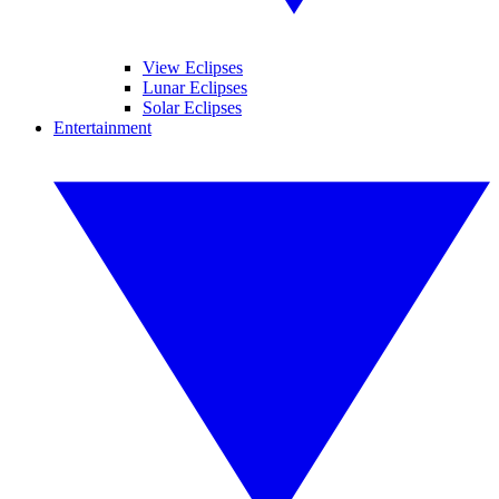
View Eclipses
Lunar Eclipses
Solar Eclipses
Entertainment