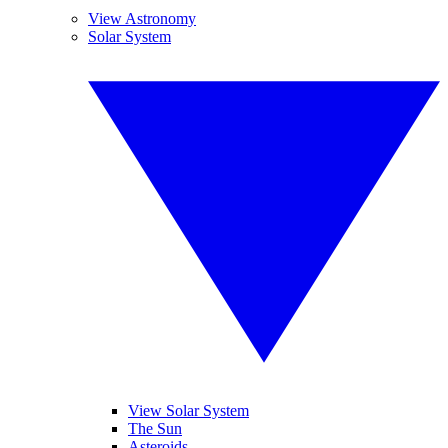
View Astronomy
Solar System
View Solar System
The Sun
Asteroids