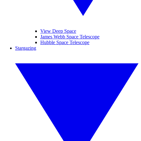
View Deep Space
James Webb Space Telescope
Hubble Space Telescope
Stargazing