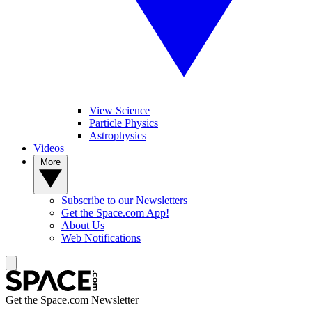
View Science
Particle Physics
Astrophysics
Videos
More
Subscribe to our Newsletters
Get the Space.com App!
About Us
Web Notifications
Get the Space.com Newsletter