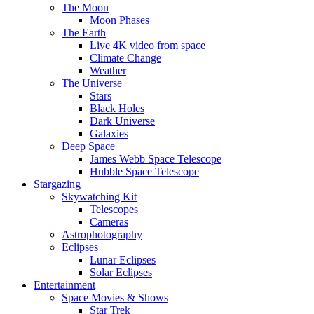
The Moon
Moon Phases
The Earth
Live 4K video from space
Climate Change
Weather
The Universe
Stars
Black Holes
Dark Universe
Galaxies
Deep Space
James Webb Space Telescope
Hubble Space Telescope
Stargazing
Skywatching Kit
Telescopes
Cameras
Astrophotography
Eclipses
Lunar Eclipses
Solar Eclipses
Entertainment
Space Movies & Shows
Star Trek