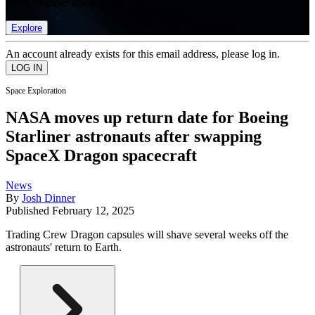
list of member rewards.
Explore
An account already exists for this email address, please log in.
Space Exploration
NASA moves up return date for Boeing
Starliner astronauts after swapping
SpaceX Dragon spacecraft
News
By
Josh Dinner
Published
February 12, 2025
Trading Crew Dragon capsules will shave several weeks off the
astronauts' return to Earth.