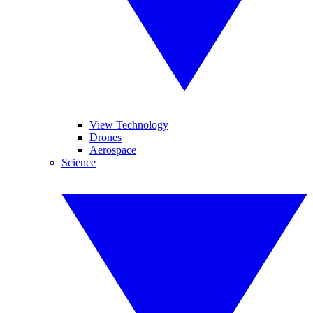
View Technology
Drones
Aerospace
Science