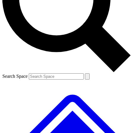
Contact me with news and offers from other Future brands
By submitting your information you agree to the
Terms & Conditions
and
Privacy Policy
and are aged 16 or over.
Search Space