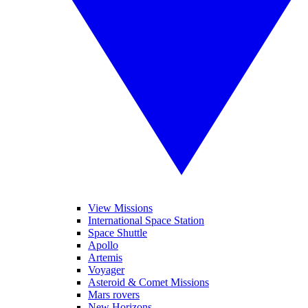
View Missions
International Space Station
Space Shuttle
Apollo
Artemis
Voyager
Asteroid & Comet Missions
Mars rovers
New Horizons