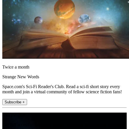
Twice a month
Strange New Words
Space.com's Sci-Fi Reader's Club. Read a sci-fi short story every
month and join a virtual community of fellow science fiction fans!
Subscribe +
Join the club
Get full access to premium articles, exclusive features and a growing