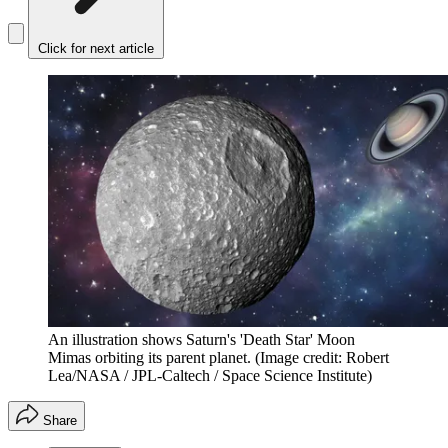
Click for next article
An illustration shows Saturn's 'Death Star' Moon
Mimas orbiting its parent planet.
(Image credit: Robert
Lea/NASA / JPL-Caltech / Space Science Institute)
Share