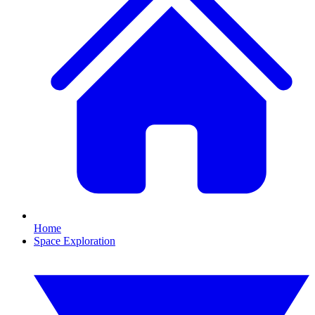
Home
Space Exploration