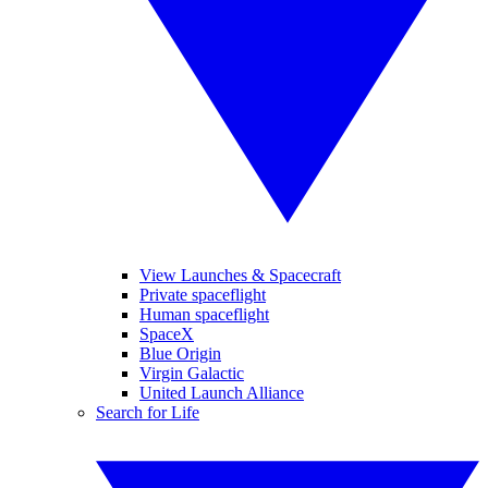
View Launches & Spacecraft
Private spaceflight
Human spaceflight
SpaceX
Blue Origin
Virgin Galactic
United Launch Alliance
Search for Life