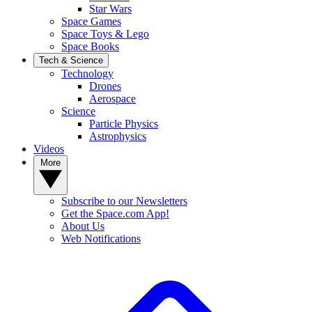
Star Wars
Space Games
Space Toys & Lego
Space Books
Tech & Science
Technology
Drones
Aerospace
Science
Particle Physics
Astrophysics
Videos
More
Subscribe to our Newsletters
Get the Space.com App!
About Us
Web Notifications