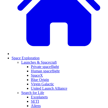
Space Exploration
Launches & Spacecraft
Private spaceflight
Human spaceflight
SpaceX
Blue Origin
Virgin Galactic
United Launch Alliance
Search for Life
Exoplanets
SETI
Aliens