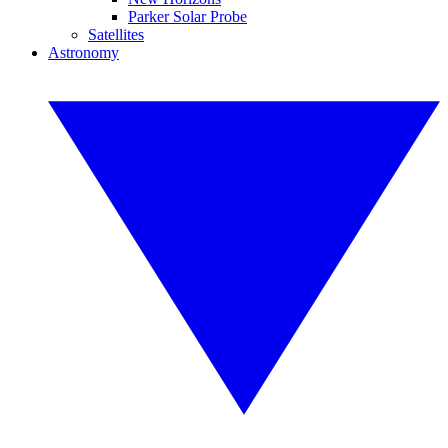
Parker Solar Probe
Satellites
Astronomy