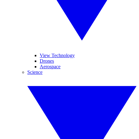
View Technology
Drones
Aerospace
Science