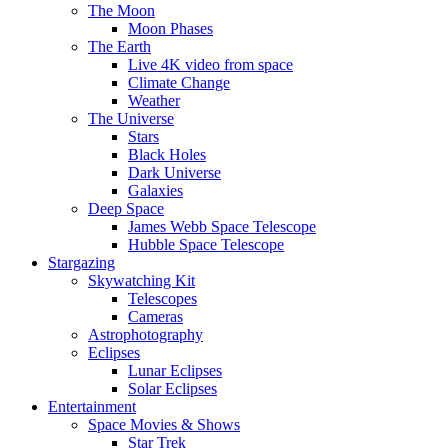
The Moon
Moon Phases
The Earth
Live 4K video from space
Climate Change
Weather
The Universe
Stars
Black Holes
Dark Universe
Galaxies
Deep Space
James Webb Space Telescope
Hubble Space Telescope
Stargazing
Skywatching Kit
Telescopes
Cameras
Astrophotography
Eclipses
Lunar Eclipses
Solar Eclipses
Entertainment
Space Movies & Shows
Star Trek