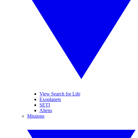
View Search for Life
Exoplanets
SETI
Aliens
Missions