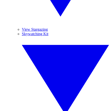
View Stargazing
Skywatching Kit