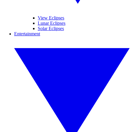
View Eclipses
Lunar Eclipses
Solar Eclipses
Entertainment