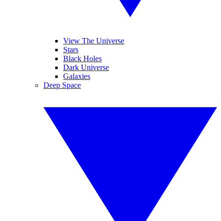
View The Universe
Stars
Black Holes
Dark Universe
Galaxies
Deep Space