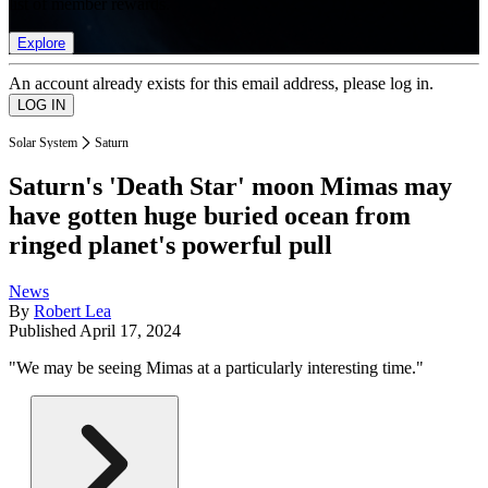
list of member rewards.
Explore
An account already exists for this email address, please log in.
Solar System
Saturn
Saturn's 'Death Star' moon Mimas may
have gotten huge buried ocean from
ringed planet's powerful pull
News
By
Robert Lea
Published
April 17, 2024
"We may be seeing Mimas at a particularly interesting time."