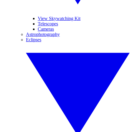
View Skywatching Kit
Telescopes
Cameras
Astrophotography
Eclipses