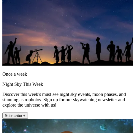
Once a week
Night Sky This Week
Discover this week's must-see night sky events, moon phases, and
stunning astrophotos. Sign up for our skywatching newsletter and
explore the universe with us!
Subscribe +