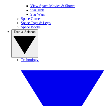
View Space Movies & Shows
Star Trek
Star Wars
Space Games
Space Toys & Lego
Space Books
Tech & Science
Technology