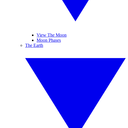
View The Moon
Moon Phases
The Earth