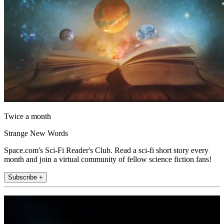
Twice a month
Strange New Words
Space.com's Sci-Fi Reader's Club. Read a sci-fi short story every
month and join a virtual community of fellow science fiction fans!
Subscribe +
Join the club
Get full access to premium articles, exclusive features and a growing