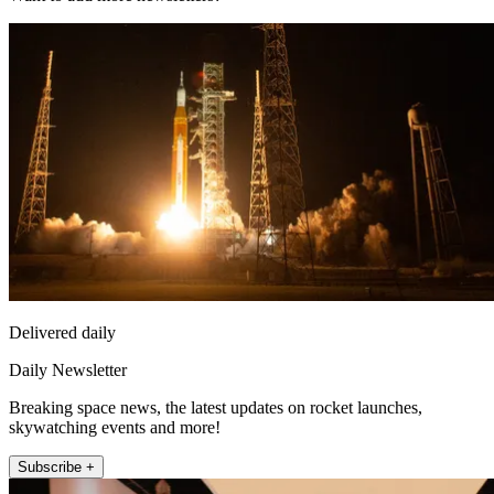
Delivered daily
Daily Newsletter
Breaking space news, the latest updates on rocket launches,
skywatching events and more!
Subscribe +