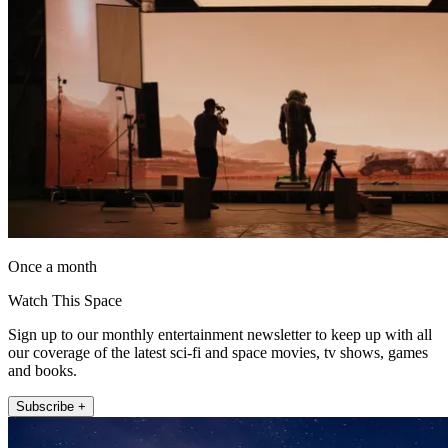
Once a month
Watch This Space
Sign up to our monthly entertainment newsletter to keep up with all
our coverage of the latest sci-fi and space movies, tv shows, games
and books.
Subscribe +