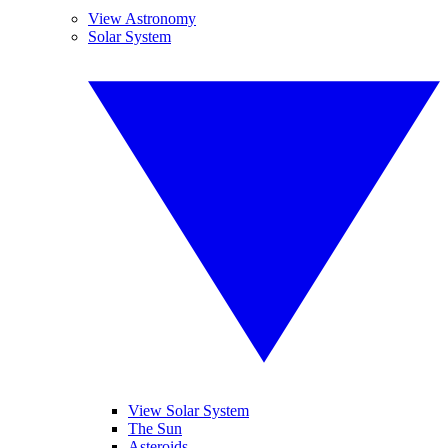
View Astronomy
Solar System
View Solar System
The Sun
Asteroids