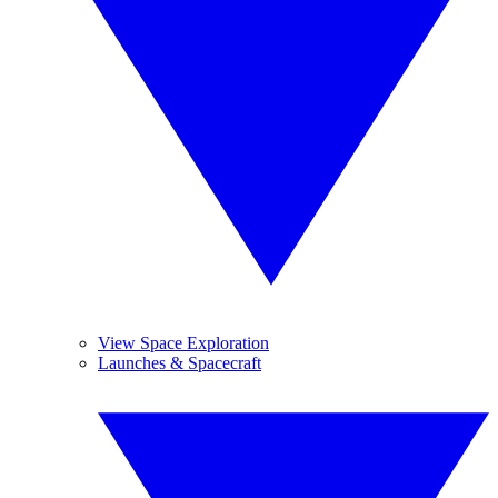
View Space Exploration
Launches & Spacecraft