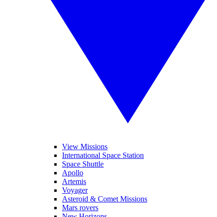
View Missions
International Space Station
Space Shuttle
Apollo
Artemis
Voyager
Asteroid & Comet Missions
Mars rovers
New Horizons