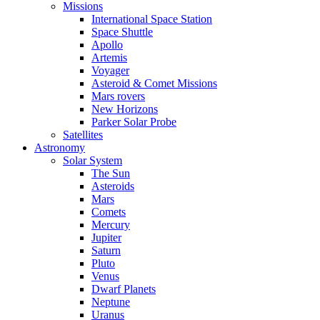
Missions
International Space Station
Space Shuttle
Apollo
Artemis
Voyager
Asteroid & Comet Missions
Mars rovers
New Horizons
Parker Solar Probe
Satellites
Astronomy
Solar System
The Sun
Asteroids
Mars
Comets
Mercury
Jupiter
Saturn
Pluto
Venus
Dwarf Planets
Neptune
Uranus