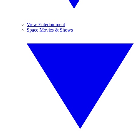
View Entertainment
Space Movies & Shows