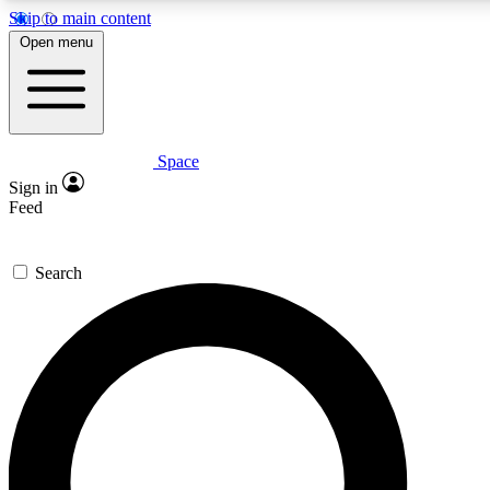
Skip to main content
5
24/7
23K+
Open menu
PREMIUM BENEFITS
ACCESS AVAILABLE
ACTIVE MEMBERS
Space
Expert insights
Curated newsle
Sign in
In-depth guides and features
Handpicked inspi
Feed
GET SPACE+ ACCESS QUICK
Search
For the quickest way to join, enter your email below. We’ll
send a confirmation email and sign you up to Space.com
newsletters with the latest inspiration, expert advice and
exclusive offers.