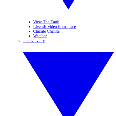
View The Earth
Live 4K video from space
Climate Change
Weather
The Universe