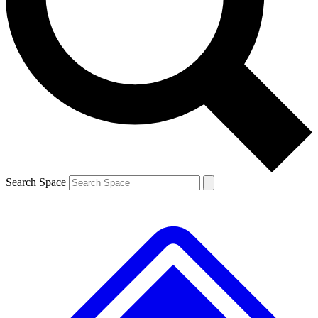
Contact me with news and offers from other Future brands
By submitting your information you agree to the
Terms & Conditions
and
Privacy Policy
and are aged 16 or over.
Search Space