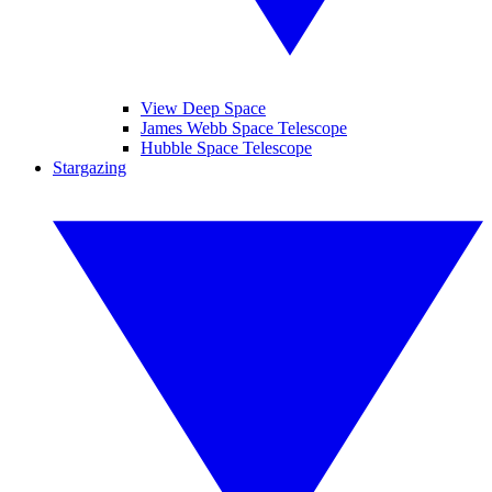
View Deep Space
James Webb Space Telescope
Hubble Space Telescope
Stargazing