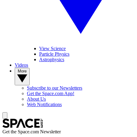
View Science
Particle Physics
Astrophysics
Videos
More
Subscribe to our Newsletters
Get the Space.com App!
About Us
Web Notifications
Get the Space.com Newsletter