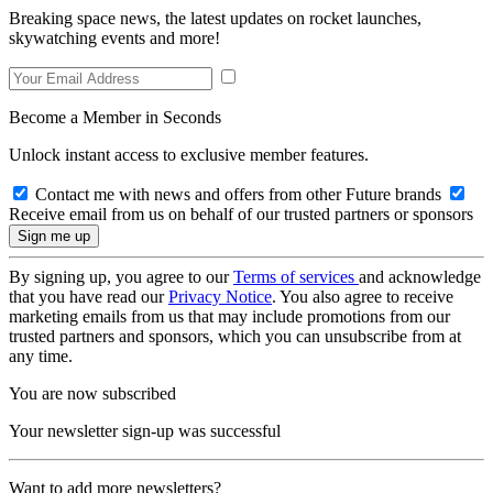
Breaking space news, the latest updates on rocket launches,
skywatching events and more!
Become a Member in Seconds
Unlock instant access to exclusive member features.
Contact me with news and offers from other Future brands
Receive email from us on behalf of our trusted partners or sponsors
By signing up, you agree to our
Terms of services
and acknowledge
that you have read our
Privacy Notice
. You also agree to receive
marketing emails from us that may include promotions from our
trusted partners and sponsors, which you can unsubscribe from at
any time.
You are now subscribed
Your newsletter sign-up was successful
Want to add more newsletters?