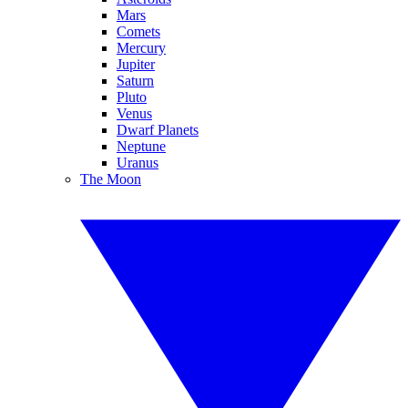
Mars
Comets
Mercury
Jupiter
Saturn
Pluto
Venus
Dwarf Planets
Neptune
Uranus
The Moon