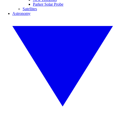
Parker Solar Probe
Satellites
Astronomy