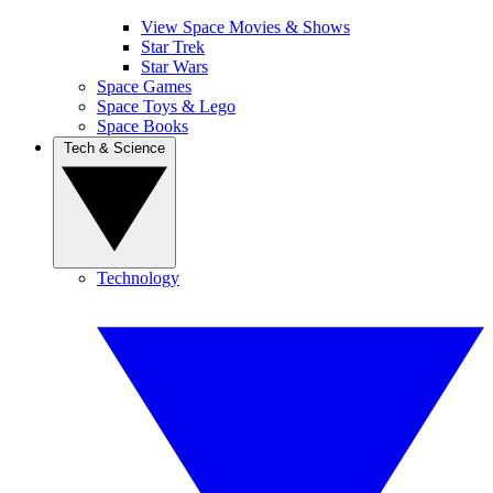
View Space Movies & Shows
Star Trek
Star Wars
Space Games
Space Toys & Lego
Space Books
Tech & Science
Technology