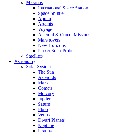
Missions
International Space Station
Space Shuttle
Apollo
Artemis
Voyager
Asteroid & Comet Missions
Mars rovers
New Horizons
Parker Solar Probe
Satellites
Astronomy
Solar System
The Sun
Asteroids
Mars
Comets
Mercury
Jupiter
Saturn
Pluto
Venus
Dwarf Planets
Neptune
Uranus