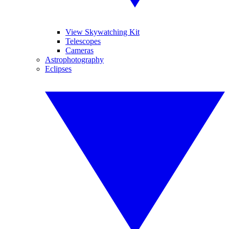
View Skywatching Kit
Telescopes
Cameras
Astrophotography
Eclipses