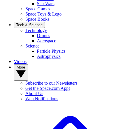
Star Wars
Space Games
Space Toys & Lego
Space Books
Tech & Science
Technology
Drones
Aerospace
Science
Particle Physics
Astrophysics
Videos
More
Subscribe to our Newsletters
Get the Space.com App!
About Us
Web Notifications