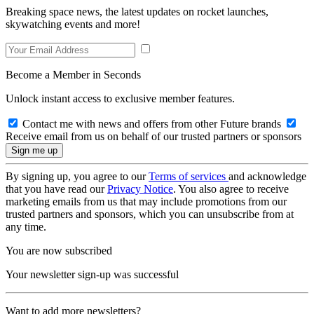
Breaking space news, the latest updates on rocket launches,
skywatching events and more!
Become a Member in Seconds
Unlock instant access to exclusive member features.
Contact me with news and offers from other Future brands
Receive email from us on behalf of our trusted partners or sponsors
By signing up, you agree to our
Terms of services
and acknowledge
that you have read our
Privacy Notice
. You also agree to receive
marketing emails from us that may include promotions from our
trusted partners and sponsors, which you can unsubscribe from at
any time.
You are now subscribed
Your newsletter sign-up was successful
Want to add more newsletters?