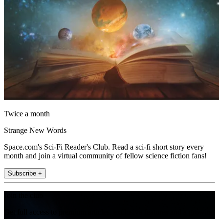
Twice a month
Strange New Words
Space.com's Sci-Fi Reader's Club. Read a sci-fi short story every
month and join a virtual community of fellow science fiction fans!
Subscribe +
Join the club
Get full access to premium articles, exclusive features and a growing