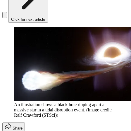
Click for next article
An illustration shows a black hole ripping apart a
massive star in a tidal disruption event.
(Image credit:
Ralf Crawford (STScI))
Share