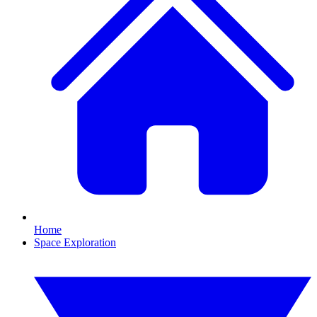
Home
Space Exploration