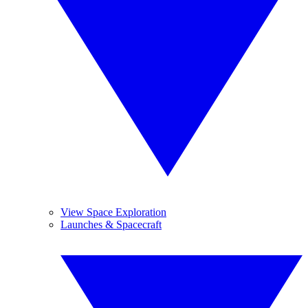
View Space Exploration
Launches & Spacecraft