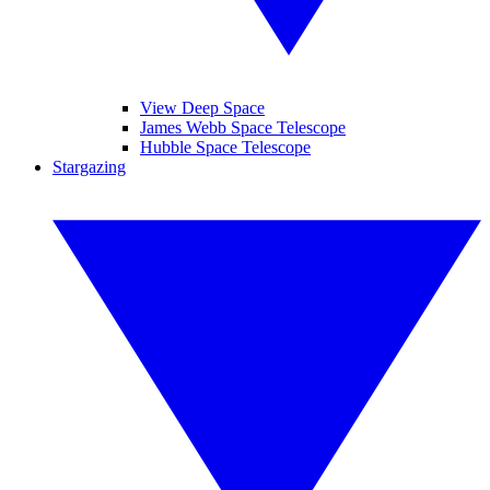
View Deep Space
James Webb Space Telescope
Hubble Space Telescope
Stargazing