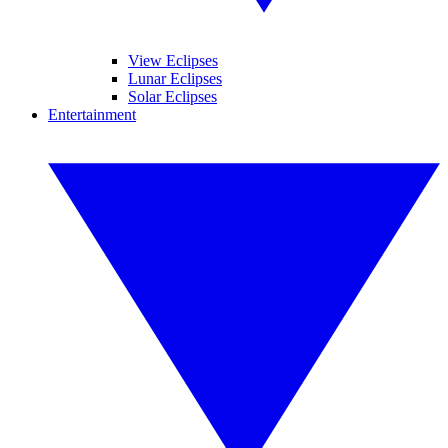
View Eclipses
Lunar Eclipses
Solar Eclipses
Entertainment