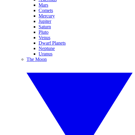
Mars
Comets
Mercury
Jupiter
Saturn
Pluto
Venus
Dwarf Planets
Neptune
Uranus
The Moon