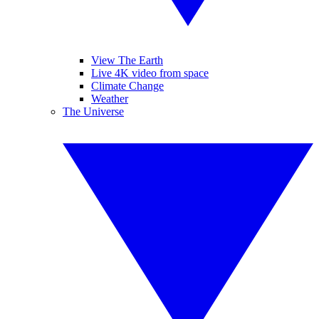
View The Earth
Live 4K video from space
Climate Change
Weather
The Universe