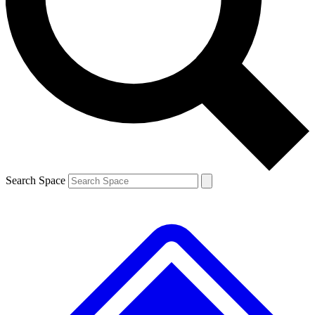
Contact me with news and offers from other Future brands
By submitting your information you agree to the
Terms & Conditions
and
Privacy Policy
and are aged 16 or over.
Search Space