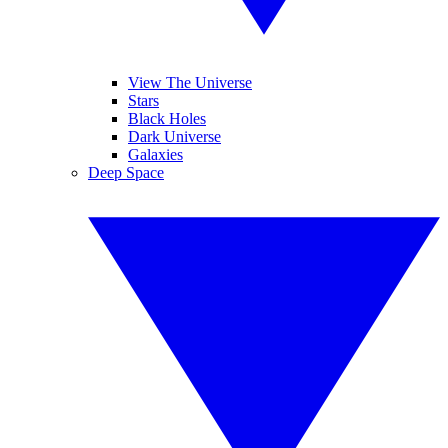
View The Universe
Stars
Black Holes
Dark Universe
Galaxies
Deep Space