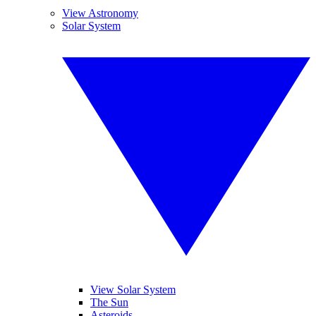
View Astronomy
Solar System
View Solar System
The Sun
Asteroids