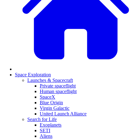
Space Exploration
Launches & Spacecraft
Private spaceflight
Human spaceflight
SpaceX
Blue Origin
Virgin Galactic
United Launch Alliance
Search for Life
Exoplanets
SETI
Aliens