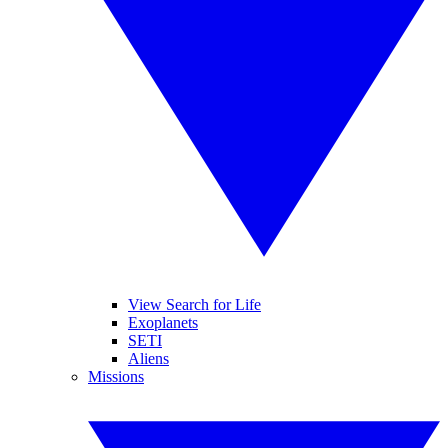
View Search for Life
Exoplanets
SETI
Aliens
Missions