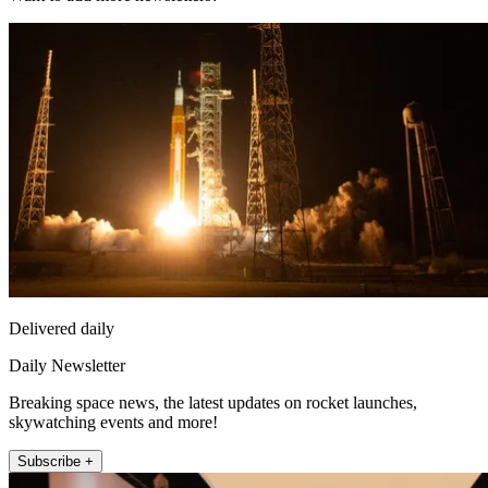
Delivered daily
Daily Newsletter
Breaking space news, the latest updates on rocket launches,
skywatching events and more!
Subscribe +