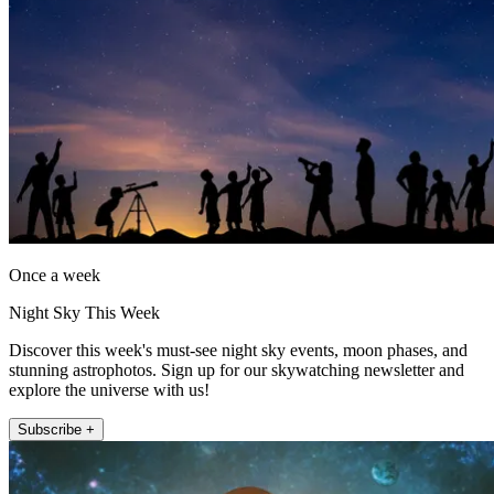
Once a week
Night Sky This Week
Discover this week's must-see night sky events, moon phases, and
stunning astrophotos. Sign up for our skywatching newsletter and
explore the universe with us!
Subscribe +