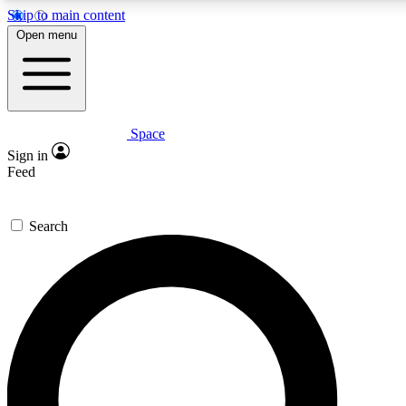
Skip to main content
5
24/7
23K+
Open menu
PREMIUM BENEFITS
ACCESS AVAILABLE
ACTIVE MEMBERS
Space
Expert insights
Curated newsle
Sign in
In-depth guides and features
Handpicked inspi
Feed
GET SPACE+ ACCESS QUICK
Search
For the quickest way to join, enter your email below. We’ll
send a confirmation email and sign you up to Space.com
newsletters with the latest inspiration, expert advice and
exclusive offers.