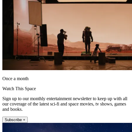
Once a month
Watch This Space
Sign up to our monthly entertainment newsletter to keep up with all
our coverage of the latest sci-fi and space movies, tv shows, games
and books.
Subscribe +