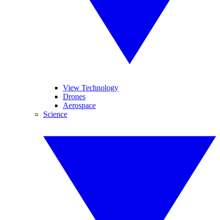
View Technology
Drones
Aerospace
Science