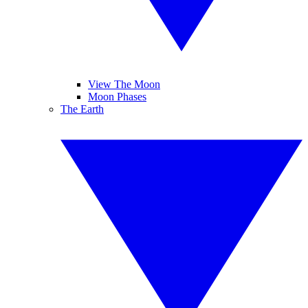
View The Moon
Moon Phases
The Earth