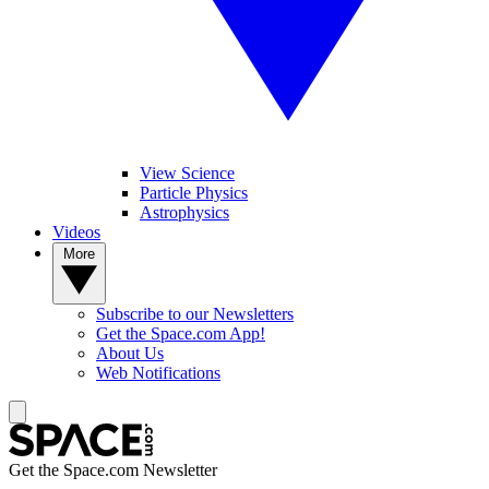
View Science
Particle Physics
Astrophysics
Videos
More
Subscribe to our Newsletters
Get the Space.com App!
About Us
Web Notifications
Get the Space.com Newsletter