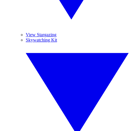
View Stargazing
Skywatching Kit