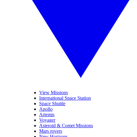
View Missions
International Space Station
Space Shuttle
Apollo
Artemis
Voyager
Asteroid & Comet Missions
Mars rovers
New Horizons