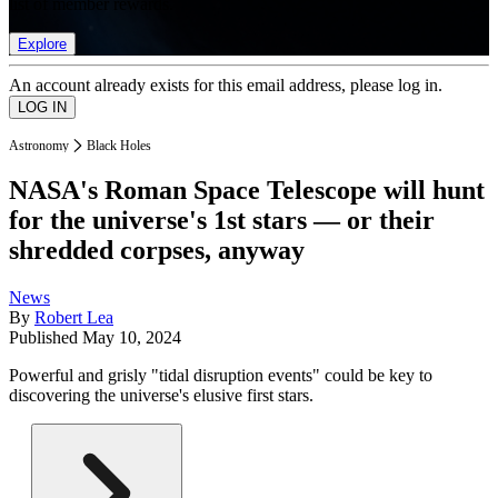
list of member rewards.
Explore
An account already exists for this email address, please log in.
Astronomy
Black Holes
NASA's Roman Space Telescope will hunt
for the universe's 1st stars — or their
shredded corpses, anyway
News
By
Robert Lea
Published
May 10, 2024
Powerful and grisly "tidal disruption events" could be key to
discovering the universe's elusive first stars.