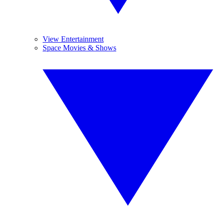
View Entertainment
Space Movies & Shows