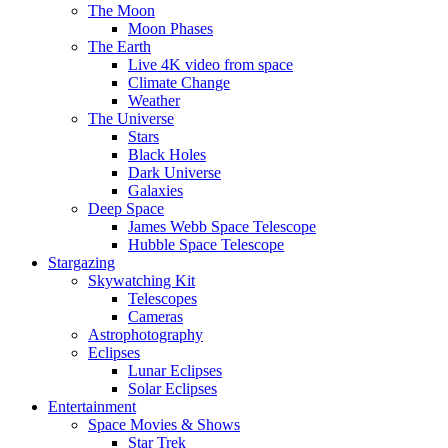
The Moon
Moon Phases
The Earth
Live 4K video from space
Climate Change
Weather
The Universe
Stars
Black Holes
Dark Universe
Galaxies
Deep Space
James Webb Space Telescope
Hubble Space Telescope
Stargazing
Skywatching Kit
Telescopes
Cameras
Astrophotography
Eclipses
Lunar Eclipses
Solar Eclipses
Entertainment
Space Movies & Shows
Star Trek