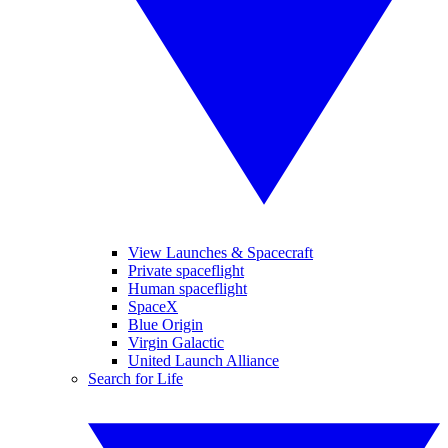
View Launches & Spacecraft
Private spaceflight
Human spaceflight
SpaceX
Blue Origin
Virgin Galactic
United Launch Alliance
Search for Life