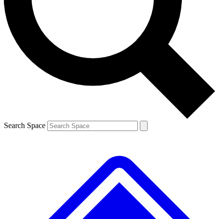
Contact me with news and offers from other Future brands
By submitting your information you agree to the
Terms & Conditions
and
Privacy Policy
and are aged 16 or over.
Search Space