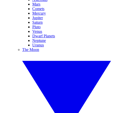
Mars
Comets
Mercury
Jupiter
Saturn
Pluto
Venus
Dwarf Planets
Neptune
Uranus
The Moon