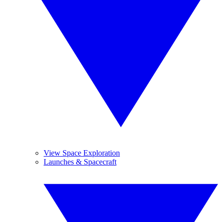
View Space Exploration
Launches & Spacecraft