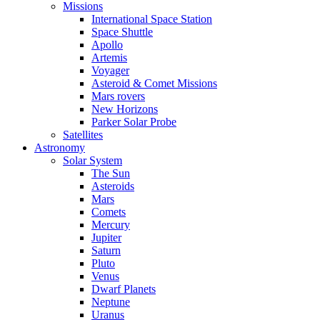
Missions
International Space Station
Space Shuttle
Apollo
Artemis
Voyager
Asteroid & Comet Missions
Mars rovers
New Horizons
Parker Solar Probe
Satellites
Astronomy
Solar System
The Sun
Asteroids
Mars
Comets
Mercury
Jupiter
Saturn
Pluto
Venus
Dwarf Planets
Neptune
Uranus