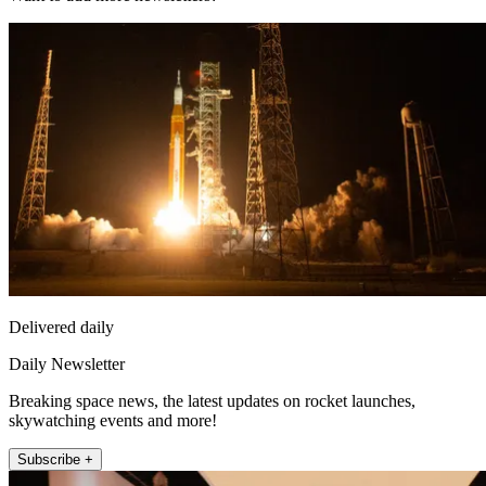
Delivered daily
Daily Newsletter
Breaking space news, the latest updates on rocket launches,
skywatching events and more!
Subscribe +