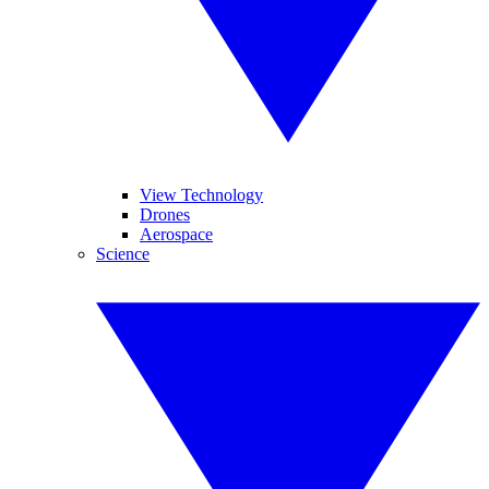
View Technology
Drones
Aerospace
Science