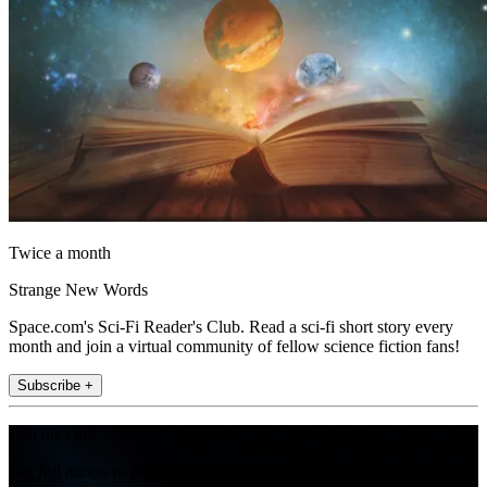
Twice a month
Strange New Words
Space.com's Sci-Fi Reader's Club. Read a sci-fi short story every
month and join a virtual community of fellow science fiction fans!
Subscribe +
Join the club
Get full access to premium articles, exclusive features and a growing