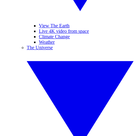
View The Earth
Live 4K video from space
Climate Change
Weather
The Universe