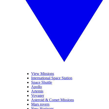
View Missions
International Space Station
Space Shuttle
Apollo
Artemis
Voyager
Asteroid & Comet Missions
Mars rovers
New Horizons