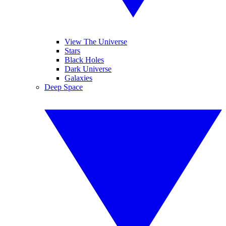
View The Universe
Stars
Black Holes
Dark Universe
Galaxies
Deep Space