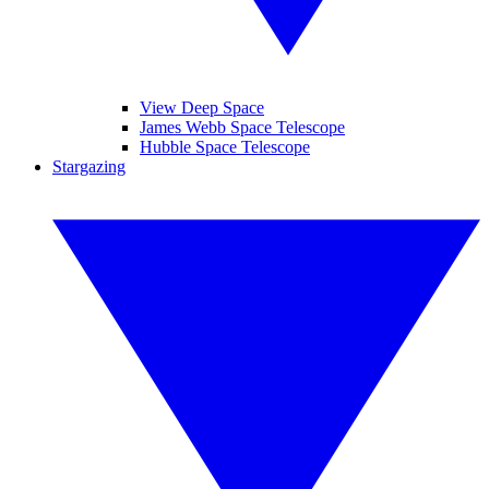
View Deep Space
James Webb Space Telescope
Hubble Space Telescope
Stargazing