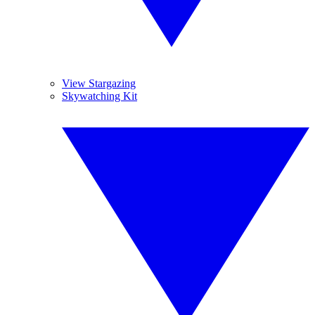
View Stargazing
Skywatching Kit