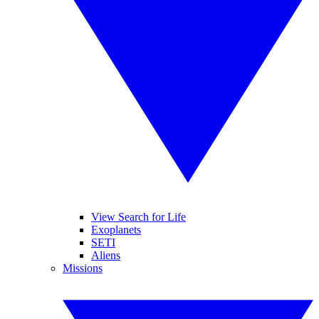
View Search for Life
Exoplanets
SETI
Aliens
Missions