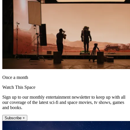
Once a month
Watch This Space
Sign up to our monthly entertainment newsletter to keep up with all
our coverage of the latest sci-fi and space movies, tv shows, games
and books.
Subscribe +