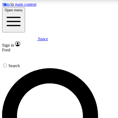
Skip to main content
5
24/7
23K+
Open menu
PREMIUM BENEFITS
ACCESS AVAILABLE
ACTIVE MEMBERS
Space
Expert insights
Curated newsle
Sign in
In-depth guides and features
Handpicked inspi
Feed
GET SPACE+ ACCESS QUICK
Search
For the quickest way to join, enter your email below. We’ll
send a confirmation email and sign you up to Space.com
newsletters with the latest inspiration, expert advice and
exclusive offers.