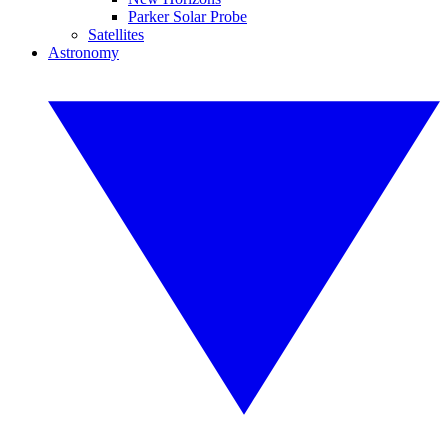
Parker Solar Probe
Satellites
Astronomy