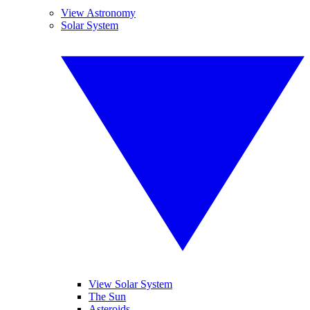
View Astronomy
Solar System
View Solar System
The Sun
Asteroids