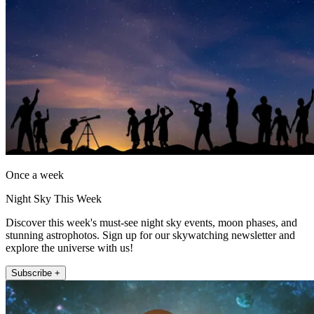
Once a week
Night Sky This Week
Discover this week's must-see night sky events, moon phases, and
stunning astrophotos. Sign up for our skywatching newsletter and
explore the universe with us!
Subscribe +