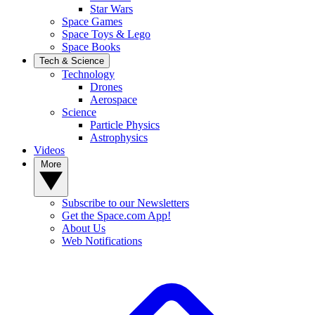
Star Wars
Space Games
Space Toys & Lego
Space Books
Tech & Science
Technology
Drones
Aerospace
Science
Particle Physics
Astrophysics
Videos
More
Subscribe to our Newsletters
Get the Space.com App!
About Us
Web Notifications