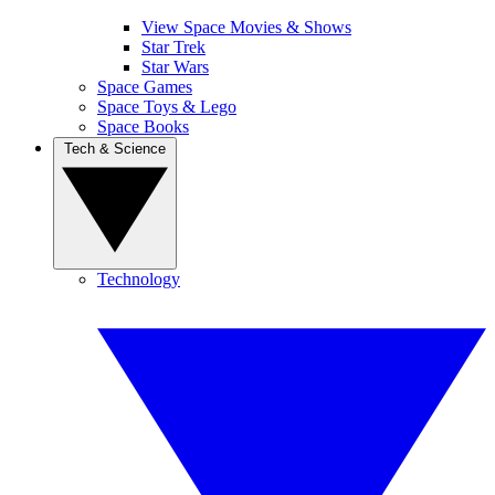
View Space Movies & Shows
Star Trek
Star Wars
Space Games
Space Toys & Lego
Space Books
Tech & Science
Technology