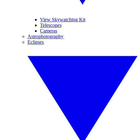
View Skywatching Kit
Telescopes
Cameras
Astrophotography
Eclipses