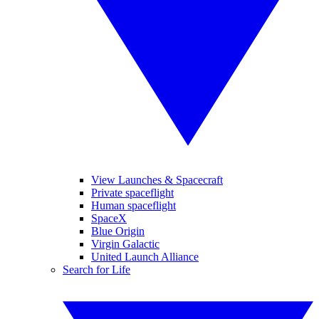
View Launches & Spacecraft
Private spaceflight
Human spaceflight
SpaceX
Blue Origin
Virgin Galactic
United Launch Alliance
Search for Life