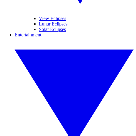
View Eclipses
Lunar Eclipses
Solar Eclipses
Entertainment