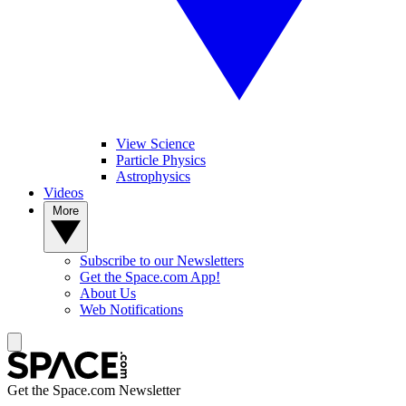
View Science
Particle Physics
Astrophysics
Videos
More
Subscribe to our Newsletters
Get the Space.com App!
About Us
Web Notifications
Get the Space.com Newsletter