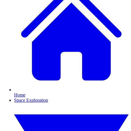
Home
Space Exploration