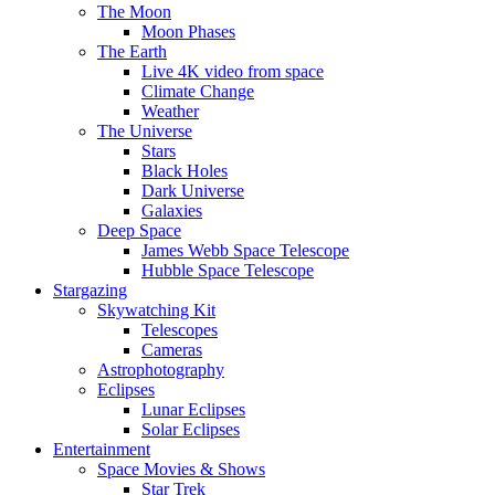
The Moon
Moon Phases
The Earth
Live 4K video from space
Climate Change
Weather
The Universe
Stars
Black Holes
Dark Universe
Galaxies
Deep Space
James Webb Space Telescope
Hubble Space Telescope
Stargazing
Skywatching Kit
Telescopes
Cameras
Astrophotography
Eclipses
Lunar Eclipses
Solar Eclipses
Entertainment
Space Movies & Shows
Star Trek