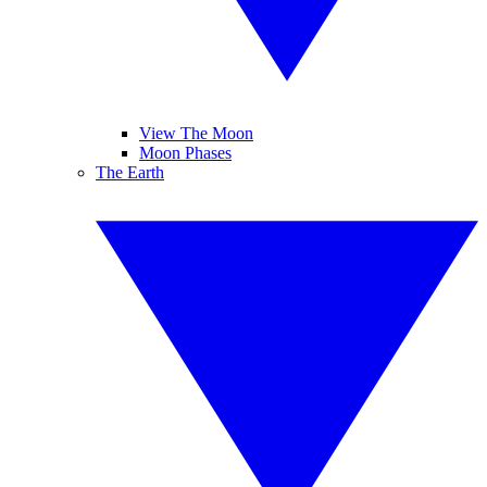
View The Moon
Moon Phases
The Earth