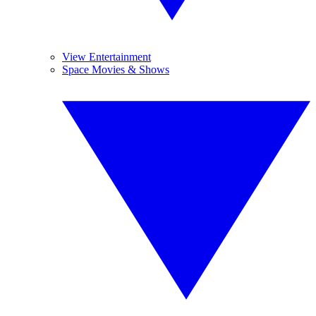
View Entertainment
Space Movies & Shows