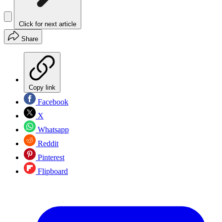
Click for next article
Share
Copy link
Facebook
X
Whatsapp
Reddit
Pinterest
Flipboard