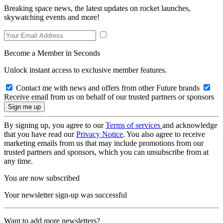
Breaking space news, the latest updates on rocket launches,
skywatching events and more!
Become a Member in Seconds
Unlock instant access to exclusive member features.
Contact me with news and offers from other Future brands
Receive email from us on behalf of our trusted partners or sponsors
By signing up, you agree to our
Terms of services
and acknowledge
that you have read our
Privacy Notice
. You also agree to receive
marketing emails from us that may include promotions from our
trusted partners and sponsors, which you can unsubscribe from at
any time.
You are now subscribed
Your newsletter sign-up was successful
Want to add more newsletters?