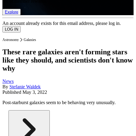
list of member rewards.
Explore
An account already exists for this email address, please log in.
Astronomy
Galaxies
These rare galaxies aren't forming stars
like they should, and scientists don't know
why
News
By
Stefanie Waldek
Published
May 3, 2022
Post-starburst galaxies seem to be behaving very unusually.