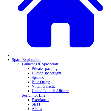
Space Exploration
Launches & Spacecraft
Private spaceflight
Human spaceflight
SpaceX
Blue Origin
Virgin Galactic
United Launch Alliance
Search for Life
Exoplanets
SETI
Aliens