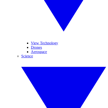
View Technology
Drones
Aerospace
Science