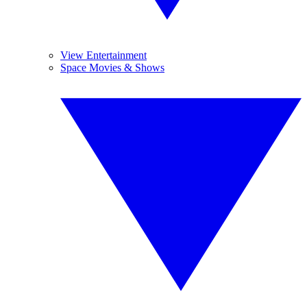
View Entertainment
Space Movies & Shows