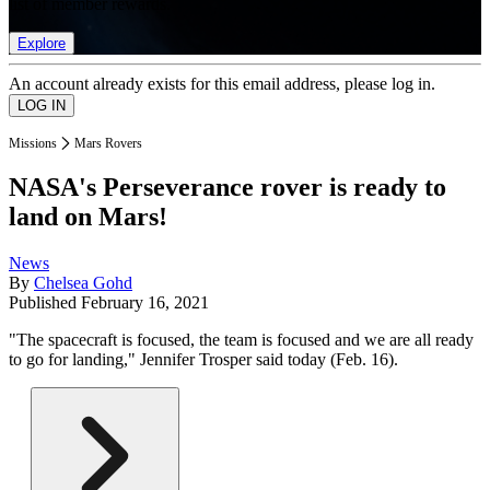
list of member rewards.
Explore
An account already exists for this email address, please log in.
Missions
Mars Rovers
NASA's Perseverance rover is ready to
land on Mars!
News
By
Chelsea Gohd
Published
February 16, 2021
"The spacecraft is focused, the team is focused and we are all ready
to go for landing," Jennifer Trosper said today (Feb. 16).