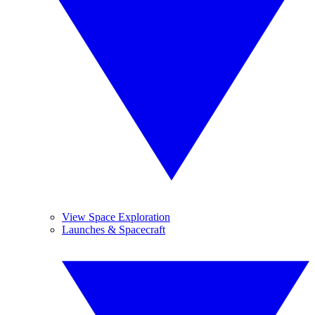
View Space Exploration
Launches & Spacecraft