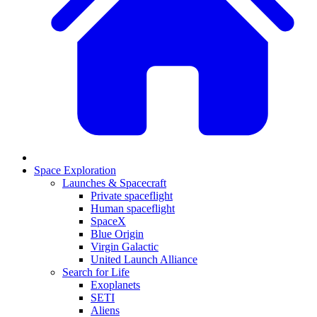
Space Exploration
Launches & Spacecraft
Private spaceflight
Human spaceflight
SpaceX
Blue Origin
Virgin Galactic
United Launch Alliance
Search for Life
Exoplanets
SETI
Aliens