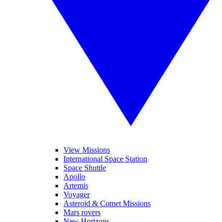
View Missions
International Space Station
Space Shuttle
Apollo
Artemis
Voyager
Asteroid & Comet Missions
Mars rovers
New Horizons