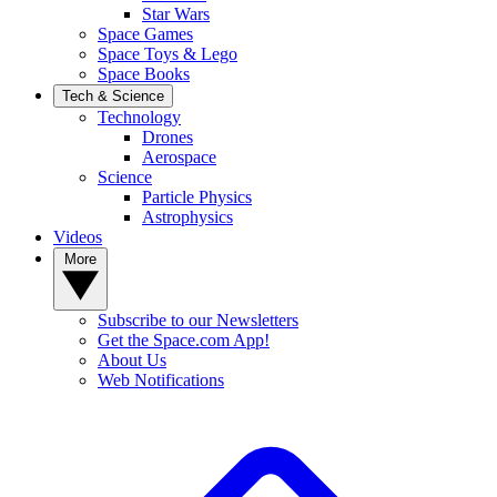
Star Wars
Space Games
Space Toys & Lego
Space Books
Tech & Science
Technology
Drones
Aerospace
Science
Particle Physics
Astrophysics
Videos
More
Subscribe to our Newsletters
Get the Space.com App!
About Us
Web Notifications