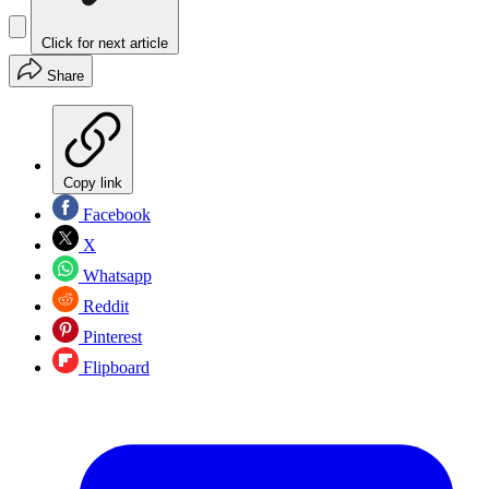
Click for next article
Share
Copy link
Facebook
X
Whatsapp
Reddit
Pinterest
Flipboard