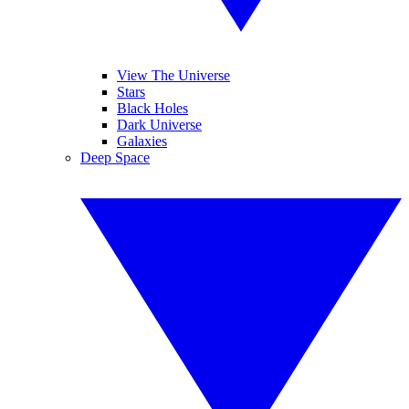
View The Universe
Stars
Black Holes
Dark Universe
Galaxies
Deep Space