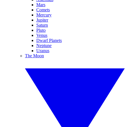
Mars
Comets
Mercury
Jupiter
Saturn
Pluto
Venus
Dwarf Planets
Neptune
Uranus
The Moon