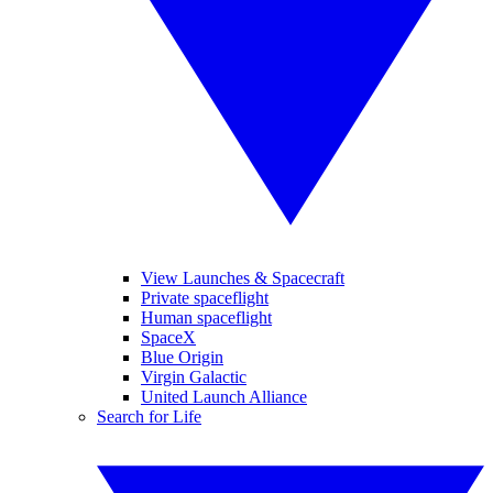
View Launches & Spacecraft
Private spaceflight
Human spaceflight
SpaceX
Blue Origin
Virgin Galactic
United Launch Alliance
Search for Life