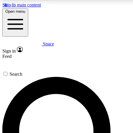
Skip to main content
5
24/7
23K+
Open menu
PREMIUM BENEFITS
ACCESS AVAILABLE
ACTIVE MEMBERS
Space
Expert insights
Curated newsle
Sign in
In-depth guides and features
Handpicked inspi
Feed
GET SPACE+ ACCESS QUICK
Search
For the quickest way to join, enter your email below. We’ll
send a confirmation email and sign you up to Space.com
newsletters with the latest inspiration, expert advice and
exclusive offers.