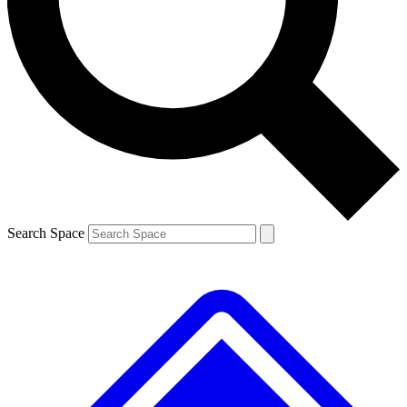
Contact me with news and offers from other Future brands
By submitting your information you agree to the
Terms & Conditions
and
Privacy Policy
and are aged 16 or over.
Search Space