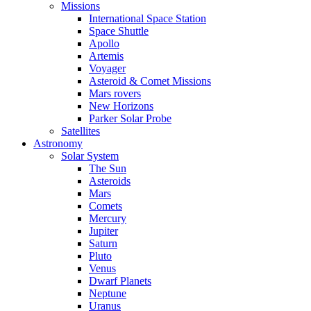
Missions
International Space Station
Space Shuttle
Apollo
Artemis
Voyager
Asteroid & Comet Missions
Mars rovers
New Horizons
Parker Solar Probe
Satellites
Astronomy
Solar System
The Sun
Asteroids
Mars
Comets
Mercury
Jupiter
Saturn
Pluto
Venus
Dwarf Planets
Neptune
Uranus