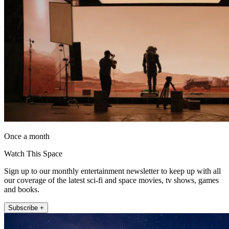
Once a month
Watch This Space
Sign up to our monthly entertainment newsletter to keep up with all
our coverage of the latest sci-fi and space movies, tv shows, games
and books.
Subscribe +