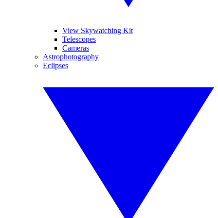
View Skywatching Kit
Telescopes
Cameras
Astrophotography
Eclipses