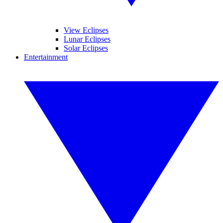
View Eclipses
Lunar Eclipses
Solar Eclipses
Entertainment