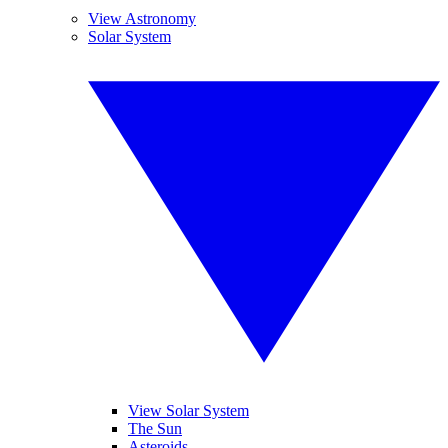
View Astronomy
Solar System
View Solar System
The Sun
Asteroids