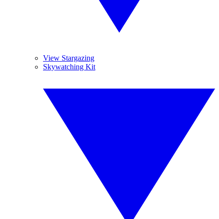
View Stargazing
Skywatching Kit