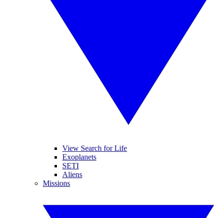
View Search for Life
Exoplanets
SETI
Aliens
Missions