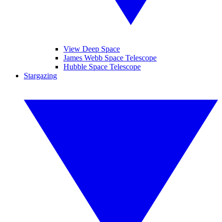
View Deep Space
James Webb Space Telescope
Hubble Space Telescope
Stargazing