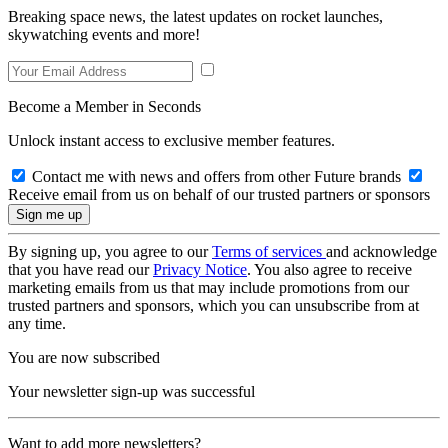
Breaking space news, the latest updates on rocket launches,
skywatching events and more!
Become a Member in Seconds
Unlock instant access to exclusive member features.
Contact me with news and offers from other Future brands
Receive email from us on behalf of our trusted partners or sponsors
By signing up, you agree to our
Terms of services
and acknowledge
that you have read our
Privacy Notice
. You also agree to receive
marketing emails from us that may include promotions from our
trusted partners and sponsors, which you can unsubscribe from at
any time.
You are now subscribed
Your newsletter sign-up was successful
Want to add more newsletters?