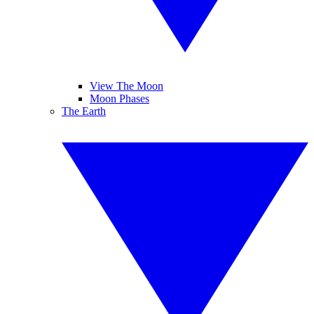
View The Moon
Moon Phases
The Earth