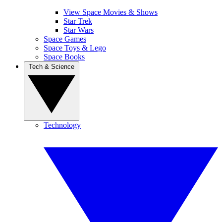
View Space Movies & Shows
Star Trek
Star Wars
Space Games
Space Toys & Lego
Space Books
Tech & Science
Technology