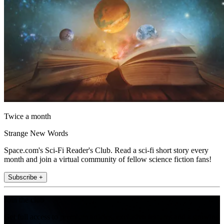
Twice a month
Strange New Words
Space.com's Sci-Fi Reader's Club. Read a sci-fi short story every
month and join a virtual community of fellow science fiction fans!
Subscribe +
Join the club
Get full access to premium articles, exclusive features and a growing