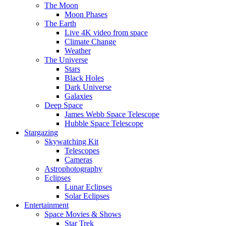
The Moon
Moon Phases
The Earth
Live 4K video from space
Climate Change
Weather
The Universe
Stars
Black Holes
Dark Universe
Galaxies
Deep Space
James Webb Space Telescope
Hubble Space Telescope
Stargazing
Skywatching Kit
Telescopes
Cameras
Astrophotography
Eclipses
Lunar Eclipses
Solar Eclipses
Entertainment
Space Movies & Shows
Star Trek