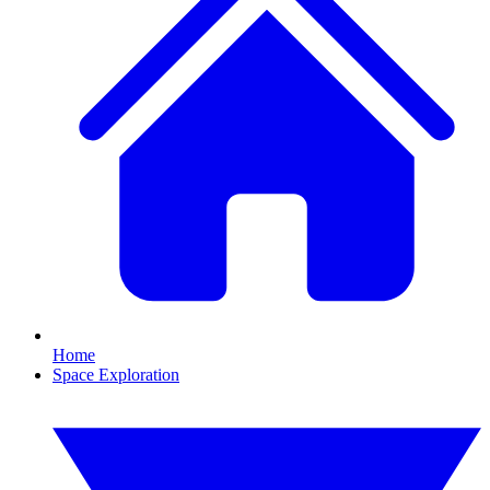
Home
Space Exploration