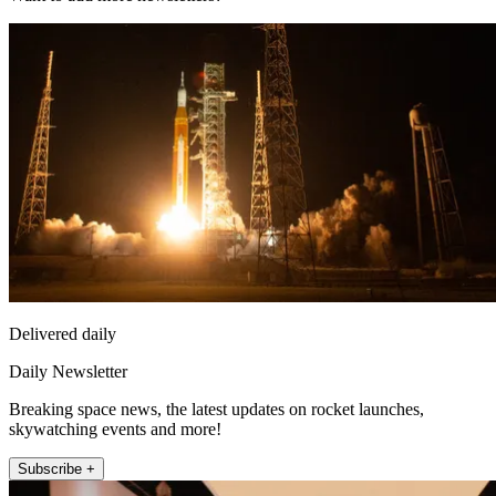
Delivered daily
Daily Newsletter
Breaking space news, the latest updates on rocket launches,
skywatching events and more!
Subscribe +