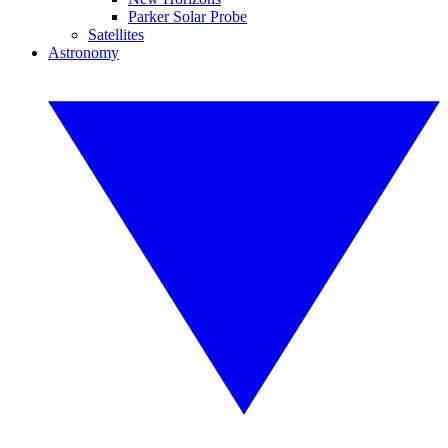
Parker Solar Probe
Satellites
Astronomy