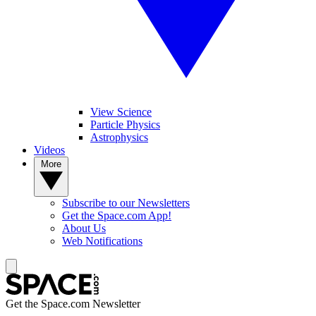
View Science
Particle Physics
Astrophysics
Videos
More
Subscribe to our Newsletters
Get the Space.com App!
About Us
Web Notifications
Get the Space.com Newsletter