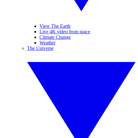
View The Earth
Live 4K video from space
Climate Change
Weather
The Universe