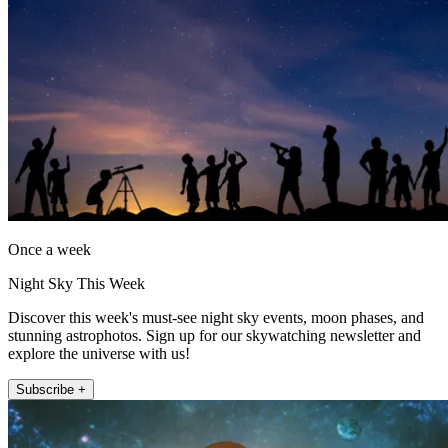
Once a week
Night Sky This Week
Discover this week's must-see night sky events, moon phases, and
stunning astrophotos. Sign up for our skywatching newsletter and
explore the universe with us!
Subscribe +