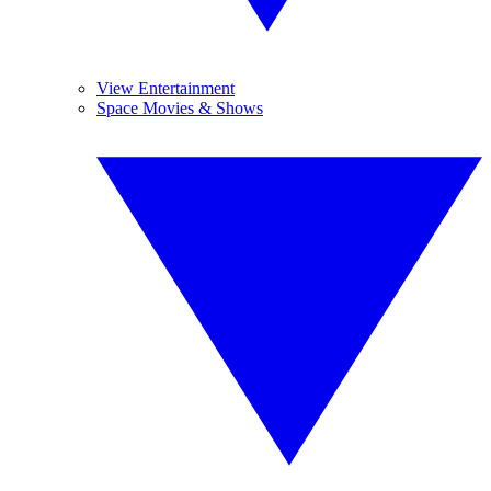
View Entertainment
Space Movies & Shows