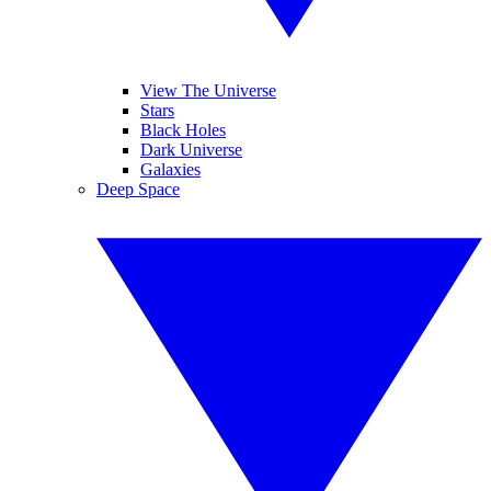
View The Universe
Stars
Black Holes
Dark Universe
Galaxies
Deep Space