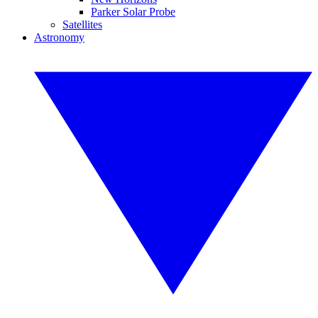
Parker Solar Probe
Satellites
Astronomy