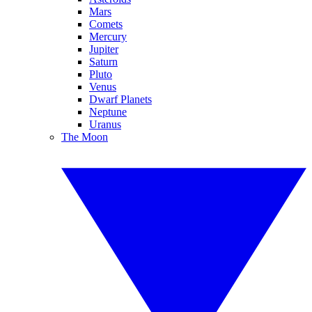
Mars
Comets
Mercury
Jupiter
Saturn
Pluto
Venus
Dwarf Planets
Neptune
Uranus
The Moon