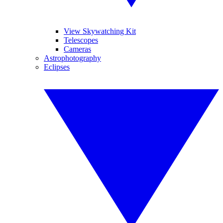
View Skywatching Kit
Telescopes
Cameras
Astrophotography
Eclipses