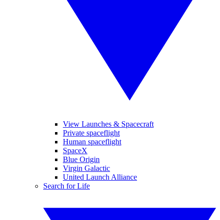
View Launches & Spacecraft
Private spaceflight
Human spaceflight
SpaceX
Blue Origin
Virgin Galactic
United Launch Alliance
Search for Life