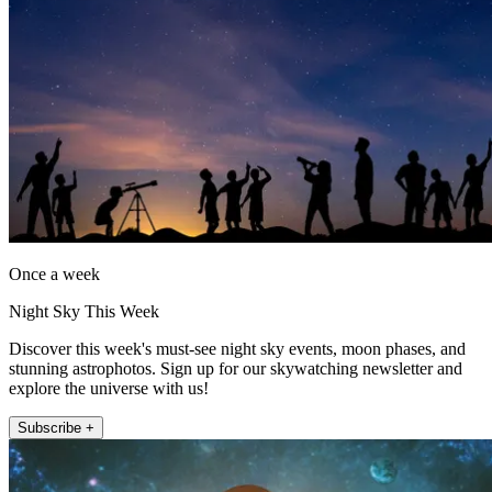
Once a week
Night Sky This Week
Discover this week's must-see night sky events, moon phases, and
stunning astrophotos. Sign up for our skywatching newsletter and
explore the universe with us!
Subscribe +