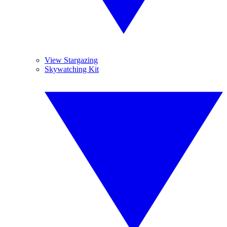
View Stargazing
Skywatching Kit