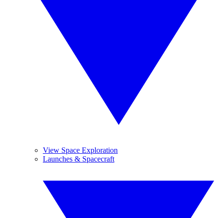
View Space Exploration
Launches & Spacecraft