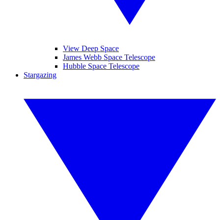
View Deep Space
James Webb Space Telescope
Hubble Space Telescope
Stargazing