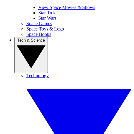
View Space Movies & Shows
Star Trek
Star Wars
Space Games
Space Toys & Lego
Space Books
Tech & Science
Technology