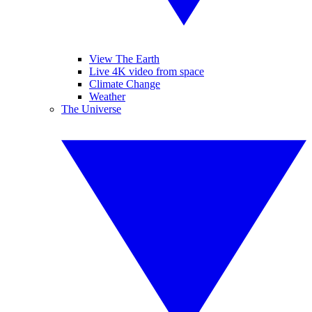
View The Earth
Live 4K video from space
Climate Change
Weather
The Universe