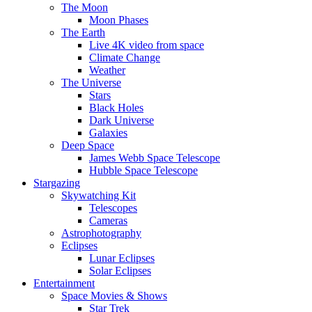
The Moon
Moon Phases
The Earth
Live 4K video from space
Climate Change
Weather
The Universe
Stars
Black Holes
Dark Universe
Galaxies
Deep Space
James Webb Space Telescope
Hubble Space Telescope
Stargazing
Skywatching Kit
Telescopes
Cameras
Astrophotography
Eclipses
Lunar Eclipses
Solar Eclipses
Entertainment
Space Movies & Shows
Star Trek