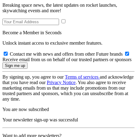
Breaking space news, the latest updates on rocket launches,
skywatching events and more!
Become a Member in Seconds
Unlock instant access to exclusive member features.
Contact me with news and offers from other Future brands
Receive email from us on behalf of our trusted partners or sponsors
By signing up, you agree to our
Terms of services
and acknowledge
that you have read our
Privacy Notice
. You also agree to receive
marketing emails from us that may include promotions from our
trusted partners and sponsors, which you can unsubscribe from at
any time.
You are now subscribed
Your newsletter sign-up was successful
Want to add more newsletters?