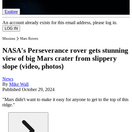
list of member rewards.
Explore
An account already exists for this email address, please log in.
Missions
Mars Rovers
NASA's Perseverance rover gets stunning
view of big Mars crater from slippery
slope (video, photos)
News
By
Mike Wall
Published
October 29, 2024
"Mars didn't want to make it easy for anyone to get to the top of this
ridge."