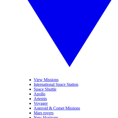
View Missions
International Space Station
Space Shuttle
Apollo
Artemis
Voyager
Asteroid & Comet Missions
Mars rovers
New Horizons