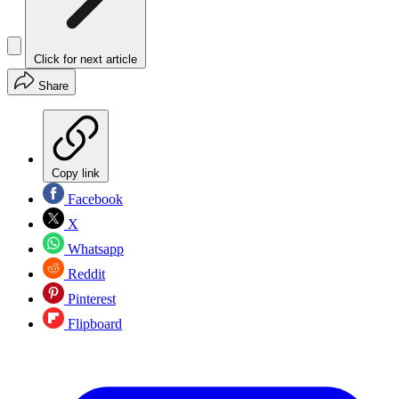
Click for next article
Share
Copy link
Facebook
X
Whatsapp
Reddit
Pinterest
Flipboard