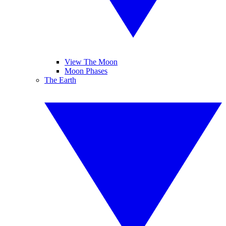
View The Moon
Moon Phases
The Earth