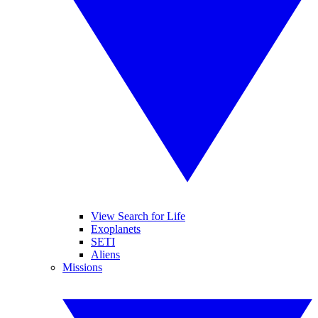
View Search for Life
Exoplanets
SETI
Aliens
Missions