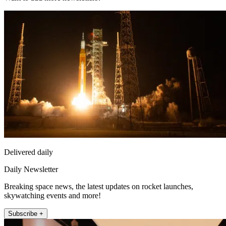
Delivered daily
Daily Newsletter
Breaking space news, the latest updates on rocket launches,
skywatching events and more!
Subscribe +