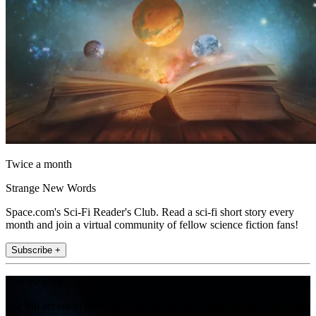
Twice a month
Strange New Words
Space.com's Sci-Fi Reader's Club. Read a sci-fi short story every
month and join a virtual community of fellow science fiction fans!
Subscribe +
Join the club
Get full access to premium articles, exclusive features and a growing