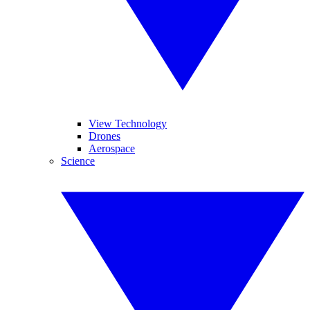
View Technology
Drones
Aerospace
Science