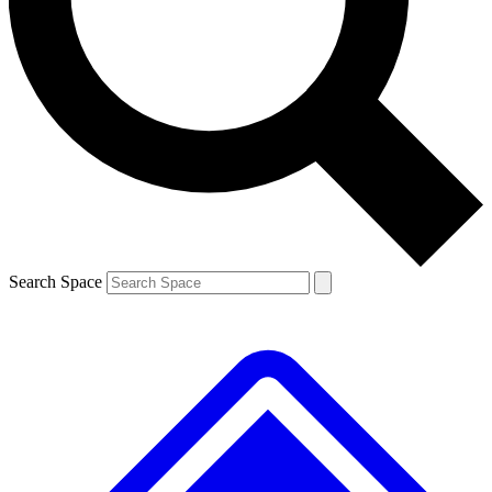
Contact me with news and offers from other Future
brands
By submitting your information you agree to the
Terms & Conditions
and
Privacy
Policy
and are aged 16 or over.
Search Space