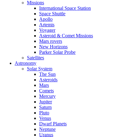
Missions
International Space Station
Space Shuttle
Apollo
Artemis
Voyager
Asteroid & Comet Missions
Mars rovers
New Horizons
Parker Solar Probe
Satellites
Astronomy
Solar System
The Sun
Asteroids
Mars
Comets
Mercury
Jupiter
Saturn
Pluto
Venus
Dwarf Planets
Neptune
Uranus