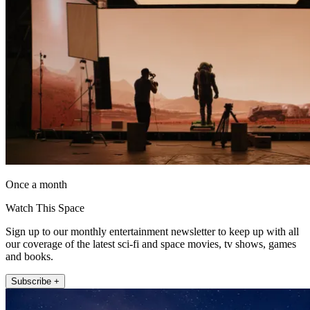
Once a month
Watch This Space
Sign up to our monthly entertainment newsletter to keep up with all
our coverage of the latest sci-fi and space movies, tv shows, games
and books.
Subscribe +