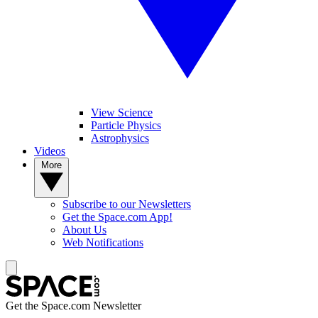
View Science
Particle Physics
Astrophysics
Videos
More
Subscribe to our Newsletters
Get the Space.com App!
About Us
Web Notifications
Get the Space.com Newsletter