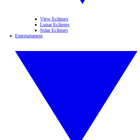
View Eclipses
Lunar Eclipses
Solar Eclipses
Entertainment