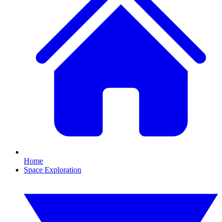
Home
Space Exploration