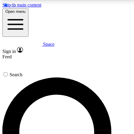
Skip to main content
5
24/7
23K+
Open menu
PREMIUM BENEFITS
ACCESS AVAILABLE
ACTIVE MEMBERS
Space
Expert insights
Curated newsle
Sign in
In-depth guides and features
Handpicked inspi
Feed
GET SPACE+ ACCESS QUICK
Search
For the quickest way to join, enter your email below.
We’ll send a confirmation email and sign you up to
Space.com newsletters with the latest inspiration,
expert advice and exclusive offers.