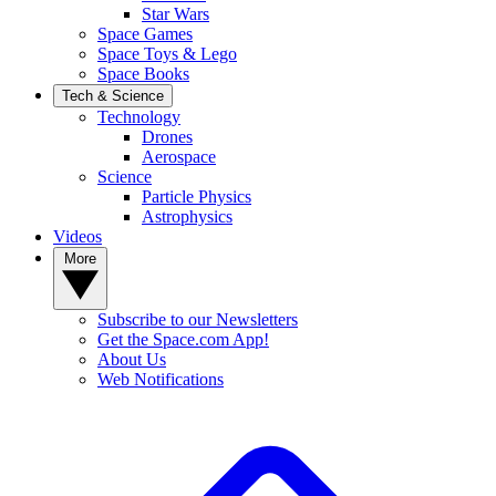
Star Wars
Space Games
Space Toys & Lego
Space Books
Tech & Science
Technology
Drones
Aerospace
Science
Particle Physics
Astrophysics
Videos
More
Subscribe to our Newsletters
Get the Space.com App!
About Us
Web Notifications