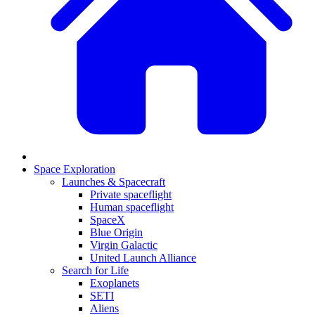
Space Exploration
Launches & Spacecraft
Private spaceflight
Human spaceflight
SpaceX
Blue Origin
Virgin Galactic
United Launch Alliance
Search for Life
Exoplanets
SETI
Aliens