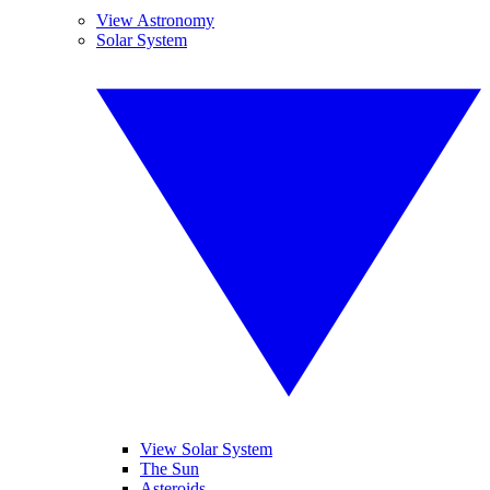
View Astronomy
Solar System
View Solar System
The Sun
Asteroids