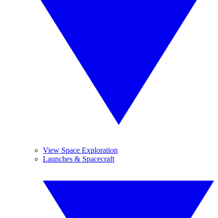
View Space Exploration
Launches & Spacecraft