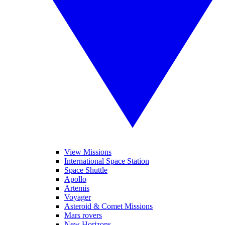
View Missions
International Space Station
Space Shuttle
Apollo
Artemis
Voyager
Asteroid & Comet Missions
Mars rovers
New Horizons