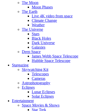
The Moon
Moon Phases
The Earth
Live 4K video from space
Climate Change
Weather
The Universe
Stars
Black Holes
Dark Universe
Galaxies
Deep Space
James Webb Space Telescope
Hubble Space Telescope
Stargazing
Skywatching Kit
Telescopes
Cameras
Astrophotography
Eclipses
Lunar Eclipses
Solar Eclipses
Entertainment
Space Movies & Shows
Star Trek