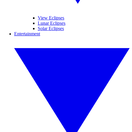
View Eclipses
Lunar Eclipses
Solar Eclipses
Entertainment