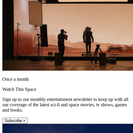
Once a month
Watch This Space
Sign up to our monthly entertainment newsletter to keep up with all
our coverage of the latest sci-fi and space movies, tv shows, games
and books.
Subscribe +