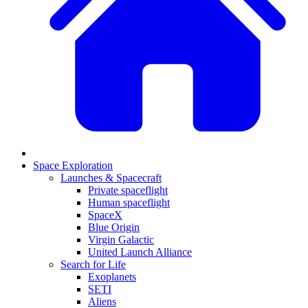
Space Exploration
Launches & Spacecraft
Private spaceflight
Human spaceflight
SpaceX
Blue Origin
Virgin Galactic
United Launch Alliance
Search for Life
Exoplanets
SETI
Aliens