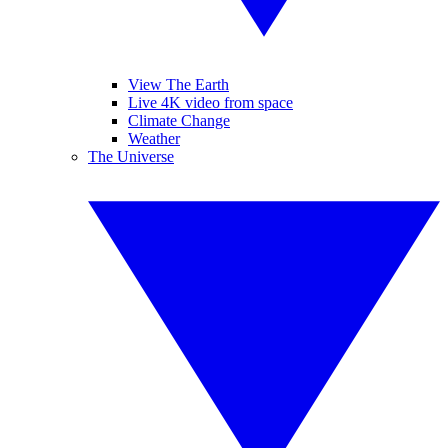
View The Earth
Live 4K video from space
Climate Change
Weather
The Universe