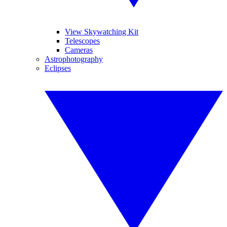
View Skywatching Kit
Telescopes
Cameras
Astrophotography
Eclipses