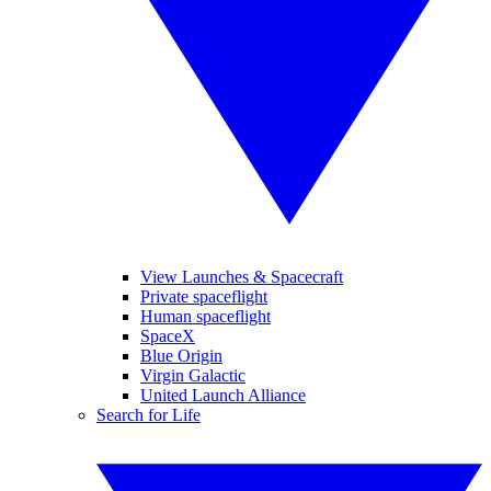
View Launches & Spacecraft
Private spaceflight
Human spaceflight
SpaceX
Blue Origin
Virgin Galactic
United Launch Alliance
Search for Life