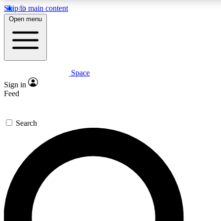
Skip to main content
5
24/7
23K+
Open menu
PREMIUM BENEFITS
ACCESS AVAILABLE
ACTIVE MEMBERS
Space
Expert insights
Curated newsle
Sign in
In-depth guides and features
Handpicked inspi
Feed
GET SPACE+ ACCESS QUICK
Search
For the quickest way to join, enter your email below. We’ll
send a confirmation email and sign you up to Space.com
newsletters with the latest inspiration, expert advice and
exclusive offers.