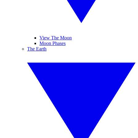
View The Moon
Moon Phases
The Earth