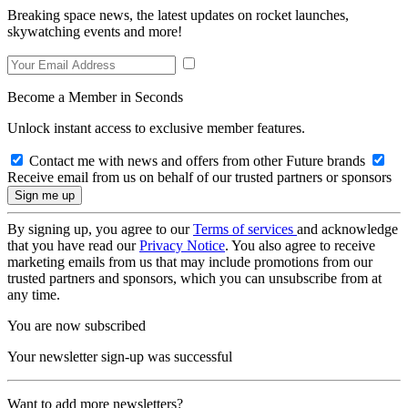
Breaking space news, the latest updates on rocket launches,
skywatching events and more!
Become a Member in Seconds
Unlock instant access to exclusive member features.
Contact me with news and offers from other Future brands
Receive email from us on behalf of our trusted partners or sponsors
By signing up, you agree to our
Terms of services
and acknowledge
that you have read our
Privacy Notice
. You also agree to receive
marketing emails from us that may include promotions from our
trusted partners and sponsors, which you can unsubscribe from at
any time.
You are now subscribed
Your newsletter sign-up was successful
Want to add more newsletters?