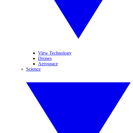
View Technology
Drones
Aerospace
Science