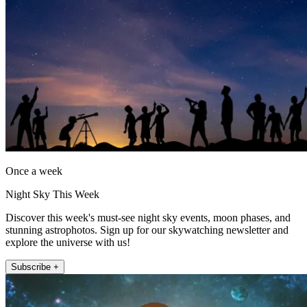
Once a week
Night Sky This Week
Discover this week's must-see night sky events, moon phases, and
stunning astrophotos. Sign up for our skywatching newsletter and
explore the universe with us!
Subscribe +