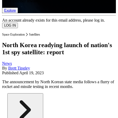
list of member rewards.
Explore
An account already exists for this email address, please log in.
Space Exploration
Satellites
North Korea readying launch of nation's
1st spy satellite: report
News
By
Brett Tingley
Published
April 19, 2023
The announcement by North Korean state media follows a flurry of
rocket and missile testing in recent months.