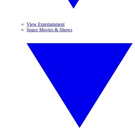
View Entertainment
Space Movies & Shows