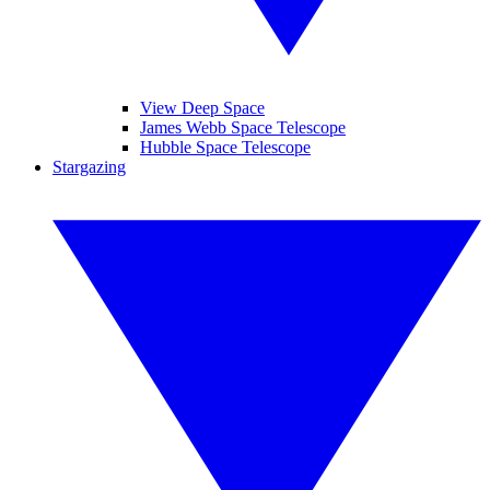
View Deep Space
James Webb Space Telescope
Hubble Space Telescope
Stargazing