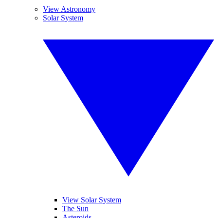
View Astronomy
Solar System
View Solar System
The Sun
Asteroids