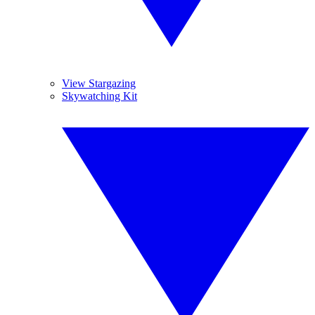
View Stargazing
Skywatching Kit