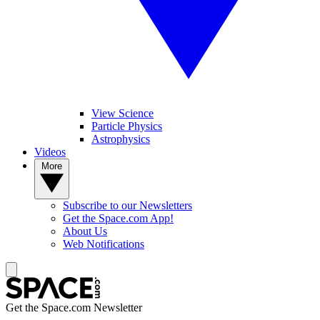
View Science
Particle Physics
Astrophysics
Videos
More
Subscribe to our Newsletters
Get the Space.com App!
About Us
Web Notifications
Get the Space.com Newsletter