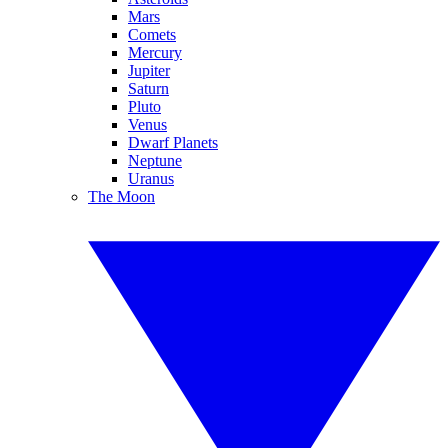
Mars
Comets
Mercury
Jupiter
Saturn
Pluto
Venus
Dwarf Planets
Neptune
Uranus
The Moon