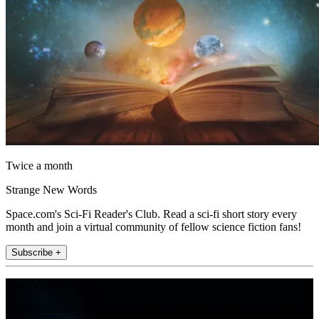
Twice a month
Strange New Words
Space.com's Sci-Fi Reader's Club. Read a sci-fi short story every
month and join a virtual community of fellow science fiction fans!
Subscribe +
Join the club
Get full access to premium articles, exclusive features and a growing