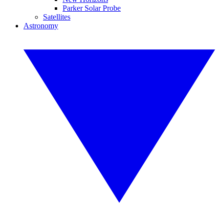
Parker Solar Probe
Satellites
Astronomy