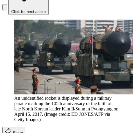
Click for next article
An unidentified rocket is displayed during a military
parade marking the 105th anniversary of the birth of
late North Korean leader Kim Il-Sung in Pyongyang on
April 15, 2017.
(Image credit: ED JONES/AFP via
Getty Images)
Share