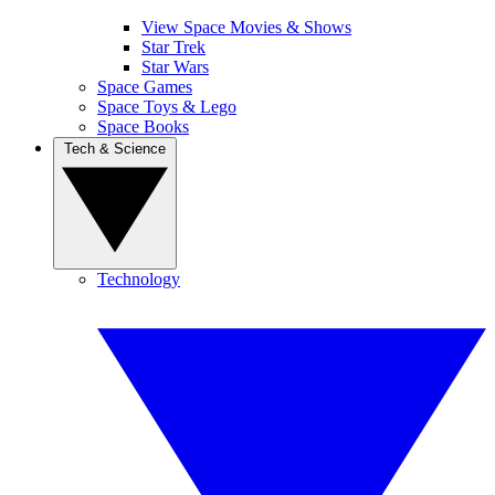
View Space Movies & Shows
Star Trek
Star Wars
Space Games
Space Toys & Lego
Space Books
Tech & Science
Technology