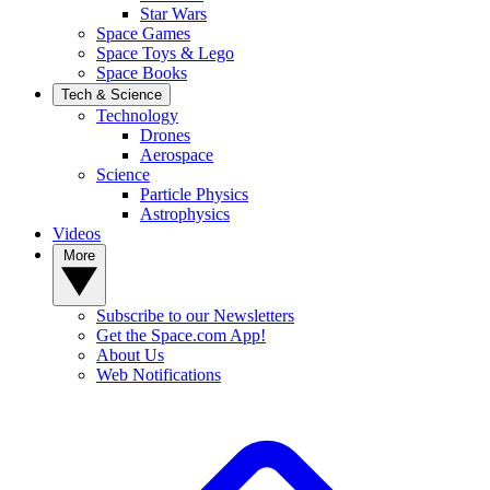
Star Wars
Space Games
Space Toys & Lego
Space Books
Tech & Science
Technology
Drones
Aerospace
Science
Particle Physics
Astrophysics
Videos
More
Subscribe to our Newsletters
Get the Space.com App!
About Us
Web Notifications