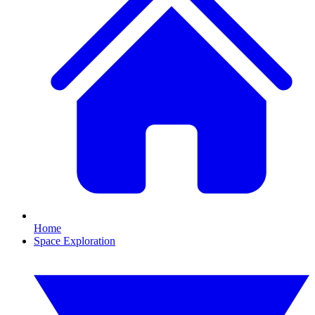
Home
Space Exploration