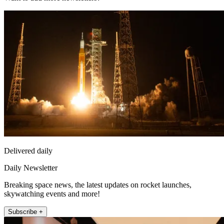
Delivered daily
Daily Newsletter
Breaking space news, the latest updates on rocket launches,
skywatching events and more!
Subscribe +