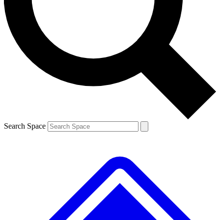
Contact me with news and offers from other Future brands
By submitting your information you agree to the
Terms & Conditions
and
Privacy Policy
and are aged 16 or over.
Search Space