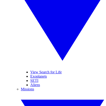
View Search for Life
Exoplanets
SETI
Aliens
Missions