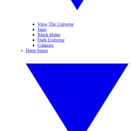
View The Universe
Stars
Black Holes
Dark Universe
Galaxies
Deep Space