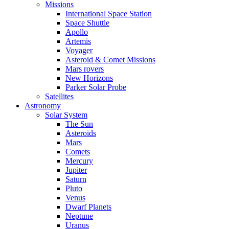
Missions
International Space Station
Space Shuttle
Apollo
Artemis
Voyager
Asteroid & Comet Missions
Mars rovers
New Horizons
Parker Solar Probe
Satellites
Astronomy
Solar System
The Sun
Asteroids
Mars
Comets
Mercury
Jupiter
Saturn
Pluto
Venus
Dwarf Planets
Neptune
Uranus