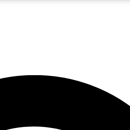
5
24/7
23K+
PREMIUM BENEFITS
ACCESS AVAILABLE
ACTIVE MEMBERS
rt insights
guides and features
d newsletters
ked inspiration