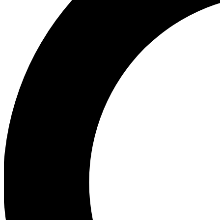
Ea
Preview 
Ac
Earn badg
Join th
Comme