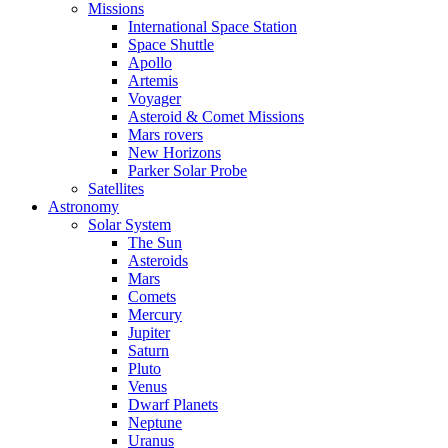
Missions
International Space Station
Space Shuttle
Apollo
Artemis
Voyager
Asteroid & Comet Missions
Mars rovers
New Horizons
Parker Solar Probe
Satellites
Astronomy
Solar System
The Sun
Asteroids
Mars
Comets
Mercury
Jupiter
Saturn
Pluto
Venus
Dwarf Planets
Neptune
Uranus