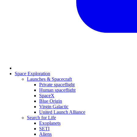
Space Exploration
Launches & Spacecraft
Private spaceflight
Human spaceflight
SpaceX
Blue Origin
Virgin Galactic
United Launch Alliance
Search for Life
Exoplanets
SETI
Aliens