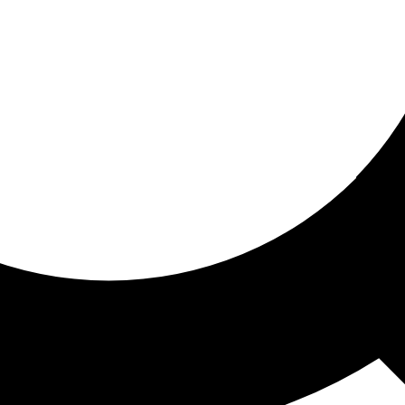
ored for you
ed recommendations