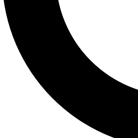
Tail
Personalis