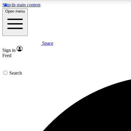
Skip to main content
Open menu
Space
Expe
Sign in
In-depth 
Feed
Search
Curate
Handpic