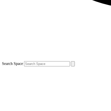
Search Space