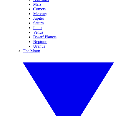
Mars
Comets
Mercury
Jupiter
Saturn
Pluto
Venus
Dwarf Planets
Neptune
Uranus
The Moon