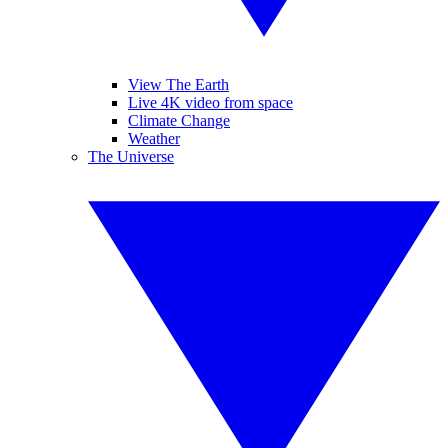
View The Earth
Live 4K video from space
Climate Change
Weather
The Universe