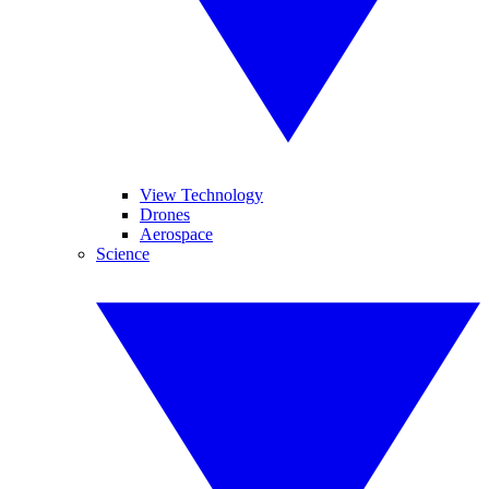
View Technology
Drones
Aerospace
Science