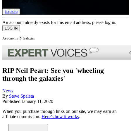
list of member rewards.
Explore
An account already exists for this email address, please log in.
Astronomy
Galaxies
RIP Neil Peart: See you 'wheeling
through the galaxies'
News
By
Steve Spaleta
Published
January 11, 2020
When you purchase through links on our site, we may earn an
affiliate commission.
Here’s how it works
.