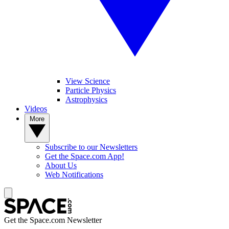
View Science
Particle Physics
Astrophysics
Videos
More
Subscribe to our Newsletters
Get the Space.com App!
About Us
Web Notifications
Get the Space.com Newsletter