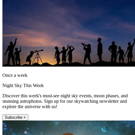
Once a week
Night Sky This Week
Discover this week's must-see night sky events, moon phases, and
stunning astrophotos. Sign up for our skywatching newsletter and
explore the universe with us!
Subscribe +