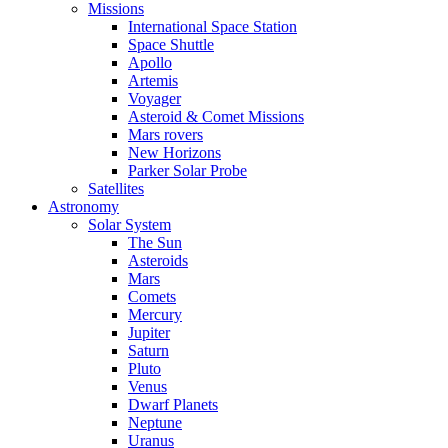
Missions
International Space Station
Space Shuttle
Apollo
Artemis
Voyager
Asteroid & Comet Missions
Mars rovers
New Horizons
Parker Solar Probe
Satellites
Astronomy
Solar System
The Sun
Asteroids
Mars
Comets
Mercury
Jupiter
Saturn
Pluto
Venus
Dwarf Planets
Neptune
Uranus