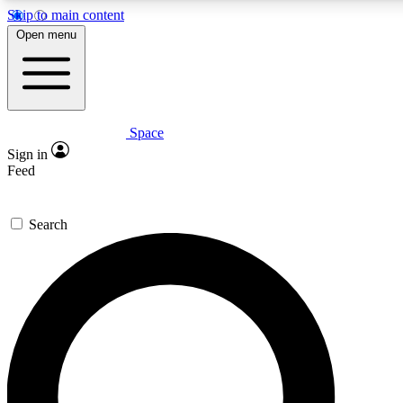
Skip to main content
Open menu
Space
Expert insights
Curated newsle
Sign in
In-depth guides and features
Handpicked inspi
Feed
GET SPACE+ ACCESS QUICK
Search
For the quickest way to join, enter your email below. We’ll s
offers.
Contact me with news and offers from other Future brands