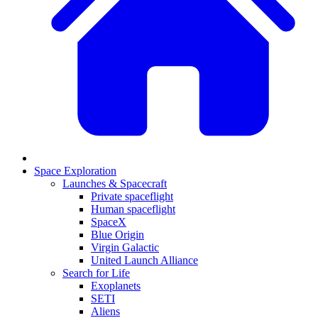
Space Exploration
Launches & Spacecraft
Private spaceflight
Human spaceflight
SpaceX
Blue Origin
Virgin Galactic
United Launch Alliance
Search for Life
Exoplanets
SETI
Aliens