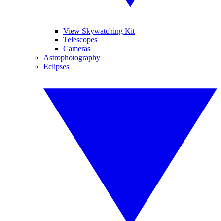
View Skywatching Kit
Telescopes
Cameras
Astrophotography
Eclipses