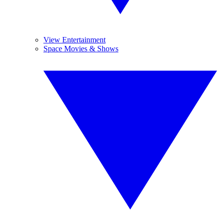
View Entertainment
Space Movies & Shows