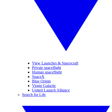
View Launches & Spacecraft
Private spaceflight
Human spaceflight
SpaceX
Blue Origin
Virgin Galactic
United Launch Alliance
Search for Life