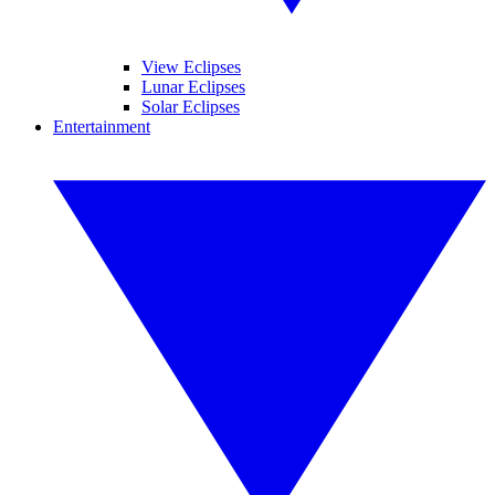
View Eclipses
Lunar Eclipses
Solar Eclipses
Entertainment