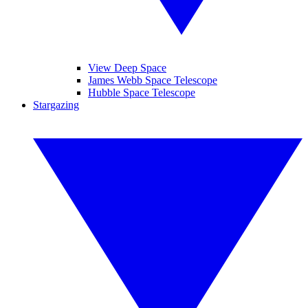
View Deep Space
James Webb Space Telescope
Hubble Space Telescope
Stargazing