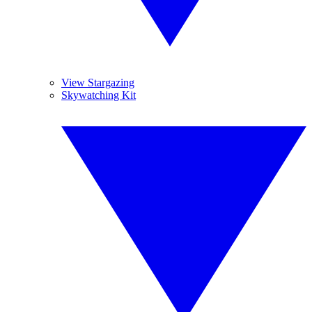
View Stargazing
Skywatching Kit