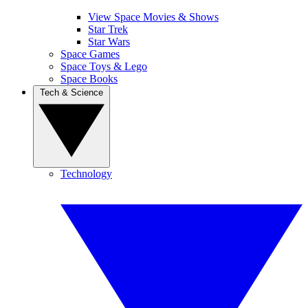
View Space Movies & Shows
Star Trek
Star Wars
Space Games
Space Toys & Lego
Space Books
Tech & Science
Technology