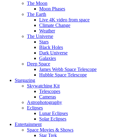
The Moon
Moon Phases
The Earth
Live 4K video from space
Climate Change
Weather
The Universe
Stars
Black Holes
Dark Universe
Galaxies
Deep Space
James Webb Space Telescope
Hubble Space Telescope
Stargazing
Skywatching Kit
Telescopes
Cameras
Astrophotography
Eclipses
Lunar Eclipses
Solar Eclipses
Entertainment
Space Movies & Shows
Star Trek