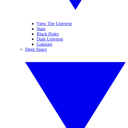
View The Universe
Stars
Black Holes
Dark Universe
Galaxies
Deep Space