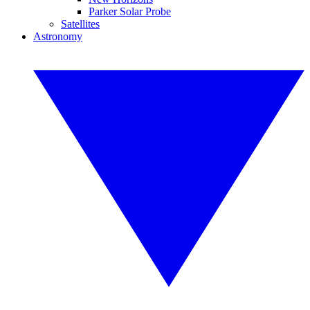
Parker Solar Probe
Satellites
Astronomy