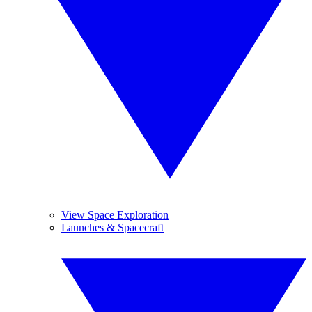
View Space Exploration
Launches & Spacecraft