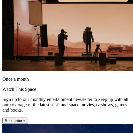
Once a month
Watch This Space
Sign up to our monthly entertainment newsletter to keep up with all
our coverage of the latest sci-fi and space movies, tv shows, games
and books.
Subscribe +