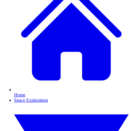
Home
Space Exploration