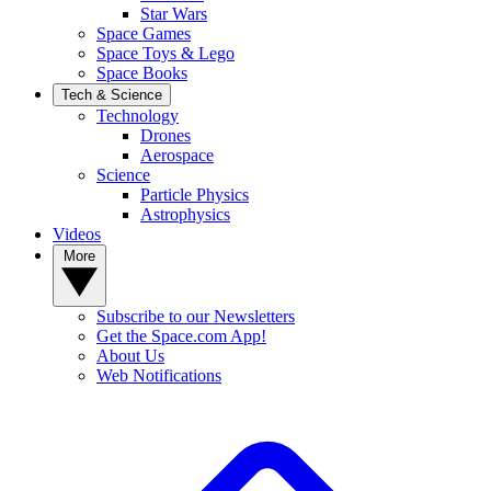
Star Wars
Space Games
Space Toys & Lego
Space Books
Tech & Science
Technology
Drones
Aerospace
Science
Particle Physics
Astrophysics
Videos
More
Subscribe to our Newsletters
Get the Space.com App!
About Us
Web Notifications