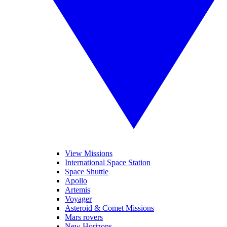
View Missions
International Space Station
Space Shuttle
Apollo
Artemis
Voyager
Asteroid & Comet Missions
Mars rovers
New Horizons