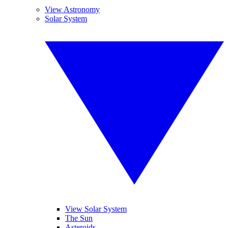
View Astronomy
Solar System
View Solar System
The Sun
Asteroids