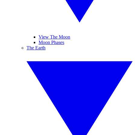
View The Moon
Moon Phases
The Earth