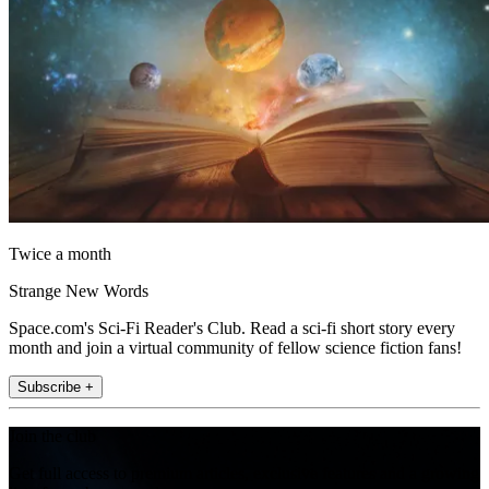
Twice a month
Strange New Words
Space.com's Sci-Fi Reader's Club. Read a sci-fi short story every
month and join a virtual community of fellow science fiction fans!
Subscribe +
Join the club
Get full access to premium articles, exclusive features and a growing