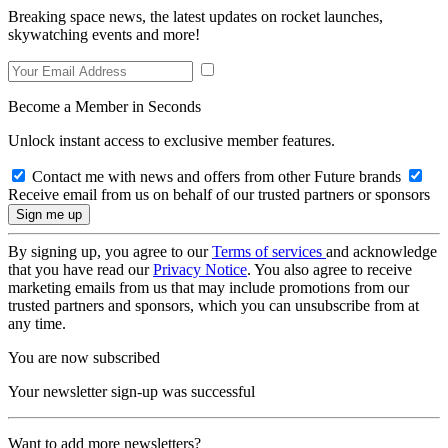
Breaking space news, the latest updates on rocket launches,
skywatching events and more!
Become a Member in Seconds
Unlock instant access to exclusive member features.
Contact me with news and offers from other Future brands
Receive email from us on behalf of our trusted partners or sponsors
By signing up, you agree to our
Terms of services
and acknowledge
that you have read our
Privacy Notice
. You also agree to receive
marketing emails from us that may include promotions from our
trusted partners and sponsors, which you can unsubscribe from at
any time.
You are now subscribed
Your newsletter sign-up was successful
Want to add more newsletters?