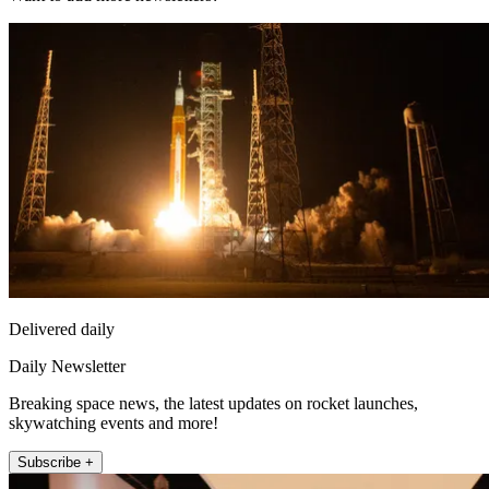
Delivered daily
Daily Newsletter
Breaking space news, the latest updates on rocket launches,
skywatching events and more!
Subscribe +