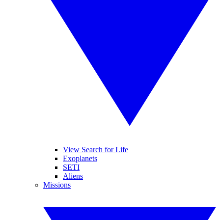
View Search for Life
Exoplanets
SETI
Aliens
Missions