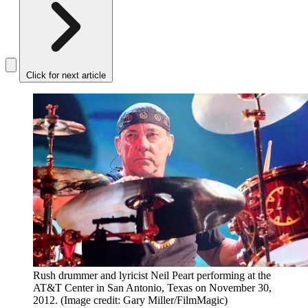
Click for next article
Rush drummer and lyricist Neil Peart performing at the
AT&T Center in San Antonio, Texas on November 30,
2012.
(Image credit: Gary Miller/FilmMagic)