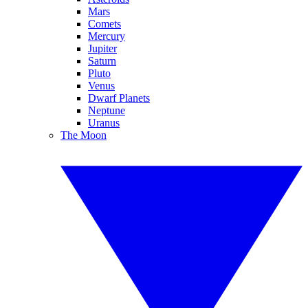
Mars
Comets
Mercury
Jupiter
Saturn
Pluto
Venus
Dwarf Planets
Neptune
Uranus
The Moon