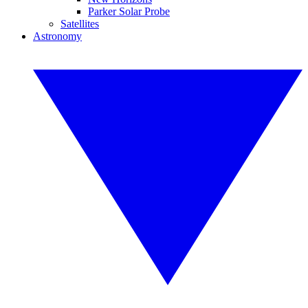
Parker Solar Probe
Satellites
Astronomy