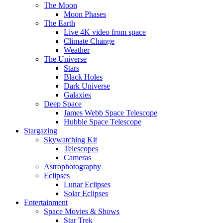
The Moon
Moon Phases
The Earth
Live 4K video from space
Climate Change
Weather
The Universe
Stars
Black Holes
Dark Universe
Galaxies
Deep Space
James Webb Space Telescope
Hubble Space Telescope
Stargazing
Skywatching Kit
Telescopes
Cameras
Astrophotography
Eclipses
Lunar Eclipses
Solar Eclipses
Entertainment
Space Movies & Shows
Star Trek