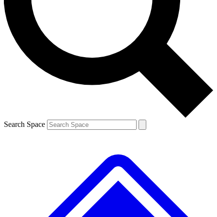
Contact me with news and offers from other Future brands
By submitting your information you agree to the
Terms & Conditions
and
Privacy Policy
and are aged 16 or over.
Search Space