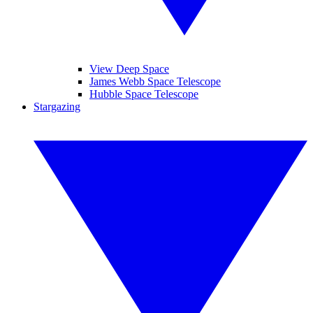
View Deep Space
James Webb Space Telescope
Hubble Space Telescope
Stargazing