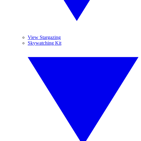
View Stargazing
Skywatching Kit