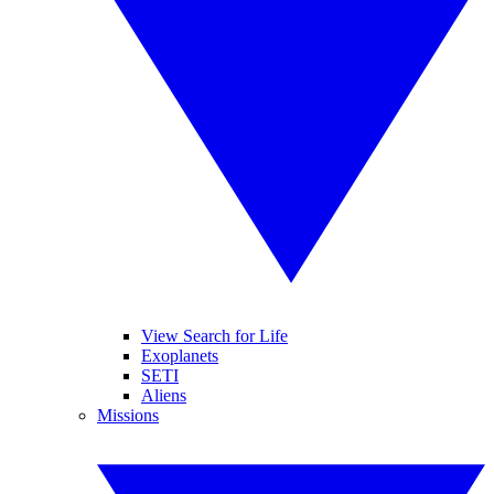
View Search for Life
Exoplanets
SETI
Aliens
Missions