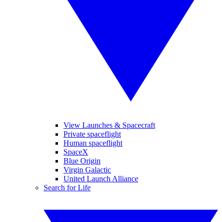
View Launches & Spacecraft
Private spaceflight
Human spaceflight
SpaceX
Blue Origin
Virgin Galactic
United Launch Alliance
Search for Life