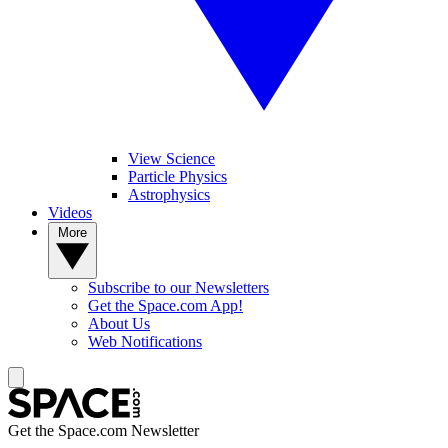
View Science
Particle Physics
Astrophysics
Videos
More
Subscribe to our Newsletters
Get the Space.com App!
About Us
Web Notifications
Get the Space.com Newsletter