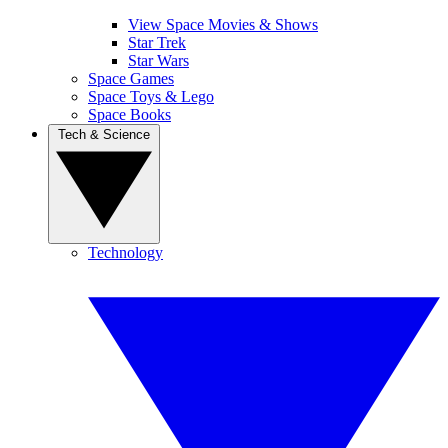
View Space Movies & Shows
Star Trek
Star Wars
Space Games
Space Toys & Lego
Space Books
Tech & Science
Technology