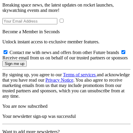
Breaking space news, the latest updates on rocket launches,
skywatching events and more!
Become a Member in Seconds
Unlock instant access to exclusive member features.
Contact me with news and offers from other Future brands
Receive email from us on behalf of our trusted partners or sponsors
By signing up, you agree to our
Terms of services
and acknowledge
that you have read our
Privacy Notice
. You also agree to receive
marketing emails from us that may include promotions from our
trusted partners and sponsors, which you can unsubscribe from at
any time.
You are now subscribed
Your newsletter sign-up was successful
Want to add more newsletters?