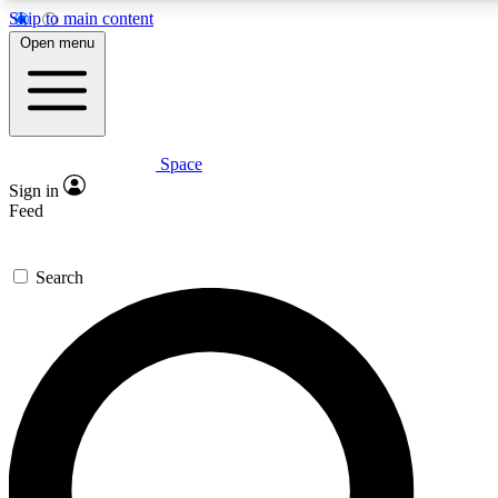
Skip to main content
5
24/7
23K+
Open menu
PREMIUM BENEFITS
ACCESS AVAILABLE
ACTIVE MEMBERS
Space
Expert insights
Curated newsle
Sign in
In-depth guides and features
Handpicked inspi
Feed
GET SPACE+ ACCESS QUICK
Search
For the quickest way to join, enter your email below. We’ll
send a confirmation email and sign you up to Space.com
newsletters with the latest inspiration, expert advice and
exclusive offers.