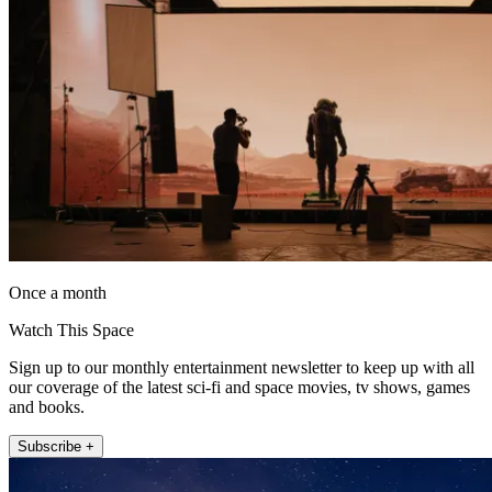
Once a month
Watch This Space
Sign up to our monthly entertainment newsletter to keep up with all
our coverage of the latest sci-fi and space movies, tv shows, games
and books.
Subscribe +