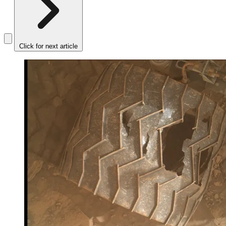
Click for next article