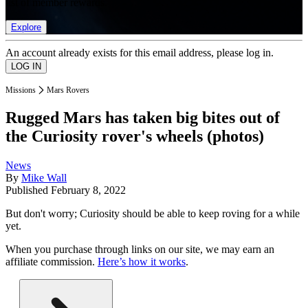
list of member rewards.
Explore
An account already exists for this email address, please log in.
Missions
Mars Rovers
Rugged Mars has taken big bites out of
the Curiosity rover's wheels (photos)
News
By
Mike Wall
Published
February 8, 2022
But don't worry; Curiosity should be able to keep roving for a while
yet.
When you purchase through links on our site, we may earn an
affiliate commission.
Here’s how it works
.