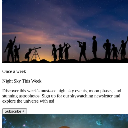
Once a week
Night Sky This Week
Discover this week's must-see night sky events, moon phases, and
stunning astrophotos. Sign up for our skywatching newsletter and
explore the universe with us!
Subscribe +