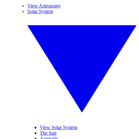
View Astronomy
Solar System
View Solar System
The Sun
Asteroids