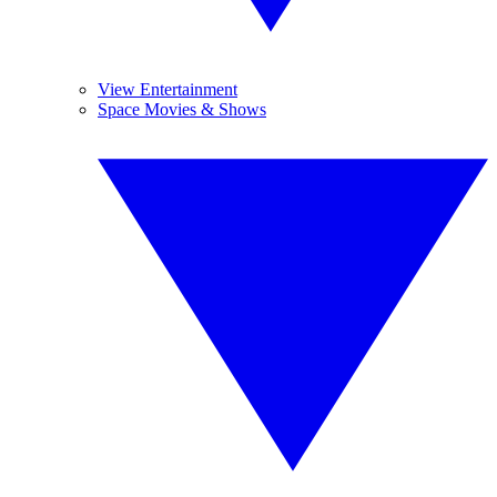
View Entertainment
Space Movies & Shows