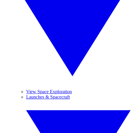
View Space Exploration
Launches & Spacecraft