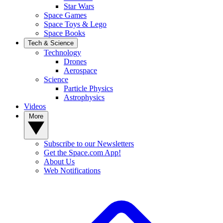
Star Wars
Space Games
Space Toys & Lego
Space Books
Tech & Science
Technology
Drones
Aerospace
Science
Particle Physics
Astrophysics
Videos
More
Subscribe to our Newsletters
Get the Space.com App!
About Us
Web Notifications