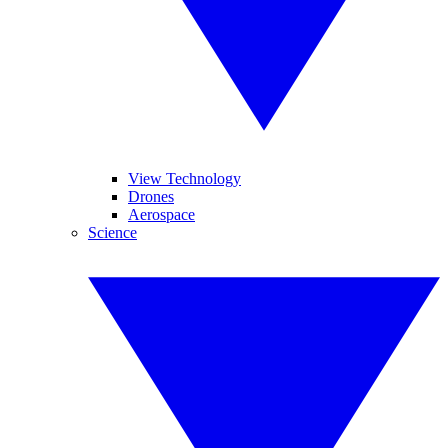
View Technology
Drones
Aerospace
Science