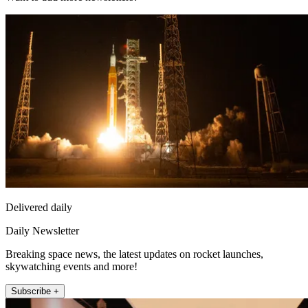
Delivered daily
Daily Newsletter
Breaking space news, the latest updates on rocket launches,
skywatching events and more!
Subscribe +