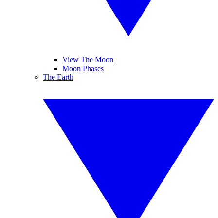
View The Moon
Moon Phases
The Earth