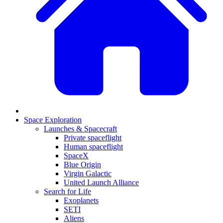
Space Exploration
Launches & Spacecraft
Private spaceflight
Human spaceflight
SpaceX
Blue Origin
Virgin Galactic
United Launch Alliance
Search for Life
Exoplanets
SETI
Aliens