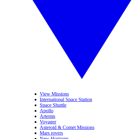
View Missions
International Space Station
Space Shuttle
Apollo
Artemis
Voyager
Asteroid & Comet Missions
Mars rovers
New Horizons