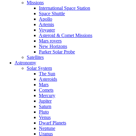
Missions
International Space Station
Space Shuttle
Apollo
Artemis
Voyager
Asteroid & Comet Missions
Mars rovers
New Horizons
Parker Solar Probe
Satellites
Astronomy
Solar System
The Sun
Asteroids
Mars
Comets
Mercury
Jupiter
Saturn
Pluto
Venus
Dwarf Planets
Neptune
Uranus