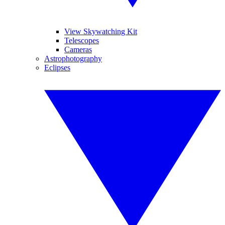
View Skywatching Kit
Telescopes
Cameras
Astrophotography
Eclipses