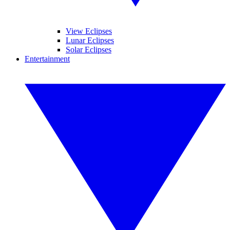
View Eclipses
Lunar Eclipses
Solar Eclipses
Entertainment