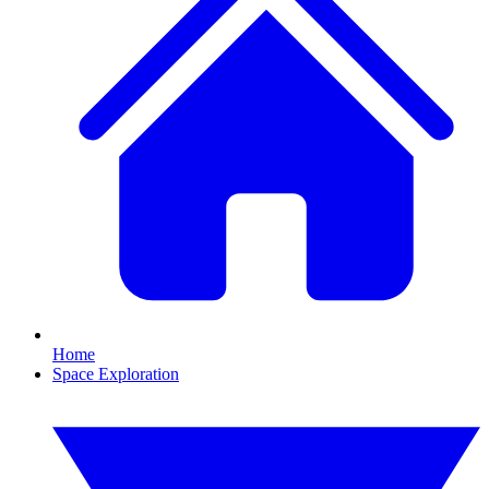
Home
Space Exploration