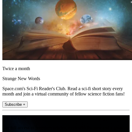
Twice a month
Strange New Words
Space.com's Sci-Fi Reader's Club. Read a sci-fi short story every
month and join a virtual community of fellow science fiction fans!
Subscribe +
Join the club
Get full access to premium articles, exclusive features and a growing