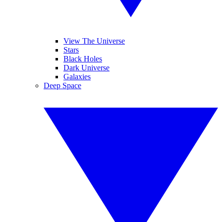
View The Universe
Stars
Black Holes
Dark Universe
Galaxies
Deep Space