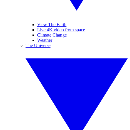
View The Earth
Live 4K video from space
Climate Change
Weather
The Universe