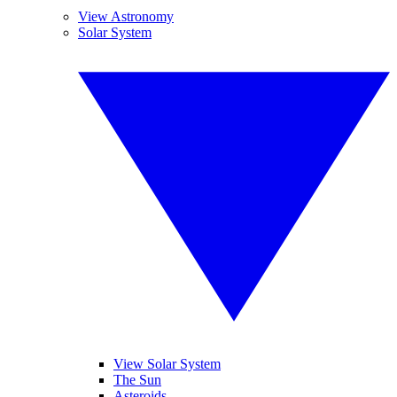
View Astronomy
Solar System
View Solar System
The Sun
Asteroids