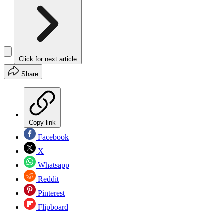
Click for next article
Share
Copy link
Facebook
X
Whatsapp
Reddit
Pinterest
Flipboard