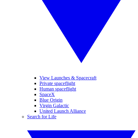
View Launches & Spacecraft
Private spaceflight
Human spaceflight
SpaceX
Blue Origin
Virgin Galactic
United Launch Alliance
Search for Life