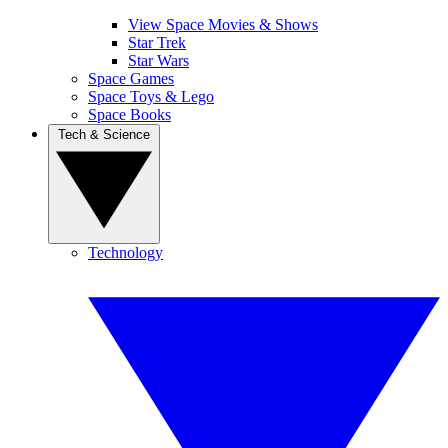
View Space Movies & Shows
Star Trek
Star Wars
Space Games
Space Toys & Lego
Space Books
Tech & Science
Technology