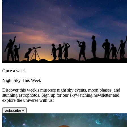
Once a week
Night Sky This Week
Discover this week's must-see night sky events, moon phases, and
stunning astrophotos. Sign up for our skywatching newsletter and
explore the universe with us!
Subscribe +