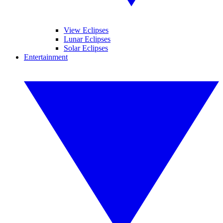
View Eclipses
Lunar Eclipses
Solar Eclipses
Entertainment