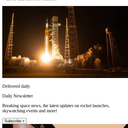
Delivered daily
Daily Newsletter
Breaking space news, the latest updates on rocket launches,
skywatching events and more!
Subscribe +