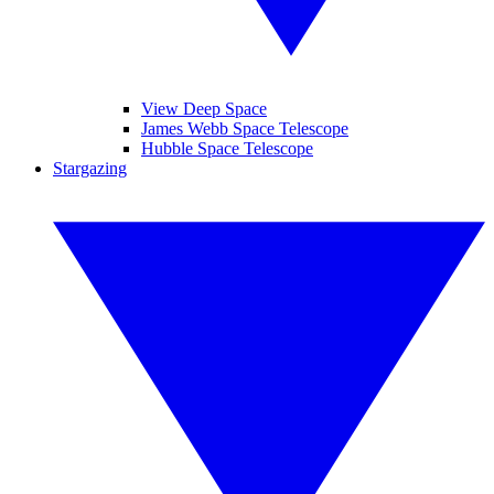
View Deep Space
James Webb Space Telescope
Hubble Space Telescope
Stargazing