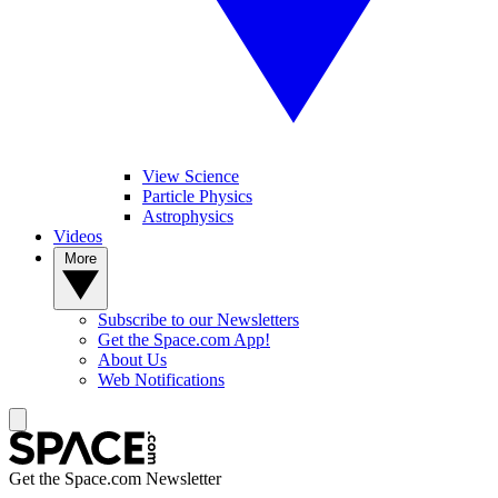
View Science
Particle Physics
Astrophysics
Videos
More
Subscribe to our Newsletters
Get the Space.com App!
About Us
Web Notifications
Get the Space.com Newsletter