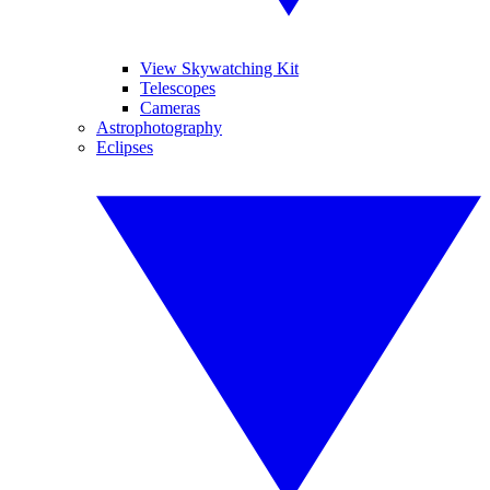
View Skywatching Kit
Telescopes
Cameras
Astrophotography
Eclipses