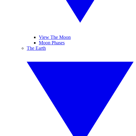
View The Moon
Moon Phases
The Earth