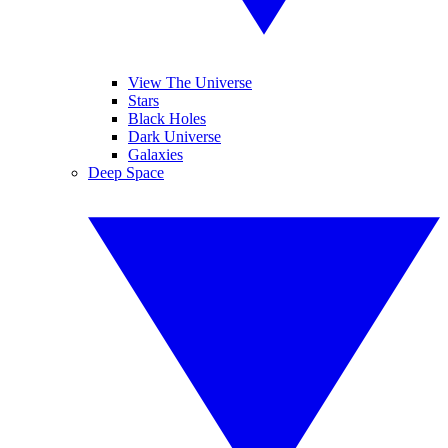
View The Universe
Stars
Black Holes
Dark Universe
Galaxies
Deep Space