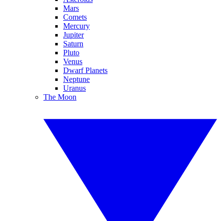
Mars
Comets
Mercury
Jupiter
Saturn
Pluto
Venus
Dwarf Planets
Neptune
Uranus
The Moon