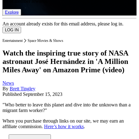
list of member rewards.
Explore
An account already exists for this email address, please log in.
Entertainment
Space Movies & Shows
Watch the inspiring true story of NASA
astronaut José Hernández in 'A Million
Miles Away' on Amazon Prime (video)
News
By
Brett Tingley
Published
September 15, 2023
"Who better to leave this planet and dive into the unknown than a
migrant farm worker?"
When you purchase through links on our site, we may earn an
affiliate commission.
Here’s how it works
.