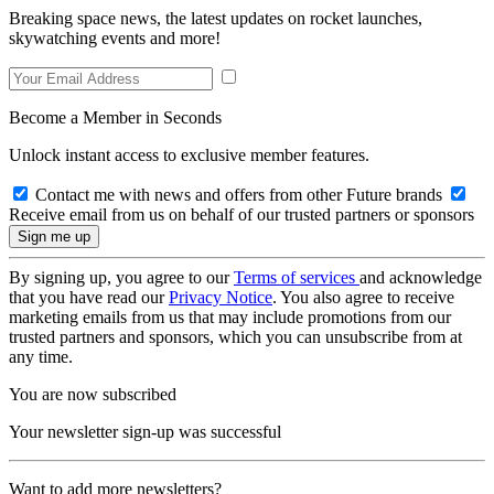
Breaking space news, the latest updates on rocket launches,
skywatching events and more!
Become a Member in Seconds
Unlock instant access to exclusive member features.
Contact me with news and offers from other Future brands
Receive email from us on behalf of our trusted partners or sponsors
By signing up, you agree to our
Terms of services
and acknowledge
that you have read our
Privacy Notice
. You also agree to receive
marketing emails from us that may include promotions from our
trusted partners and sponsors, which you can unsubscribe from at
any time.
You are now subscribed
Your newsletter sign-up was successful
Want to add more newsletters?