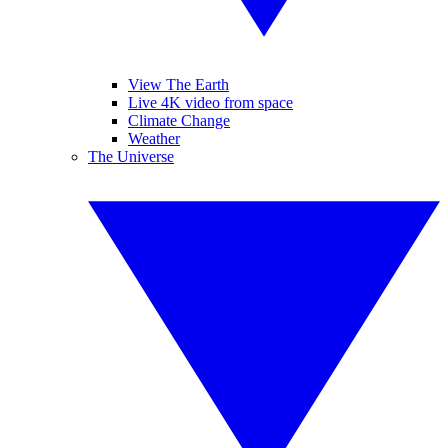
View The Earth
Live 4K video from space
Climate Change
Weather
The Universe