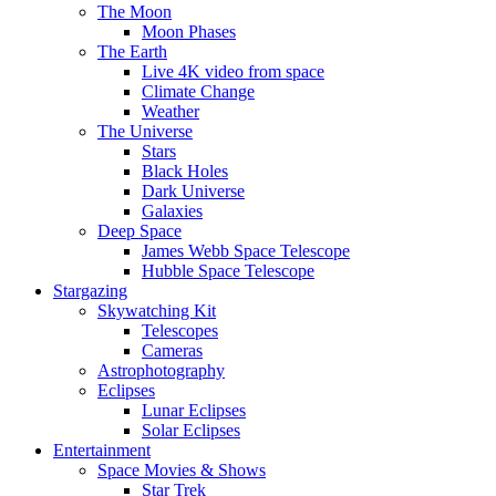
The Moon
Moon Phases
The Earth
Live 4K video from space
Climate Change
Weather
The Universe
Stars
Black Holes
Dark Universe
Galaxies
Deep Space
James Webb Space Telescope
Hubble Space Telescope
Stargazing
Skywatching Kit
Telescopes
Cameras
Astrophotography
Eclipses
Lunar Eclipses
Solar Eclipses
Entertainment
Space Movies & Shows
Star Trek