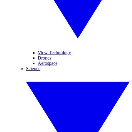
View Technology
Drones
Aerospace
Science