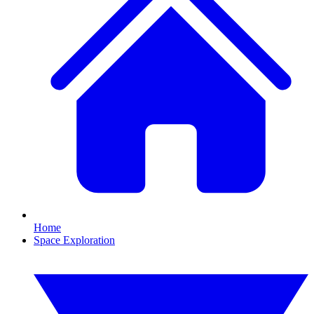
Home
Space Exploration