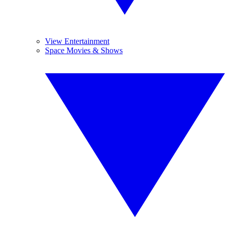
View Entertainment
Space Movies & Shows