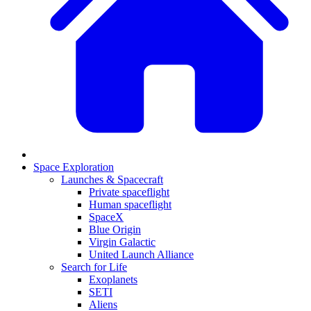
Space Exploration
Launches & Spacecraft
Private spaceflight
Human spaceflight
SpaceX
Blue Origin
Virgin Galactic
United Launch Alliance
Search for Life
Exoplanets
SETI
Aliens