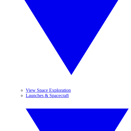
View Space Exploration
Launches & Spacecraft