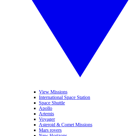
View Missions
International Space Station
Space Shuttle
Apollo
Artemis
Voyager
Asteroid & Comet Missions
Mars rovers
New Horizons