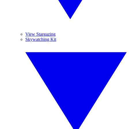
View Stargazing
Skywatching Kit