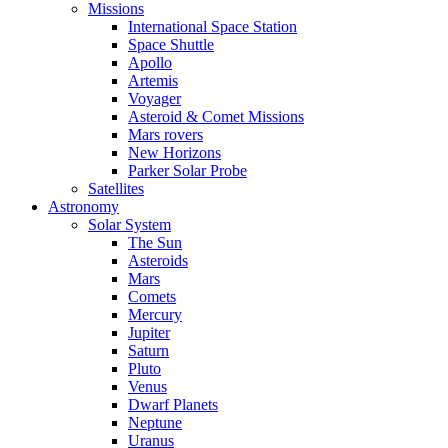
Missions
International Space Station
Space Shuttle
Apollo
Artemis
Voyager
Asteroid & Comet Missions
Mars rovers
New Horizons
Parker Solar Probe
Satellites
Astronomy
Solar System
The Sun
Asteroids
Mars
Comets
Mercury
Jupiter
Saturn
Pluto
Venus
Dwarf Planets
Neptune
Uranus