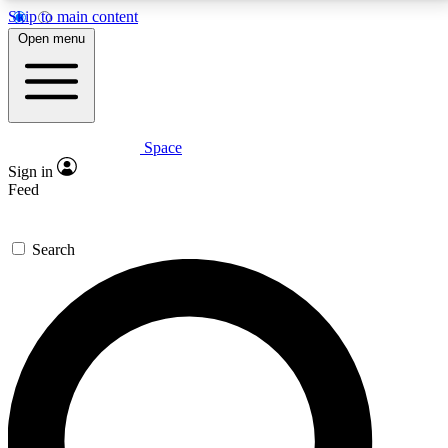
Skip to main content
5
24/7
23K+
Open menu
PREMIUM BENEFITS
ACCESS AVAILABLE
ACTIVE MEMBERS
Space
Expert insights
Curated newsle
Sign in
In-depth guides and features
Handpicked inspi
Feed
GET SPACE+ ACCESS QUICK
Search
For the quickest way to join, enter your email below.
We’ll send a confirmation email and sign you up to
Space.com newsletters with the latest inspiration,
expert advice and exclusive offers.