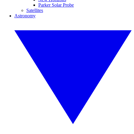
Parker Solar Probe
Satellites
Astronomy