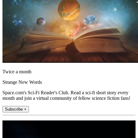
Twice a month
Strange New Words
Space.com's Sci-Fi Reader's Club. Read a sci-fi short story every
month and join a virtual community of fellow science fiction fans!
Subscribe +
Join the club
Get full access to premium articles, exclusive features and a growing