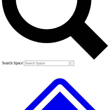
Contact me with news and offers from other Future
brands
By submitting your information you agree to the
Terms & Conditions
and
Privacy
Policy
and are aged 16 or over.
Search Space