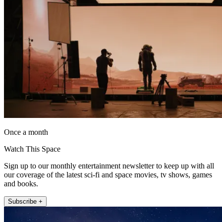
Once a month
Watch This Space
Sign up to our monthly entertainment newsletter to keep up with all
our coverage of the latest sci-fi and space movies, tv shows, games
and books.
Subscribe +