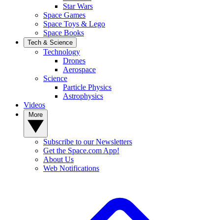
Star Wars
Space Games
Space Toys & Lego
Space Books
Tech & Science
Technology
Drones
Aerospace
Science
Particle Physics
Astrophysics
Videos
More
Subscribe to our Newsletters
Get the Space.com App!
About Us
Web Notifications