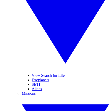
View Search for Life
Exoplanets
SETI
Aliens
Missions