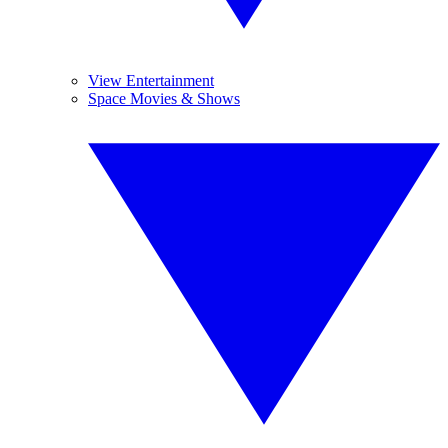
View Entertainment
Space Movies & Shows