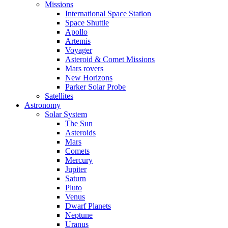
Missions
International Space Station
Space Shuttle
Apollo
Artemis
Voyager
Asteroid & Comet Missions
Mars rovers
New Horizons
Parker Solar Probe
Satellites
Astronomy
Solar System
The Sun
Asteroids
Mars
Comets
Mercury
Jupiter
Saturn
Pluto
Venus
Dwarf Planets
Neptune
Uranus