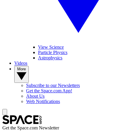
View Science
Particle Physics
Astrophysics
Videos
More
Subscribe to our Newsletters
Get the Space.com App!
About Us
Web Notifications
Get the Space.com Newsletter