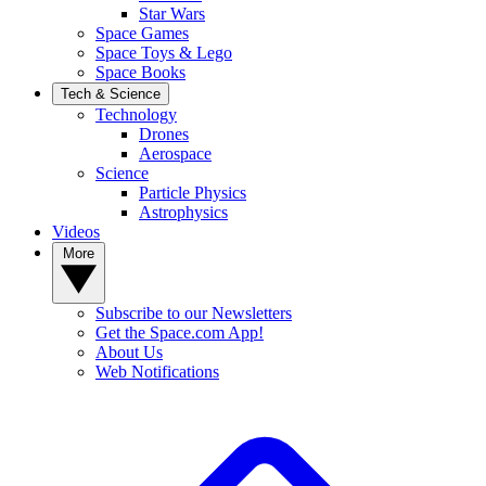
Star Wars
Space Games
Space Toys & Lego
Space Books
Tech & Science
Technology
Drones
Aerospace
Science
Particle Physics
Astrophysics
Videos
More
Subscribe to our Newsletters
Get the Space.com App!
About Us
Web Notifications