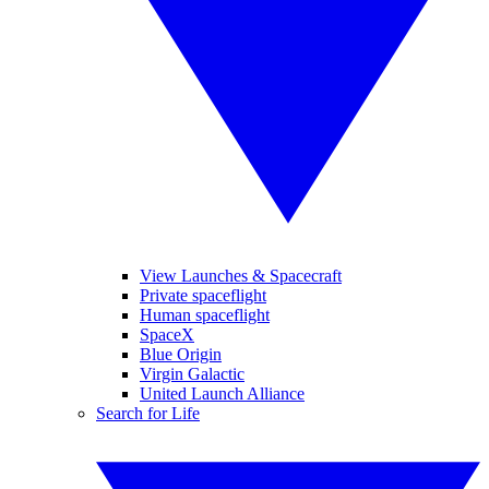
View Launches & Spacecraft
Private spaceflight
Human spaceflight
SpaceX
Blue Origin
Virgin Galactic
United Launch Alliance
Search for Life