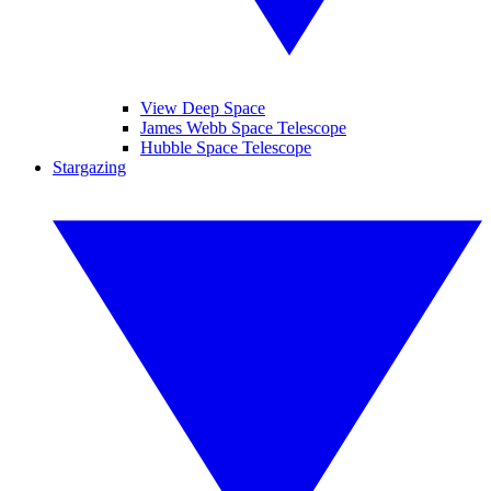
View Deep Space
James Webb Space Telescope
Hubble Space Telescope
Stargazing