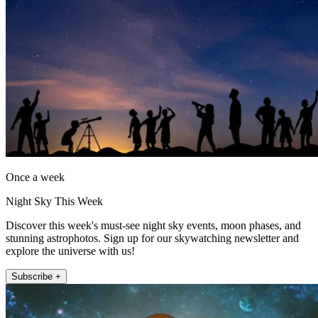
Once a week
Night Sky This Week
Discover this week's must-see night sky events, moon phases, and
stunning astrophotos. Sign up for our skywatching newsletter and
explore the universe with us!
Subscribe +