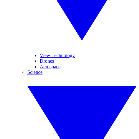
View Technology
Drones
Aerospace
Science