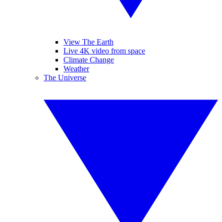
View The Earth
Live 4K video from space
Climate Change
Weather
The Universe