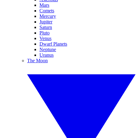
Mars
Comets
Mercury
Jupiter
Saturn
Pluto
Venus
Dwarf Planets
Neptune
Uranus
The Moon