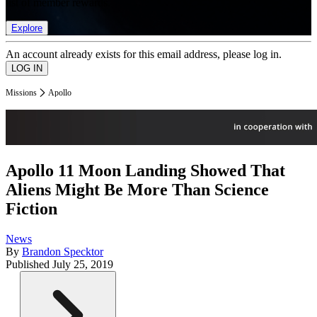
list of member rewards.
Explore
An account already exists for this email address, please log in.
Missions
Apollo
Apollo 11 Moon Landing Showed That
Aliens Might Be More Than Science
Fiction
News
By
Brandon Specktor
Published
July 25, 2019