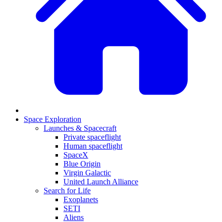
Space Exploration
Launches & Spacecraft
Private spaceflight
Human spaceflight
SpaceX
Blue Origin
Virgin Galactic
United Launch Alliance
Search for Life
Exoplanets
SETI
Aliens