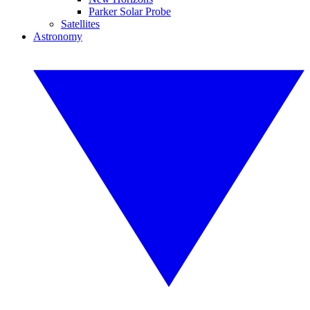
Parker Solar Probe
Satellites
Astronomy