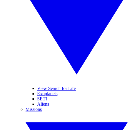
View Search for Life
Exoplanets
SETI
Aliens
Missions