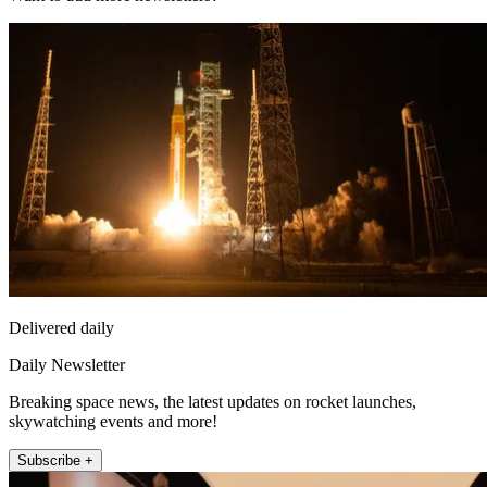
Delivered daily
Daily Newsletter
Breaking space news, the latest updates on rocket launches,
skywatching events and more!
Subscribe +