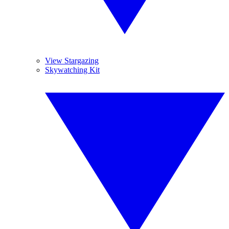
View Stargazing
Skywatching Kit