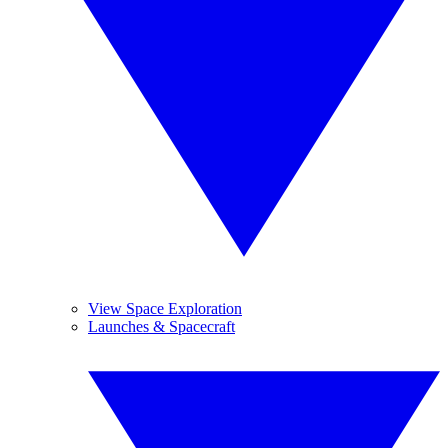
View Space Exploration
Launches & Spacecraft