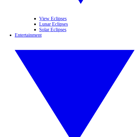
View Eclipses
Lunar Eclipses
Solar Eclipses
Entertainment