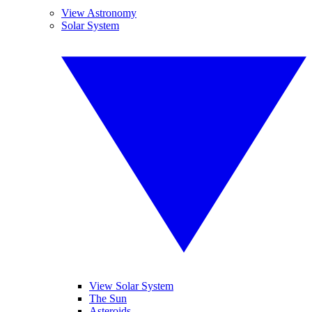
View Astronomy
Solar System
View Solar System
The Sun
Asteroids