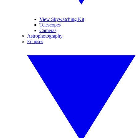
View Skywatching Kit
Telescopes
Cameras
Astrophotography
Eclipses