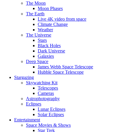
The Moon
Moon Phases
The Earth
Live 4K video from space
Climate Change
Weather
The Universe
Stars
Black Holes
Dark Universe
Galaxies
Deep Space
James Webb Space Telescope
Hubble Space Telescope
Stargazing
Skywatching Kit
Telescopes
Cameras
Astrophotography
Eclipses
Lunar Eclipses
Solar Eclipses
Entertainment
Space Movies & Shows
Star Trek