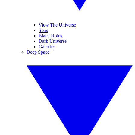
View The Universe
Stars
Black Holes
Dark Universe
Galaxies
Deep Space