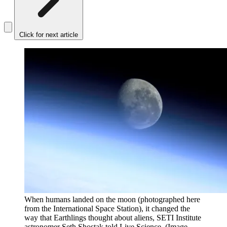
Click for next article
When humans landed on the moon (photographed here
from the International Space Station), it changed the
way that Earthlings thought about aliens, SETI Institute
astronomer Seth Shostak told Live Science.
(Image