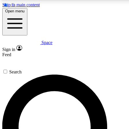
Skip to main content
5
24/7
23K+
Open menu
PREMIUM BENEFITS
ACCESS AVAILABLE
ACTIVE MEMBERS
Space
Expert insights
Curated newsle
Sign in
In-depth guides and features
Handpicked inspi
Feed
GET SPACE+ ACCESS QUICK
Search
For the quickest way to join, enter your email below. We’ll s
confirmation email and sign you up to Space.com newsletters
the latest inspiration, expert advice and exclusive offers.