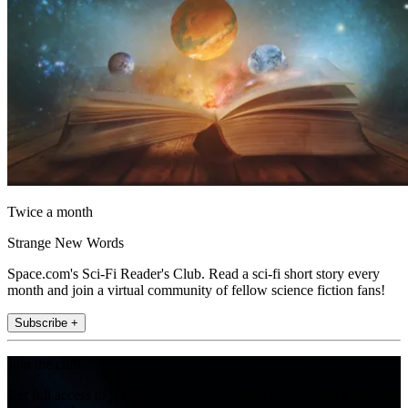
Twice a month
Strange New Words
Space.com's Sci-Fi Reader's Club. Read a sci-fi short story every
month and join a virtual community of fellow science fiction fans!
Subscribe +
Join the club
Get full access to premium articles, exclusive features and a growing