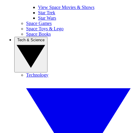
View Space Movies & Shows
Star Trek
Star Wars
Space Games
Space Toys & Lego
Space Books
Tech & Science
Technology