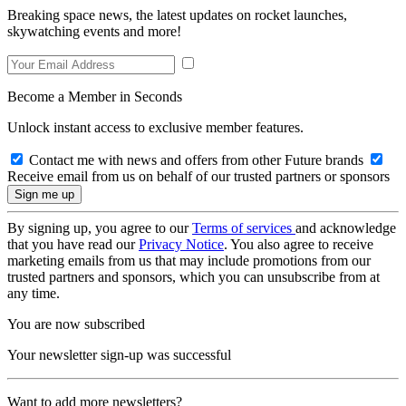
Breaking space news, the latest updates on rocket launches,
skywatching events and more!
Become a Member in Seconds
Unlock instant access to exclusive member features.
Contact me with news and offers from other Future brands
Receive email from us on behalf of our trusted partners or sponsors
By signing up, you agree to our
Terms of services
and acknowledge
that you have read our
Privacy Notice
. You also agree to receive
marketing emails from us that may include promotions from our
trusted partners and sponsors, which you can unsubscribe from at
any time.
You are now subscribed
Your newsletter sign-up was successful
Want to add more newsletters?