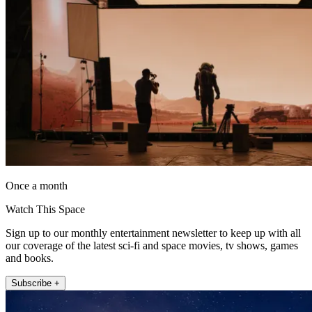
Once a month
Watch This Space
Sign up to our monthly entertainment newsletter to keep up with all
our coverage of the latest sci-fi and space movies, tv shows, games
and books.
Subscribe +