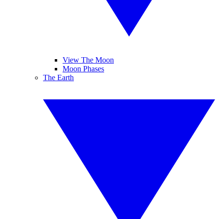
View The Moon
Moon Phases
The Earth