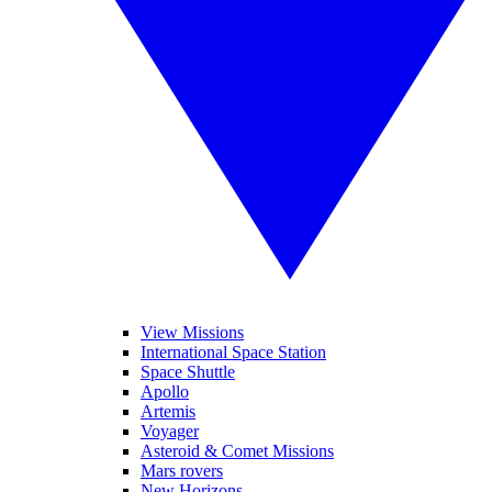
View Missions
International Space Station
Space Shuttle
Apollo
Artemis
Voyager
Asteroid & Comet Missions
Mars rovers
New Horizons