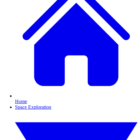
Home
Space Exploration