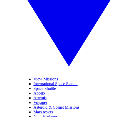
View Missions
International Space Station
Space Shuttle
Apollo
Artemis
Voyager
Asteroid & Comet Missions
Mars rovers
New Horizons