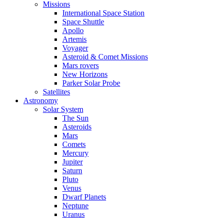
Missions
International Space Station
Space Shuttle
Apollo
Artemis
Voyager
Asteroid & Comet Missions
Mars rovers
New Horizons
Parker Solar Probe
Satellites
Astronomy
Solar System
The Sun
Asteroids
Mars
Comets
Mercury
Jupiter
Saturn
Pluto
Venus
Dwarf Planets
Neptune
Uranus