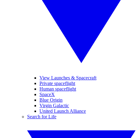
View Launches & Spacecraft
Private spaceflight
Human spaceflight
SpaceX
Blue Origin
Virgin Galactic
United Launch Alliance
Search for Life