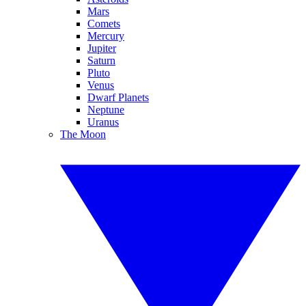
Mars
Comets
Mercury
Jupiter
Saturn
Pluto
Venus
Dwarf Planets
Neptune
Uranus
The Moon