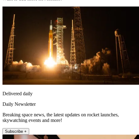
Delivered daily
Daily Newsletter
Breaking space news, the latest updates on rocket launches,
skywatching events and more!
Subscribe +