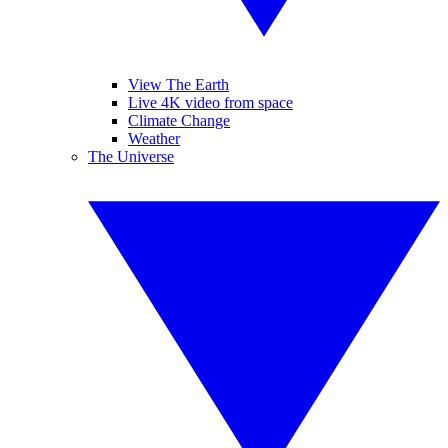
View The Earth
Live 4K video from space
Climate Change
Weather
The Universe