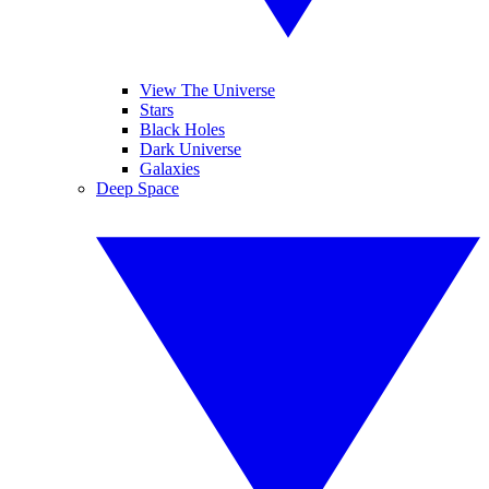
View The Universe
Stars
Black Holes
Dark Universe
Galaxies
Deep Space