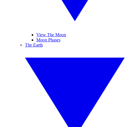
View The Moon
Moon Phases
The Earth