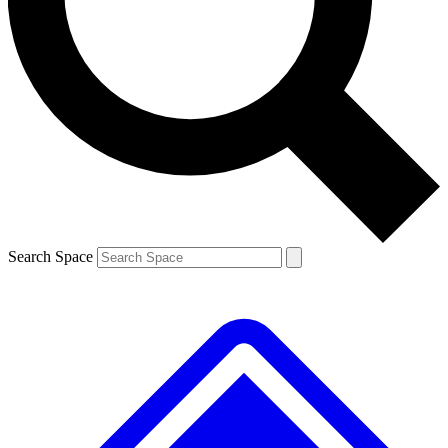
Contact me with news and offers from other Future brands
By submitting your information you agree to the
Terms & Conditions
and
Privacy Policy
and are aged 16 or over.
Search Space