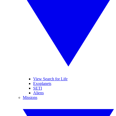
View Search for Life
Exoplanets
SETI
Aliens
Missions