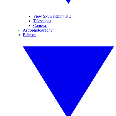
View Skywatching Kit
Telescopes
Cameras
Astrophotography
Eclipses