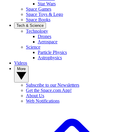
Star Wars
Space Games
Space Toys & Lego
Space Books
Tech & Science
Technology
Drones
Aerospace
Science
Particle Physics
Astrophysics
Videos
More
Subscribe to our Newsletters
Get the Space.com App!
About Us
Web Notifications