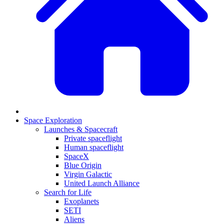
Space Exploration
Launches & Spacecraft
Private spaceflight
Human spaceflight
SpaceX
Blue Origin
Virgin Galactic
United Launch Alliance
Search for Life
Exoplanets
SETI
Aliens