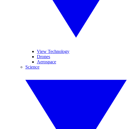
View Technology
Drones
Aerospace
Science