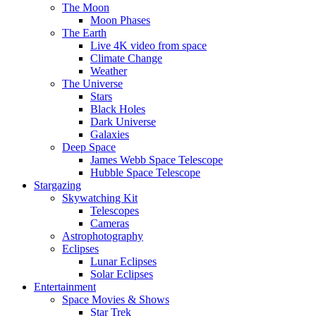
The Moon
Moon Phases
The Earth
Live 4K video from space
Climate Change
Weather
The Universe
Stars
Black Holes
Dark Universe
Galaxies
Deep Space
James Webb Space Telescope
Hubble Space Telescope
Stargazing
Skywatching Kit
Telescopes
Cameras
Astrophotography
Eclipses
Lunar Eclipses
Solar Eclipses
Entertainment
Space Movies & Shows
Star Trek