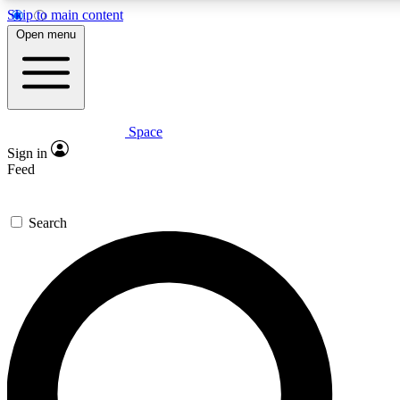
Skip to main content
5
24/7
23K+
Open menu
PREMIUM BENEFITS
ACCESS AVAILABLE
ACTIVE MEMBERS
Space
Expert insights
Curated newsle
Sign in
In-depth guides and features
Handpicked inspi
Feed
GET SPACE+ ACCESS QUICK
Search
For the quickest way to join, enter your email below. We’ll
send a confirmation email and sign you up to Space.com
newsletters with the latest inspiration, expert advice and
exclusive offers.