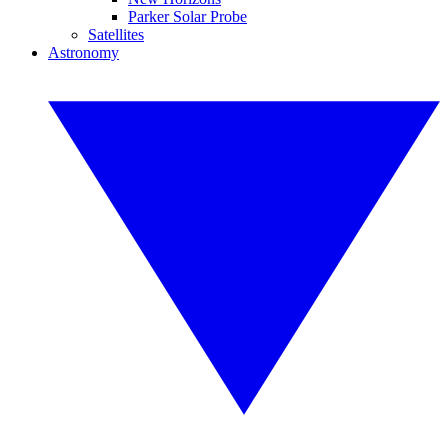
Parker Solar Probe
Satellites
Astronomy