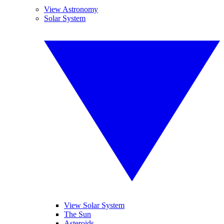
View Astronomy
Solar System
View Solar System
The Sun
Asteroids