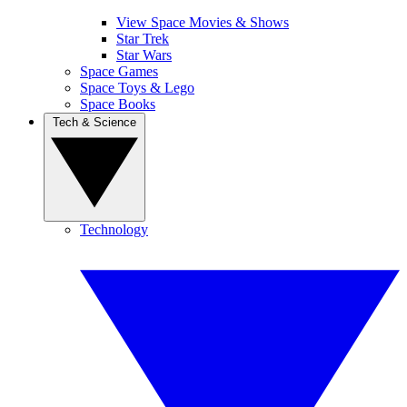
View Space Movies & Shows
Star Trek
Star Wars
Space Games
Space Toys & Lego
Space Books
Tech & Science
Technology