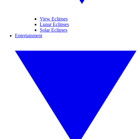
View Eclipses
Lunar Eclipses
Solar Eclipses
Entertainment