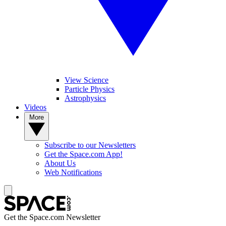
View Science
Particle Physics
Astrophysics
Videos
More
Subscribe to our Newsletters
Get the Space.com App!
About Us
Web Notifications
Get the Space.com Newsletter