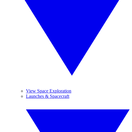
View Space Exploration
Launches & Spacecraft