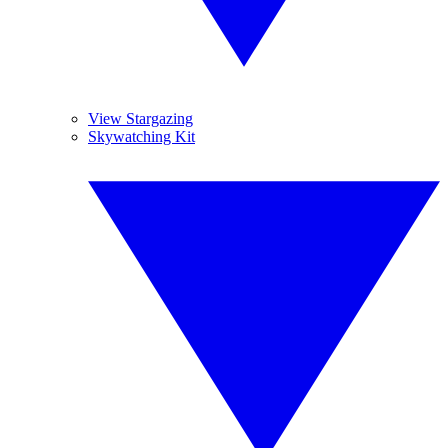
View Stargazing
Skywatching Kit