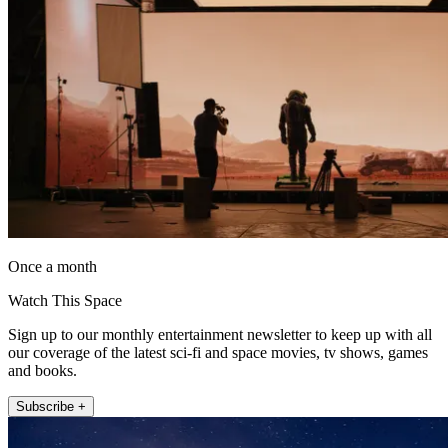
Once a month
Watch This Space
Sign up to our monthly entertainment newsletter to keep up with all
our coverage of the latest sci-fi and space movies, tv shows, games
and books.
Subscribe +