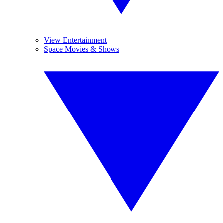
View Entertainment
Space Movies & Shows