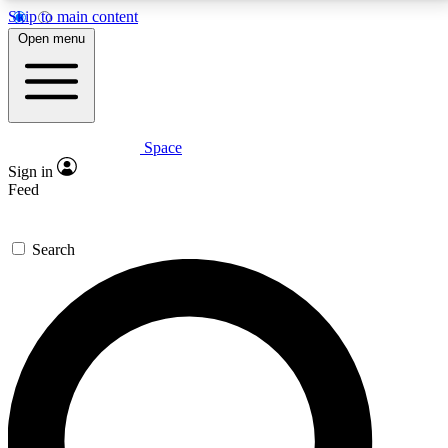
Skip to main content
5
24/7
23K+
Open menu
PREMIUM BENEFITS
ACCESS AVAILABLE
ACTIVE MEMBERS
Space
Expert insights
Curated newsle
Sign in
In-depth guides and features
Handpicked inspi
Feed
GET SPACE+ ACCESS QUICK
Search
For the quickest way to join, enter your email below.
We’ll send a confirmation email and sign you up to
Space.com newsletters with the latest inspiration,
expert advice and exclusive offers.