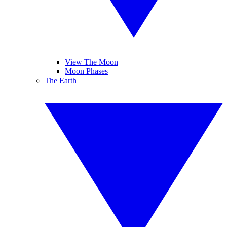
View The Moon
Moon Phases
The Earth