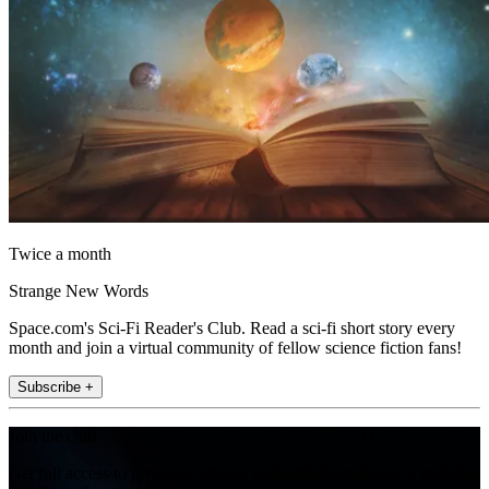
Twice a month
Strange New Words
Space.com's Sci-Fi Reader's Club. Read a sci-fi short story every
month and join a virtual community of fellow science fiction fans!
Subscribe +
Join the club
Get full access to premium articles, exclusive features and a growing