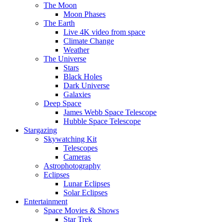
The Moon
Moon Phases
The Earth
Live 4K video from space
Climate Change
Weather
The Universe
Stars
Black Holes
Dark Universe
Galaxies
Deep Space
James Webb Space Telescope
Hubble Space Telescope
Stargazing
Skywatching Kit
Telescopes
Cameras
Astrophotography
Eclipses
Lunar Eclipses
Solar Eclipses
Entertainment
Space Movies & Shows
Star Trek