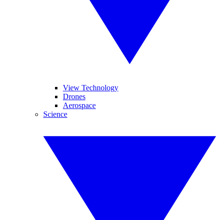
View Technology
Drones
Aerospace
Science