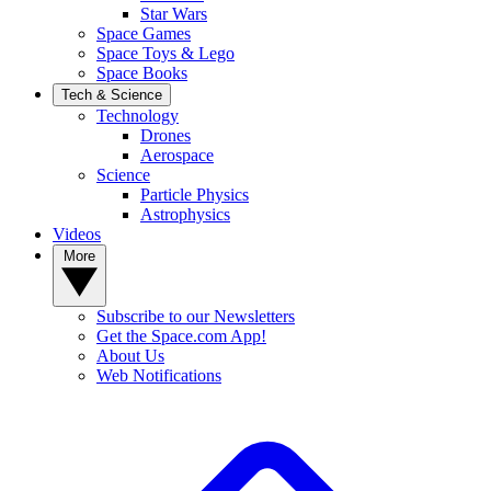
Star Wars
Space Games
Space Toys & Lego
Space Books
Tech & Science
Technology
Drones
Aerospace
Science
Particle Physics
Astrophysics
Videos
More
Subscribe to our Newsletters
Get the Space.com App!
About Us
Web Notifications