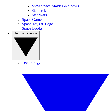
View Space Movies & Shows
Star Trek
Star Wars
Space Games
Space Toys & Lego
Space Books
Tech & Science
Technology