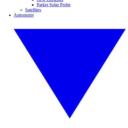
Parker Solar Probe
Satellites
Astronomy