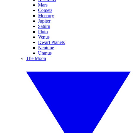
Mars
Comets
Mercury
Jupiter
Saturn
Pluto
Venus
Dwarf Planets
Neptune
Uranus
The Moon