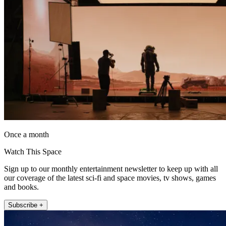
Once a month
Watch This Space
Sign up to our monthly entertainment newsletter to keep up with all
our coverage of the latest sci-fi and space movies, tv shows, games
and books.
Subscribe +