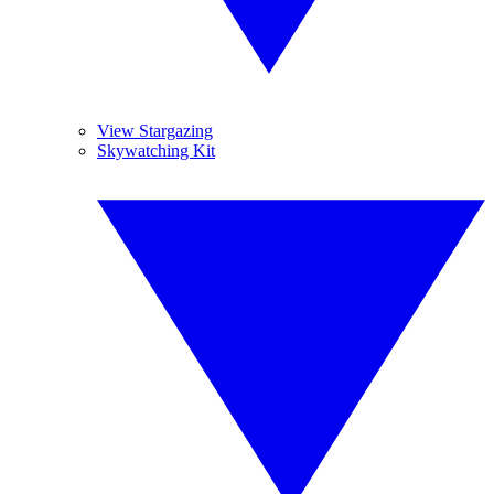
View Stargazing
Skywatching Kit