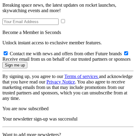
Breaking space news, the latest updates on rocket launches,
skywatching events and more!
Become a Member in Seconds
Unlock instant access to exclusive member features.
Contact me with news and offers from other Future brands
Receive email from us on behalf of our trusted partners or sponsors
By signing up, you agree to our
Terms of services
and acknowledge
that you have read our
Privacy Notice
. You also agree to receive
marketing emails from us that may include promotions from our
trusted partners and sponsors, which you can unsubscribe from at
any time.
You are now subscribed
Your newsletter sign-up was successful
Want to add more newsletters?