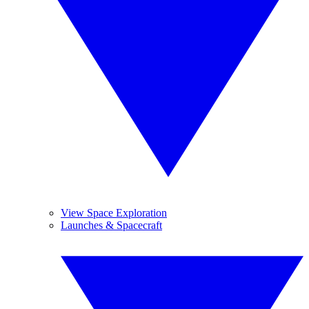
View Space Exploration
Launches & Spacecraft