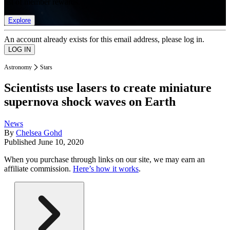
list of member rewards.
Explore
An account already exists for this email address, please log in.
Astronomy
Stars
Scientists use lasers to create miniature
supernova shock waves on Earth
News
By
Chelsea Gohd
Published
June 10, 2020
When you purchase through links on our site, we may earn an
affiliate commission.
Here’s how it works
.