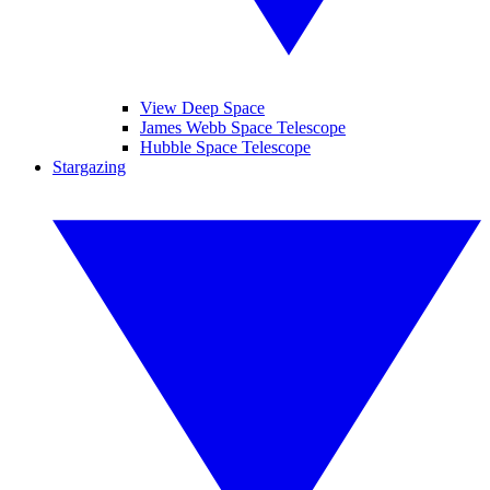
View Deep Space
James Webb Space Telescope
Hubble Space Telescope
Stargazing