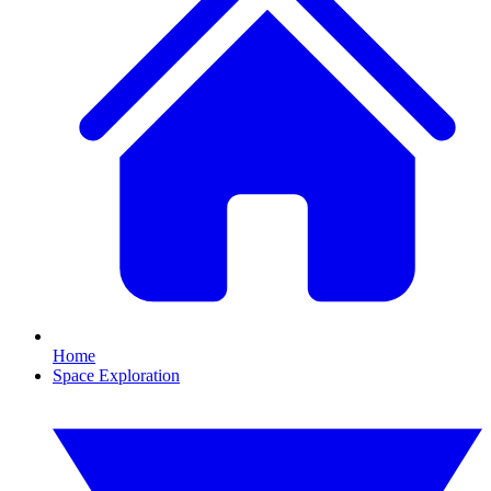
Home
Space Exploration