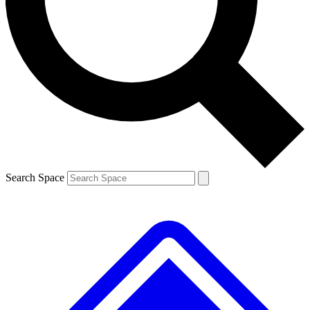
Contact me with news and offers from other Future
brands
By submitting your information you agree to the
Terms & Conditions
and
Privacy
Policy
and are aged 16 or over.
Search Space