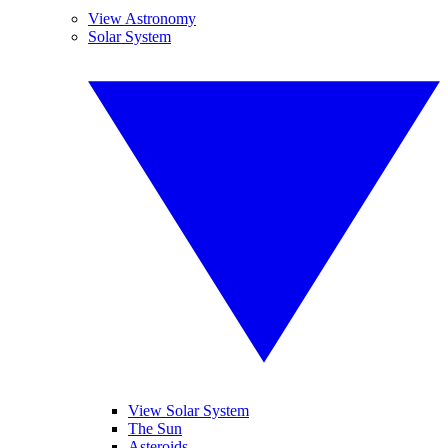
View Astronomy
Solar System
View Solar System
The Sun
Asteroids