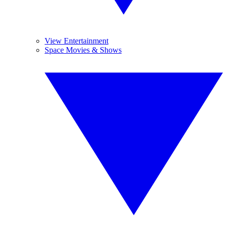
View Entertainment
Space Movies & Shows