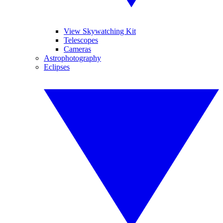
View Skywatching Kit
Telescopes
Cameras
Astrophotography
Eclipses