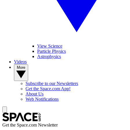
View Science
Particle Physics
Astrophysics
Videos
More
Subscribe to our Newsletters
Get the Space.com App!
About Us
Web Notifications
Get the Space.com Newsletter