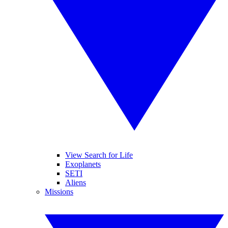
View Search for Life
Exoplanets
SETI
Aliens
Missions