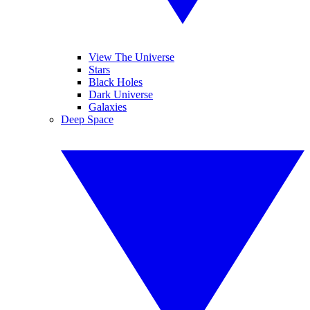
View The Universe
Stars
Black Holes
Dark Universe
Galaxies
Deep Space