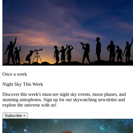
Once a week
Night Sky This Week
Discover this week's must-see night sky events, moon phases, and
stunning astrophotos. Sign up for our skywatching newsletter and
explore the universe with us!
Subscribe +