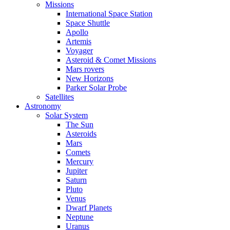
Missions
International Space Station
Space Shuttle
Apollo
Artemis
Voyager
Asteroid & Comet Missions
Mars rovers
New Horizons
Parker Solar Probe
Satellites
Astronomy
Solar System
The Sun
Asteroids
Mars
Comets
Mercury
Jupiter
Saturn
Pluto
Venus
Dwarf Planets
Neptune
Uranus