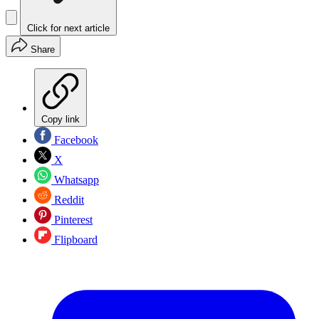
Click for next article
Share
Copy link
Facebook
X
Whatsapp
Reddit
Pinterest
Flipboard