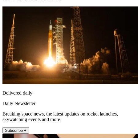
Delivered daily
Daily Newsletter
Breaking space news, the latest updates on rocket launches,
skywatching events and more!
Subscribe +