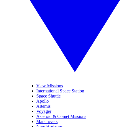
View Missions
International Space Station
Space Shuttle
Apollo
Artemis
Voyager
Asteroid & Comet Missions
Mars rovers
New Horizons