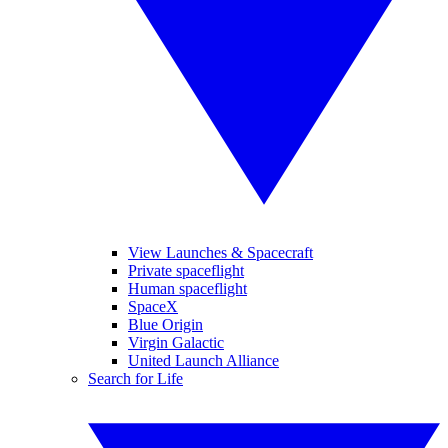
View Launches & Spacecraft
Private spaceflight
Human spaceflight
SpaceX
Blue Origin
Virgin Galactic
United Launch Alliance
Search for Life