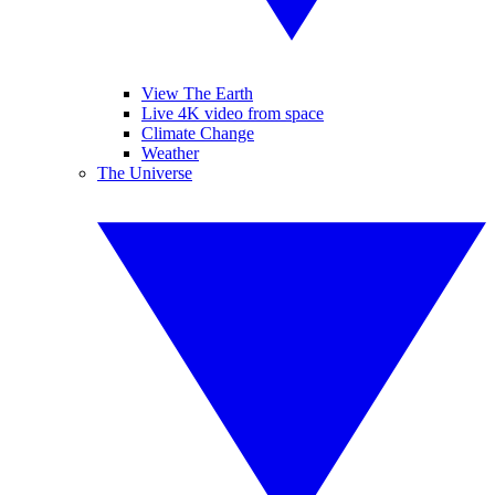
View The Earth
Live 4K video from space
Climate Change
Weather
The Universe