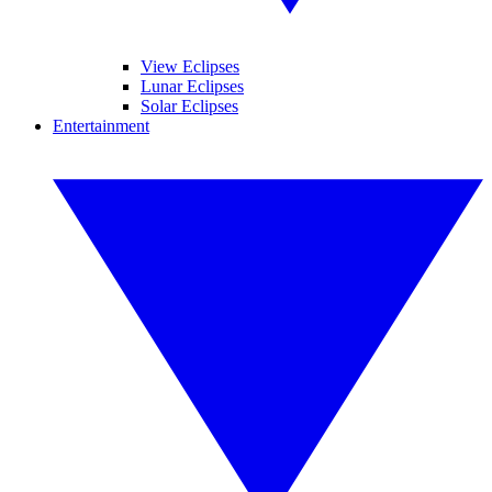
View Eclipses
Lunar Eclipses
Solar Eclipses
Entertainment