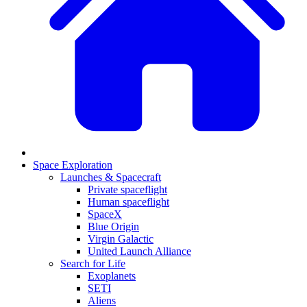
Space Exploration
Launches & Spacecraft
Private spaceflight
Human spaceflight
SpaceX
Blue Origin
Virgin Galactic
United Launch Alliance
Search for Life
Exoplanets
SETI
Aliens