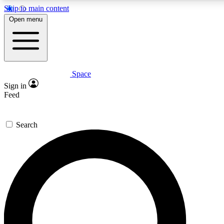
Skip to main content
5
24/7
23K+
Open menu
PREMIUM BENEFITS
ACCESS AVAILABLE
ACTIVE MEMBERS
Space
Expert insights
Curated newsle
Sign in
In-depth guides and features
Handpicked inspi
Feed
GET SPACE+ ACCESS QUICK
Search
For the quickest way to join, enter your email below. We’ll
send a confirmation email and sign you up to Space.com
newsletters with the latest inspiration, expert advice and
exclusive offers.