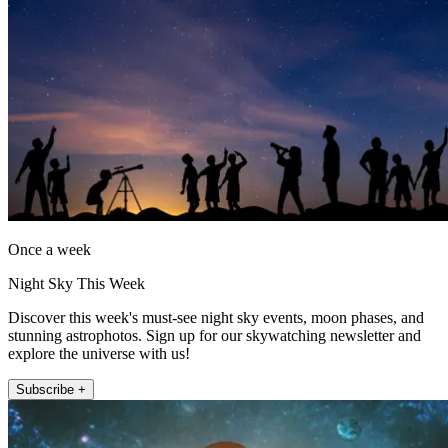
Once a week
Night Sky This Week
Discover this week's must-see night sky events, moon phases, and
stunning astrophotos. Sign up for our skywatching newsletter and
explore the universe with us!
Subscribe +