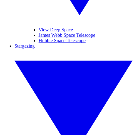
View Deep Space
James Webb Space Telescope
Hubble Space Telescope
Stargazing