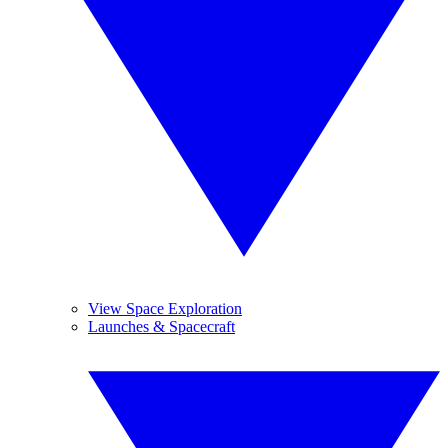
View Space Exploration
Launches & Spacecraft