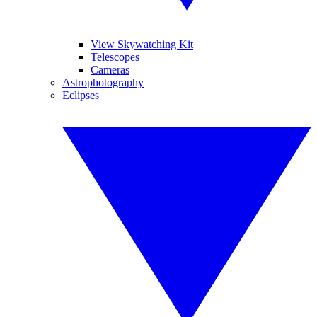
View Skywatching Kit
Telescopes
Cameras
Astrophotography
Eclipses