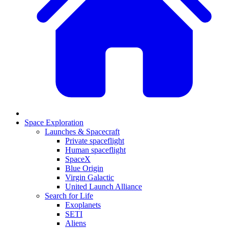
Space Exploration
Launches & Spacecraft
Private spaceflight
Human spaceflight
SpaceX
Blue Origin
Virgin Galactic
United Launch Alliance
Search for Life
Exoplanets
SETI
Aliens