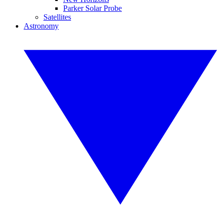
Parker Solar Probe
Satellites
Astronomy