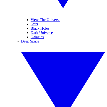
View The Universe
Stars
Black Holes
Dark Universe
Galaxies
Deep Space