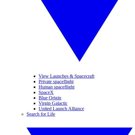
View Launches & Spacecraft
Private spaceflight
Human spaceflight
SpaceX
Blue Origin
Virgin Galactic
United Launch Alliance
Search for Life