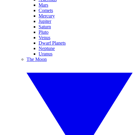
Mars
Comets
Mercury
Jupiter
Saturn
Pluto
Venus
Dwarf Planets
Neptune
Uranus
The Moon