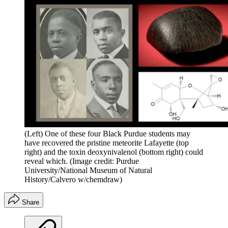
(Left) One of these four Black Purdue students may
have recovered the pristine meteorite Lafayette (top
right) and the toxin deoxynivalenol (bottom right) could
reveal which.
(Image credit: Purdue
University/National Museum of Natural
History/Calvero w/chemdraw)
Share