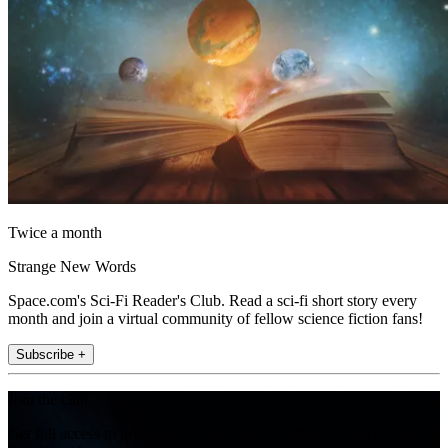
Twice a month
Strange New Words
Space.com's Sci-Fi Reader's Club. Read a sci-fi short story every
month and join a virtual community of fellow science fiction fans!
Subscribe +
Join the club
Get full access to premium articles, exclusive features and a growing