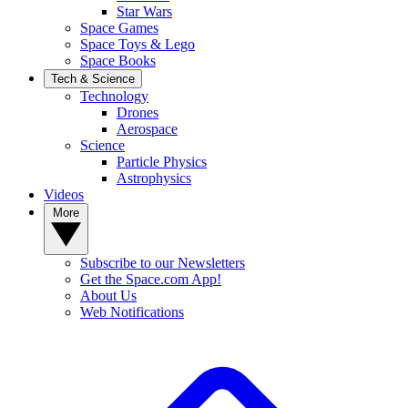
Star Wars
Space Games
Space Toys & Lego
Space Books
Tech & Science
Technology
Drones
Aerospace
Science
Particle Physics
Astrophysics
Videos
More
Subscribe to our Newsletters
Get the Space.com App!
About Us
Web Notifications