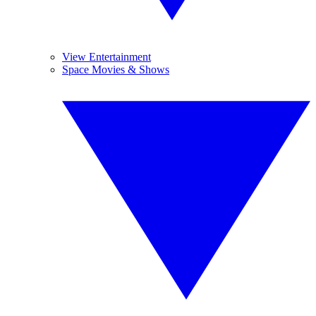
View Entertainment
Space Movies & Shows