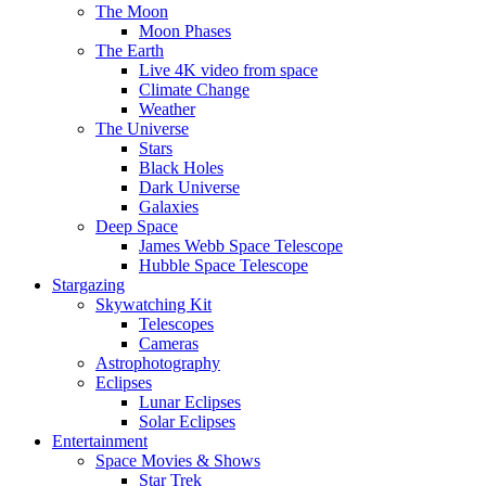
The Moon
Moon Phases
The Earth
Live 4K video from space
Climate Change
Weather
The Universe
Stars
Black Holes
Dark Universe
Galaxies
Deep Space
James Webb Space Telescope
Hubble Space Telescope
Stargazing
Skywatching Kit
Telescopes
Cameras
Astrophotography
Eclipses
Lunar Eclipses
Solar Eclipses
Entertainment
Space Movies & Shows
Star Trek