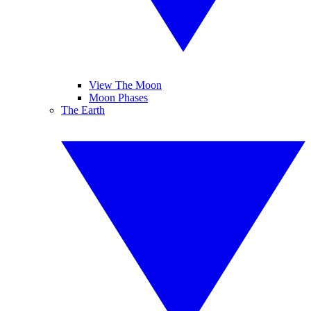
View The Moon
Moon Phases
The Earth