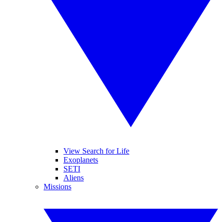
View Search for Life
Exoplanets
SETI
Aliens
Missions