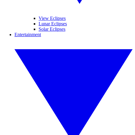
View Eclipses
Lunar Eclipses
Solar Eclipses
Entertainment