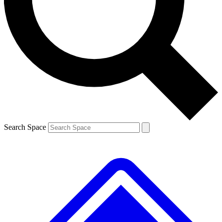
Contact me with news and offers from other Future brands
By submitting your information you agree to the
Terms & Conditions
and
Privacy Policy
and are aged 16 or over.
Search Space