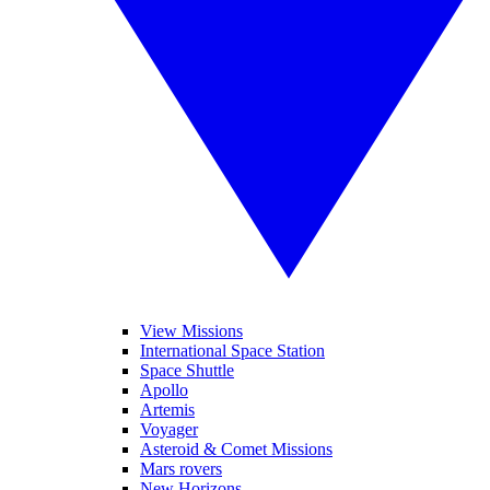
View Missions
International Space Station
Space Shuttle
Apollo
Artemis
Voyager
Asteroid & Comet Missions
Mars rovers
New Horizons