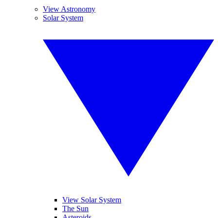
View Astronomy
Solar System
View Solar System
The Sun
Asteroids