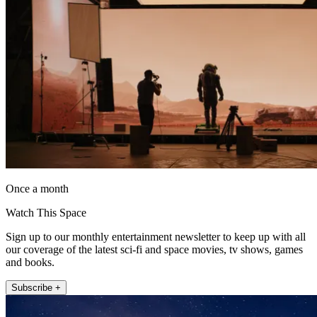
Once a month
Watch This Space
Sign up to our monthly entertainment newsletter to keep up with all
our coverage of the latest sci-fi and space movies, tv shows, games
and books.
Subscribe +