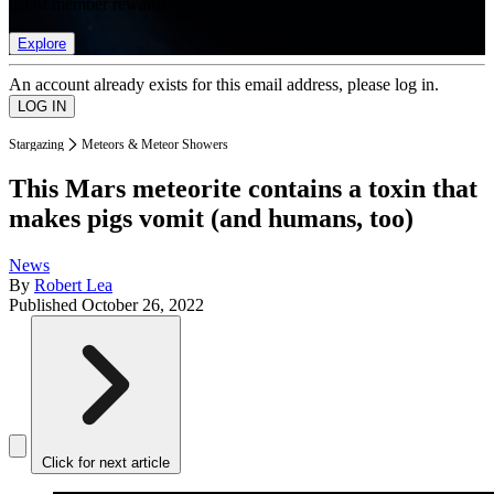
list of member rewards.
Explore
An account already exists for this email address, please log in.
Stargazing
Meteors & Meteor Showers
This Mars meteorite contains a toxin that
makes pigs vomit (and humans, too)
News
By
Robert Lea
Published
October 26, 2022
Click for next article