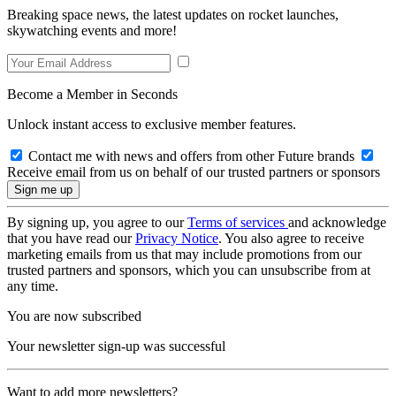
Breaking space news, the latest updates on rocket launches,
skywatching events and more!
Become a Member in Seconds
Unlock instant access to exclusive member features.
Contact me with news and offers from other Future brands
Receive email from us on behalf of our trusted partners or sponsors
By signing up, you agree to our
Terms of services
and acknowledge
that you have read our
Privacy Notice
. You also agree to receive
marketing emails from us that may include promotions from our
trusted partners and sponsors, which you can unsubscribe from at
any time.
You are now subscribed
Your newsletter sign-up was successful
Want to add more newsletters?