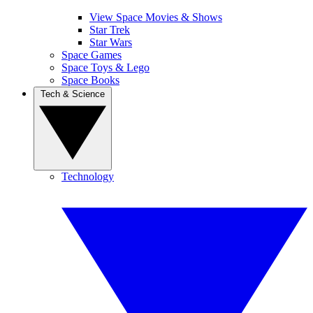
View Space Movies & Shows
Star Trek
Star Wars
Space Games
Space Toys & Lego
Space Books
Tech & Science
Technology