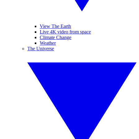
View The Earth
Live 4K video from space
Climate Change
Weather
The Universe