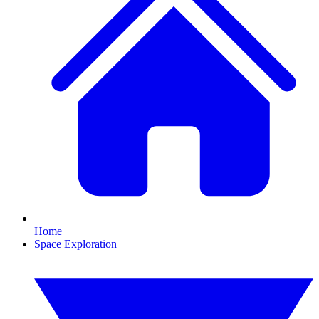
Home
Space Exploration