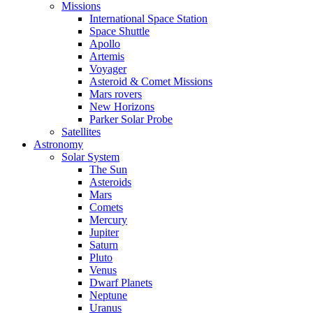
Missions
International Space Station
Space Shuttle
Apollo
Artemis
Voyager
Asteroid & Comet Missions
Mars rovers
New Horizons
Parker Solar Probe
Satellites
Astronomy
Solar System
The Sun
Asteroids
Mars
Comets
Mercury
Jupiter
Saturn
Pluto
Venus
Dwarf Planets
Neptune
Uranus