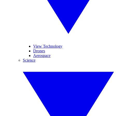
View Technology
Drones
Aerospace
Science