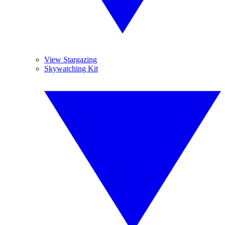
View Stargazing
Skywatching Kit