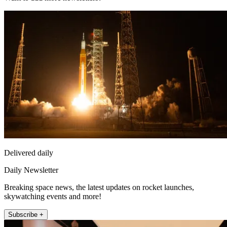
Delivered daily
Daily Newsletter
Breaking space news, the latest updates on rocket launches,
skywatching events and more!
Subscribe +