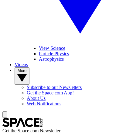
View Science
Particle Physics
Astrophysics
Videos
More
Subscribe to our Newsletters
Get the Space.com App!
About Us
Web Notifications
Get the Space.com Newsletter