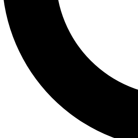
Tail
Personalis