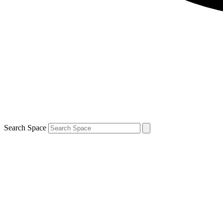
Search Space