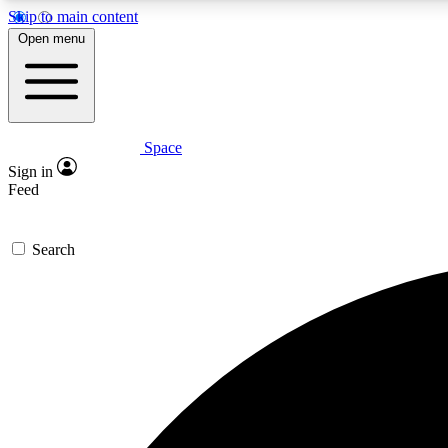
Skip to main content
Open menu
Space
Expe
Sign in
In-depth 
Feed
Search
Curate
Handpic