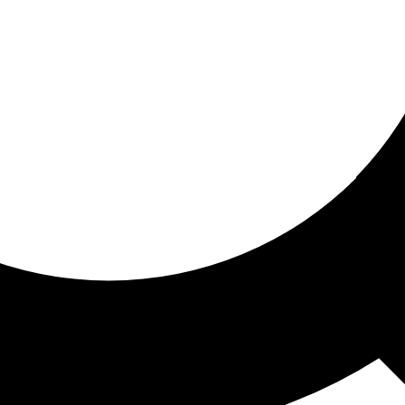
ored for you
ed recommendations