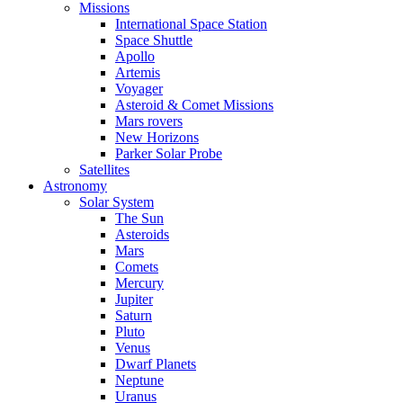
Missions
International Space Station
Space Shuttle
Apollo
Artemis
Voyager
Asteroid & Comet Missions
Mars rovers
New Horizons
Parker Solar Probe
Satellites
Astronomy
Solar System
The Sun
Asteroids
Mars
Comets
Mercury
Jupiter
Saturn
Pluto
Venus
Dwarf Planets
Neptune
Uranus