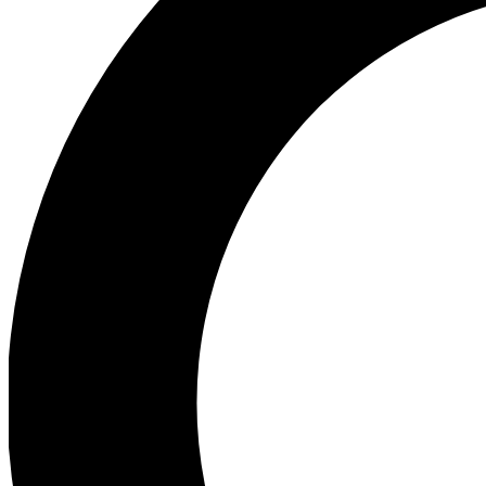
Ea
Preview 
Ac
Earn badg
Join th
Comme