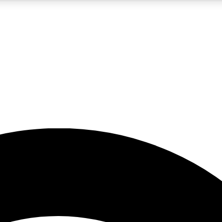
5
24/7
23K+
PREMIUM BENEFITS
ACCESS AVAILABLE
ACTIVE MEMBERS
rt insights
guides and features
d newsletters
ked inspiration