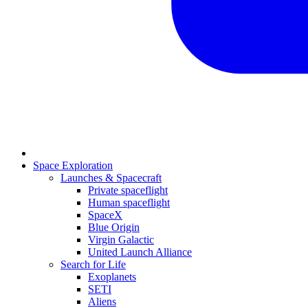
Space Exploration
Launches & Spacecraft
Private spaceflight
Human spaceflight
SpaceX
Blue Origin
Virgin Galactic
United Launch Alliance
Search for Life
Exoplanets
SETI
Aliens