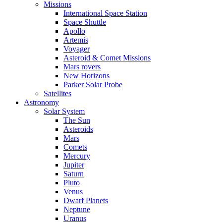
Missions
International Space Station
Space Shuttle
Apollo
Artemis
Voyager
Asteroid & Comet Missions
Mars rovers
New Horizons
Parker Solar Probe
Satellites
Astronomy
Solar System
The Sun
Asteroids
Mars
Comets
Mercury
Jupiter
Saturn
Pluto
Venus
Dwarf Planets
Neptune
Uranus