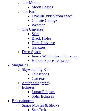
The Moon
Moon Phases
The Earth
Live 4K video from space
Climate Change
Weather
The Universe
Stars
Black Holes
Dark Universe
Galaxies
Deep Space
James Webb Space Telescope
Hubble Space Telescope
Stargazing
Skywatching Kit
Telescopes
Cameras
Astrophotography
Eclipses
Lunar Eclipses
Solar Eclipses
Entertainment
Space Movies & Shows
Star Trek