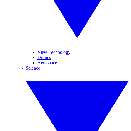
View Technology
Drones
Aerospace
Science