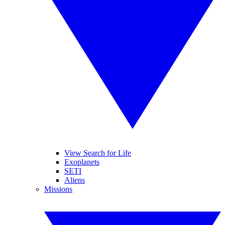
View Search for Life
Exoplanets
SETI
Aliens
Missions