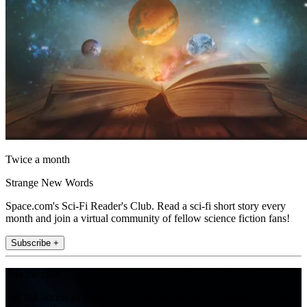
Twice a month
Strange New Words
Space.com's Sci-Fi Reader's Club. Read a sci-fi short story every
month and join a virtual community of fellow science fiction fans!
Subscribe +
Join the club
Get full access to premium articles, exclusive features and a growing