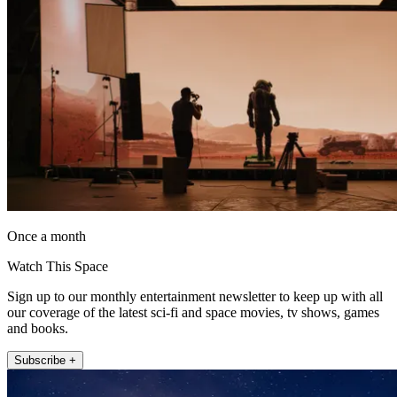
Once a month
Watch This Space
Sign up to our monthly entertainment newsletter to keep up with all
our coverage of the latest sci-fi and space movies, tv shows, games
and books.
Subscribe +