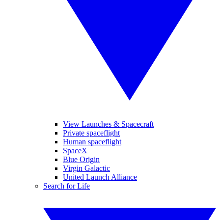
View Launches & Spacecraft
Private spaceflight
Human spaceflight
SpaceX
Blue Origin
Virgin Galactic
United Launch Alliance
Search for Life