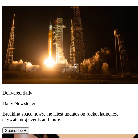
Delivered daily
Daily Newsletter
Breaking space news, the latest updates on rocket launches,
skywatching events and more!
Subscribe +