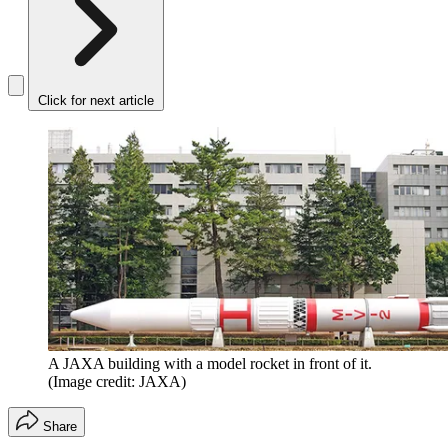
Click for next article
A JAXA building with a model rocket in front of it.
(Image credit: JAXA)
Share