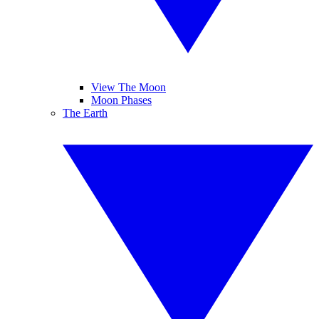
View The Moon
Moon Phases
The Earth