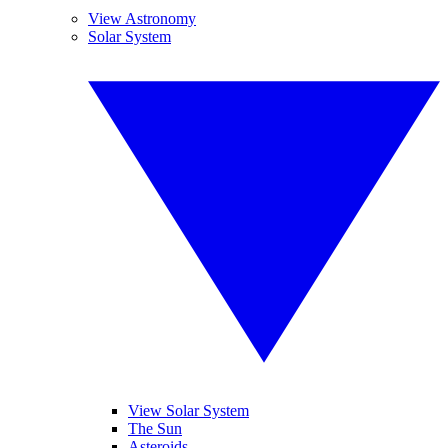
View Astronomy
Solar System
View Solar System
The Sun
Asteroids