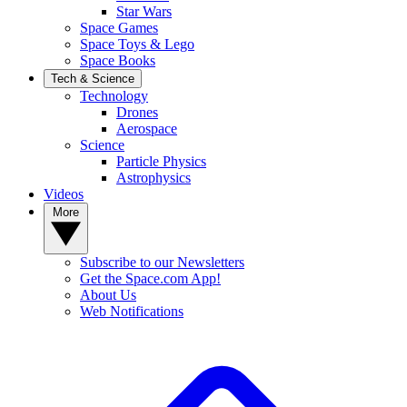
Star Wars
Space Games
Space Toys & Lego
Space Books
Tech & Science
Technology
Drones
Aerospace
Science
Particle Physics
Astrophysics
Videos
More
Subscribe to our Newsletters
Get the Space.com App!
About Us
Web Notifications