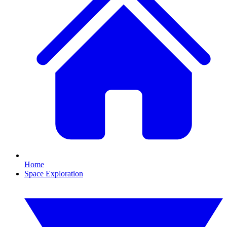
Home
Space Exploration