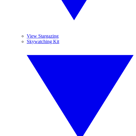
View Stargazing
Skywatching Kit