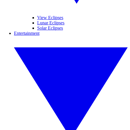
View Eclipses
Lunar Eclipses
Solar Eclipses
Entertainment