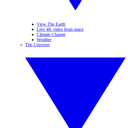
View The Earth
Live 4K video from space
Climate Change
Weather
The Universe