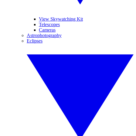
View Skywatching Kit
Telescopes
Cameras
Astrophotography
Eclipses