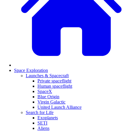
Space Exploration
Launches & Spacecraft
Private spaceflight
Human spaceflight
SpaceX
Blue Origin
Virgin Galactic
United Launch Alliance
Search for Life
Exoplanets
SETI
Aliens