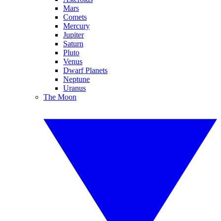
Mars
Comets
Mercury
Jupiter
Saturn
Pluto
Venus
Dwarf Planets
Neptune
Uranus
The Moon