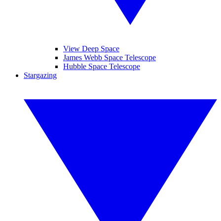
View Deep Space
James Webb Space Telescope
Hubble Space Telescope
Stargazing