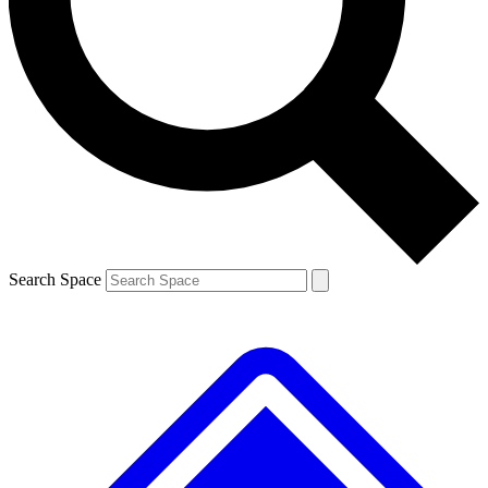
Contact me with news and offers from other Future brands
By submitting your information you agree to the
Terms & Conditions
and
Privacy Policy
and are aged 16 or over.
Search Space