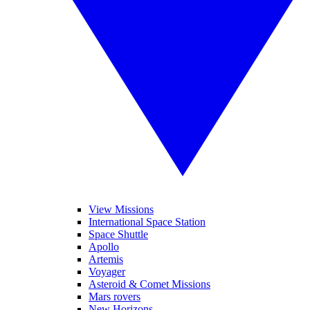
View Missions
International Space Station
Space Shuttle
Apollo
Artemis
Voyager
Asteroid & Comet Missions
Mars rovers
New Horizons