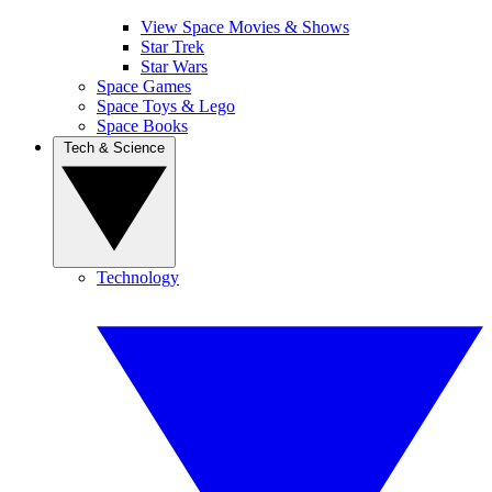
View Space Movies & Shows
Star Trek
Star Wars
Space Games
Space Toys & Lego
Space Books
Tech & Science
Technology