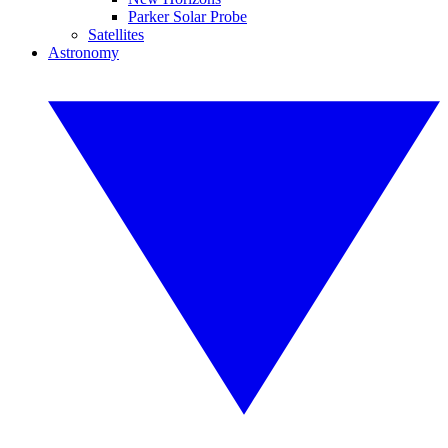
Parker Solar Probe
Satellites
Astronomy