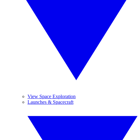
View Space Exploration
Launches & Spacecraft