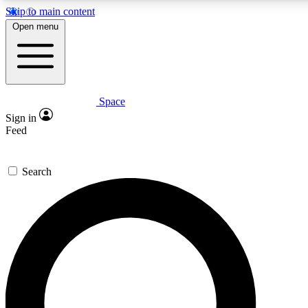
Skip to main content
5
24/7
23K+
Open menu
PREMIUM BENEFITS
ACCESS AVAILABLE
ACTIVE MEMBERS
Space
Expert insights
Curated newsle
Sign in
In-depth guides and features
Handpicked inspi
Feed
GET SPACE+ ACCESS QUICK
Search
For the quickest way to join, enter your email below. We’ll
send a confirmation email and sign you up to Space.com
newsletters with the latest inspiration, expert advice and
exclusive offers.