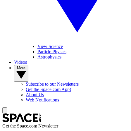
View Science
Particle Physics
Astrophysics
Videos
More
Subscribe to our Newsletters
Get the Space.com App!
About Us
Web Notifications
Get the Space.com Newsletter