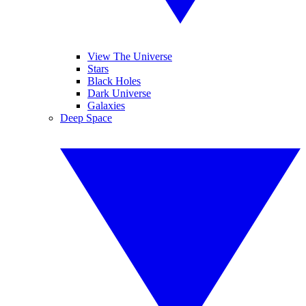
View The Universe
Stars
Black Holes
Dark Universe
Galaxies
Deep Space