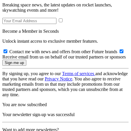
Breaking space news, the latest updates on rocket launches,
skywatching events and more!
Become a Member in Seconds
Unlock instant access to exclusive member features.
Contact me with news and offers from other Future brands
Receive email from us on behalf of our trusted partners or sponsors
By signing up, you agree to our
Terms of services
and acknowledge
that you have read our
Privacy Notice
. You also agree to receive
marketing emails from us that may include promotions from our
trusted partners and sponsors, which you can unsubscribe from at
any time.
You are now subscribed
Your newsletter sign-up was successful
Want to add more newsletters?