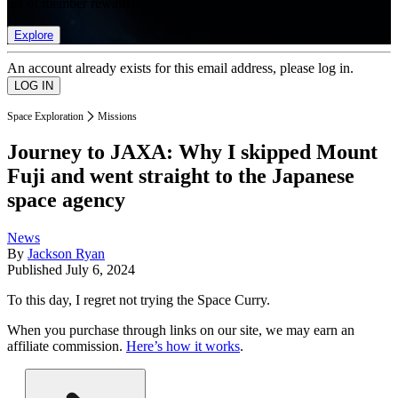
list of member rewards.
Explore
An account already exists for this email address, please log in.
Space Exploration
Missions
Journey to JAXA: Why I skipped Mount
Fuji and went straight to the Japanese
space agency
News
By
Jackson Ryan
Published
July 6, 2024
To this day, I regret not trying the Space Curry.
When you purchase through links on our site, we may earn an
affiliate commission.
Here’s how it works
.