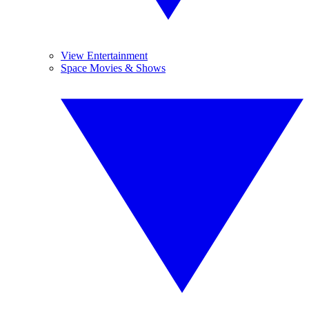
View Entertainment
Space Movies & Shows