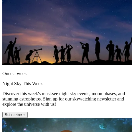
Once a week
Night Sky This Week
Discover this week's must-see night sky events, moon phases, and
stunning astrophotos. Sign up for our skywatching newsletter and
explore the universe with us!
Subscribe +