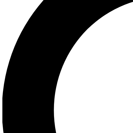
Ea
Preview 
Ac
Earn badg
Join th
Comme