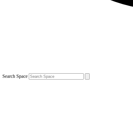
Search Space