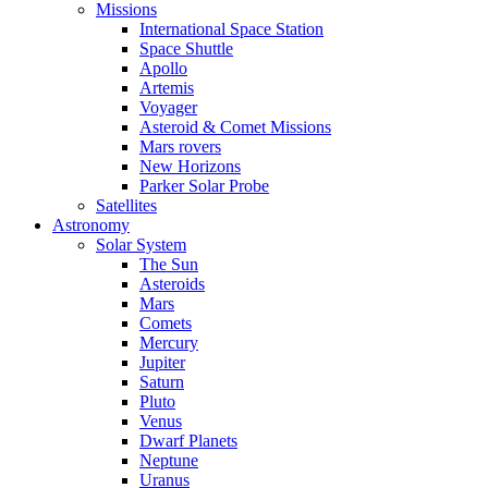
Missions
International Space Station
Space Shuttle
Apollo
Artemis
Voyager
Asteroid & Comet Missions
Mars rovers
New Horizons
Parker Solar Probe
Satellites
Astronomy
Solar System
The Sun
Asteroids
Mars
Comets
Mercury
Jupiter
Saturn
Pluto
Venus
Dwarf Planets
Neptune
Uranus