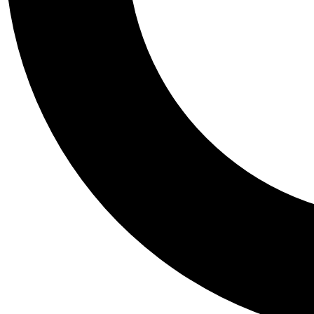
Tail
Personalis