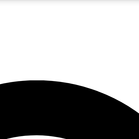
5
24/7
23K+
PREMIUM BENEFITS
ACCESS AVAILABLE
ACTIVE MEMBERS
rt insights
guides and features
d newsletters
ked inspiration