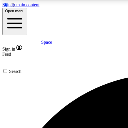
Skip to main content
Open menu
Space
Expe
Sign in
In-depth 
Feed
Search
Curate
Handpic