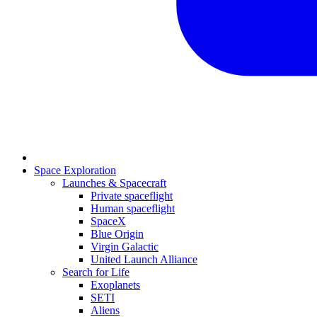
Space Exploration
Launches & Spacecraft
Private spaceflight
Human spaceflight
SpaceX
Blue Origin
Virgin Galactic
United Launch Alliance
Search for Life
Exoplanets
SETI
Aliens