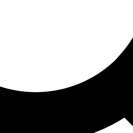
ored for you
ed recommendations