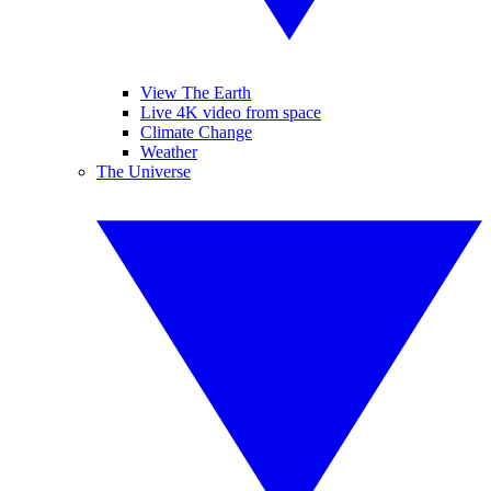
View The Earth
Live 4K video from space
Climate Change
Weather
The Universe