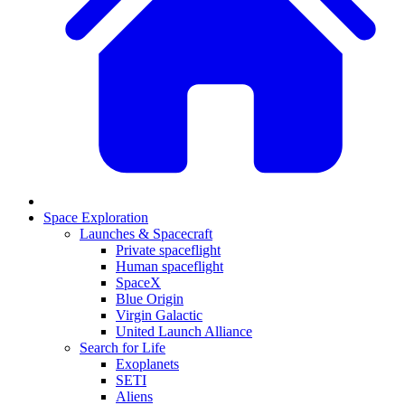
Space Exploration
Launches & Spacecraft
Private spaceflight
Human spaceflight
SpaceX
Blue Origin
Virgin Galactic
United Launch Alliance
Search for Life
Exoplanets
SETI
Aliens