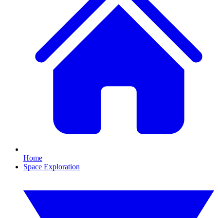
Home
Space Exploration