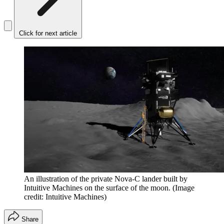
Click for next article
An illustration of the private Nova-C lander built by
Intuitive Machines on the surface of the moon.
(Image
credit: Intuitive Machines)
Share