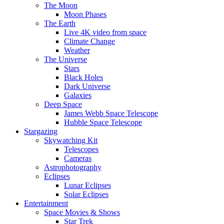
The Moon
Moon Phases
The Earth
Live 4K video from space
Climate Change
Weather
The Universe
Stars
Black Holes
Dark Universe
Galaxies
Deep Space
James Webb Space Telescope
Hubble Space Telescope
Stargazing
Skywatching Kit
Telescopes
Cameras
Astrophotography
Eclipses
Lunar Eclipses
Solar Eclipses
Entertainment
Space Movies & Shows
Star Trek