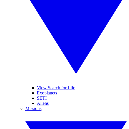
View Search for Life
Exoplanets
SETI
Aliens
Missions