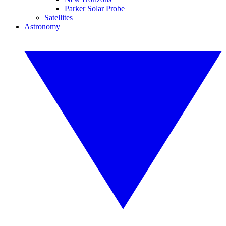
Parker Solar Probe
Satellites
Astronomy