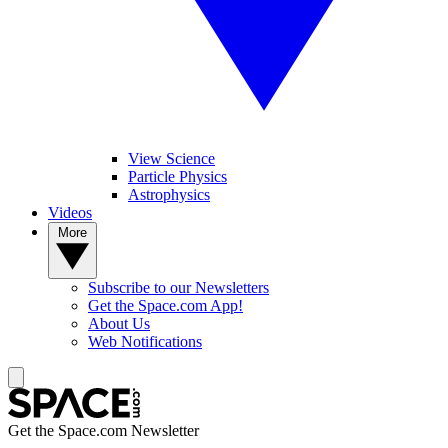
View Science
Particle Physics
Astrophysics
Videos
More
Subscribe to our Newsletters
Get the Space.com App!
About Us
Web Notifications
Get the Space.com Newsletter