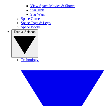
View Space Movies & Shows
Star Trek
Star Wars
Space Games
Space Toys & Lego
Space Books
Tech & Science
Technology