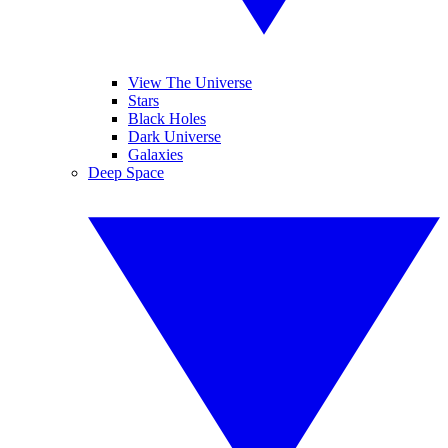
View The Universe
Stars
Black Holes
Dark Universe
Galaxies
Deep Space