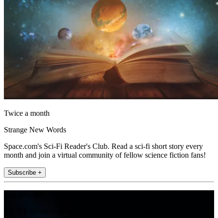
Twice a month
Strange New Words
Space.com's Sci-Fi Reader's Club. Read a sci-fi short story every
month and join a virtual community of fellow science fiction fans!
Subscribe +
Join the club
Get full access to premium articles, exclusive features and a growing