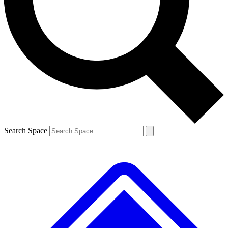
Contact me with news and offers from other Future brands
By submitting your information you agree to the
Terms & Conditions
and
Privacy Policy
and are aged 16 or over.
Search Space