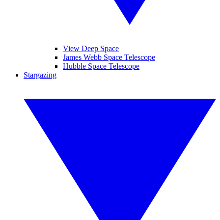
View Deep Space
James Webb Space Telescope
Hubble Space Telescope
Stargazing