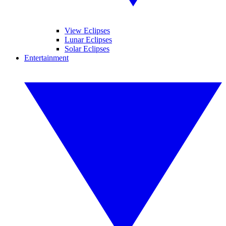
View Eclipses
Lunar Eclipses
Solar Eclipses
Entertainment