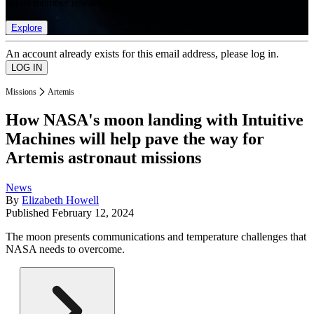
list of member rewards.
Explore
An account already exists for this email address, please log in.
Missions
Artemis
How NASA's moon landing with Intuitive
Machines will help pave the way for
Artemis astronaut missions
News
By
Elizabeth Howell
Published
February 12, 2024
The moon presents communications and temperature challenges that
NASA needs to overcome.