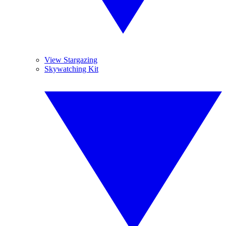
View Stargazing
Skywatching Kit