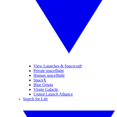
View Launches & Spacecraft
Private spaceflight
Human spaceflight
SpaceX
Blue Origin
Virgin Galactic
United Launch Alliance
Search for Life