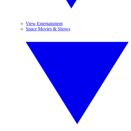
View Entertainment
Space Movies & Shows