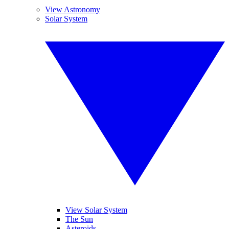
View Astronomy
Solar System
View Solar System
The Sun
Asteroids