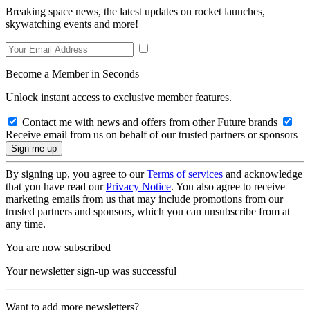
Breaking space news, the latest updates on rocket launches,
skywatching events and more!
Become a Member in Seconds
Unlock instant access to exclusive member features.
Contact me with news and offers from other Future brands
Receive email from us on behalf of our trusted partners or sponsors
By signing up, you agree to our
Terms of services
and acknowledge
that you have read our
Privacy Notice
. You also agree to receive
marketing emails from us that may include promotions from our
trusted partners and sponsors, which you can unsubscribe from at
any time.
You are now subscribed
Your newsletter sign-up was successful
Want to add more newsletters?