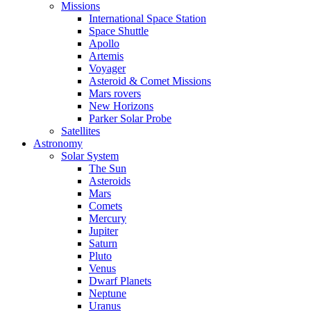
Missions
International Space Station
Space Shuttle
Apollo
Artemis
Voyager
Asteroid & Comet Missions
Mars rovers
New Horizons
Parker Solar Probe
Satellites
Astronomy
Solar System
The Sun
Asteroids
Mars
Comets
Mercury
Jupiter
Saturn
Pluto
Venus
Dwarf Planets
Neptune
Uranus