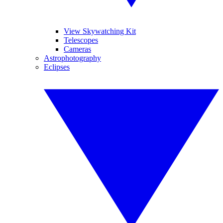
View Skywatching Kit
Telescopes
Cameras
Astrophotography
Eclipses