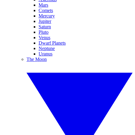
Mars
Comets
Mercury
Jupiter
Saturn
Pluto
Venus
Dwarf Planets
Neptune
Uranus
The Moon