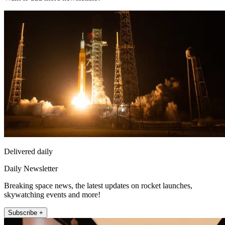
Delivered daily
Daily Newsletter
Breaking space news, the latest updates on rocket launches,
skywatching events and more!
Subscribe +