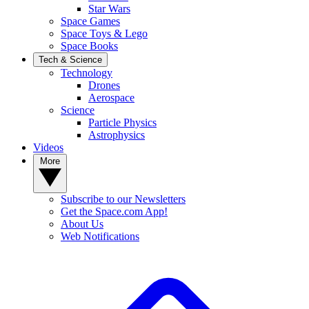
Star Wars
Space Games
Space Toys & Lego
Space Books
Tech & Science
Technology
Drones
Aerospace
Science
Particle Physics
Astrophysics
Videos
More
Subscribe to our Newsletters
Get the Space.com App!
About Us
Web Notifications