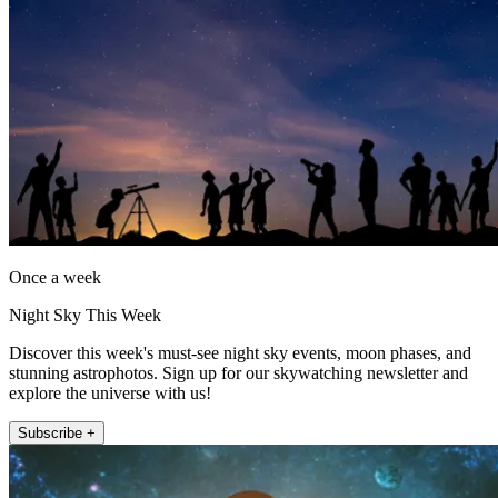
Once a week
Night Sky This Week
Discover this week's must-see night sky events, moon phases, and
stunning astrophotos. Sign up for our skywatching newsletter and
explore the universe with us!
Subscribe +