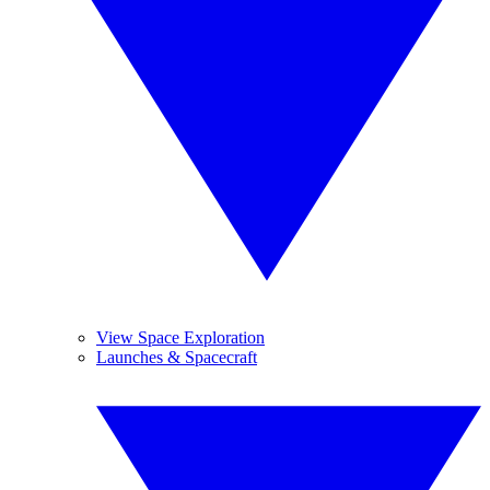
View Space Exploration
Launches & Spacecraft