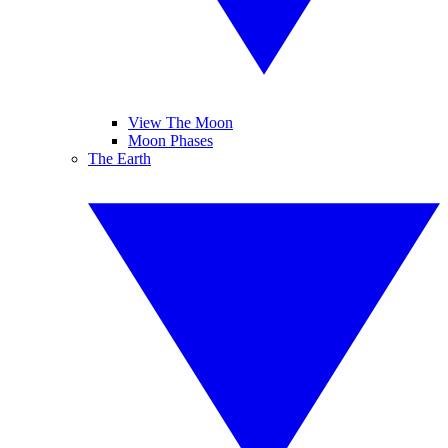
View The Moon
Moon Phases
The Earth