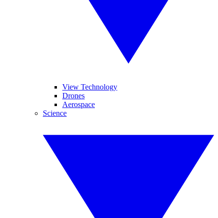
View Technology
Drones
Aerospace
Science