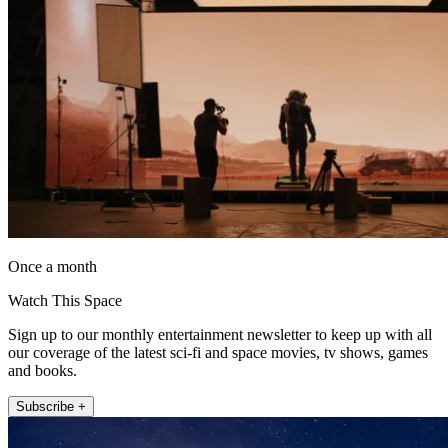
Once a month
Watch This Space
Sign up to our monthly entertainment newsletter to keep up with all
our coverage of the latest sci-fi and space movies, tv shows, games
and books.
Subscribe +