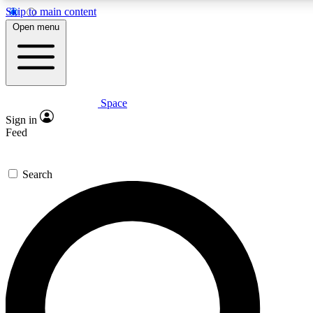
Skip to main content
5
24/7
23K+
Open menu
PREMIUM BENEFITS
ACCESS AVAILABLE
ACTIVE MEMBERS
Space
Expert insights
Curated newsle
Sign in
In-depth guides and features
Handpicked inspi
Feed
GET SPACE+ ACCESS QUICK
Search
For the quickest way to join, enter your email below. We’ll
send a confirmation email and sign you up to Space.com
newsletters with the latest inspiration, expert advice and
exclusive offers.