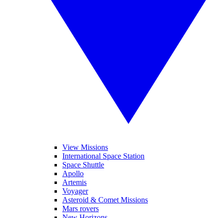
View Missions
International Space Station
Space Shuttle
Apollo
Artemis
Voyager
Asteroid & Comet Missions
Mars rovers
New Horizons