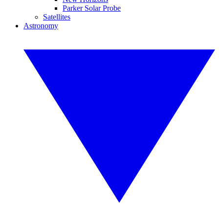
Parker Solar Probe
Satellites
Astronomy