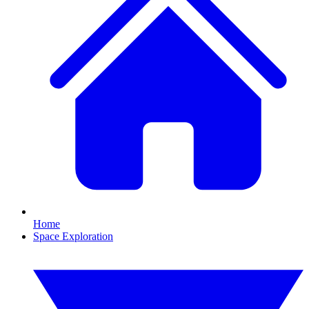
Home
Space Exploration