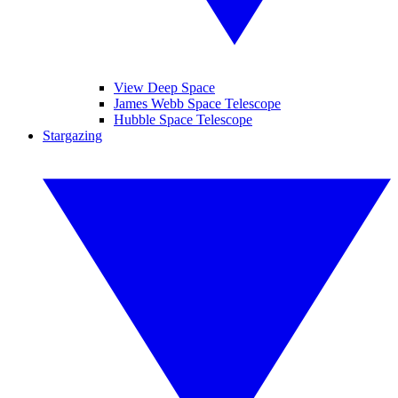
View Deep Space
James Webb Space Telescope
Hubble Space Telescope
Stargazing