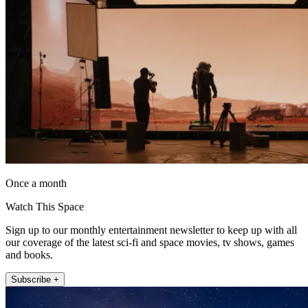
Once a month
Watch This Space
Sign up to our monthly entertainment newsletter to keep up with all
our coverage of the latest sci-fi and space movies, tv shows, games
and books.
Subscribe +