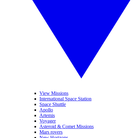
View Missions
International Space Station
Space Shuttle
Apollo
Artemis
Voyager
Asteroid & Comet Missions
Mars rovers
New Horizons