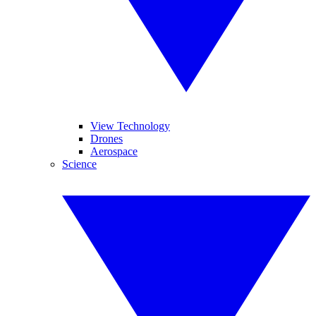
View Technology
Drones
Aerospace
Science