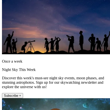
Once a week
Night Sky This Week
Discover this week's must-see night sky events, moon phases, and
stunning astrophotos. Sign up for our skywatching newsletter and
explore the universe with us!
Subscribe +