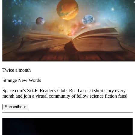
Twice a month
Strange New Words
Space.com's Sci-Fi Reader's Club. Read a sci-fi short story every
month and join a virtual community of fellow science fiction fans!
Subscribe +
Join the club
Get full access to premium articles, exclusive features and a growing