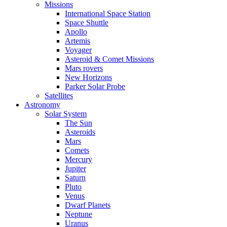
Missions
International Space Station
Space Shuttle
Apollo
Artemis
Voyager
Asteroid & Comet Missions
Mars rovers
New Horizons
Parker Solar Probe
Satellites
Astronomy
Solar System
The Sun
Asteroids
Mars
Comets
Mercury
Jupiter
Saturn
Pluto
Venus
Dwarf Planets
Neptune
Uranus