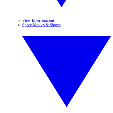
View Entertainment
Space Movies & Shows