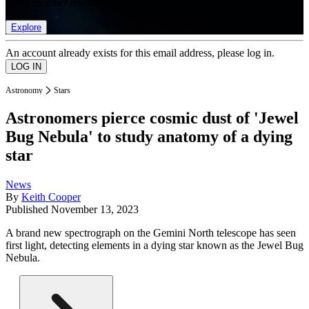
list of member rewards.
Explore
An account already exists for this email address, please log in.
Astronomy
Stars
Astronomers pierce cosmic dust of 'Jewel
Bug Nebula' to study anatomy of a dying
star
News
By
Keith Cooper
Published
November 13, 2023
A brand new spectrograph on the Gemini North telescope has seen
first light, detecting elements in a dying star known as the Jewel Bug
Nebula.