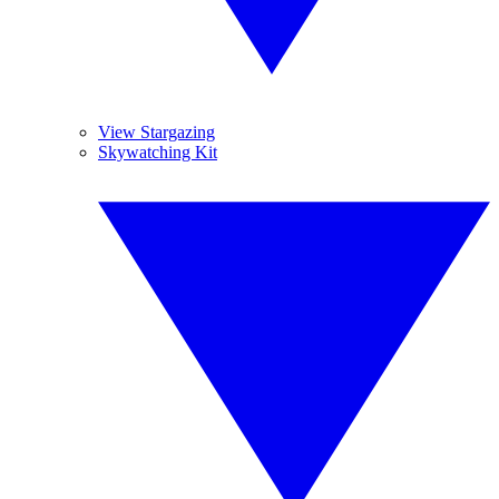
View Stargazing
Skywatching Kit