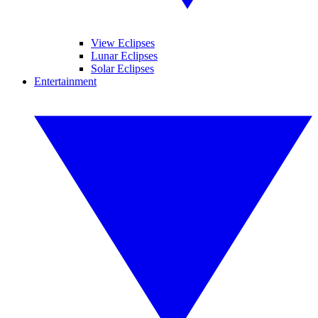
View Eclipses
Lunar Eclipses
Solar Eclipses
Entertainment