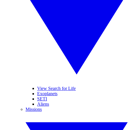
View Search for Life
Exoplanets
SETI
Aliens
Missions