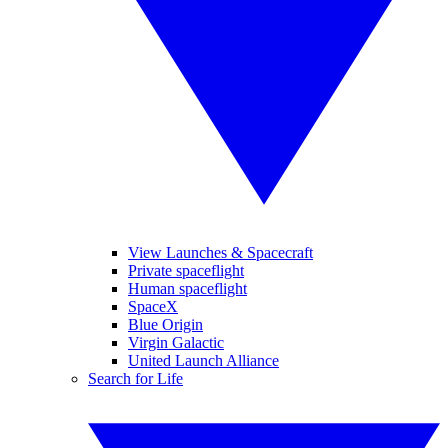
View Launches & Spacecraft
Private spaceflight
Human spaceflight
SpaceX
Blue Origin
Virgin Galactic
United Launch Alliance
Search for Life