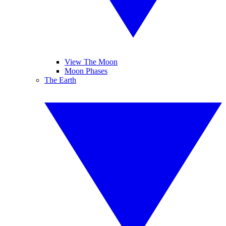
View The Moon
Moon Phases
The Earth