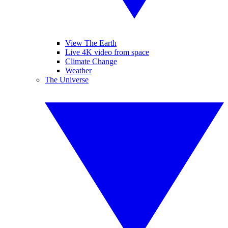
View The Earth
Live 4K video from space
Climate Change
Weather
The Universe