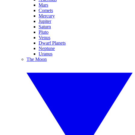
Mars
Comets
Mercury
Jupiter
Saturn
Pluto
Venus
Dwarf Planets
Neptune
Uranus
The Moon