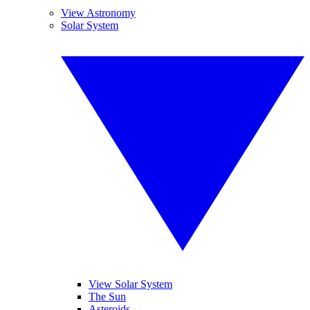
View Astronomy
Solar System
View Solar System
The Sun
Asteroids