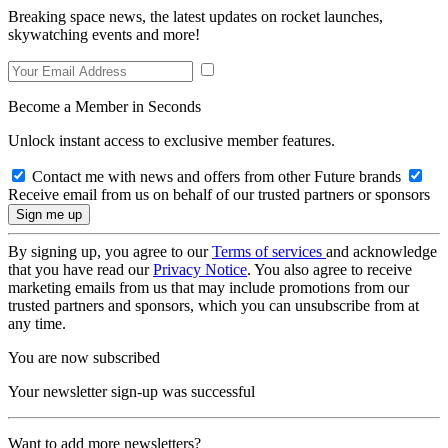
Breaking space news, the latest updates on rocket launches,
skywatching events and more!
Become a Member in Seconds
Unlock instant access to exclusive member features.
Contact me with news and offers from other Future brands
Receive email from us on behalf of our trusted partners or sponsors
By signing up, you agree to our
Terms of services
and acknowledge
that you have read our
Privacy Notice
. You also agree to receive
marketing emails from us that may include promotions from our
trusted partners and sponsors, which you can unsubscribe from at
any time.
You are now subscribed
Your newsletter sign-up was successful
Want to add more newsletters?