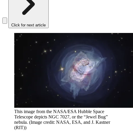
Click for next article
This image from the NASA/ESA Hubble Space
Telescope depicts NGC 7027, or the “Jewel Bug”
nebula.
(Image credit: NASA, ESA, and J. Kastner
(RIT))