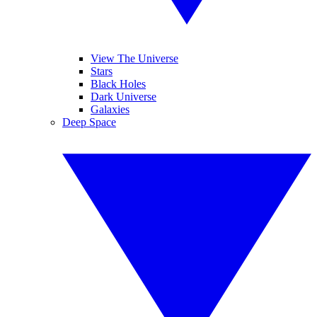
View The Universe
Stars
Black Holes
Dark Universe
Galaxies
Deep Space