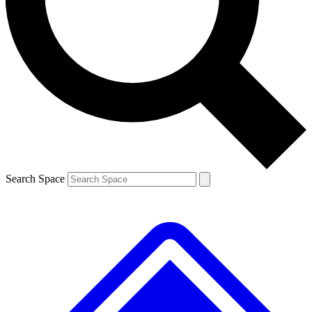
Contact me with news and offers from other Future brands
By submitting your information you agree to the
Terms & Conditions
and
Privacy Policy
and are aged 16 or over.
Search Space