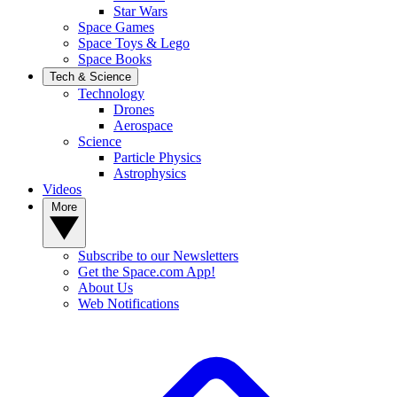
Star Wars
Space Games
Space Toys & Lego
Space Books
Tech & Science
Technology
Drones
Aerospace
Science
Particle Physics
Astrophysics
Videos
More
Subscribe to our Newsletters
Get the Space.com App!
About Us
Web Notifications