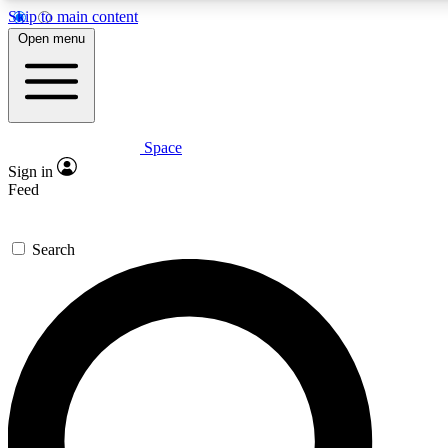
Skip to main content
5
24/7
23K+
Open menu
PREMIUM BENEFITS
ACCESS AVAILABLE
ACTIVE MEMBERS
Space
Expert insights
Curated newsle
Sign in
In-depth guides and features
Handpicked inspi
Feed
GET SPACE+ ACCESS QUICK
Search
For the quickest way to join, enter your email below. We’ll
send a confirmation email and sign you up to Space.com
newsletters with the latest inspiration, expert advice and
exclusive offers.