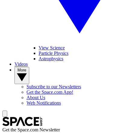
View Science
Particle Physics
Astrophysics
Videos
More
Subscribe to our Newsletters
Get the Space.com App!
About Us
Web Notifications
Get the Space.com Newsletter