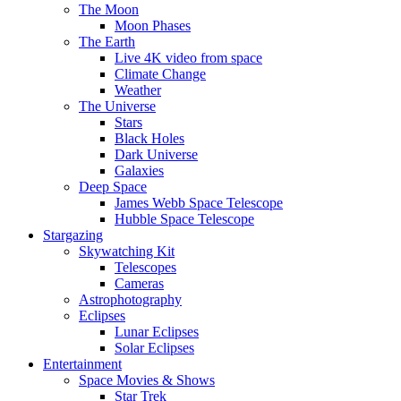
The Moon
Moon Phases
The Earth
Live 4K video from space
Climate Change
Weather
The Universe
Stars
Black Holes
Dark Universe
Galaxies
Deep Space
James Webb Space Telescope
Hubble Space Telescope
Stargazing
Skywatching Kit
Telescopes
Cameras
Astrophotography
Eclipses
Lunar Eclipses
Solar Eclipses
Entertainment
Space Movies & Shows
Star Trek