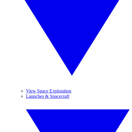
View Space Exploration
Launches & Spacecraft