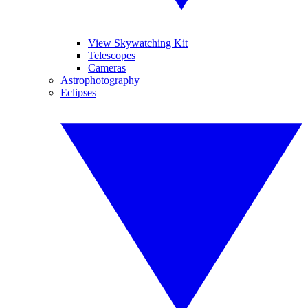
View Skywatching Kit
Telescopes
Cameras
Astrophotography
Eclipses