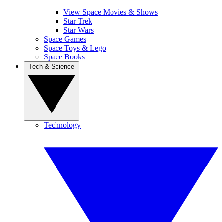
View Space Movies & Shows
Star Trek
Star Wars
Space Games
Space Toys & Lego
Space Books
Tech & Science
Technology