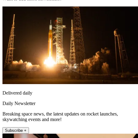
Delivered daily
Daily Newsletter
Breaking space news, the latest updates on rocket launches,
skywatching events and more!
Subscribe +