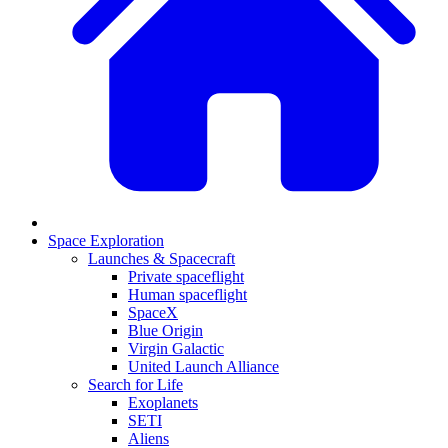
Space Exploration
Launches & Spacecraft
Private spaceflight
Human spaceflight
SpaceX
Blue Origin
Virgin Galactic
United Launch Alliance
Search for Life
Exoplanets
SETI
Aliens