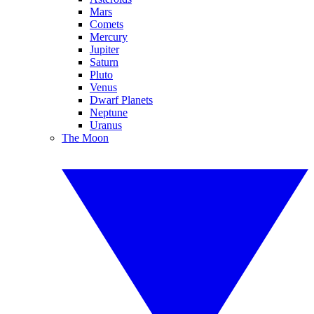
Mars
Comets
Mercury
Jupiter
Saturn
Pluto
Venus
Dwarf Planets
Neptune
Uranus
The Moon