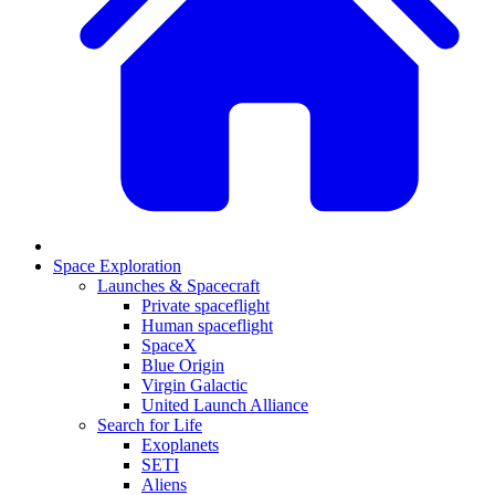
Space Exploration
Launches & Spacecraft
Private spaceflight
Human spaceflight
SpaceX
Blue Origin
Virgin Galactic
United Launch Alliance
Search for Life
Exoplanets
SETI
Aliens