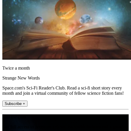
Twice a month
Strange New Words
Space.com's Sci-Fi Reader's Club. Read a sci-fi short story every
month and join a virtual community of fellow science fiction fans!
Subscribe +
Join the club
Get full access to premium articles, exclusive features and a growing