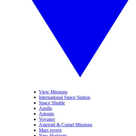
View Missions
International Space Station
Space Shuttle
Apollo
Artemis
Voyager
Asteroid & Comet Missions
Mars rovers
New Horizons