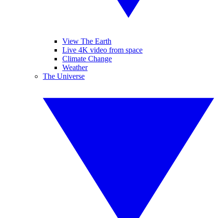
View The Earth
Live 4K video from space
Climate Change
Weather
The Universe