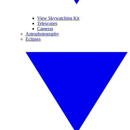
View Skywatching Kit
Telescopes
Cameras
Astrophotography
Eclipses