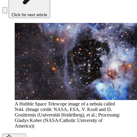
Click for next article
A Hubble Space Telescope image of a nebula called
N44.
(Image credit: NASA, ESA, V. Ksoll and D.
Gouliermis (Universität Heidelberg), et al.; Processing:
Gladys Kober (NASA/Catholic University of
America))