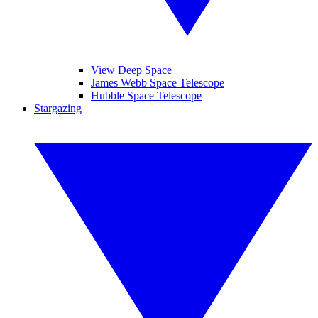
View Deep Space
James Webb Space Telescope
Hubble Space Telescope
Stargazing