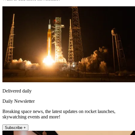
Delivered daily
Daily Newsletter
Breaking space news, the latest updates on rocket launches,
skywatching events and more!
Subscribe +