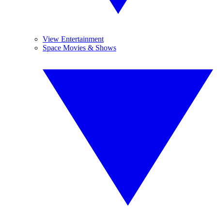
View Entertainment
Space Movies & Shows