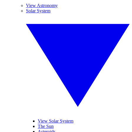
View Astronomy
Solar System
View Solar System
The Sun
Asteroids