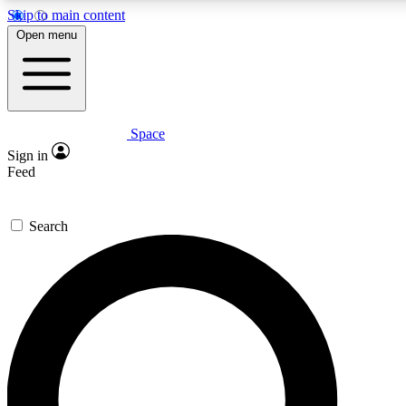
Skip to main content
5
24/7
23K+
Open menu
PREMIUM BENEFITS
ACCESS AVAILABLE
ACTIVE MEMBERS
Space
Expert insights
Curated newsle
Sign in
In-depth guides and features
Handpicked inspi
Feed
GET SPACE+ ACCESS QUICK
Search
For the quickest way to join, enter your email below. We’ll
send a confirmation email and sign you up to Space.com
newsletters with the latest inspiration, expert advice and
exclusive offers.