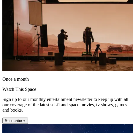
Once a month
Watch This Space
Sign up to our monthly entertainment newsletter to keep up with all
our coverage of the latest sci-fi and space movies, tv shows, games
and books.
Subscribe +