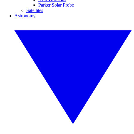
Parker Solar Probe
Satellites
Astronomy