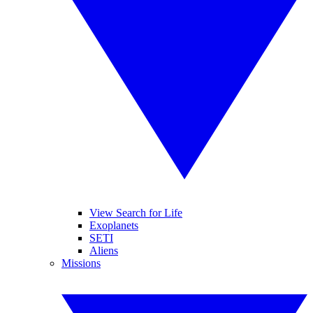
View Search for Life
Exoplanets
SETI
Aliens
Missions