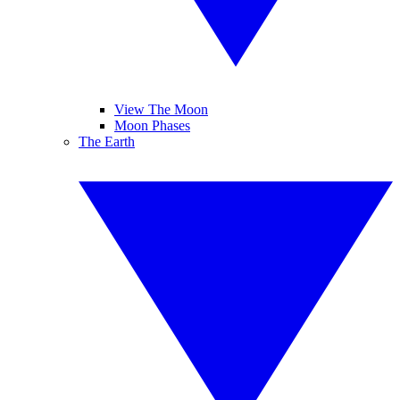
View The Moon
Moon Phases
The Earth