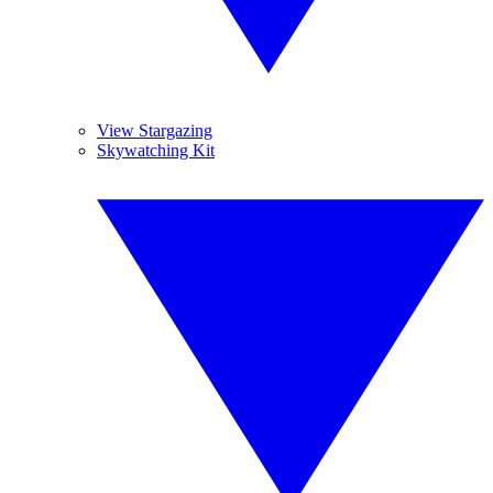
View Stargazing
Skywatching Kit