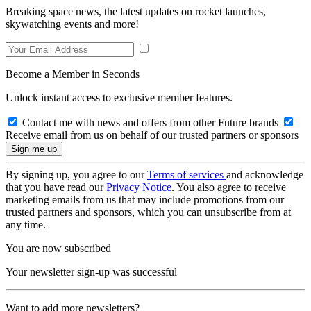
Breaking space news, the latest updates on rocket launches,
skywatching events and more!
Become a Member in Seconds
Unlock instant access to exclusive member features.
Contact me with news and offers from other Future brands
Receive email from us on behalf of our trusted partners or sponsors
By signing up, you agree to our
Terms of services
and acknowledge
that you have read our
Privacy Notice
. You also agree to receive
marketing emails from us that may include promotions from our
trusted partners and sponsors, which you can unsubscribe from at
any time.
You are now subscribed
Your newsletter sign-up was successful
Want to add more newsletters?