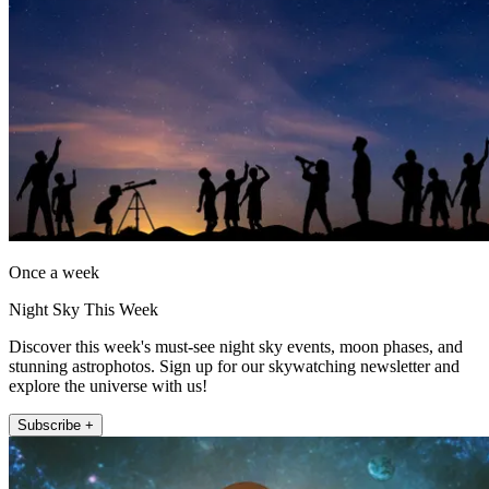
Once a week
Night Sky This Week
Discover this week's must-see night sky events, moon phases, and
stunning astrophotos. Sign up for our skywatching newsletter and
explore the universe with us!
Subscribe +