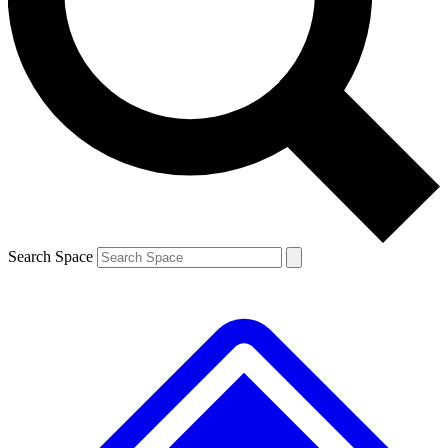
Contact me with news and offers from other Future brands
By submitting your information you agree to the
Terms & Conditions
and
Privacy Policy
and are aged 16 or over.
Search Space