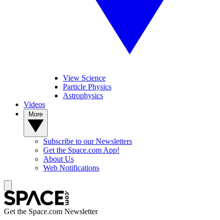
View Science
Particle Physics
Astrophysics
Videos
More
Subscribe to our Newsletters
Get the Space.com App!
About Us
Web Notifications
Get the Space.com Newsletter