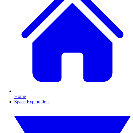
Home
Space Exploration