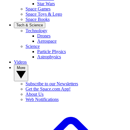
Star Wars
Space Games
Space Toys & Lego
Space Books
Tech & Science
Technology
Drones
Aerospace
Science
Particle Physics
Astrophysics
Videos
More
Subscribe to our Newsletters
Get the Space.com App!
About Us
Web Notifications