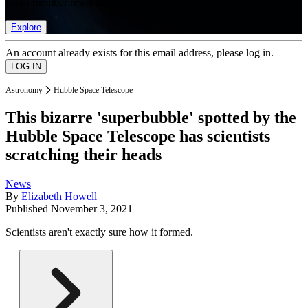
list of member rewards.
Explore
An account already exists for this email address, please log in.
Astronomy
Hubble Space Telescope
This bizarre 'superbubble' spotted by the
Hubble Space Telescope has scientists
scratching their heads
News
By
Elizabeth Howell
Published
November 3, 2021
Scientists aren't exactly sure how it formed.