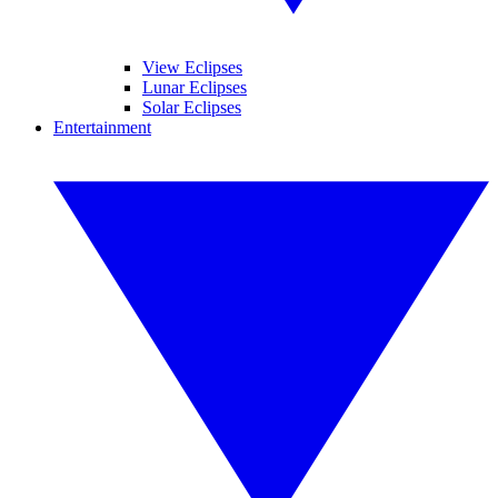
View Eclipses
Lunar Eclipses
Solar Eclipses
Entertainment