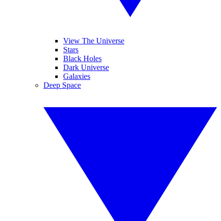
View The Universe
Stars
Black Holes
Dark Universe
Galaxies
Deep Space