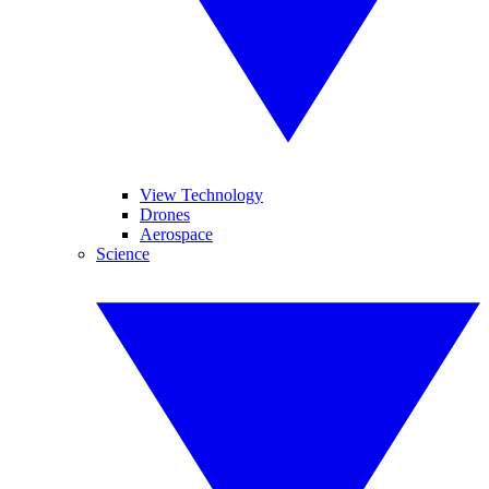
View Technology
Drones
Aerospace
Science