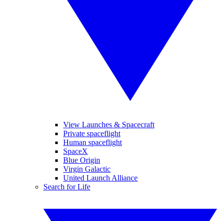
View Launches & Spacecraft
Private spaceflight
Human spaceflight
SpaceX
Blue Origin
Virgin Galactic
United Launch Alliance
Search for Life