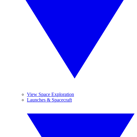
View Space Exploration
Launches & Spacecraft