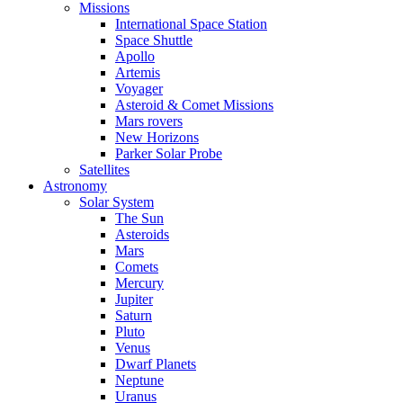
Missions
International Space Station
Space Shuttle
Apollo
Artemis
Voyager
Asteroid & Comet Missions
Mars rovers
New Horizons
Parker Solar Probe
Satellites
Astronomy
Solar System
The Sun
Asteroids
Mars
Comets
Mercury
Jupiter
Saturn
Pluto
Venus
Dwarf Planets
Neptune
Uranus