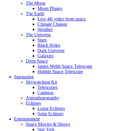
The Moon
Moon Phases
The Earth
Live 4K video from space
Climate Change
Weather
The Universe
Stars
Black Holes
Dark Universe
Galaxies
Deep Space
James Webb Space Telescope
Hubble Space Telescope
Stargazing
Skywatching Kit
Telescopes
Cameras
Astrophotography
Eclipses
Lunar Eclipses
Solar Eclipses
Entertainment
Space Movies & Shows
Star Trek