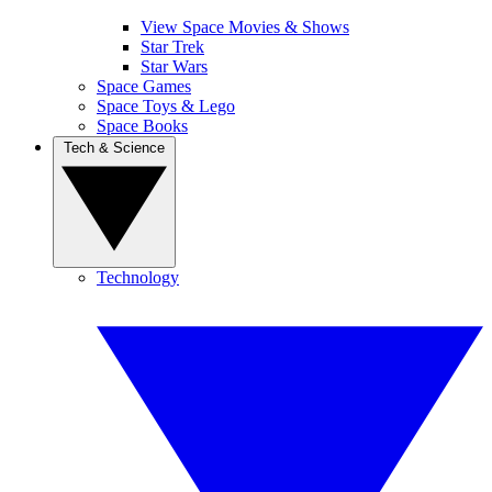
View Space Movies & Shows
Star Trek
Star Wars
Space Games
Space Toys & Lego
Space Books
Tech & Science
Technology