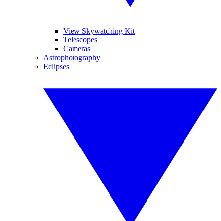
View Skywatching Kit
Telescopes
Cameras
Astrophotography
Eclipses