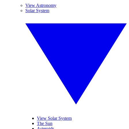
View Astronomy
Solar System
View Solar System
The Sun
Asteroids