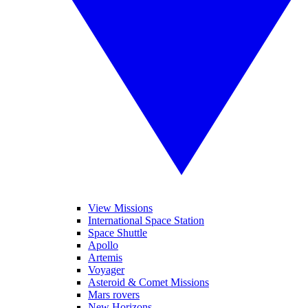
View Missions
International Space Station
Space Shuttle
Apollo
Artemis
Voyager
Asteroid & Comet Missions
Mars rovers
New Horizons