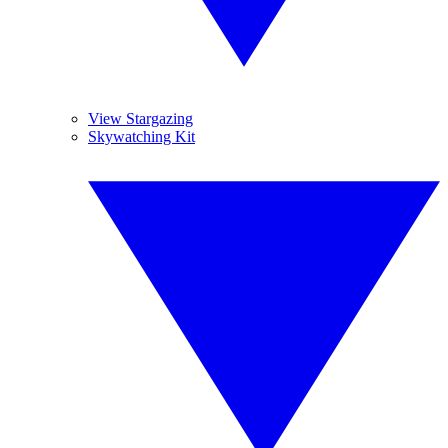
View Stargazing
Skywatching Kit