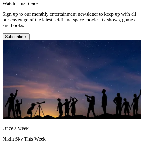
Watch This Space
Sign up to our monthly entertainment newsletter to keep up with all
our coverage of the latest sci-fi and space movies, tv shows, games
and books.
Subscribe +
Once a week
Night Sky This Week