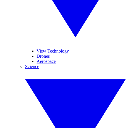
View Technology
Drones
Aerospace
Science