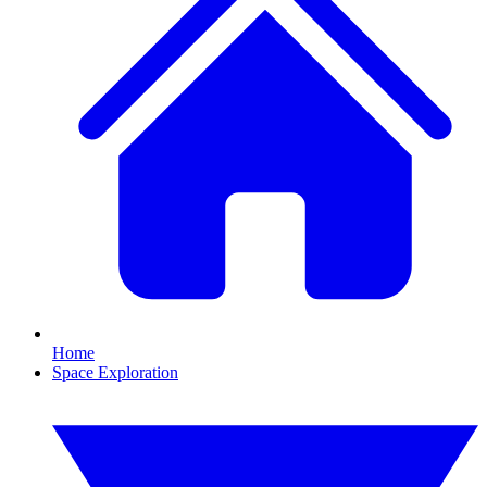
Home
Space Exploration