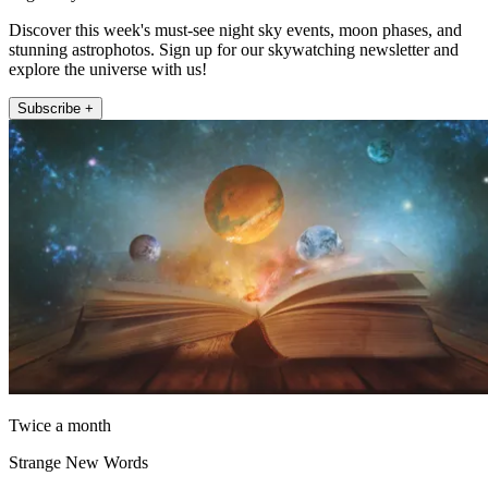
Discover this week's must-see night sky events, moon phases, and
stunning astrophotos. Sign up for our skywatching newsletter and
explore the universe with us!
Subscribe +
Twice a month
Strange New Words