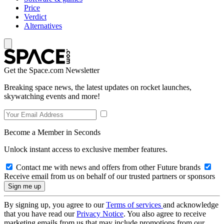
Price
Verdict
Alternatives
Get the Space.com Newsletter
Breaking space news, the latest updates on rocket launches,
skywatching events and more!
Become a Member in Seconds
Unlock instant access to exclusive member features.
Contact me with news and offers from other Future brands
Receive email from us on behalf of our trusted partners or sponsors
By signing up, you agree to our
Terms of services
and acknowledge
that you have read our
Privacy Notice
. You also agree to receive
marketing emails from us that may include promotions from our