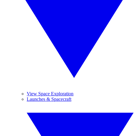
View Space Exploration
Launches & Spacecraft