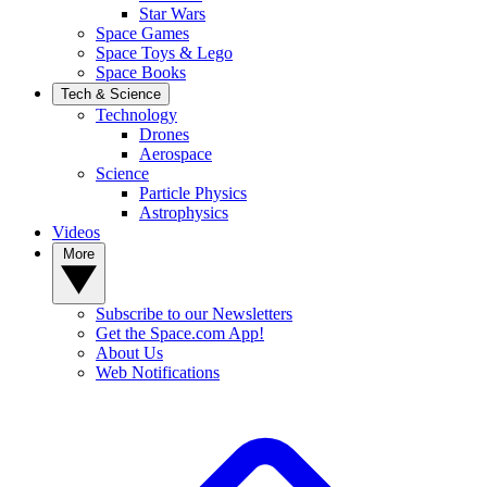
Star Wars
Space Games
Space Toys & Lego
Space Books
Tech & Science
Technology
Drones
Aerospace
Science
Particle Physics
Astrophysics
Videos
More
Subscribe to our Newsletters
Get the Space.com App!
About Us
Web Notifications