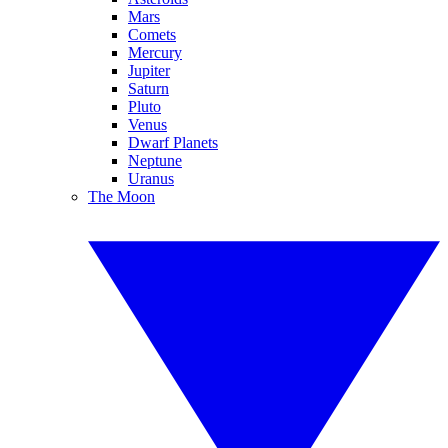
Mars
Comets
Mercury
Jupiter
Saturn
Pluto
Venus
Dwarf Planets
Neptune
Uranus
The Moon