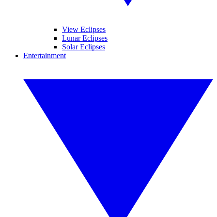
View Eclipses
Lunar Eclipses
Solar Eclipses
Entertainment