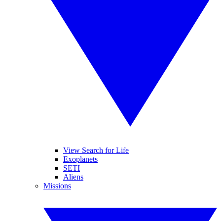
View Search for Life
Exoplanets
SETI
Aliens
Missions