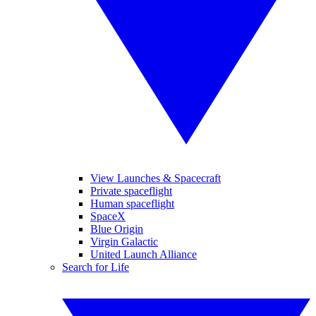
View Launches & Spacecraft
Private spaceflight
Human spaceflight
SpaceX
Blue Origin
Virgin Galactic
United Launch Alliance
Search for Life