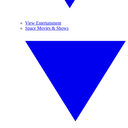
View Entertainment
Space Movies & Shows