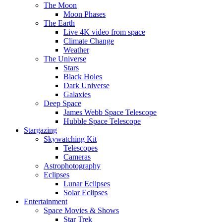
The Moon
Moon Phases
The Earth
Live 4K video from space
Climate Change
Weather
The Universe
Stars
Black Holes
Dark Universe
Galaxies
Deep Space
James Webb Space Telescope
Hubble Space Telescope
Stargazing
Skywatching Kit
Telescopes
Cameras
Astrophotography
Eclipses
Lunar Eclipses
Solar Eclipses
Entertainment
Space Movies & Shows
Star Trek