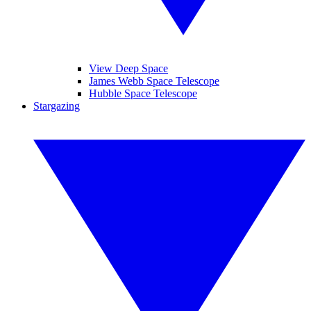
View Deep Space
James Webb Space Telescope
Hubble Space Telescope
Stargazing