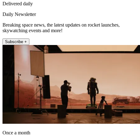
Delivered daily
Daily Newsletter
Breaking space news, the latest updates on rocket launches,
skywatching events and more!
Subscribe +
Once a month