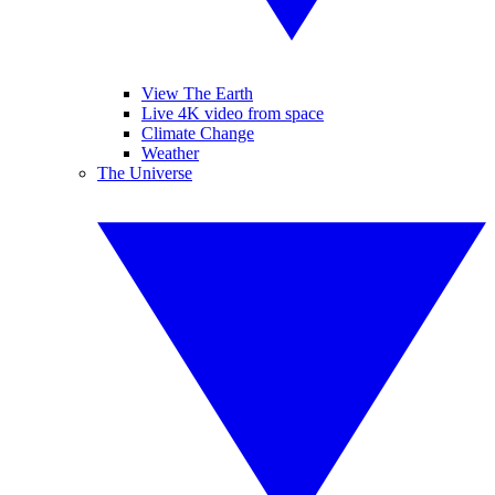
View The Earth
Live 4K video from space
Climate Change
Weather
The Universe