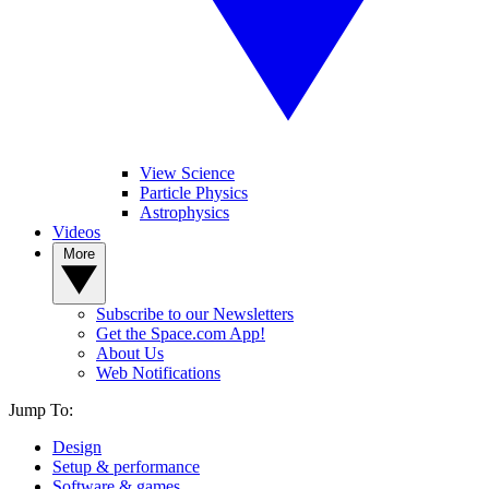
View Science
Particle Physics
Astrophysics
Videos
More
Subscribe to our Newsletters
Get the Space.com App!
About Us
Web Notifications
Jump To:
Design
Setup & performance
Software & games