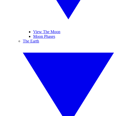
View The Moon
Moon Phases
The Earth