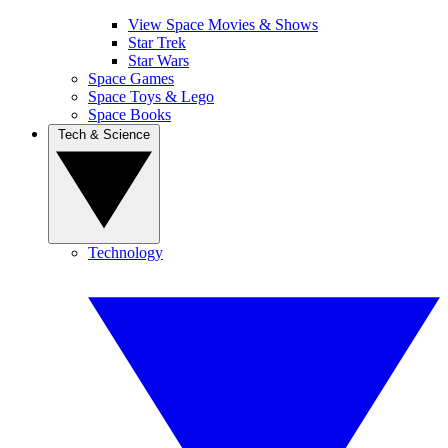
View Space Movies & Shows
Star Trek
Star Wars
Space Games
Space Toys & Lego
Space Books
Tech & Science
Technology