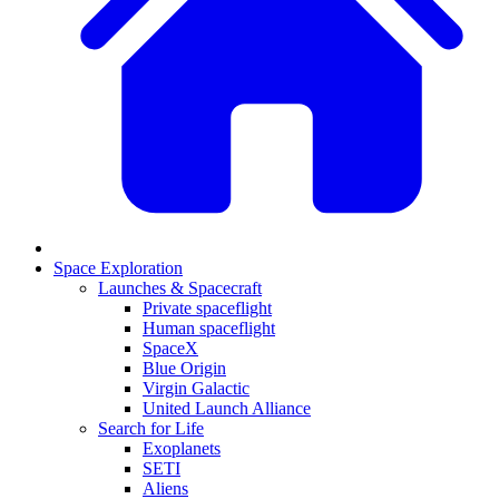
Space Exploration
Launches & Spacecraft
Private spaceflight
Human spaceflight
SpaceX
Blue Origin
Virgin Galactic
United Launch Alliance
Search for Life
Exoplanets
SETI
Aliens