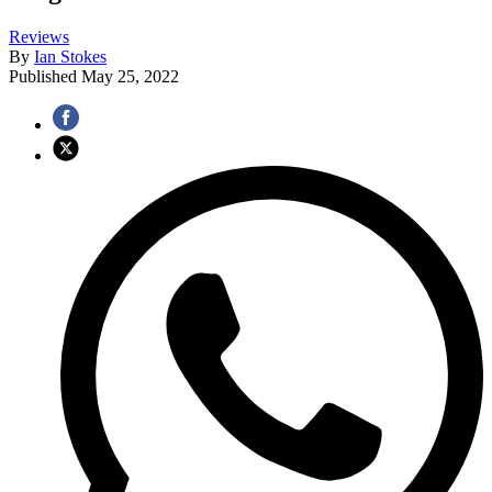
Reviews
By
Ian Stokes
Published
May 25, 2022