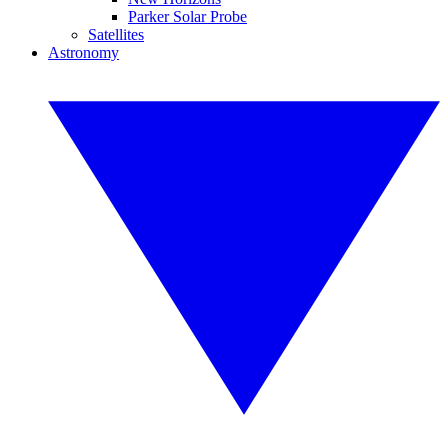
Parker Solar Probe
Satellites
Astronomy