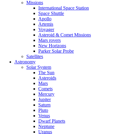
Missions
International Space Station
Space Shuttle
Apollo
Artemis
Voyager
Asteroid & Comet Missions
Mars rovers
New Horizons
Parker Solar Probe
Satellites
Astronomy
Solar System
The Sun
Asteroids
Mars
Comets
Mercury
Jupiter
Saturn
Pluto
Venus
Dwarf Planets
Neptune
Uranus