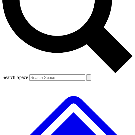
Search Space