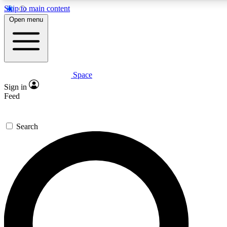
Skip to main content
Open menu
Space
Expert insights
Sign in
In-depth guides and fea
Feed
GET SPACE+ AC
Search
For the quickest way to j
Contact me with news an
By submitting your information you agr