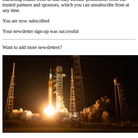
trusted partners and sponsors, which you can unsubscribe from at
any time.
You are now subscribed
Your newsletter sign-up was successful
Want to add more newsletters?