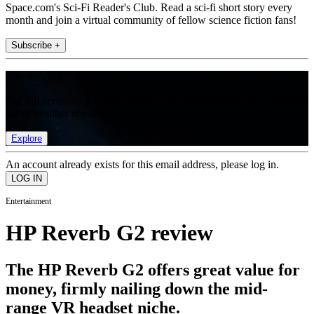
Space.com's Sci-Fi Reader's Club. Read a sci-fi short story every
month and join a virtual community of fellow science fiction fans!
Subscribe +
Join the club
Get full access to premium articles, exclusive features and a growing
list of member rewards.
Explore
An account already exists for this email address, please log in.
Entertainment
HP Reverb G2 review
The HP Reverb G2 offers great value for
money, firmly nailing down the mid-
range VR headset niche.