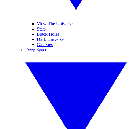
View The Universe
Stars
Black Holes
Dark Universe
Galaxies
Deep Space