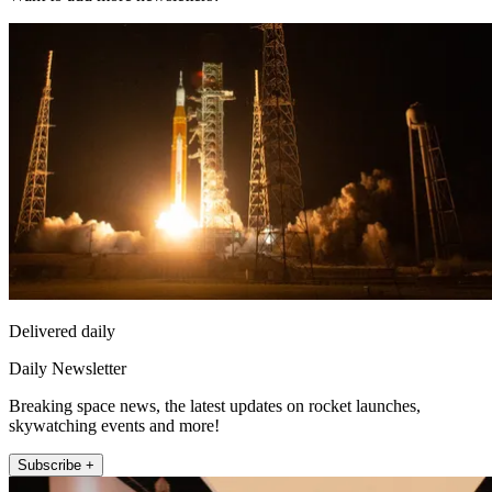
Delivered daily
Daily Newsletter
Breaking space news, the latest updates on rocket launches,
skywatching events and more!
Subscribe +