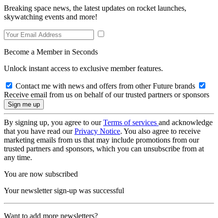
Breaking space news, the latest updates on rocket launches,
skywatching events and more!
Become a Member in Seconds
Unlock instant access to exclusive member features.
Contact me with news and offers from other Future brands
Receive email from us on behalf of our trusted partners or sponsors
By signing up, you agree to our
Terms of services
and acknowledge
that you have read our
Privacy Notice
. You also agree to receive
marketing emails from us that may include promotions from our
trusted partners and sponsors, which you can unsubscribe from at
any time.
You are now subscribed
Your newsletter sign-up was successful
Want to add more newsletters?