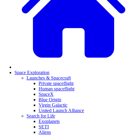
Space Exploration
Launches & Spacecraft
Private spaceflight
Human spaceflight
SpaceX
Blue Origin
Virgin Galactic
United Launch Alliance
Search for Life
Exoplanets
SETI
Aliens