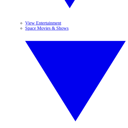
View Entertainment
Space Movies & Shows