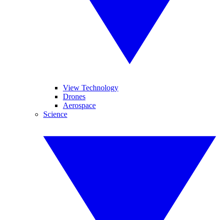
View Technology
Drones
Aerospace
Science