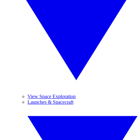
View Space Exploration
Launches & Spacecraft