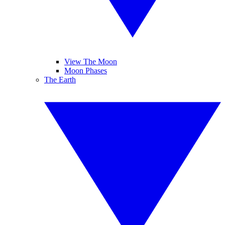
View The Moon
Moon Phases
The Earth