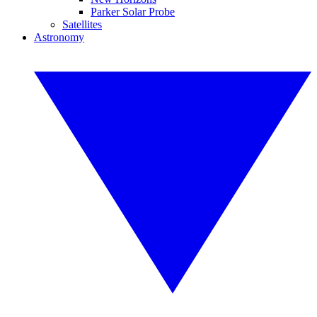
Parker Solar Probe
Satellites
Astronomy