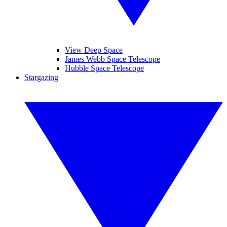
View Deep Space
James Webb Space Telescope
Hubble Space Telescope
Stargazing