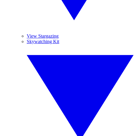
View Stargazing
Skywatching Kit