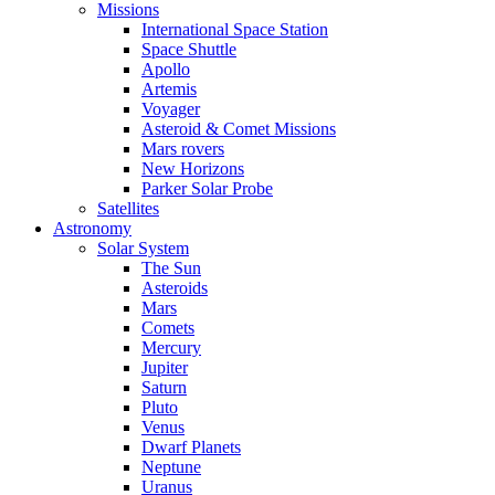
Missions
International Space Station
Space Shuttle
Apollo
Artemis
Voyager
Asteroid & Comet Missions
Mars rovers
New Horizons
Parker Solar Probe
Satellites
Astronomy
Solar System
The Sun
Asteroids
Mars
Comets
Mercury
Jupiter
Saturn
Pluto
Venus
Dwarf Planets
Neptune
Uranus