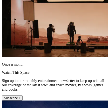
Once a month
Watch This Space
Sign up to our monthly entertainment newsletter to keep up with all
our coverage of the latest sci-fi and space movies, tv shows, games
and books.
Subscribe +