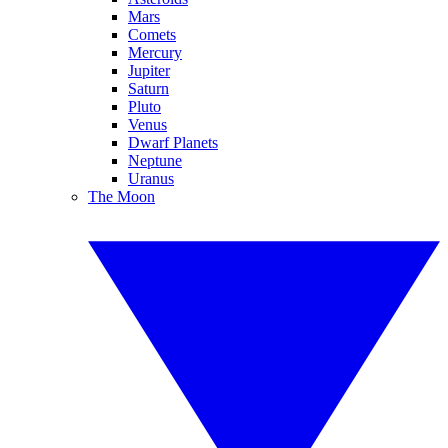
Mars
Comets
Mercury
Jupiter
Saturn
Pluto
Venus
Dwarf Planets
Neptune
Uranus
The Moon