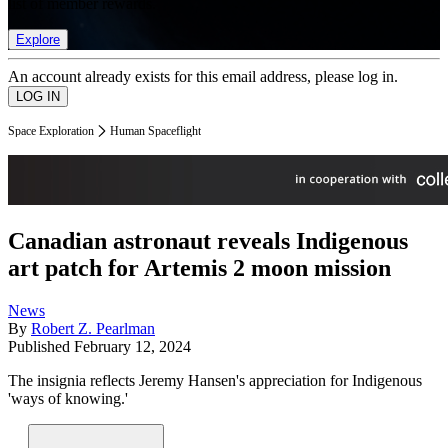
list of member rewards.
Explore
An account already exists for this email address, please log in.
Space Exploration
Human Spaceflight
Canadian astronaut reveals Indigenous
art patch for Artemis 2 moon mission
News
By
Robert Z. Pearlman
Published
February 12, 2024
The insignia reflects Jeremy Hansen's appreciation for Indigenous
'ways of knowing.'