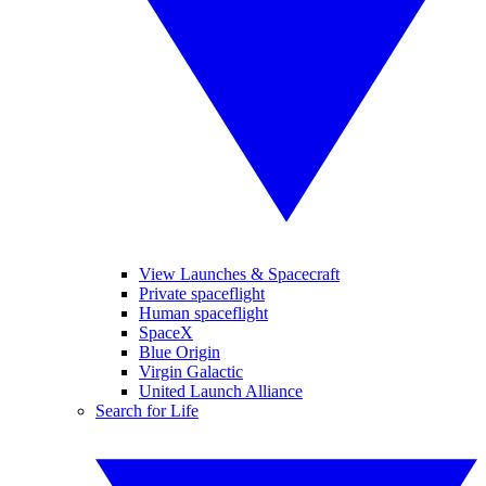
View Launches & Spacecraft
Private spaceflight
Human spaceflight
SpaceX
Blue Origin
Virgin Galactic
United Launch Alliance
Search for Life