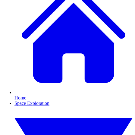
Home
Space Exploration