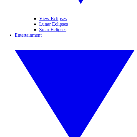
View Eclipses
Lunar Eclipses
Solar Eclipses
Entertainment