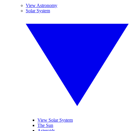
View Astronomy
Solar System
View Solar System
The Sun
Asteroids