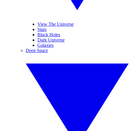
View The Universe
Stars
Black Holes
Dark Universe
Galaxies
Deep Space