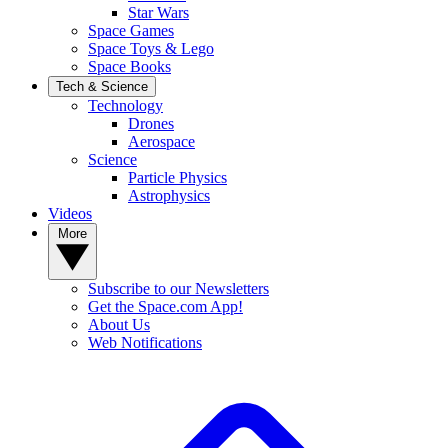
Star Wars
Space Games
Space Toys & Lego
Space Books
Tech & Science
Technology
Drones
Aerospace
Science
Particle Physics
Astrophysics
Videos
More
Subscribe to our Newsletters
Get the Space.com App!
About Us
Web Notifications