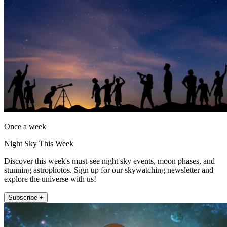
Once a week
Night Sky This Week
Discover this week's must-see night sky events, moon phases, and
stunning astrophotos. Sign up for our skywatching newsletter and
explore the universe with us!
Subscribe +