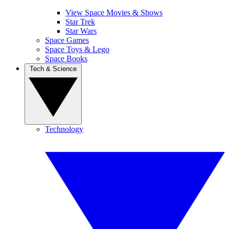
View Space Movies & Shows
Star Trek
Star Wars
Space Games
Space Toys & Lego
Space Books
Tech & Science
Technology