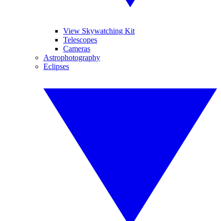
View Skywatching Kit
Telescopes
Cameras
Astrophotography
Eclipses