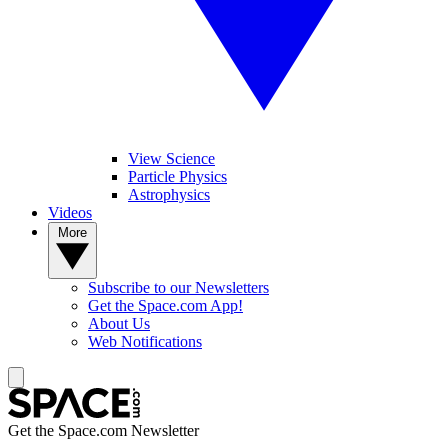
View Science
Particle Physics
Astrophysics
Videos
More
Subscribe to our Newsletters
Get the Space.com App!
About Us
Web Notifications
Get the Space.com Newsletter