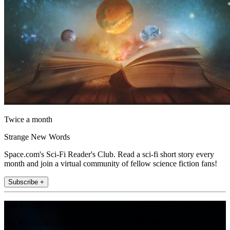
Twice a month
Strange New Words
Space.com's Sci-Fi Reader's Club. Read a sci-fi short story every
month and join a virtual community of fellow science fiction fans!
Subscribe +
Join the club
Get full access to premium articles, exclusive features and a growing