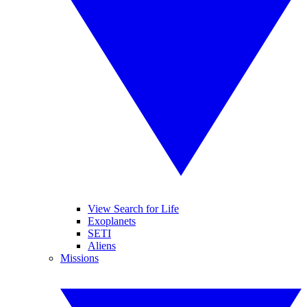
View Search for Life
Exoplanets
SETI
Aliens
Missions