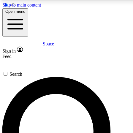
Skip to main content
Open menu
Space
Expert insights
Curated newsle
Sign in
In-depth guides and features
Handpicked inspi
Feed
GET SPACE+ ACCESS QUICK
Search
For the quickest way to join, enter your email below. We’ll s
offers.
Contact me with news and offers from other Future brands