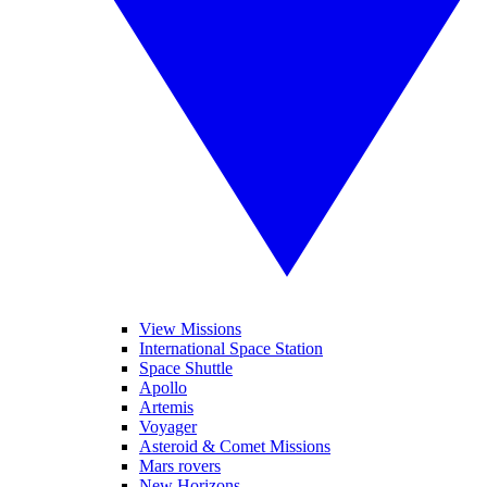
View Missions
International Space Station
Space Shuttle
Apollo
Artemis
Voyager
Asteroid & Comet Missions
Mars rovers
New Horizons