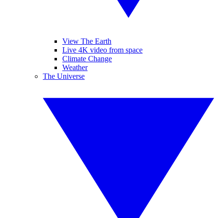
View The Earth
Live 4K video from space
Climate Change
Weather
The Universe