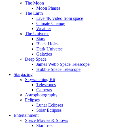
The Moon
Moon Phases
The Earth
Live 4K video from space
Climate Change
Weather
The Universe
Stars
Black Holes
Dark Universe
Galaxies
Deep Space
James Webb Space Telescope
Hubble Space Telescope
Stargazing
Skywatching Kit
Telescopes
Cameras
Astrophotography
Eclipses
Lunar Eclipses
Solar Eclipses
Entertainment
Space Movies & Shows
Star Trek