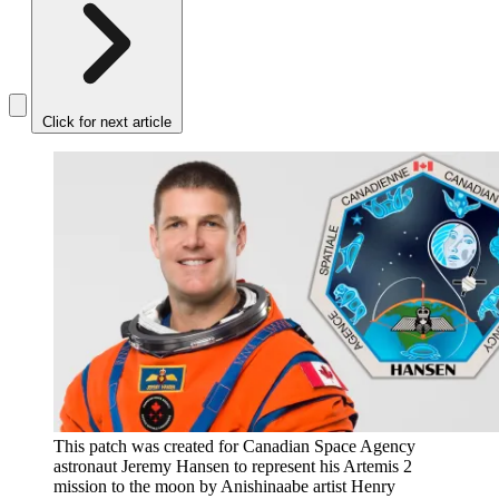
Click for next article
This patch was created for Canadian Space Agency
astronaut Jeremy Hansen to represent his Artemis 2
mission to the moon by Anishinaabe artist Henry