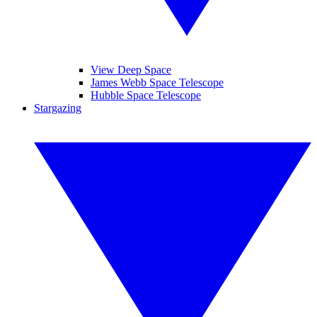
View Deep Space
James Webb Space Telescope
Hubble Space Telescope
Stargazing