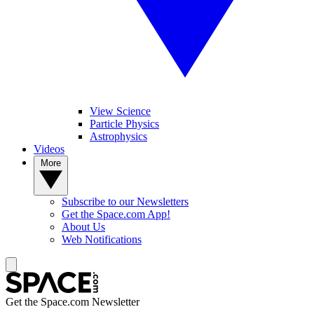
View Science
Particle Physics
Astrophysics
Videos
More
Subscribe to our Newsletters
Get the Space.com App!
About Us
Web Notifications
Get the Space.com Newsletter