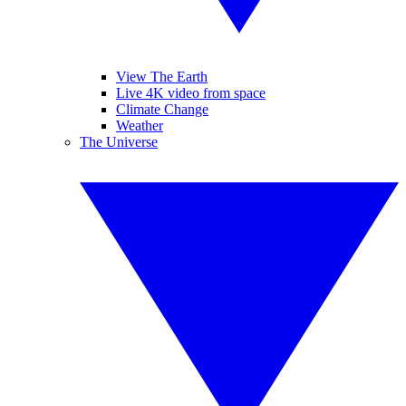
View The Earth
Live 4K video from space
Climate Change
Weather
The Universe