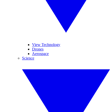
View Technology
Drones
Aerospace
Science