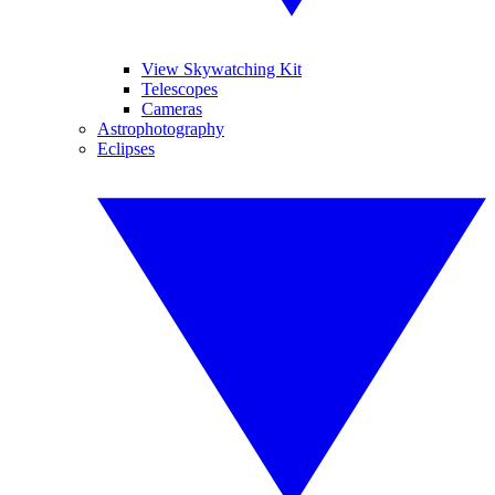
View Skywatching Kit
Telescopes
Cameras
Astrophotography
Eclipses