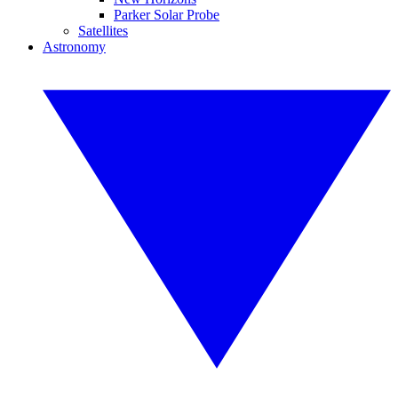
Parker Solar Probe
Satellites
Astronomy