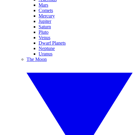
Mars
Comets
Mercury
Jupiter
Saturn
Pluto
Venus
Dwarf Planets
Neptune
Uranus
The Moon