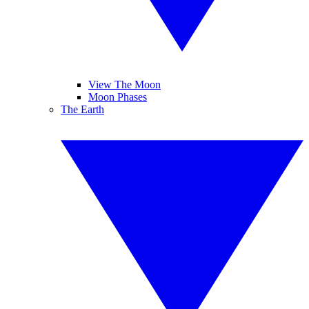
View The Moon
Moon Phases
The Earth