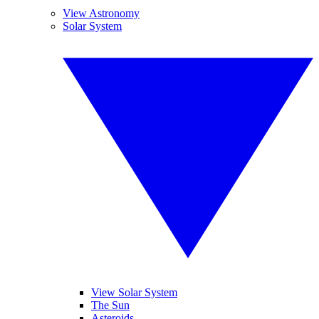
View Astronomy
Solar System
View Solar System
The Sun
Asteroids