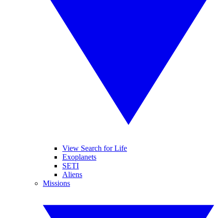
View Search for Life
Exoplanets
SETI
Aliens
Missions