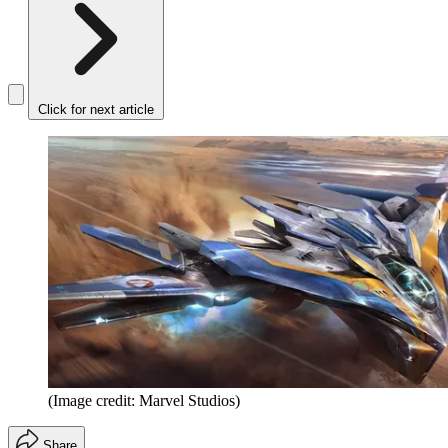
Click for next article
(Image credit: Marvel Studios)
Share