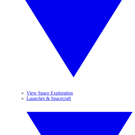
View Space Exploration
Launches & Spacecraft