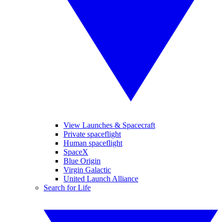
View Launches & Spacecraft
Private spaceflight
Human spaceflight
SpaceX
Blue Origin
Virgin Galactic
United Launch Alliance
Search for Life