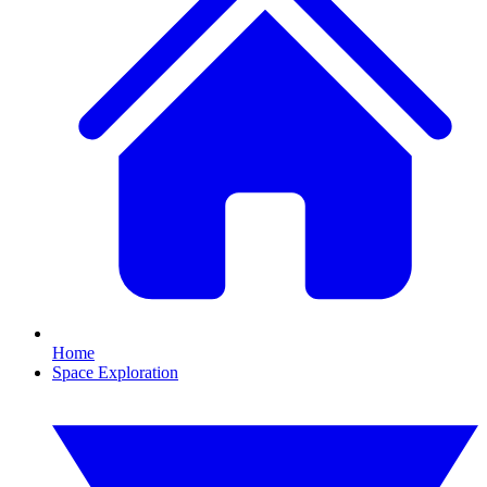
Home
Space Exploration