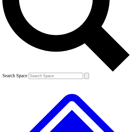
Contact me with news and offers from other Future brands
By submitting your information you agree to the
Terms & Conditions
and
Privacy Policy
and are aged 16 or over.
Search Space