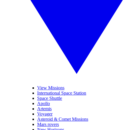
View Missions
International Space Station
Space Shuttle
Apollo
Artemis
Voyager
Asteroid & Comet Missions
Mars rovers
New Horizons