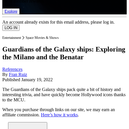
list of member rewards.
Explore
An account already exists for this email address, please log in.
Entertainment
Space Movies & Shows
Guardians of the Galaxy ships: Exploring
the Milano and the Benatar
References
By
Fran Ruiz
Published
January 19, 2022
The Guardians of the Galaxy ships pack quite a bit of history and
interesting trivia, and have quickly become Hollywood icons thanks
to the MCU.
When you purchase through links on our site, we may earn an
affiliate commission.
Here’s how it works
.