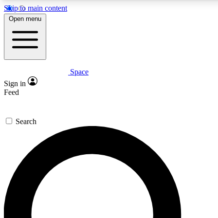
Skip to main content
5
24/7
23K+
Open menu
PREMIUM BENEFITS
ACCESS AVAILABLE
ACTIVE MEMBERS
Space
Expert insights
Curated newsle
Sign in
In-depth guides and features
Handpicked inspi
Feed
GET SPACE+ ACCESS QUICK
Search
For the quickest way to join, enter your email below. We’ll
send a confirmation email and sign you up to Space.com
newsletters with the latest inspiration, expert advice and
exclusive offers.