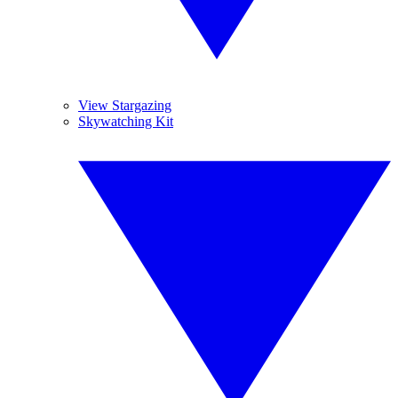
View Stargazing
Skywatching Kit