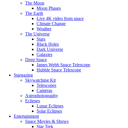
The Moon
Moon Phases
The Earth
Live 4K video from space
Climate Change
Weather
The Universe
Stars
Black Holes
Dark Universe
Galaxies
Deep Space
James Webb Space Telescope
Hubble Space Telescope
Stargazing
Skywatching Kit
Telescopes
Cameras
Astrophotography
Eclipses
Lunar Eclipses
Solar Eclipses
Entertainment
Space Movies & Shows
Star Trek