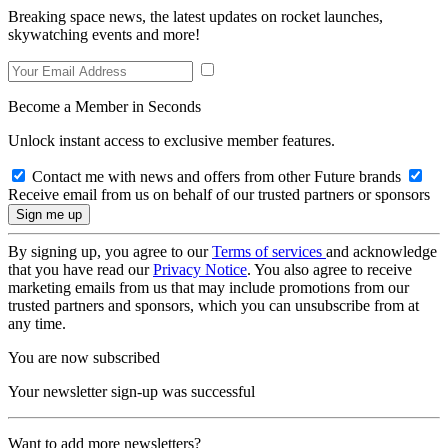
Breaking space news, the latest updates on rocket launches,
skywatching events and more!
Become a Member in Seconds
Unlock instant access to exclusive member features.
Contact me with news and offers from other Future brands
Receive email from us on behalf of our trusted partners or sponsors
By signing up, you agree to our
Terms of services
and acknowledge
that you have read our
Privacy Notice
. You also agree to receive
marketing emails from us that may include promotions from our
trusted partners and sponsors, which you can unsubscribe from at
any time.
You are now subscribed
Your newsletter sign-up was successful
Want to add more newsletters?