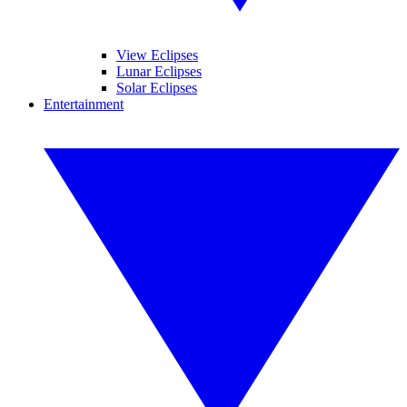
View Eclipses
Lunar Eclipses
Solar Eclipses
Entertainment