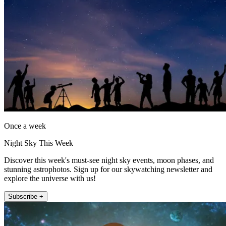
Once a week
Night Sky This Week
Discover this week's must-see night sky events, moon phases, and
stunning astrophotos. Sign up for our skywatching newsletter and
explore the universe with us!
Subscribe +