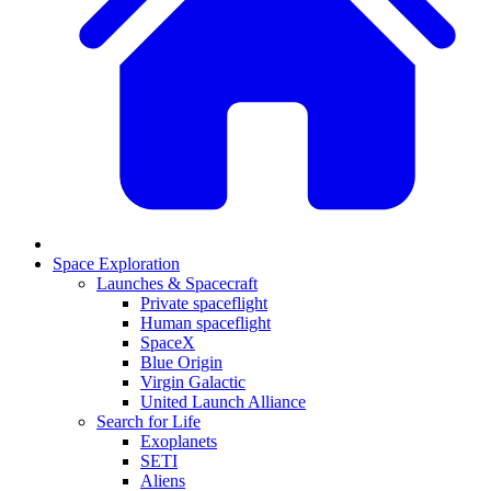
Space Exploration
Launches & Spacecraft
Private spaceflight
Human spaceflight
SpaceX
Blue Origin
Virgin Galactic
United Launch Alliance
Search for Life
Exoplanets
SETI
Aliens