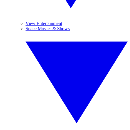
View Entertainment
Space Movies & Shows