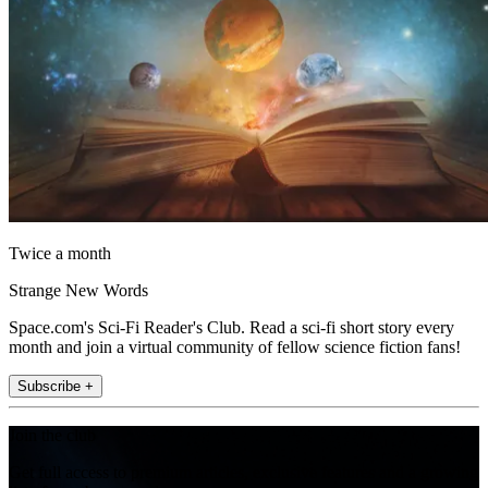
Twice a month
Strange New Words
Space.com's Sci-Fi Reader's Club. Read a sci-fi short story every
month and join a virtual community of fellow science fiction fans!
Subscribe +
Join the club
Get full access to premium articles, exclusive features and a growing