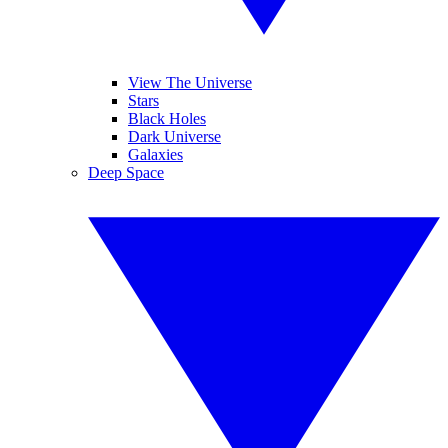
View The Universe
Stars
Black Holes
Dark Universe
Galaxies
Deep Space