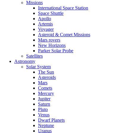
Missions
International Space Station
Space Shuttle
Apollo
Artemis
Voyager
Asteroid & Comet Missions
Mars rovers
New Horizons
Parker Solar Probe
Satellites
Astronomy
Solar System
The Sun
Asteroids
Mars
Comets
Mercury
Jupiter
Saturn
Pluto
Venus
Dwarf Planets
Neptune
Uranus