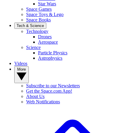
Star Wars
Space Games
Space Toys & Lego
Space Books
Tech & Science
Technology
Drones
Aerospace
Science
Particle Physics
Astrophysics
Videos
More
Subscribe to our Newsletters
Get the Space.com App!
About Us
Web Notifications