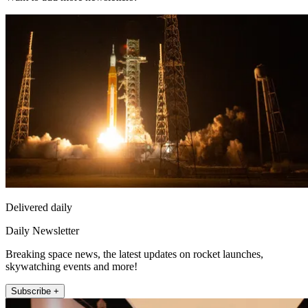
Delivered daily
Daily Newsletter
Breaking space news, the latest updates on rocket launches,
skywatching events and more!
Subscribe +