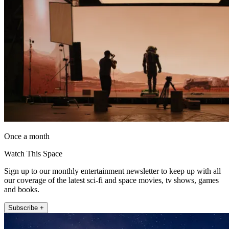
Once a month
Watch This Space
Sign up to our monthly entertainment newsletter to keep up with all
our coverage of the latest sci-fi and space movies, tv shows, games
and books.
Subscribe +