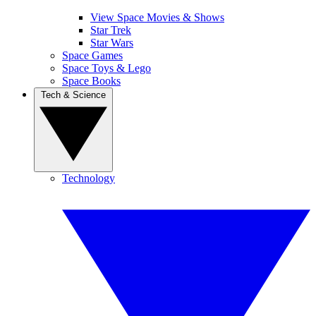
View Space Movies & Shows
Star Trek
Star Wars
Space Games
Space Toys & Lego
Space Books
Tech & Science
Technology