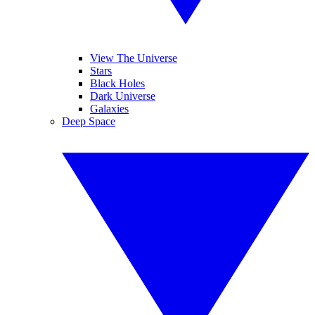
View The Universe
Stars
Black Holes
Dark Universe
Galaxies
Deep Space