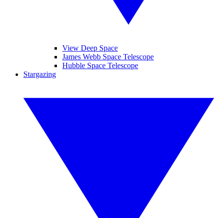
View Deep Space
James Webb Space Telescope
Hubble Space Telescope
Stargazing