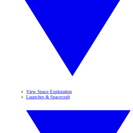
View Space Exploration
Launches & Spacecraft