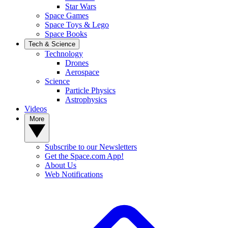
Star Wars
Space Games
Space Toys & Lego
Space Books
Tech & Science
Technology
Drones
Aerospace
Science
Particle Physics
Astrophysics
Videos
More
Subscribe to our Newsletters
Get the Space.com App!
About Us
Web Notifications