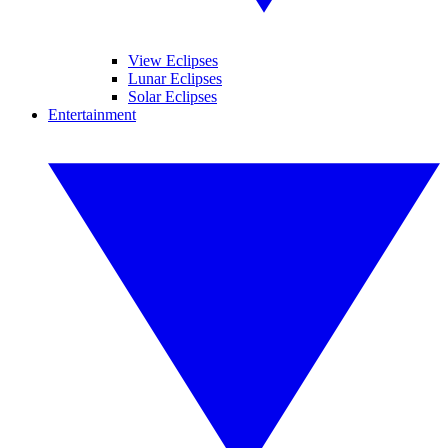
View Eclipses
Lunar Eclipses
Solar Eclipses
Entertainment