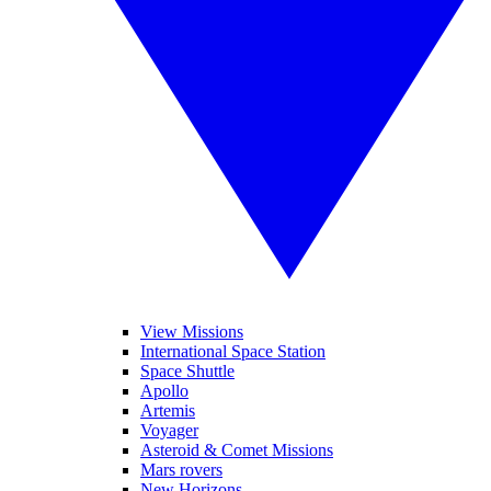
View Missions
International Space Station
Space Shuttle
Apollo
Artemis
Voyager
Asteroid & Comet Missions
Mars rovers
New Horizons