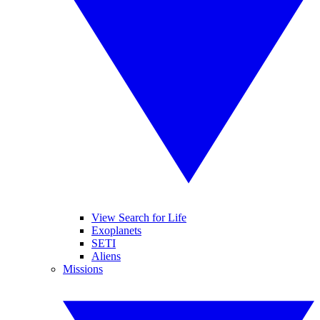
View Search for Life
Exoplanets
SETI
Aliens
Missions