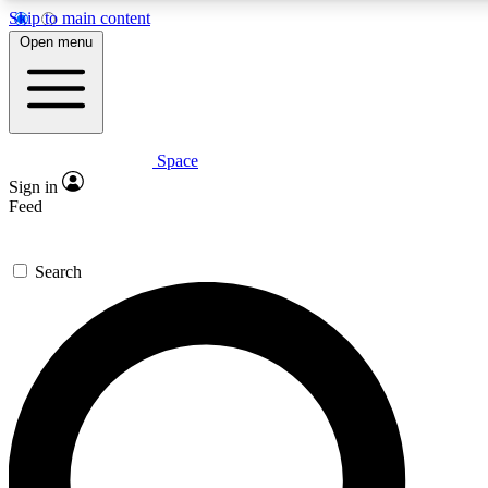
Skip to main content
5
24/7
23K+
Open menu
PREMIUM BENEFITS
ACCESS AVAILABLE
ACTIVE MEMBERS
Space
Expert insights
Curated newsle
Sign in
In-depth guides and features
Handpicked inspi
Feed
GET SPACE+ ACCESS QUICK
Search
For the quickest way to join, enter your email below. We’ll
send a confirmation email and sign you up to Space.com
newsletters with the latest inspiration, expert advice and
exclusive offers.