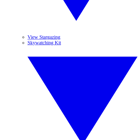
View Stargazing
Skywatching Kit