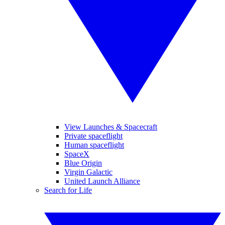
View Launches & Spacecraft
Private spaceflight
Human spaceflight
SpaceX
Blue Origin
Virgin Galactic
United Launch Alliance
Search for Life