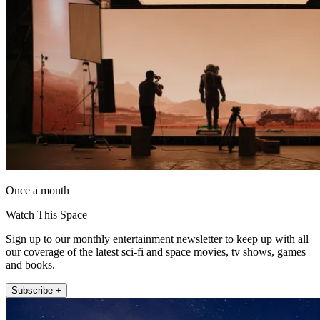
Once a month
Watch This Space
Sign up to our monthly entertainment newsletter to keep up with all
our coverage of the latest sci-fi and space movies, tv shows, games
and books.
Subscribe +