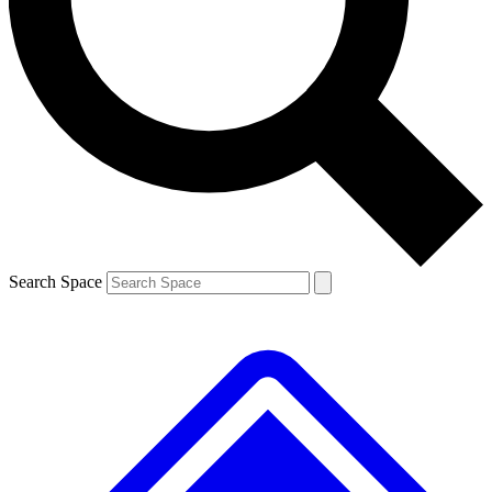
Contact me with news and offers from other Future brands
By submitting your information you agree to the
Terms & Conditions
and
Privacy Policy
and are aged 16 or over.
Search Space