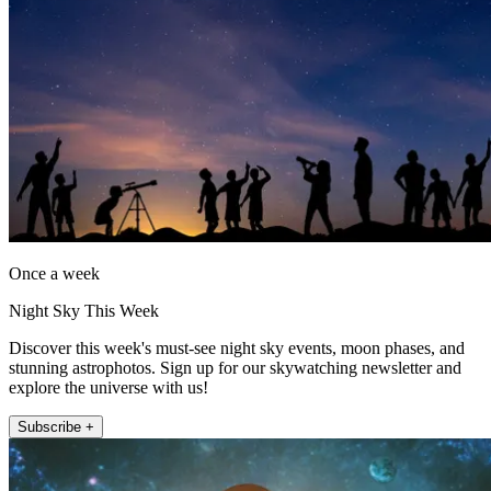
Once a week
Night Sky This Week
Discover this week's must-see night sky events, moon phases, and
stunning astrophotos. Sign up for our skywatching newsletter and
explore the universe with us!
Subscribe +