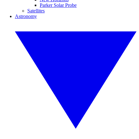
Parker Solar Probe
Satellites
Astronomy