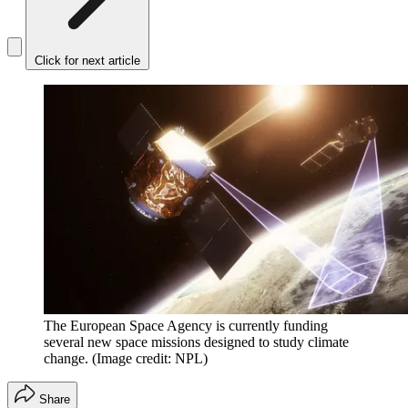
Click for next article
The European Space Agency is currently funding
several new space missions designed to study climate
change.
(Image credit: NPL)
Share