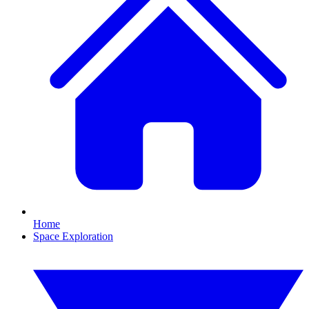
Home
Space Exploration