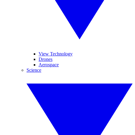
View Technology
Drones
Aerospace
Science