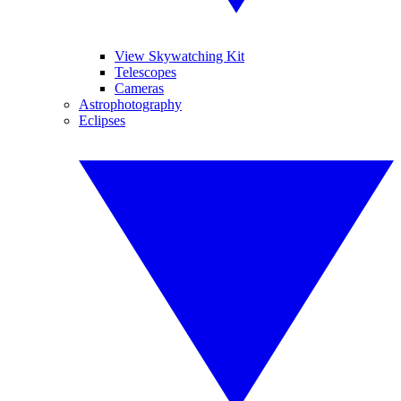
View Skywatching Kit
Telescopes
Cameras
Astrophotography
Eclipses