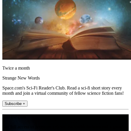
Twice a month
Strange New Words
Space.com's Sci-Fi Reader's Club. Read a sci-fi short story every
month and join a virtual community of fellow science fiction fans!
Subscribe +
Join the club
Get full access to premium articles, exclusive features and a growing