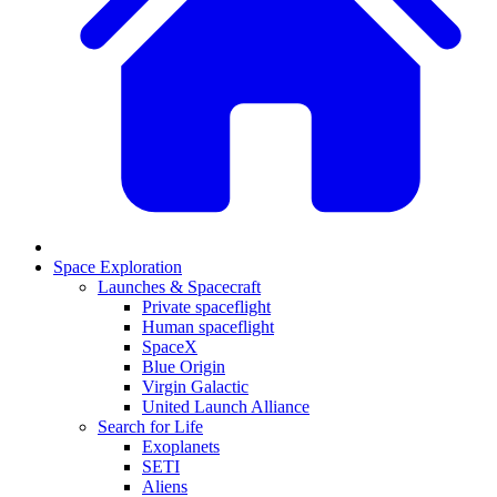
Space Exploration
Launches & Spacecraft
Private spaceflight
Human spaceflight
SpaceX
Blue Origin
Virgin Galactic
United Launch Alliance
Search for Life
Exoplanets
SETI
Aliens