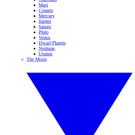
Mars
Comets
Mercury
Jupiter
Saturn
Pluto
Venus
Dwarf Planets
Neptune
Uranus
The Moon