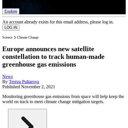
list of member rewards.
Explore
An account already exists for this email address, please log in.
Science
Climate Change
Europe announces new satellite
constellation to track human-made
greenhouse gas emissions
News
By
Tereza Pultarova
Published
November 2, 2021
Monitoring greenhouse gas emissions from space will help keep the
world on track to meet climate change mitigation targets.