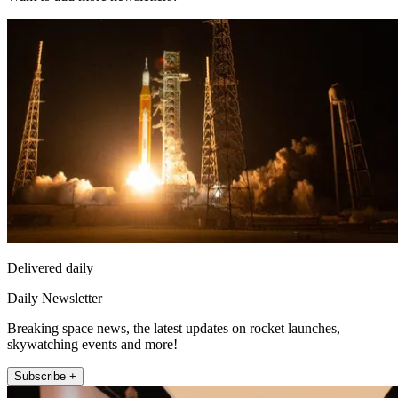
Delivered daily
Daily Newsletter
Breaking space news, the latest updates on rocket launches,
skywatching events and more!
Subscribe +