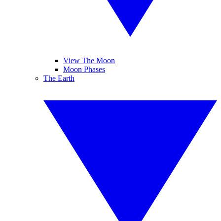
View The Moon
Moon Phases
The Earth