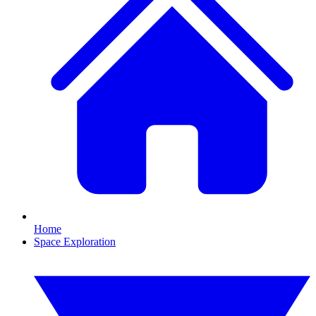
Home
Space Exploration