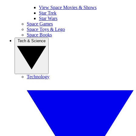
View Space Movies & Shows
Star Trek
Star Wars
Space Games
Space Toys & Lego
Space Books
Tech & Science
Technology