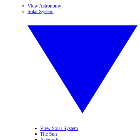
View Astronomy
Solar System
View Solar System
The Sun
Asteroids