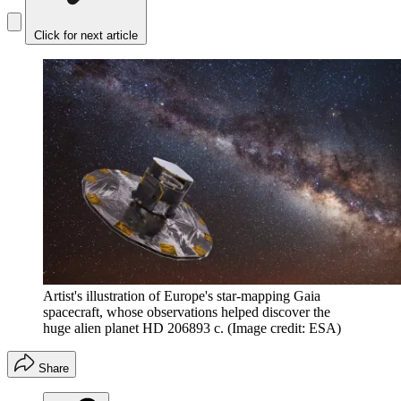
Click for next article
Artist's illustration of Europe's star-mapping Gaia
spacecraft, whose observations helped discover the
huge alien planet HD 206893 c.
(Image credit: ESA)
Share