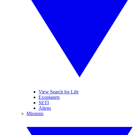
View Search for Life
Exoplanets
SETI
Aliens
Missions