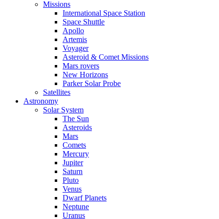
Missions
International Space Station
Space Shuttle
Apollo
Artemis
Voyager
Asteroid & Comet Missions
Mars rovers
New Horizons
Parker Solar Probe
Satellites
Astronomy
Solar System
The Sun
Asteroids
Mars
Comets
Mercury
Jupiter
Saturn
Pluto
Venus
Dwarf Planets
Neptune
Uranus