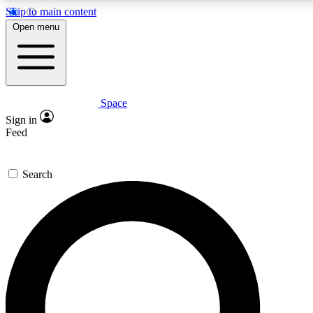
Skip to main content
5
24/7
23K+
Open menu
PREMIUM BENEFITS
ACCESS AVAILABLE
ACTIVE MEMBERS
Space
Expert insights
Curated newsle
Sign in
In-depth guides and features
Handpicked inspi
Feed
GET SPACE+ ACCESS QUICK
Search
For the quickest way to join, enter your email below. We’ll
send a confirmation email and sign you up to Space.com
newsletters with the latest inspiration, expert advice and
exclusive offers.