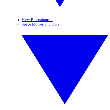
View Entertainment
Space Movies & Shows