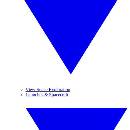
View Space Exploration
Launches & Spacecraft