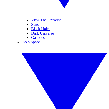
View The Universe
Stars
Black Holes
Dark Universe
Galaxies
Deep Space