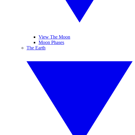
View The Moon
Moon Phases
The Earth