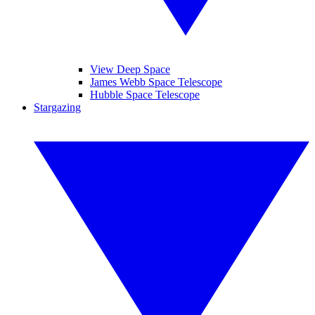
View Deep Space
James Webb Space Telescope
Hubble Space Telescope
Stargazing