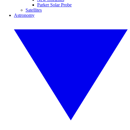
Parker Solar Probe
Satellites
Astronomy