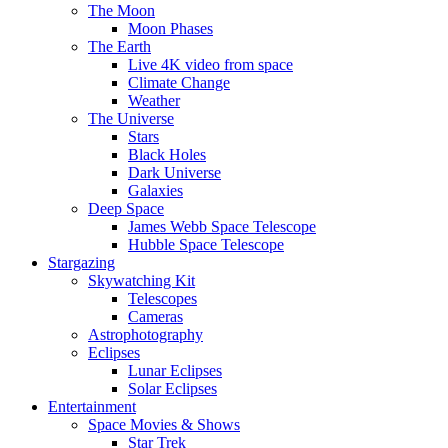
The Moon
Moon Phases
The Earth
Live 4K video from space
Climate Change
Weather
The Universe
Stars
Black Holes
Dark Universe
Galaxies
Deep Space
James Webb Space Telescope
Hubble Space Telescope
Stargazing
Skywatching Kit
Telescopes
Cameras
Astrophotography
Eclipses
Lunar Eclipses
Solar Eclipses
Entertainment
Space Movies & Shows
Star Trek