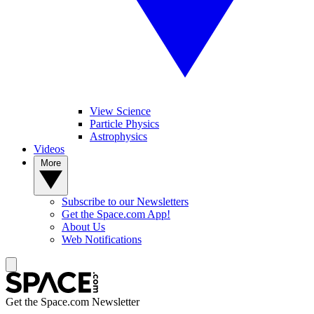
View Science
Particle Physics
Astrophysics
Videos
More
Subscribe to our Newsletters
Get the Space.com App!
About Us
Web Notifications
Get the Space.com Newsletter