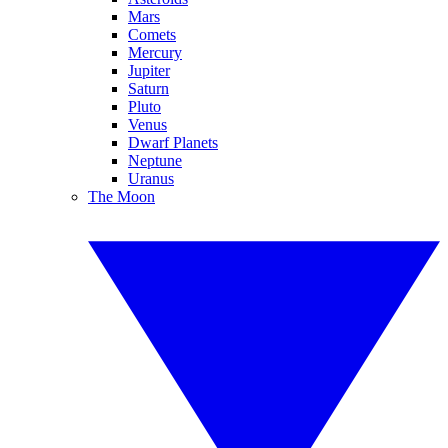
Mars
Comets
Mercury
Jupiter
Saturn
Pluto
Venus
Dwarf Planets
Neptune
Uranus
The Moon