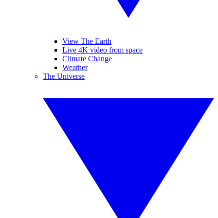
View The Earth
Live 4K video from space
Climate Change
Weather
The Universe