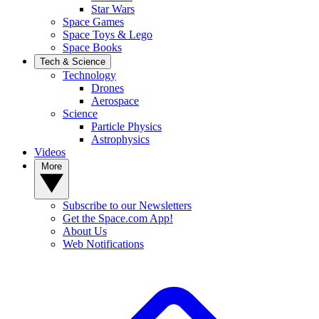
Star Wars
Space Games
Space Toys & Lego
Space Books
Tech & Science
Technology
Drones
Aerospace
Science
Particle Physics
Astrophysics
Videos
More
Subscribe to our Newsletters
Get the Space.com App!
About Us
Web Notifications