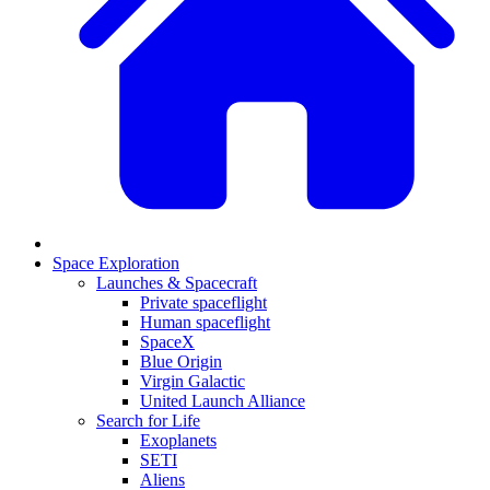
Space Exploration
Launches & Spacecraft
Private spaceflight
Human spaceflight
SpaceX
Blue Origin
Virgin Galactic
United Launch Alliance
Search for Life
Exoplanets
SETI
Aliens