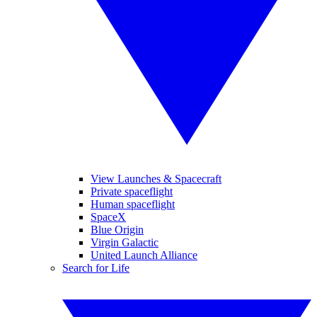
View Launches & Spacecraft
Private spaceflight
Human spaceflight
SpaceX
Blue Origin
Virgin Galactic
United Launch Alliance
Search for Life