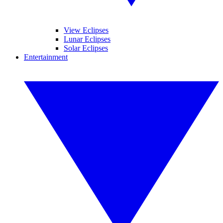
View Eclipses
Lunar Eclipses
Solar Eclipses
Entertainment