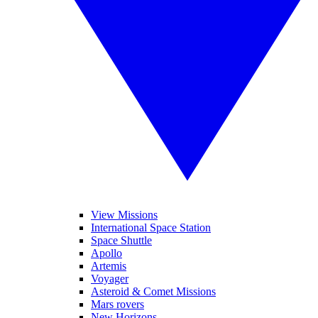
View Missions
International Space Station
Space Shuttle
Apollo
Artemis
Voyager
Asteroid & Comet Missions
Mars rovers
New Horizons