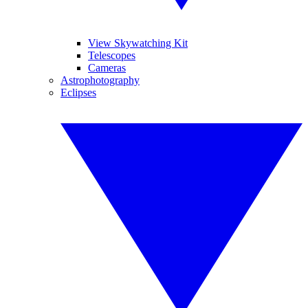
View Skywatching Kit
Telescopes
Cameras
Astrophotography
Eclipses