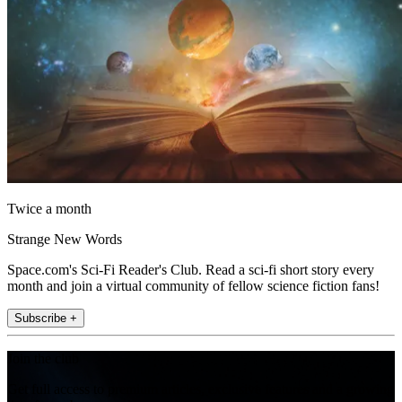
Twice a month
Strange New Words
Space.com's Sci-Fi Reader's Club. Read a sci-fi short story every
month and join a virtual community of fellow science fiction fans!
Subscribe +
Join the club
Get full access to premium articles, exclusive features and a growing