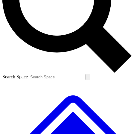
Contact me with news and offers from other Future brands
By submitting your information you agree to the
Terms & Conditions
and
Privacy Policy
and are aged 16 or over.
Search Space