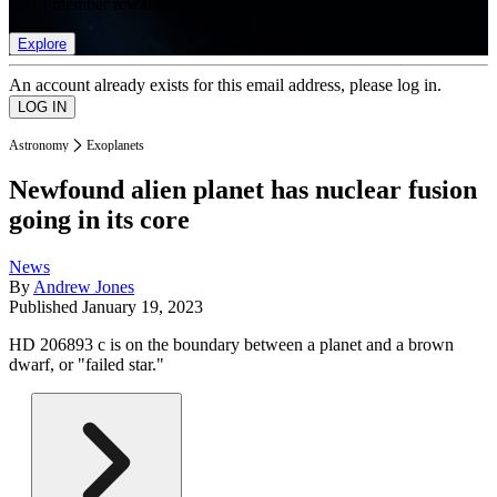
list of member rewards.
Explore
An account already exists for this email address, please log in.
Astronomy
Exoplanets
Newfound alien planet has nuclear fusion
going in its core
News
By
Andrew Jones
Published
January 19, 2023
HD 206893 c is on the boundary between a planet and a brown
dwarf, or "failed star."