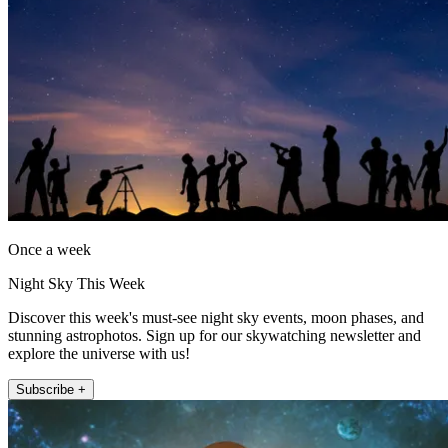
Once a week
Night Sky This Week
Discover this week's must-see night sky events, moon phases, and
stunning astrophotos. Sign up for our skywatching newsletter and
explore the universe with us!
Subscribe +