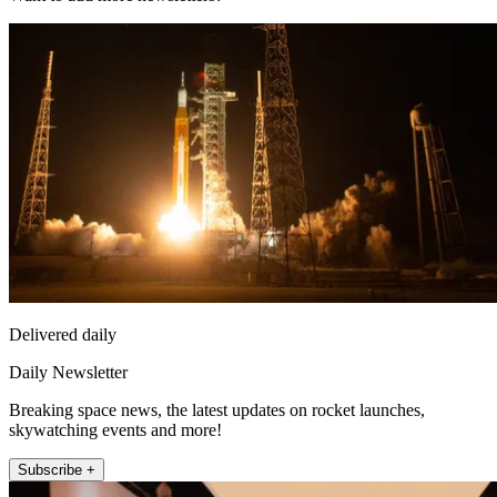
Delivered daily
Daily Newsletter
Breaking space news, the latest updates on rocket launches,
skywatching events and more!
Subscribe +