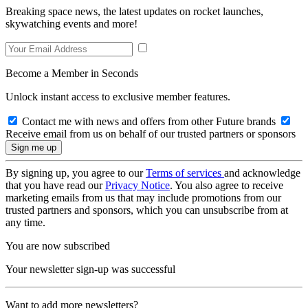
Breaking space news, the latest updates on rocket launches,
skywatching events and more!
Become a Member in Seconds
Unlock instant access to exclusive member features.
Contact me with news and offers from other Future brands
Receive email from us on behalf of our trusted partners or sponsors
By signing up, you agree to our
Terms of services
and acknowledge
that you have read our
Privacy Notice
. You also agree to receive
marketing emails from us that may include promotions from our
trusted partners and sponsors, which you can unsubscribe from at
any time.
You are now subscribed
Your newsletter sign-up was successful
Want to add more newsletters?