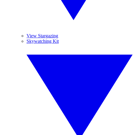
View Stargazing
Skywatching Kit