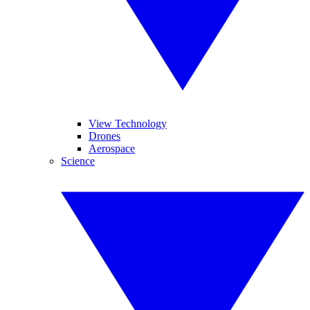
View Technology
Drones
Aerospace
Science