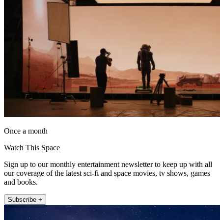
Once a month
Watch This Space
Sign up to our monthly entertainment newsletter to keep up with all
our coverage of the latest sci-fi and space movies, tv shows, games
and books.
Subscribe +