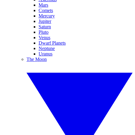
Mars
Comets
Mercury
Jupiter
Saturn
Pluto
Venus
Dwarf Planets
Neptune
Uranus
The Moon