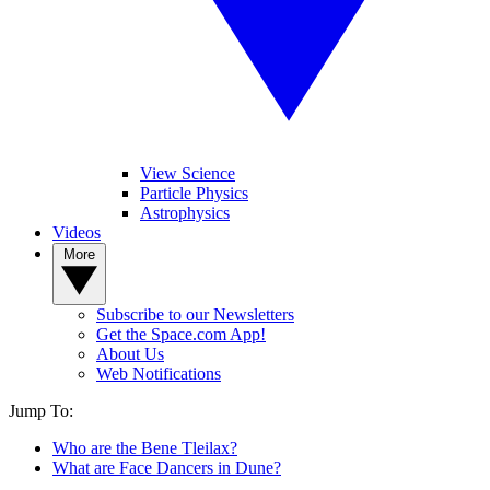
View Science
Particle Physics
Astrophysics
Videos
More
Subscribe to our Newsletters
Get the Space.com App!
About Us
Web Notifications
Jump To:
Who are the Bene Tleilax?
What are Face Dancers in Dune?