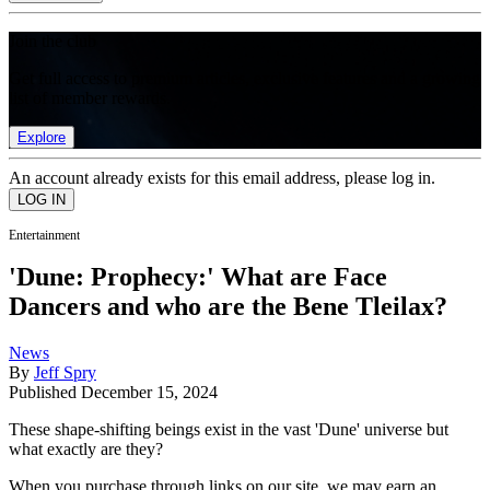
Join the club
Get full access to premium articles, exclusive features and a growing
list of member rewards.
Explore
An account already exists for this email address, please log in.
Entertainment
'Dune: Prophecy:' What are Face
Dancers and who are the Bene Tleilax?
News
By
Jeff Spry
Published
December 15, 2024
These shape-shifting beings exist in the vast 'Dune' universe but
what exactly are they?
When you purchase through links on our site, we may earn an