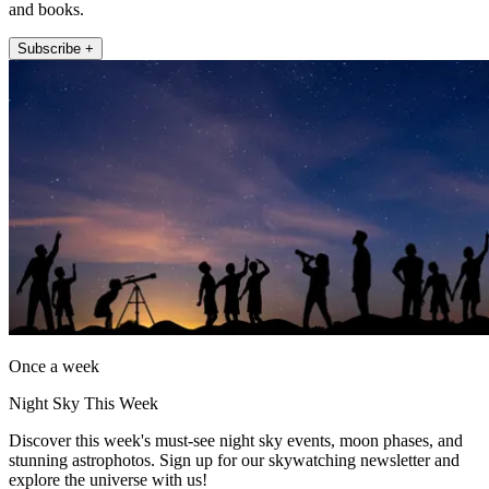
and books.
Subscribe +
Once a week
Night Sky This Week
Discover this week's must-see night sky events, moon phases, and
stunning astrophotos. Sign up for our skywatching newsletter and
explore the universe with us!