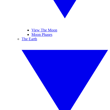
View The Moon
Moon Phases
The Earth