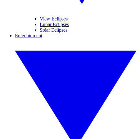
View Eclipses
Lunar Eclipses
Solar Eclipses
Entertainment