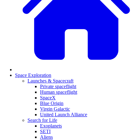
Space Exploration
Launches & Spacecraft
Private spaceflight
Human spaceflight
SpaceX
Blue Origin
Virgin Galactic
United Launch Alliance
Search for Life
Exoplanets
SETI
Aliens