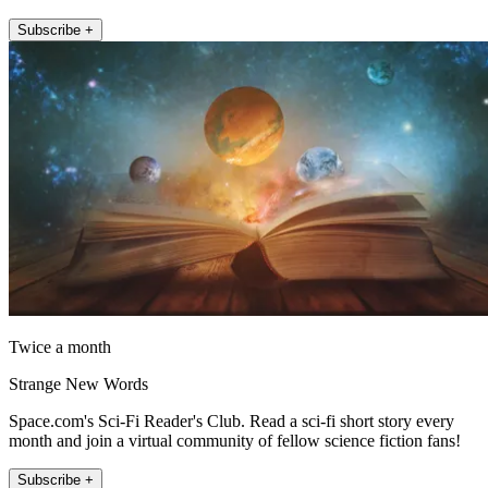
Subscribe +
Twice a month
Strange New Words
Space.com's Sci-Fi Reader's Club. Read a sci-fi short story every
month and join a virtual community of fellow science fiction fans!
Subscribe +