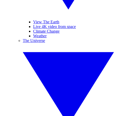
View The Earth
Live 4K video from space
Climate Change
Weather
The Universe