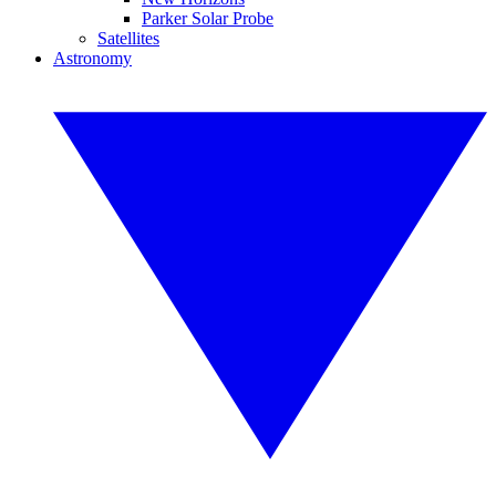
Parker Solar Probe
Satellites
Astronomy