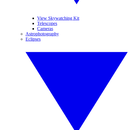
View Skywatching Kit
Telescopes
Cameras
Astrophotography
Eclipses