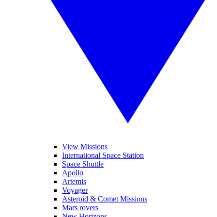
View Missions
International Space Station
Space Shuttle
Apollo
Artemis
Voyager
Asteroid & Comet Missions
Mars rovers
New Horizons