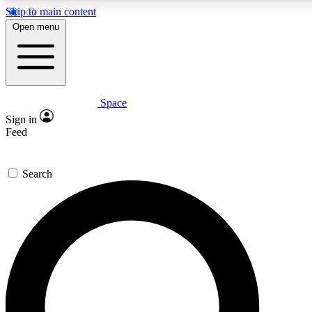
Skip to main content
5
24/7
23K+
Open menu
PREMIUM BENEFITS
ACCESS AVAILABLE
ACTIVE MEMBERS
Space
Expert insights
Curated newsle
Sign in
In-depth guides and features
Handpicked inspi
Feed
GET SPACE+ ACCESS QUICK
Search
For the quickest way to join, enter your email below. We’ll
send a confirmation email and sign you up to Space.com
newsletters with the latest inspiration, expert advice and
exclusive offers.