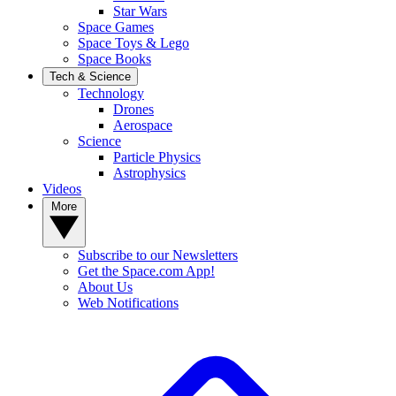
Star Wars
Space Games
Space Toys & Lego
Space Books
Tech & Science
Technology
Drones
Aerospace
Science
Particle Physics
Astrophysics
Videos
More
Subscribe to our Newsletters
Get the Space.com App!
About Us
Web Notifications