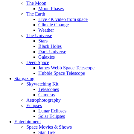
The Moon
Moon Phases
The Earth
Live 4K video from space
Climate Change
Weather
The Universe
Stars
Black Holes
Dark Universe
Galaxies
Deep Space
James Webb Space Telescope
Hubble Space Telescope
Stargazing
Skywatching Kit
Telescopes
Cameras
Astrophotography
Eclipses
Lunar Eclipses
Solar Eclipses
Entertainment
Space Movies & Shows
Star Trek