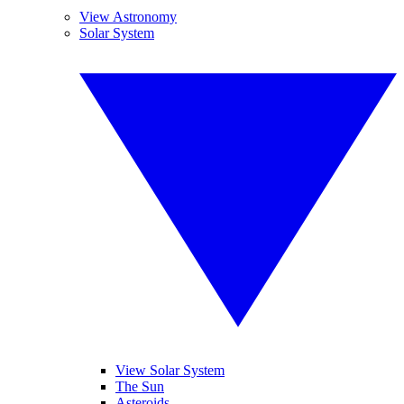
View Astronomy
Solar System
View Solar System
The Sun
Asteroids