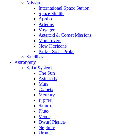
Missions
International Space Station
Space Shuttle
Apollo
Artemis
Voyager
Asteroid & Comet Missions
Mars rovers
New Horizons
Parker Solar Probe
Satellites
Astronomy
Solar System
The Sun
Asteroids
Mars
Comets
Mercury
Jupiter
Saturn
Pluto
Venus
Dwarf Planets
Neptune
Uranus