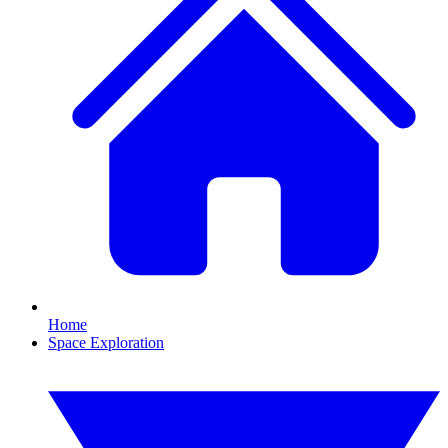
Home
Space Exploration