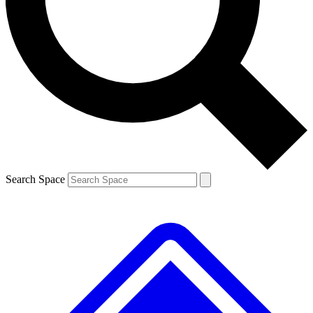
Contact me with news and offers from other Future brands
By submitting your information you agree to the
Terms & Conditions
and
Privacy Policy
and are aged 16 or over.
Search Space