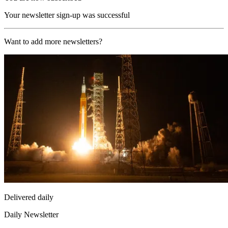
Your newsletter sign-up was successful
Want to add more newsletters?
Delivered daily
Daily Newsletter