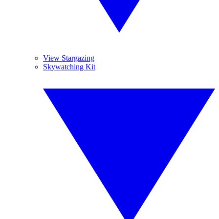
View Stargazing
Skywatching Kit