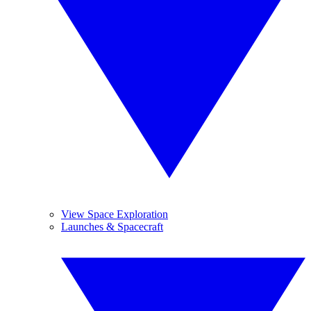
View Space Exploration
Launches & Spacecraft