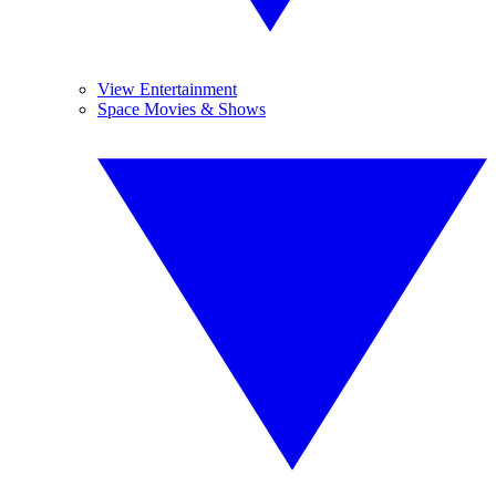
View Entertainment
Space Movies & Shows