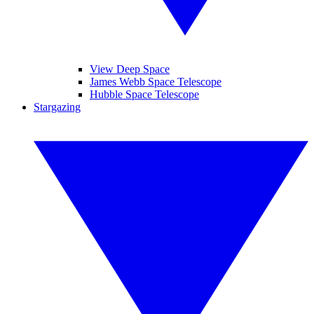
View Deep Space
James Webb Space Telescope
Hubble Space Telescope
Stargazing