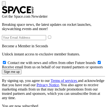
Get the Space.com Newsletter
Breaking space news, the latest updates on rocket launches,
skywatching events and more!
Become a Member in Seconds
Unlock instant access to exclusive member features.
Contact me with news and offers from other Future brands
Receive email from us on behalf of our trusted partners or sponsors
By signing up, you agree to our
Terms of services
and acknowledge
that you have read our
Privacy Notice
. You also agree to receive
marketing emails from us that may include promotions from our
trusted partners and sponsors, which you can unsubscribe from at
any time.
You are now subscribed