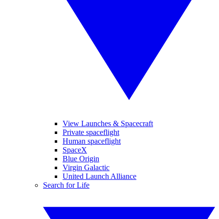
View Launches & Spacecraft
Private spaceflight
Human spaceflight
SpaceX
Blue Origin
Virgin Galactic
United Launch Alliance
Search for Life