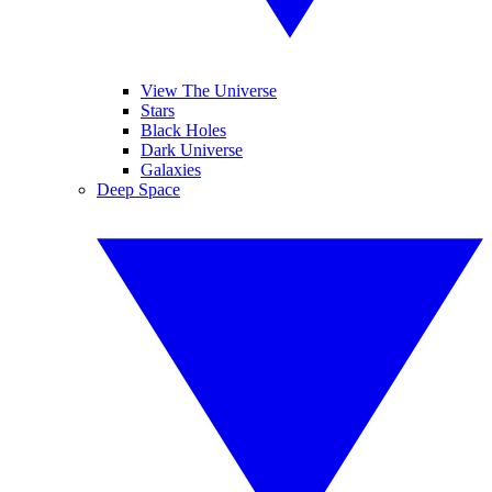
View The Universe
Stars
Black Holes
Dark Universe
Galaxies
Deep Space