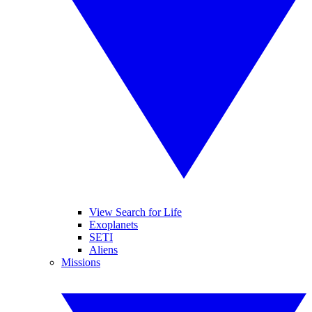
View Search for Life
Exoplanets
SETI
Aliens
Missions