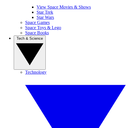
View Space Movies & Shows
Star Trek
Star Wars
Space Games
Space Toys & Lego
Space Books
Tech & Science
Technology