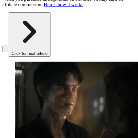
affiliate commission.
Here’s how it works
.
Click for next article