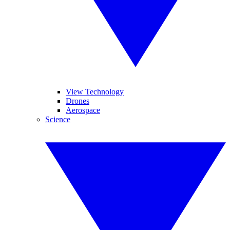
View Technology
Drones
Aerospace
Science