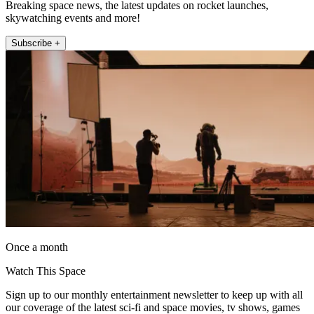
Breaking space news, the latest updates on rocket launches,
skywatching events and more!
Subscribe +
Once a month
Watch This Space
Sign up to our monthly entertainment newsletter to keep up with all
our coverage of the latest sci-fi and space movies, tv shows, games