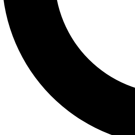
Tail
Personalis