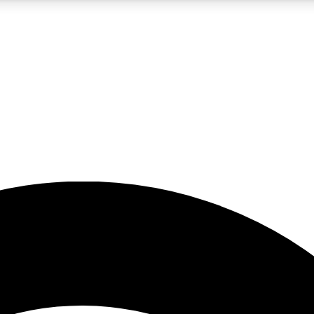
5
24/7
23K+
PREMIUM BENEFITS
ACCESS AVAILABLE
ACTIVE MEMBERS
rt insights
guides and features
d newsletters
ked inspiration