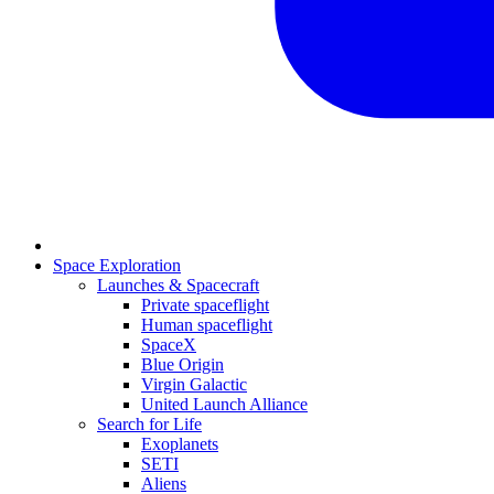
Space Exploration
Launches & Spacecraft
Private spaceflight
Human spaceflight
SpaceX
Blue Origin
Virgin Galactic
United Launch Alliance
Search for Life
Exoplanets
SETI
Aliens