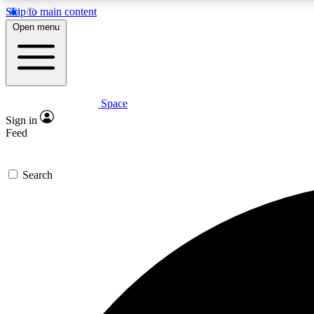
Skip to main content
Open menu
Space
Expe
Sign in
In-depth 
Feed
Search
Curate
Handpic