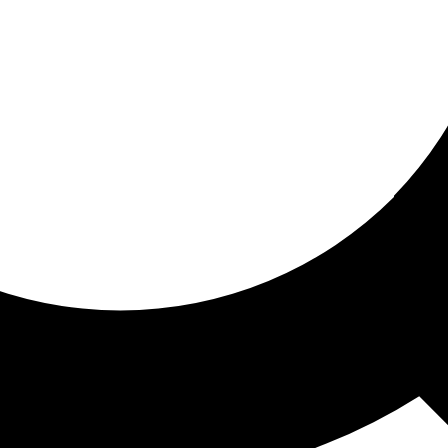
ored for you
ed recommendations