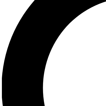
Ea
Preview 
Ac
Earn badg
Join th
Comme