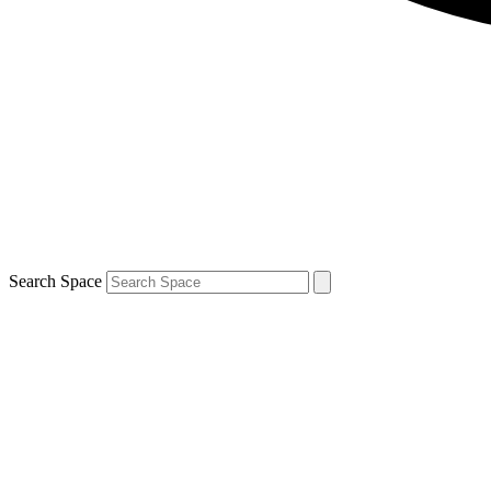
Search Space