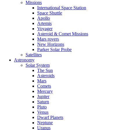
Missions
International Space Station
Space Shuttle
Apollo
Artemis
Voyager
Asteroid & Comet Missions
Mars rovers
New Horizons
Parker Solar Probe
Satellites
Astronomy
Solar System
The Sun
Asteroids
Mars
Comets
Mercury
Jupiter
Saturn
Pluto
Venus
Dwarf Planets
Neptune
Uranus