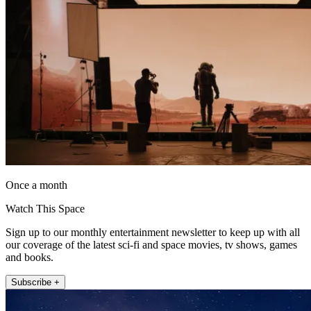
Once a month
Watch This Space
Sign up to our monthly entertainment newsletter to keep up with all
our coverage of the latest sci-fi and space movies, tv shows, games
and books.
Subscribe +