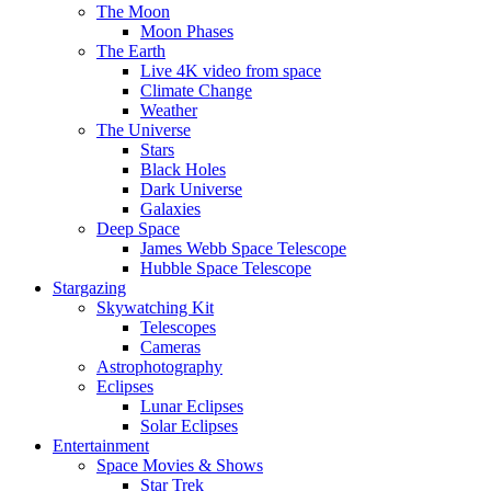
The Moon
Moon Phases
The Earth
Live 4K video from space
Climate Change
Weather
The Universe
Stars
Black Holes
Dark Universe
Galaxies
Deep Space
James Webb Space Telescope
Hubble Space Telescope
Stargazing
Skywatching Kit
Telescopes
Cameras
Astrophotography
Eclipses
Lunar Eclipses
Solar Eclipses
Entertainment
Space Movies & Shows
Star Trek