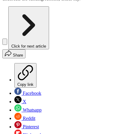
Click for next article
Share
Copy link
Facebook
X
Whatsapp
Reddit
Pinterest