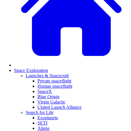
Space Exploration
Launches & Spacecraft
Private spaceflight
Human spaceflight
SpaceX
Blue Origin
Virgin Galactic
United Launch Alliance
Search for Life
Exoplanets
SETI
Aliens