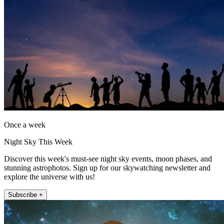
Once a week
Night Sky This Week
Discover this week's must-see night sky events, moon phases, and
stunning astrophotos. Sign up for our skywatching newsletter and
explore the universe with us!
Subscribe +