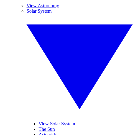
View Astronomy
Solar System
View Solar System
The Sun
Asteroids