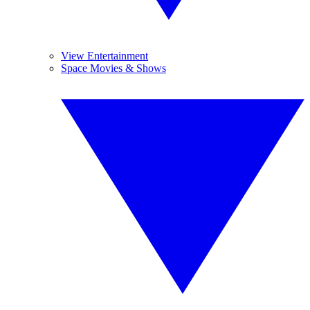
View Entertainment
Space Movies & Shows