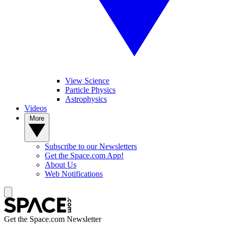
View Science
Particle Physics
Astrophysics
Videos
More
Subscribe to our Newsletters
Get the Space.com App!
About Us
Web Notifications
Get the Space.com Newsletter