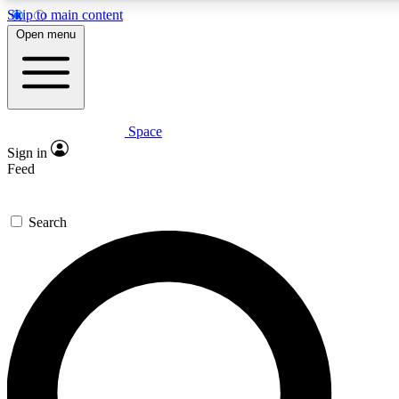
Skip to main content
5
24/7
23K+
Open menu
PREMIUM BENEFITS
ACCESS AVAILABLE
ACTIVE MEMBERS
Space
Expert insights
Curated newsle
Sign in
In-depth guides and features
Handpicked inspi
Feed
GET SPACE+ ACCESS QUICK
Search
For the quickest way to join, enter your email below. We’ll s
confirmation email and sign you up to Space.com newsletters
the latest inspiration, expert advice and exclusive offers.