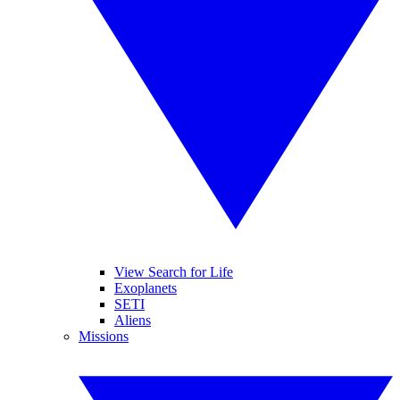
View Search for Life
Exoplanets
SETI
Aliens
Missions