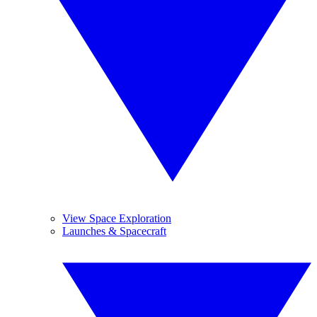
View Space Exploration
Launches & Spacecraft