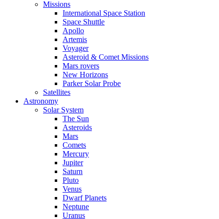
Missions
International Space Station
Space Shuttle
Apollo
Artemis
Voyager
Asteroid & Comet Missions
Mars rovers
New Horizons
Parker Solar Probe
Satellites
Astronomy
Solar System
The Sun
Asteroids
Mars
Comets
Mercury
Jupiter
Saturn
Pluto
Venus
Dwarf Planets
Neptune
Uranus