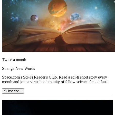
Twice a month
Strange New Words
Space.com's Sci-Fi Reader's Club. Read a sci-fi short story every
month and join a virtual community of fellow science fiction fans!
Subscribe +
Join the club
Get full access to premium articles, exclusive features and a growing