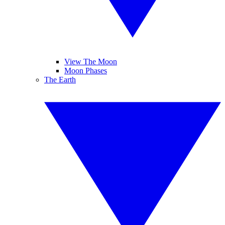
View The Moon
Moon Phases
The Earth