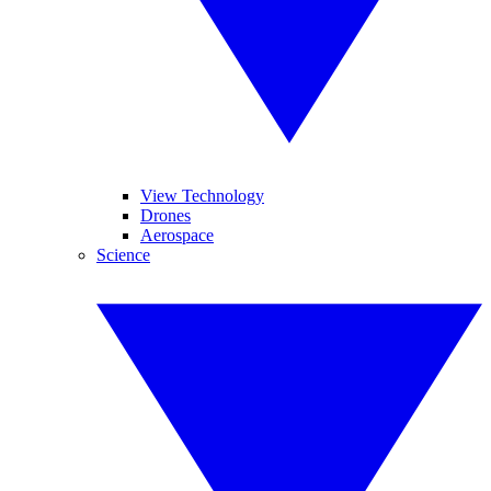
View Technology
Drones
Aerospace
Science