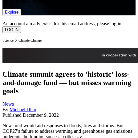
list of member rewards.
Explore
An account already exists for this email address, please log in.
Science
Climate Change
Climate summit agrees to 'historic' loss-
and-damage fund — but misses warming
goals
News
By
Michael Dhar
Published
December 9, 2022
New fund would aid responses to floods, fires and storms. But
COP27's failure to address warming and greenhouse gas emissions
undercuts the funding success, critics say.