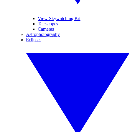
View Skywatching Kit
Telescopes
Cameras
Astrophotography
Eclipses