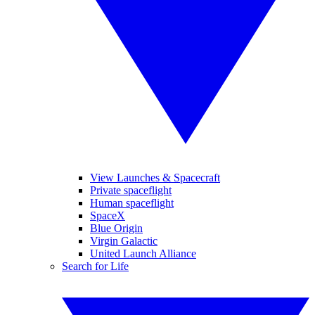
View Launches & Spacecraft
Private spaceflight
Human spaceflight
SpaceX
Blue Origin
Virgin Galactic
United Launch Alliance
Search for Life