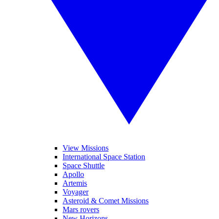
View Missions
International Space Station
Space Shuttle
Apollo
Artemis
Voyager
Asteroid & Comet Missions
Mars rovers
New Horizons