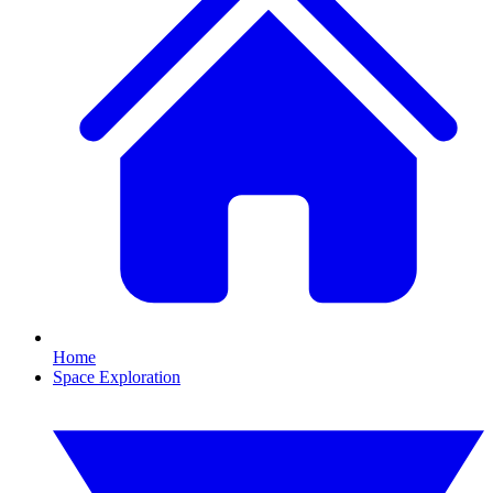
Home
Space Exploration