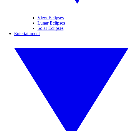
View Eclipses
Lunar Eclipses
Solar Eclipses
Entertainment