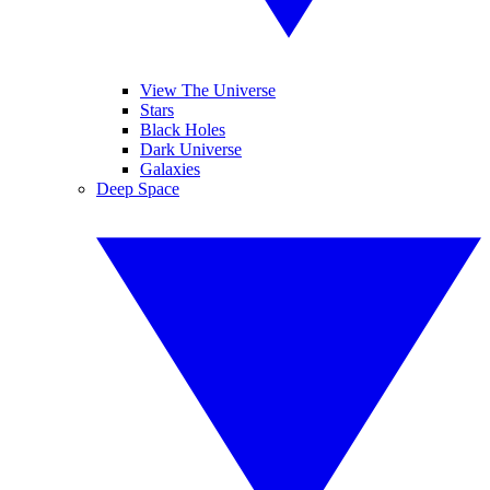
View The Universe
Stars
Black Holes
Dark Universe
Galaxies
Deep Space