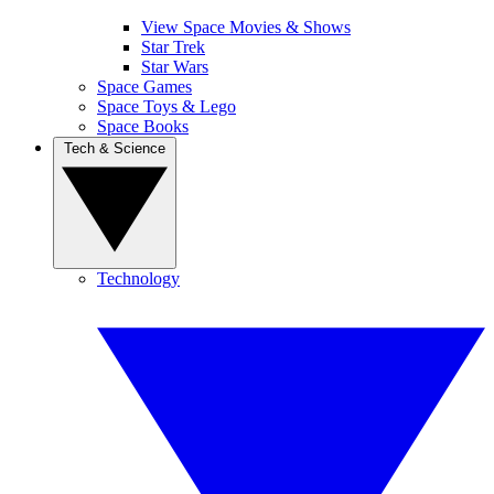
View Space Movies & Shows
Star Trek
Star Wars
Space Games
Space Toys & Lego
Space Books
Tech & Science
Technology