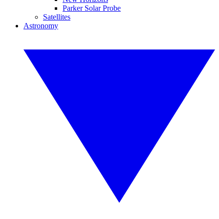
Parker Solar Probe
Satellites
Astronomy