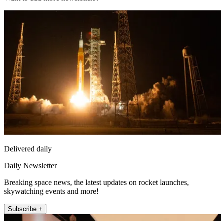
Delivered daily
Daily Newsletter
Breaking space news, the latest updates on rocket launches,
skywatching events and more!
Subscribe +