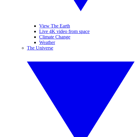
View The Earth
Live 4K video from space
Climate Change
Weather
The Universe