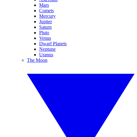
Mars
Comets
Mercury
Jupiter
Saturn
Pluto
Venus
Dwarf Planets
Neptune
Uranus
The Moon