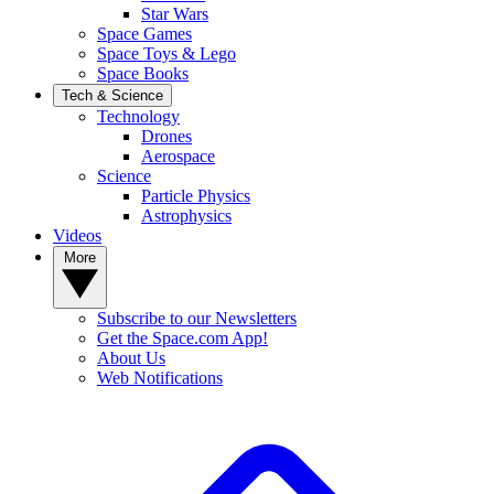
Star Wars
Space Games
Space Toys & Lego
Space Books
Tech & Science
Technology
Drones
Aerospace
Science
Particle Physics
Astrophysics
Videos
More
Subscribe to our Newsletters
Get the Space.com App!
About Us
Web Notifications