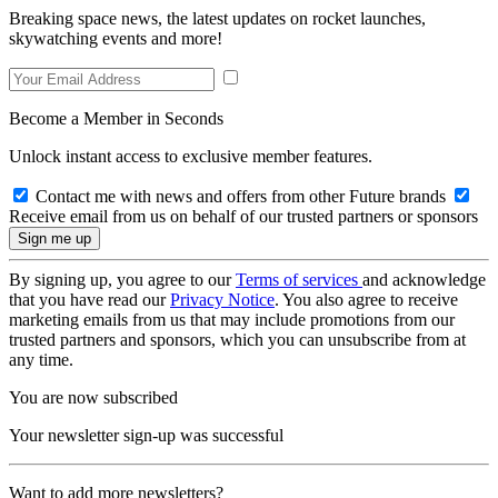
Breaking space news, the latest updates on rocket launches,
skywatching events and more!
Become a Member in Seconds
Unlock instant access to exclusive member features.
Contact me with news and offers from other Future brands
Receive email from us on behalf of our trusted partners or sponsors
By signing up, you agree to our
Terms of services
and acknowledge
that you have read our
Privacy Notice
. You also agree to receive
marketing emails from us that may include promotions from our
trusted partners and sponsors, which you can unsubscribe from at
any time.
You are now subscribed
Your newsletter sign-up was successful
Want to add more newsletters?