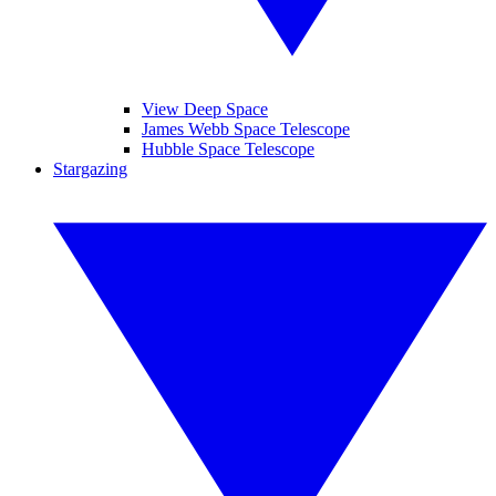
View Deep Space
James Webb Space Telescope
Hubble Space Telescope
Stargazing