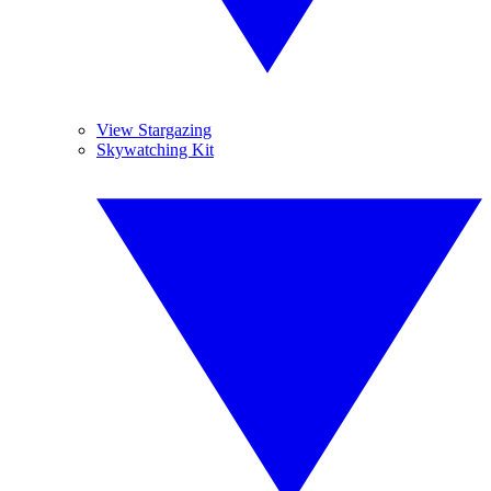
View Stargazing
Skywatching Kit