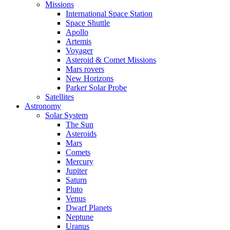
Missions
International Space Station
Space Shuttle
Apollo
Artemis
Voyager
Asteroid & Comet Missions
Mars rovers
New Horizons
Parker Solar Probe
Satellites
Astronomy
Solar System
The Sun
Asteroids
Mars
Comets
Mercury
Jupiter
Saturn
Pluto
Venus
Dwarf Planets
Neptune
Uranus