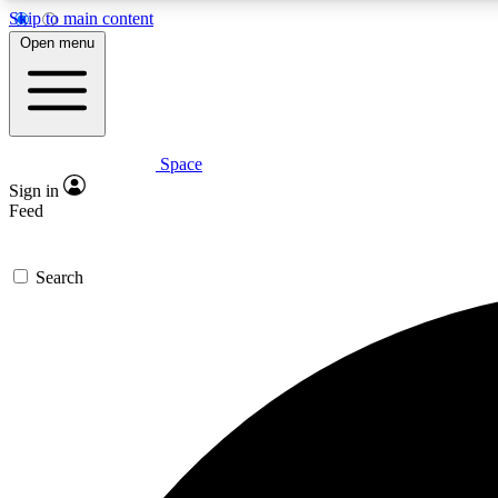
Skip to main content
Open menu
Space
Expe
Sign in
In-depth 
Feed
Search
Curate
Handpic