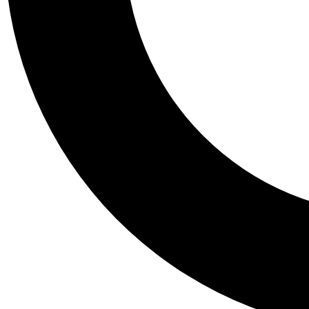
Tail
Personalis