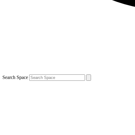
Search Space