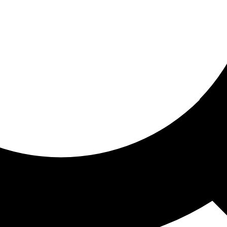
ored for you
ed recommendations