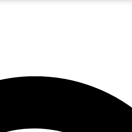
5
24/7
23K+
PREMIUM BENEFITS
ACCESS AVAILABLE
ACTIVE MEMBERS
rt insights
guides and features
d newsletters
ked inspiration