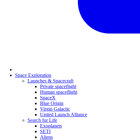
Space Exploration
Launches & Spacecraft
Private spaceflight
Human spaceflight
SpaceX
Blue Origin
Virgin Galactic
United Launch Alliance
Search for Life
Exoplanets
SETI
Aliens