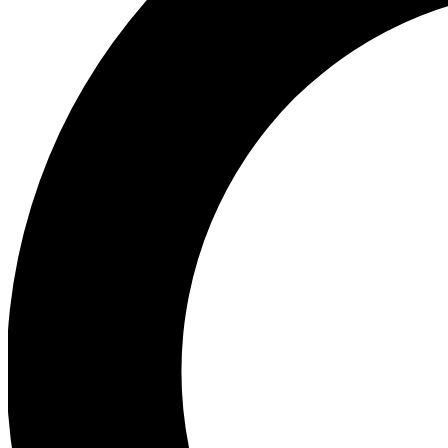
Ea
Preview 
Ac
Earn badg
Join th
Comme