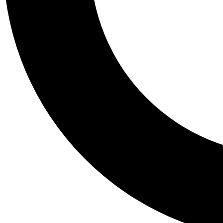
Tail
Personalis