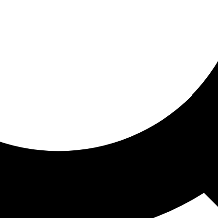
ored for you
ed recommendations