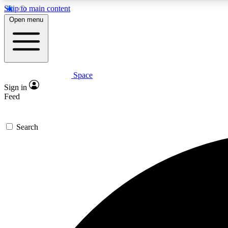
Skip to main content
Open menu
Space
Expe
Sign in
In-depth 
Feed
Search
Curate
Handpic