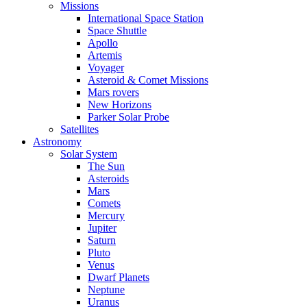
Missions
International Space Station
Space Shuttle
Apollo
Artemis
Voyager
Asteroid & Comet Missions
Mars rovers
New Horizons
Parker Solar Probe
Satellites
Astronomy
Solar System
The Sun
Asteroids
Mars
Comets
Mercury
Jupiter
Saturn
Pluto
Venus
Dwarf Planets
Neptune
Uranus