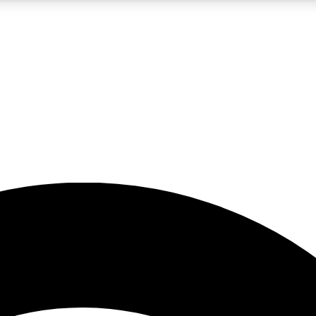
5
24/7
23K+
PREMIUM BENEFITS
ACCESS AVAILABLE
ACTIVE MEMBERS
rt insights
guides and features
d newsletters
ked inspiration