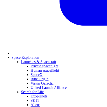
Space Exploration
Launches & Spacecraft
Private spaceflight
Human spaceflight
SpaceX
Blue Origin
Virgin Galactic
United Launch Alliance
Search for Life
Exoplanets
SETI
Aliens