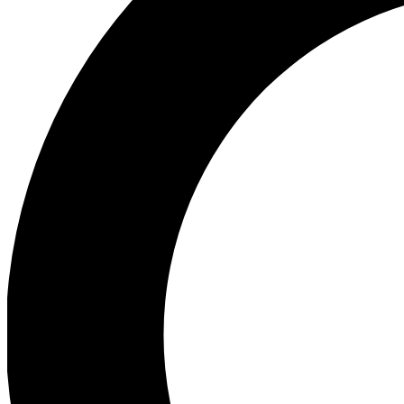
Ea
Preview 
Ac
Earn badg
Join th
Comme