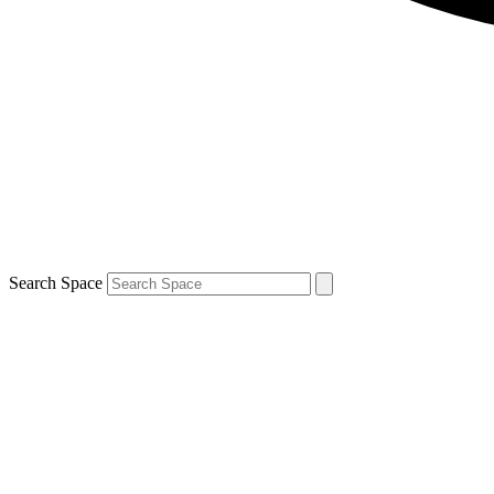
Search Space