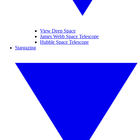
View Deep Space
James Webb Space Telescope
Hubble Space Telescope
Stargazing