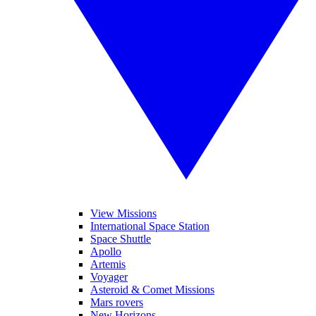
View Missions
International Space Station
Space Shuttle
Apollo
Artemis
Voyager
Asteroid & Comet Missions
Mars rovers
New Horizons