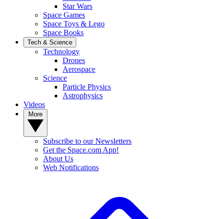
Star Wars
Space Games
Space Toys & Lego
Space Books
Tech & Science
Technology
Drones
Aerospace
Science
Particle Physics
Astrophysics
Videos
More
Subscribe to our Newsletters
Get the Space.com App!
About Us
Web Notifications