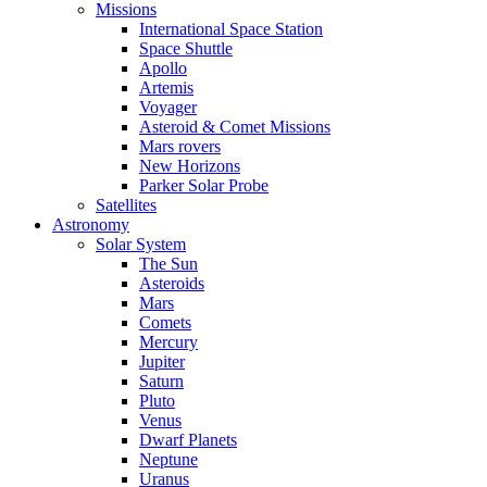
Missions
International Space Station
Space Shuttle
Apollo
Artemis
Voyager
Asteroid & Comet Missions
Mars rovers
New Horizons
Parker Solar Probe
Satellites
Astronomy
Solar System
The Sun
Asteroids
Mars
Comets
Mercury
Jupiter
Saturn
Pluto
Venus
Dwarf Planets
Neptune
Uranus