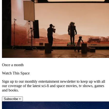
Once a month
Watch This Space
Sign up to our monthly entertainment newsletter to keep up with all
our coverage of the latest sci-fi and space movies, tv shows, games
and books.
Subscribe +