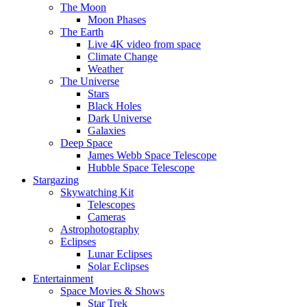
The Moon
Moon Phases
The Earth
Live 4K video from space
Climate Change
Weather
The Universe
Stars
Black Holes
Dark Universe
Galaxies
Deep Space
James Webb Space Telescope
Hubble Space Telescope
Stargazing
Skywatching Kit
Telescopes
Cameras
Astrophotography
Eclipses
Lunar Eclipses
Solar Eclipses
Entertainment
Space Movies & Shows
Star Trek