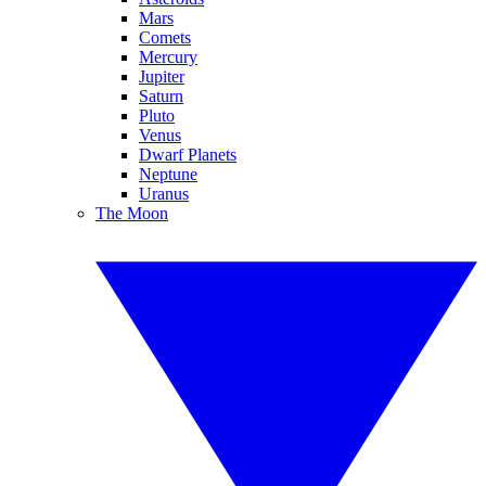
Mars
Comets
Mercury
Jupiter
Saturn
Pluto
Venus
Dwarf Planets
Neptune
Uranus
The Moon