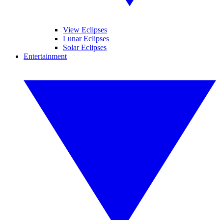
View Eclipses
Lunar Eclipses
Solar Eclipses
Entertainment