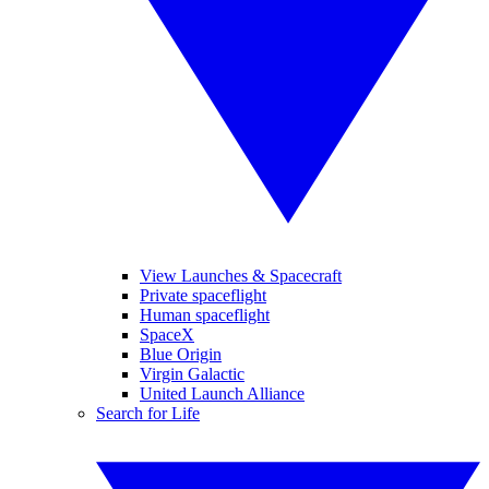
View Launches & Spacecraft
Private spaceflight
Human spaceflight
SpaceX
Blue Origin
Virgin Galactic
United Launch Alliance
Search for Life