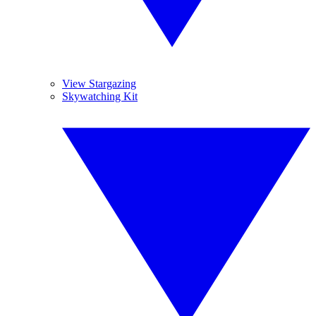
View Stargazing
Skywatching Kit