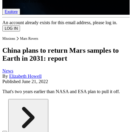
list of member rewards.
Explore
An account already exists for this email address, please log in.
Missions
Mars Rovers
China plans to return Mars samples to
Earth in 2031: report
News
By
Elizabeth Howell
Published
June 21, 2022
That's two years earlier than NASA and ESA plan to pull it off.