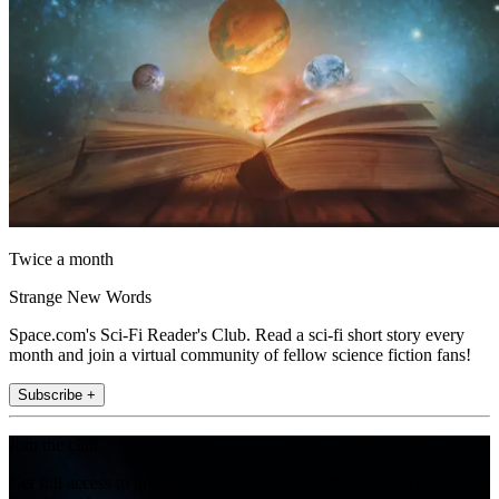
Twice a month
Strange New Words
Space.com's Sci-Fi Reader's Club. Read a sci-fi short story every
month and join a virtual community of fellow science fiction fans!
Subscribe +
Join the club
Get full access to premium articles, exclusive features and a growing