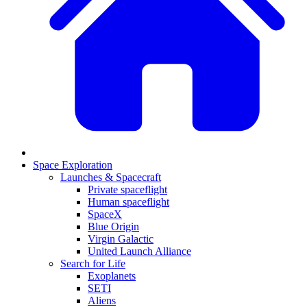
Space Exploration
Launches & Spacecraft
Private spaceflight
Human spaceflight
SpaceX
Blue Origin
Virgin Galactic
United Launch Alliance
Search for Life
Exoplanets
SETI
Aliens