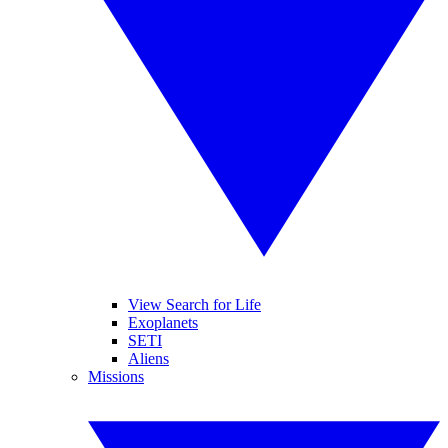
View Search for Life
Exoplanets
SETI
Aliens
Missions