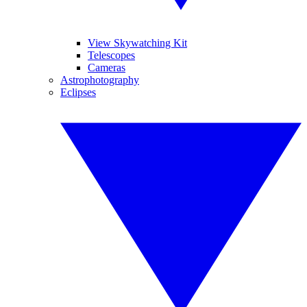
View Skywatching Kit
Telescopes
Cameras
Astrophotography
Eclipses