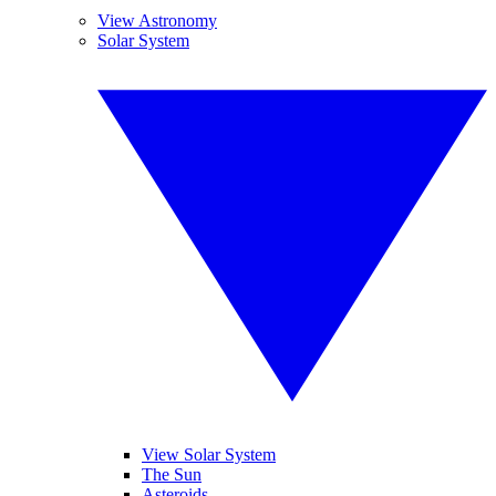
View Astronomy
Solar System
View Solar System
The Sun
Asteroids