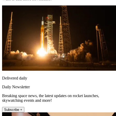
Delivered daily
Daily Newsletter
Breaking space news, the latest updates on rocket launches,
skywatching events and more!
Subscribe +