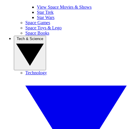
View Space Movies & Shows
Star Trek
Star Wars
Space Games
Space Toys & Lego
Space Books
Tech & Science
Technology