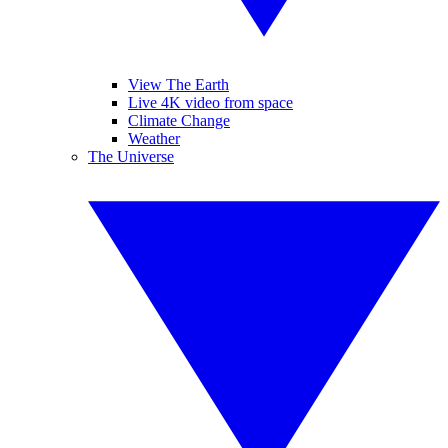
View The Earth
Live 4K video from space
Climate Change
Weather
The Universe