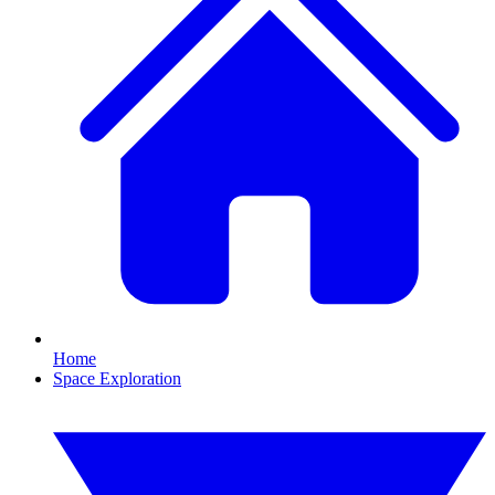
Home
Space Exploration