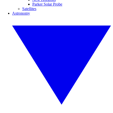
Parker Solar Probe
Satellites
Astronomy