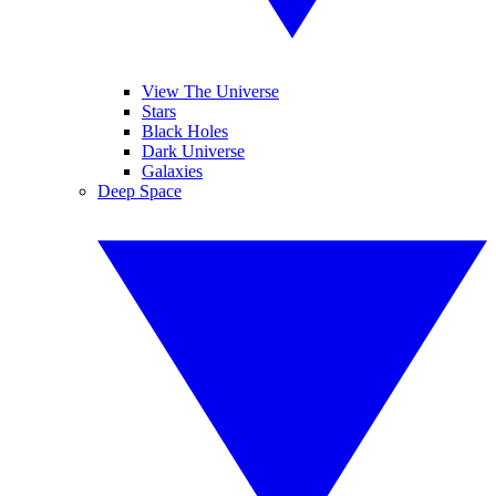
View The Universe
Stars
Black Holes
Dark Universe
Galaxies
Deep Space