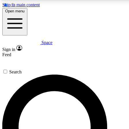
Skip to main content
5
24/7
23K+
Open menu
PREMIUM BENEFITS
ACCESS AVAILABLE
ACTIVE MEMBERS
Space
Expert insights
Curated newsle
Sign in
In-depth guides and features
Handpicked inspi
Feed
GET SPACE+ ACCESS QUICK
Search
For the quickest way to join, enter your email below. We’ll
send a confirmation email and sign you up to Space.com
newsletters with the latest inspiration, expert advice and
exclusive offers.