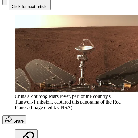
Click for next article
China's Zhurong Mars rover, part of the country's
Tianwen-1 mission, captured this panorama of the Red
Planet.
(Image credit: CNSA)
Share