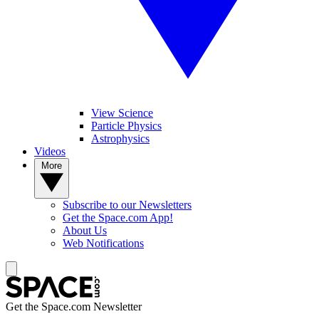
View Science
Particle Physics
Astrophysics
Videos
More
Subscribe to our Newsletters
Get the Space.com App!
About Us
Web Notifications
Get the Space.com Newsletter