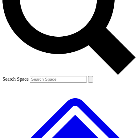
Contact me with news and offers from other Future brands
By submitting your information you agree to the
Terms & Conditions
and
Privacy Policy
and are aged 16 or over.
Search Space