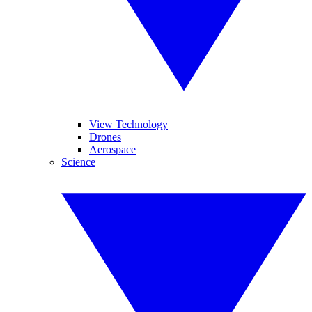
View Technology
Drones
Aerospace
Science