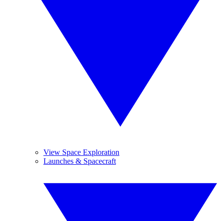
View Space Exploration
Launches & Spacecraft