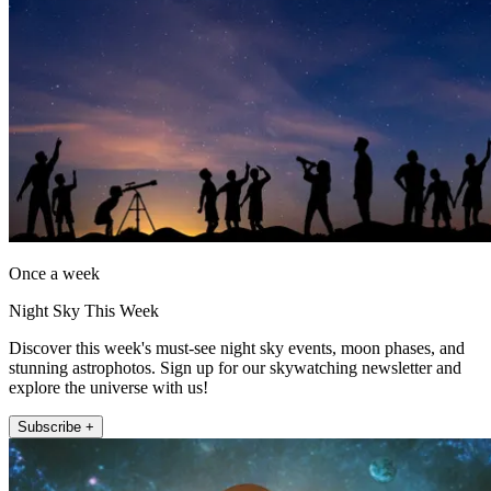
Once a week
Night Sky This Week
Discover this week's must-see night sky events, moon phases, and
stunning astrophotos. Sign up for our skywatching newsletter and
explore the universe with us!
Subscribe +