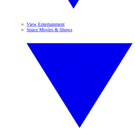
View Entertainment
Space Movies & Shows