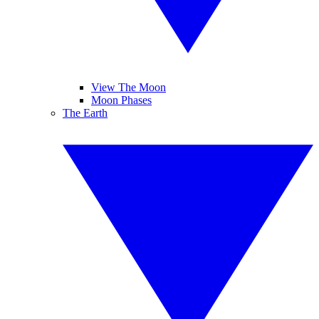
View The Moon
Moon Phases
The Earth