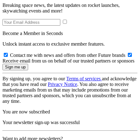
Breaking space news, the latest updates on rocket launches,
skywatching events and more!
Become a Member in Seconds
Unlock instant access to exclusive member features.
Contact me with news and offers from other Future brands
Receive email from us on behalf of our trusted partners or sponsors
By signing up, you agree to our
Terms of services
and acknowledge
that you have read our
Privacy Notice
. You also agree to receive
marketing emails from us that may include promotions from our
trusted partners and sponsors, which you can unsubscribe from at
any time.
You are now subscribed
Your newsletter sign-up was successful
Want to add more newsletters?