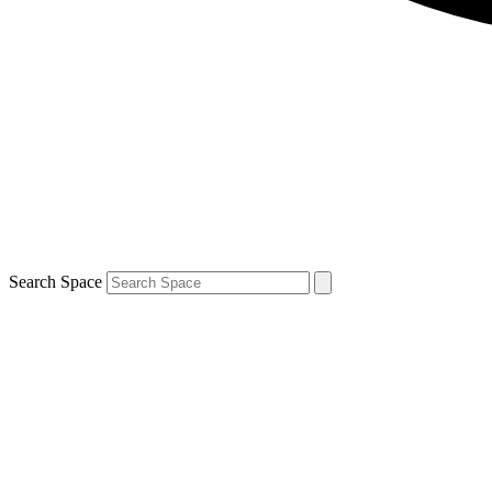
Search Space