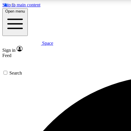
Skip to main content
Open menu
Space
Expe
Sign in
In-depth 
Feed
Search
Curate
Handpic