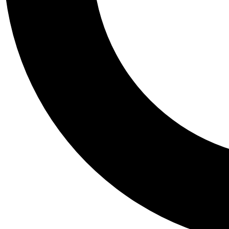
Tail
Personalis