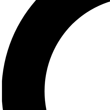
Ea
Preview 
Ac
Earn badg
Join th
Comme