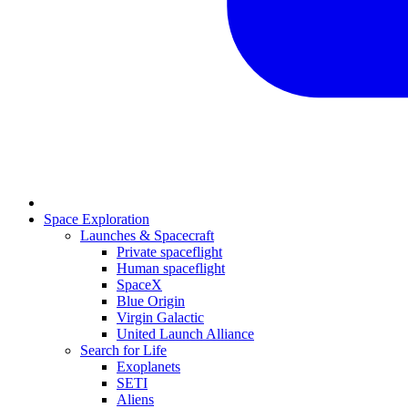
Space Exploration
Launches & Spacecraft
Private spaceflight
Human spaceflight
SpaceX
Blue Origin
Virgin Galactic
United Launch Alliance
Search for Life
Exoplanets
SETI
Aliens