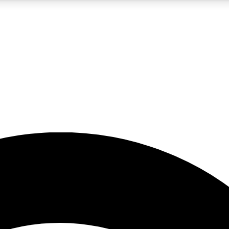
5
24/7
23K+
PREMIUM BENEFITS
ACCESS AVAILABLE
ACTIVE MEMBERS
rt insights
guides and features
d newsletters
ked inspiration