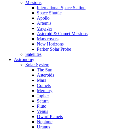
Missions
International Space Station
Space Shuttle
Apollo
Artemis
Voyager
Asteroid & Comet Missions
Mars rovers
New Horizons
Parker Solar Probe
Satellites
Astronomy
Solar System
The Sun
Asteroids
Mars
Comets
Mercury
Jupiter
Saturn
Pluto
Venus
Dwarf Planets
Neptune
Uranus