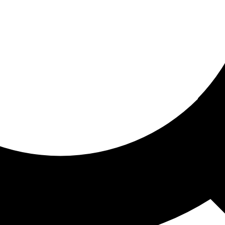
ored for you
ed recommendations