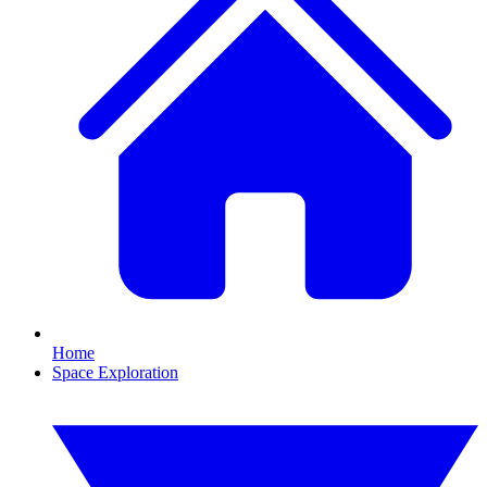
Home
Space Exploration