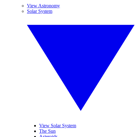
View Astronomy
Solar System
View Solar System
The Sun
Asteroids