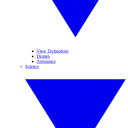
View Technology
Drones
Aerospace
Science