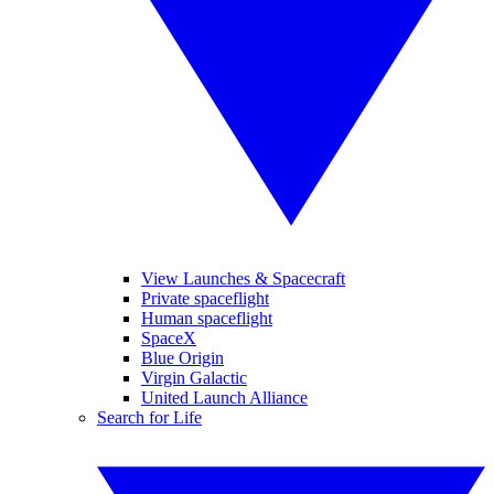
View Launches & Spacecraft
Private spaceflight
Human spaceflight
SpaceX
Blue Origin
Virgin Galactic
United Launch Alliance
Search for Life