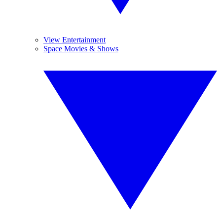
View Entertainment
Space Movies & Shows