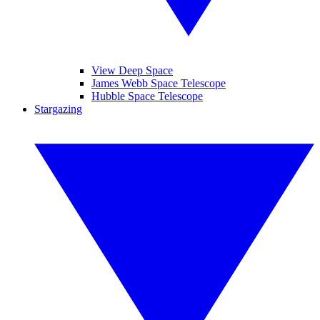
View Deep Space
James Webb Space Telescope
Hubble Space Telescope
Stargazing