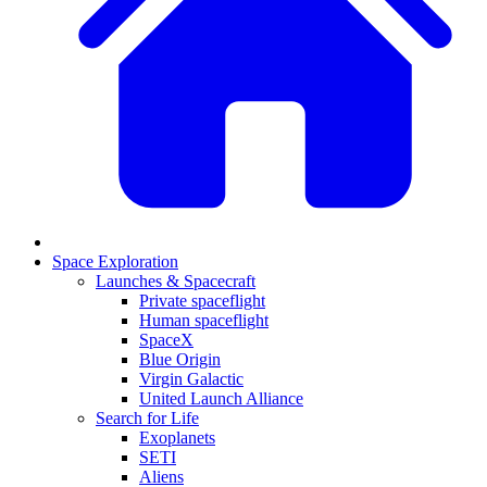
Space Exploration
Launches & Spacecraft
Private spaceflight
Human spaceflight
SpaceX
Blue Origin
Virgin Galactic
United Launch Alliance
Search for Life
Exoplanets
SETI
Aliens