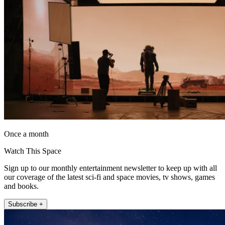
Once a month
Watch This Space
Sign up to our monthly entertainment newsletter to keep up with all
our coverage of the latest sci-fi and space movies, tv shows, games
and books.
Subscribe +