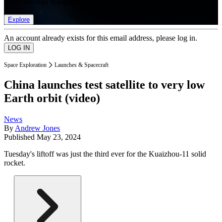
list of member rewards.
Explore
An account already exists for this email address, please log in.
Space Exploration
Launches & Spacecraft
China launches test satellite to very low
Earth orbit (video)
News
By
Andrew Jones
Published
May 23, 2024
Tuesday's liftoff was just the third ever for the Kuaizhou-11 solid
rocket.