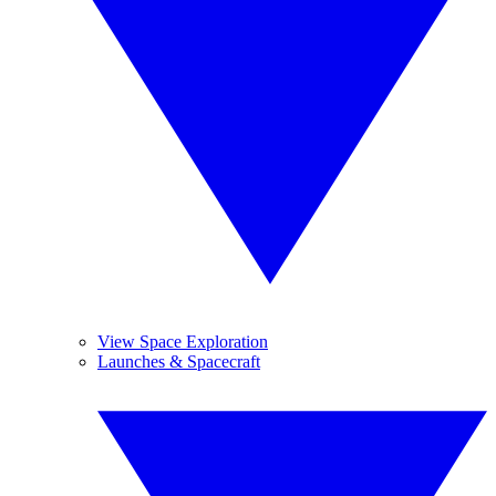
View Space Exploration
Launches & Spacecraft