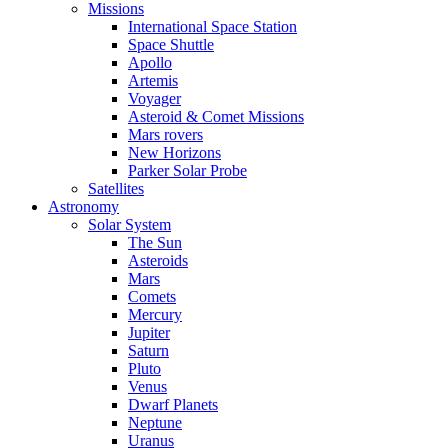
Missions
International Space Station
Space Shuttle
Apollo
Artemis
Voyager
Asteroid & Comet Missions
Mars rovers
New Horizons
Parker Solar Probe
Satellites
Astronomy
Solar System
The Sun
Asteroids
Mars
Comets
Mercury
Jupiter
Saturn
Pluto
Venus
Dwarf Planets
Neptune
Uranus