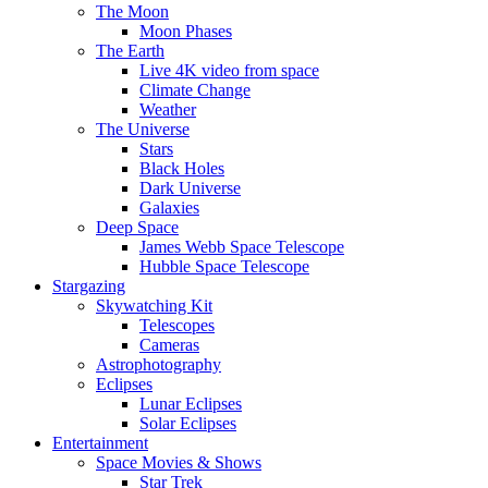
The Moon
Moon Phases
The Earth
Live 4K video from space
Climate Change
Weather
The Universe
Stars
Black Holes
Dark Universe
Galaxies
Deep Space
James Webb Space Telescope
Hubble Space Telescope
Stargazing
Skywatching Kit
Telescopes
Cameras
Astrophotography
Eclipses
Lunar Eclipses
Solar Eclipses
Entertainment
Space Movies & Shows
Star Trek