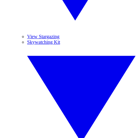
View Stargazing
Skywatching Kit