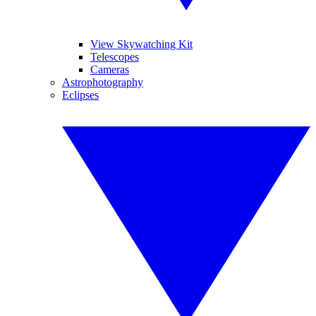
View Skywatching Kit
Telescopes
Cameras
Astrophotography
Eclipses