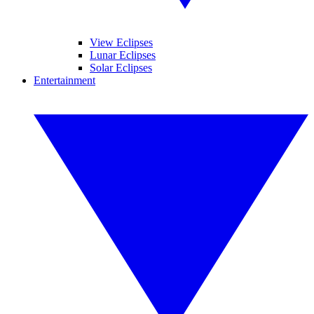
View Eclipses
Lunar Eclipses
Solar Eclipses
Entertainment