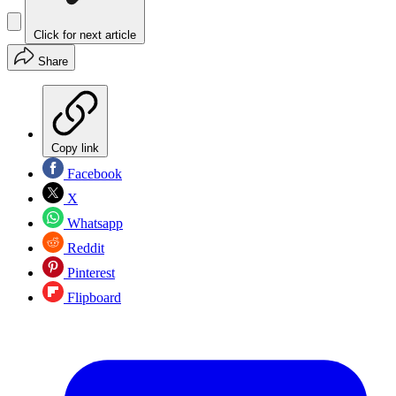
Click for next article
Share
Copy link
Facebook
X
Whatsapp
Reddit
Pinterest
Flipboard