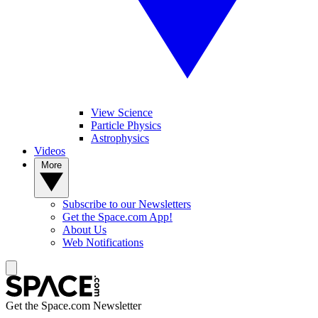
View Science
Particle Physics
Astrophysics
Videos
More
Subscribe to our Newsletters
Get the Space.com App!
About Us
Web Notifications
Get the Space.com Newsletter