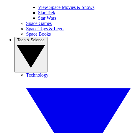
View Space Movies & Shows
Star Trek
Star Wars
Space Games
Space Toys & Lego
Space Books
Tech & Science
Technology