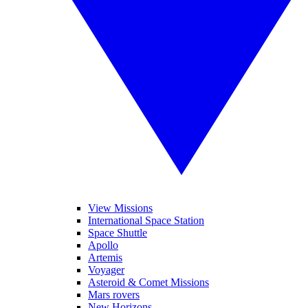
View Missions
International Space Station
Space Shuttle
Apollo
Artemis
Voyager
Asteroid & Comet Missions
Mars rovers
New Horizons