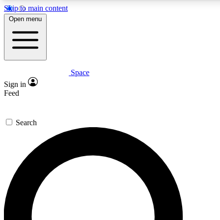
Skip to main content
5
24/7
23K+
Open menu
PREMIUM BENEFITS
ACCESS AVAILABLE
ACTIVE MEMBERS
Space
Expert insights
Curated newsle
Sign in
In-depth guides and features
Handpicked inspi
Feed
GET SPACE+ ACCESS QUICK
Search
For the quickest way to join, enter your email below. We’ll
send a confirmation email and sign you up to Space.com
newsletters with the latest inspiration, expert advice and
exclusive offers.