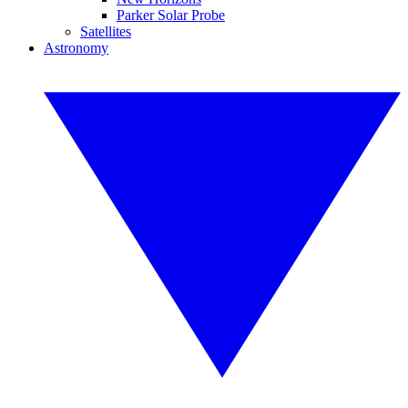
Parker Solar Probe
Satellites
Astronomy