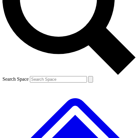
Contact me with news and offers from other Future brands
By submitting your information you agree to the
Terms & Conditions
and
Privacy Policy
and are aged 16 or over.
Search Space