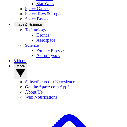
Star Wars
Space Games
Space Toys & Lego
Space Books
Tech & Science
Technology
Drones
Aerospace
Science
Particle Physics
Astrophysics
Videos
More
Subscribe to our Newsletters
Get the Space.com App!
About Us
Web Notifications