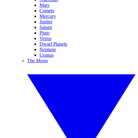
Mars
Comets
Mercury
Jupiter
Saturn
Pluto
Venus
Dwarf Planets
Neptune
Uranus
The Moon