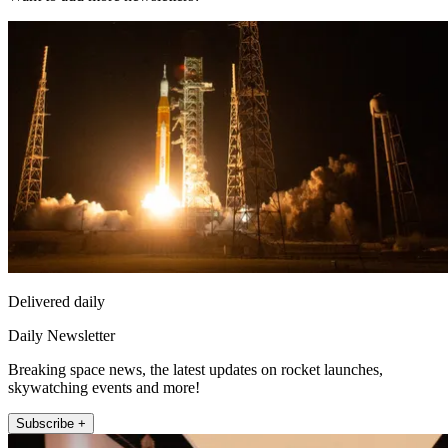
Delivered daily
Daily Newsletter
Breaking space news, the latest updates on rocket launches,
skywatching events and more!
Subscribe +