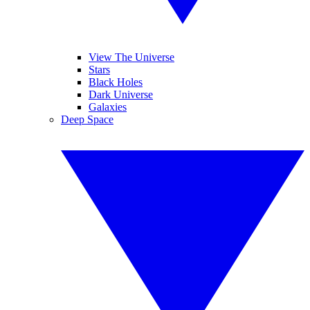
View The Universe
Stars
Black Holes
Dark Universe
Galaxies
Deep Space