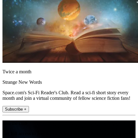
Twice a month
Strange New Words
Space.com's Sci-Fi Reader's Club. Read a sci-fi short story every
month and join a virtual community of fellow science fiction fans!
Subscribe +
Join the club
Get full access to premium articles, exclusive features and a growing