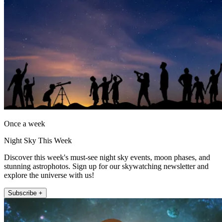
Once a week
Night Sky This Week
Discover this week's must-see night sky events, moon phases, and
stunning astrophotos. Sign up for our skywatching newsletter and
explore the universe with us!
Subscribe +