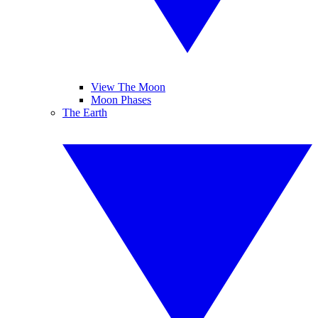
View The Moon
Moon Phases
The Earth