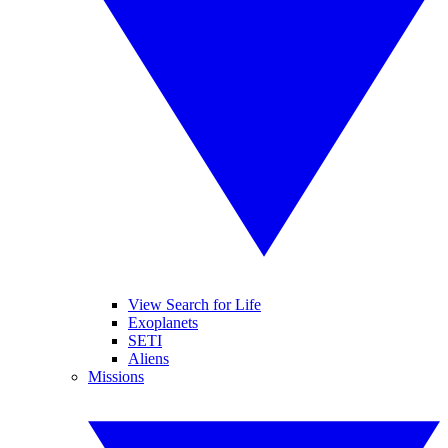
View Search for Life
Exoplanets
SETI
Aliens
Missions