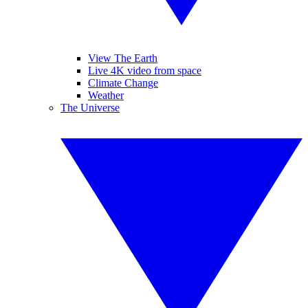
View The Earth
Live 4K video from space
Climate Change
Weather
The Universe