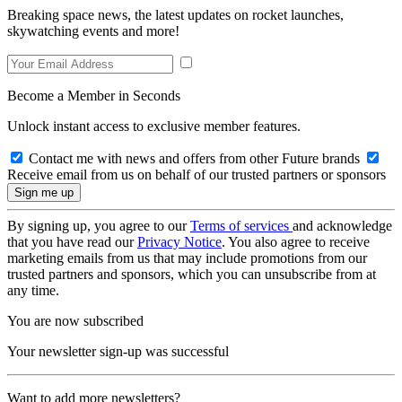
Breaking space news, the latest updates on rocket launches,
skywatching events and more!
Become a Member in Seconds
Unlock instant access to exclusive member features.
Contact me with news and offers from other Future brands
Receive email from us on behalf of our trusted partners or sponsors
By signing up, you agree to our
Terms of services
and acknowledge
that you have read our
Privacy Notice
. You also agree to receive
marketing emails from us that may include promotions from our
trusted partners and sponsors, which you can unsubscribe from at
any time.
You are now subscribed
Your newsletter sign-up was successful
Want to add more newsletters?