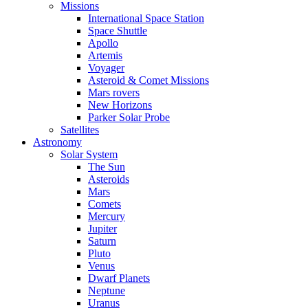
Missions
International Space Station
Space Shuttle
Apollo
Artemis
Voyager
Asteroid & Comet Missions
Mars rovers
New Horizons
Parker Solar Probe
Satellites
Astronomy
Solar System
The Sun
Asteroids
Mars
Comets
Mercury
Jupiter
Saturn
Pluto
Venus
Dwarf Planets
Neptune
Uranus