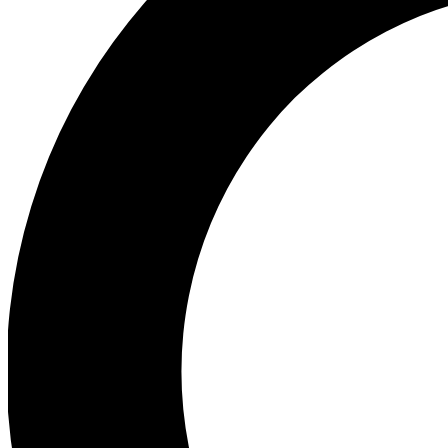
Ea
Preview 
Ac
Earn badg
Join th
Comme