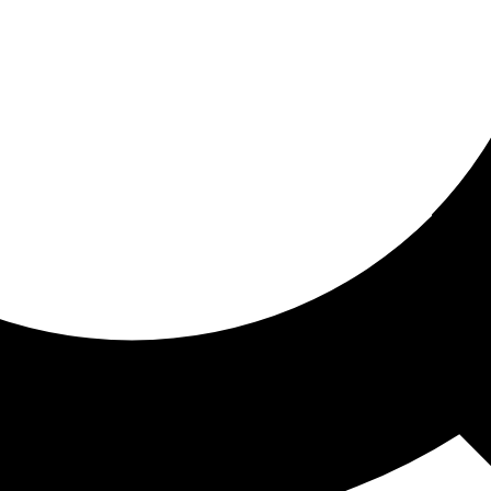
ored for you
ed recommendations