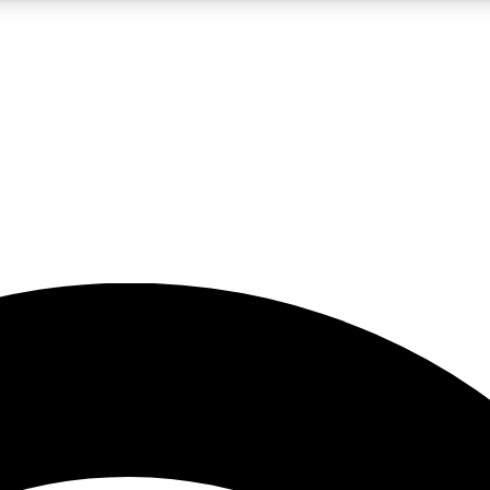
5
24/7
23K+
PREMIUM BENEFITS
ACCESS AVAILABLE
ACTIVE MEMBERS
rt insights
guides and features
d newsletters
ked inspiration