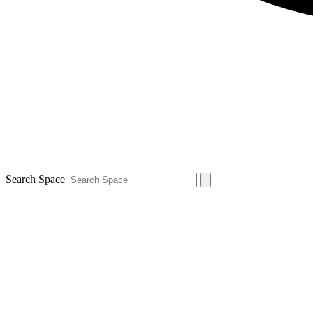
Search Space