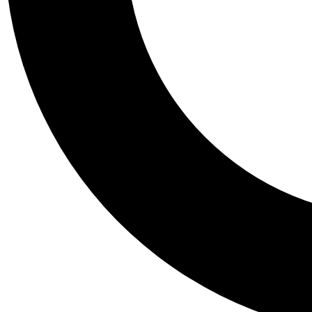
Tail
Personalis