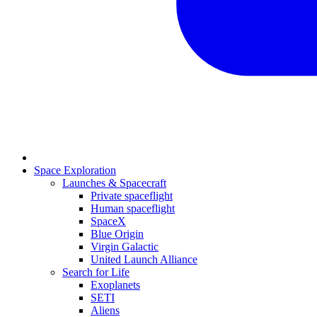
Space Exploration
Launches & Spacecraft
Private spaceflight
Human spaceflight
SpaceX
Blue Origin
Virgin Galactic
United Launch Alliance
Search for Life
Exoplanets
SETI
Aliens