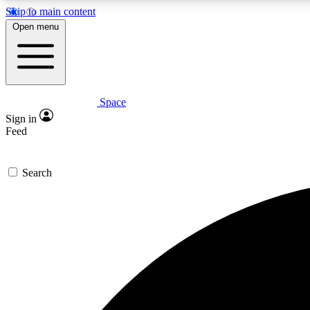
Skip to main content
Open menu
Space
Expe
Sign in
In-depth 
Feed
Search
Curate
Handpic