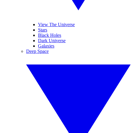
View The Universe
Stars
Black Holes
Dark Universe
Galaxies
Deep Space