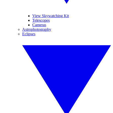
View Skywatching Kit
Telescopes
Cameras
Astrophotography
Eclipses