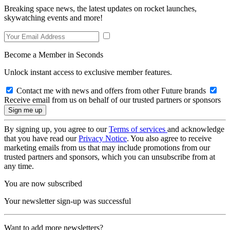
Breaking space news, the latest updates on rocket launches,
skywatching events and more!
Become a Member in Seconds
Unlock instant access to exclusive member features.
Contact me with news and offers from other Future brands
Receive email from us on behalf of our trusted partners or sponsors
By signing up, you agree to our
Terms of services
and acknowledge
that you have read our
Privacy Notice
. You also agree to receive
marketing emails from us that may include promotions from our
trusted partners and sponsors, which you can unsubscribe from at
any time.
You are now subscribed
Your newsletter sign-up was successful
Want to add more newsletters?