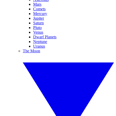
Mars
Comets
Mercury
Jupiter
Saturn
Pluto
Venus
Dwarf Planets
Neptune
Uranus
The Moon