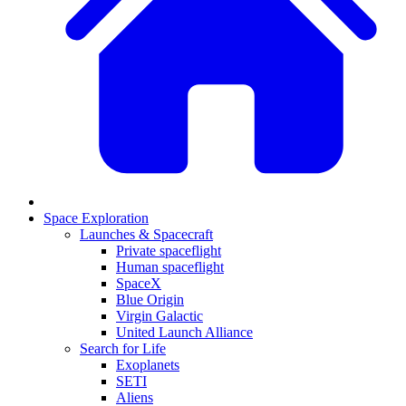
Space Exploration
Launches & Spacecraft
Private spaceflight
Human spaceflight
SpaceX
Blue Origin
Virgin Galactic
United Launch Alliance
Search for Life
Exoplanets
SETI
Aliens