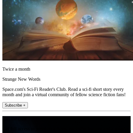
Twice a month
Strange New Words
Space.com's Sci-Fi Reader's Club. Read a sci-fi short story every
month and join a virtual community of fellow science fiction fans!
Subscribe +
Join the club
Get full access to premium articles, exclusive features and a growing