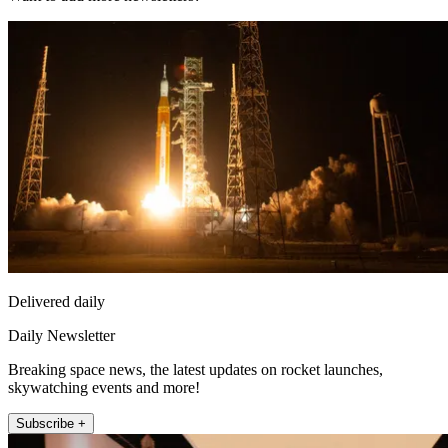
Delivered daily
Daily Newsletter
Breaking space news, the latest updates on rocket launches,
skywatching events and more!
Subscribe +