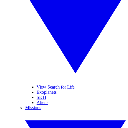
View Search for Life
Exoplanets
SETI
Aliens
Missions