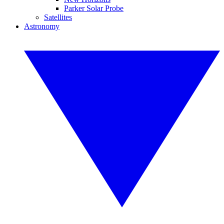
Parker Solar Probe
Satellites
Astronomy