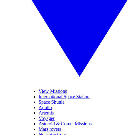
View Missions
International Space Station
Space Shuttle
Apollo
Artemis
Voyager
Asteroid & Comet Missions
Mars rovers
New Horizons