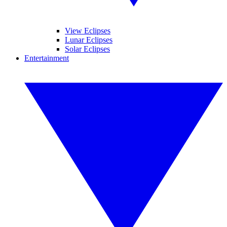
View Eclipses
Lunar Eclipses
Solar Eclipses
Entertainment