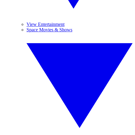
View Entertainment
Space Movies & Shows