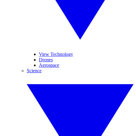
View Technology
Drones
Aerospace
Science