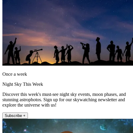
Once a week
Night Sky This Week
Discover this week's must-see night sky events, moon phases, and
stunning astrophotos. Sign up for our skywatching newsletter and
explore the universe with us!
Subscribe +