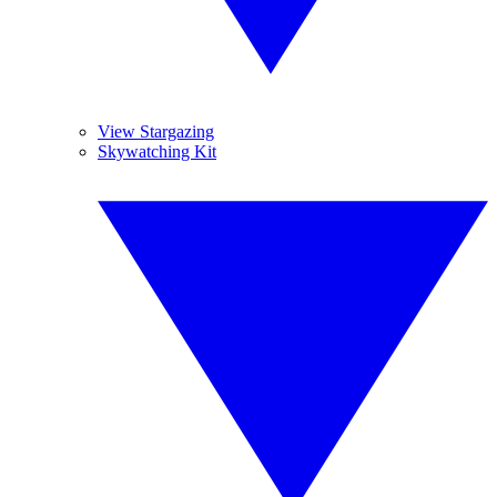
View Stargazing
Skywatching Kit