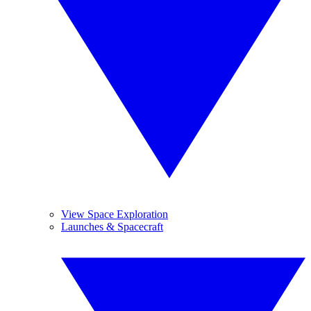
View Space Exploration
Launches & Spacecraft