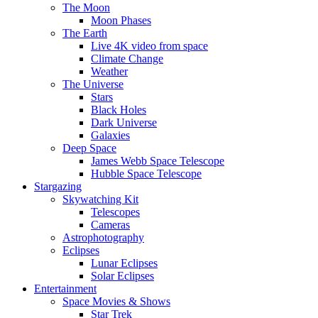
The Moon
Moon Phases
The Earth
Live 4K video from space
Climate Change
Weather
The Universe
Stars
Black Holes
Dark Universe
Galaxies
Deep Space
James Webb Space Telescope
Hubble Space Telescope
Stargazing
Skywatching Kit
Telescopes
Cameras
Astrophotography
Eclipses
Lunar Eclipses
Solar Eclipses
Entertainment
Space Movies & Shows
Star Trek