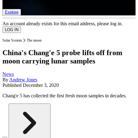
list of member rewards.
Explore
An account already exists for this email address, please log in.
Solar System
The moon
China's Chang'e 5 probe lifts off from
moon carrying lunar samples
News
By
Andrew Jones
Published
December 3, 2020
Chang'e 5 has collected the first fresh moon samples in decades.