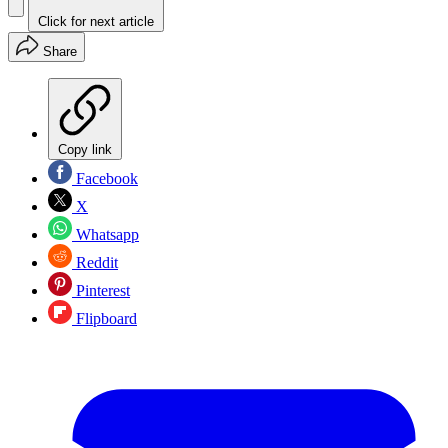
Click for next article
Share
Copy link
Facebook
X
Whatsapp
Reddit
Pinterest
Flipboard