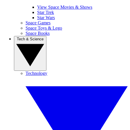
View Space Movies & Shows
Star Trek
Star Wars
Space Games
Space Toys & Lego
Space Books
Tech & Science
Technology