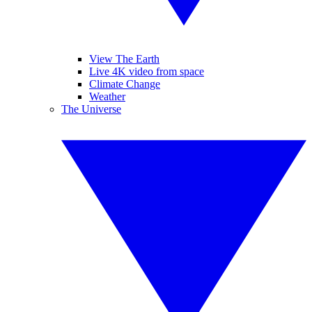
View The Earth
Live 4K video from space
Climate Change
Weather
The Universe