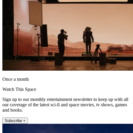
Once a month
Watch This Space
Sign up to our monthly entertainment newsletter to keep up with all
our coverage of the latest sci-fi and space movies, tv shows, games
and books.
Subscribe +