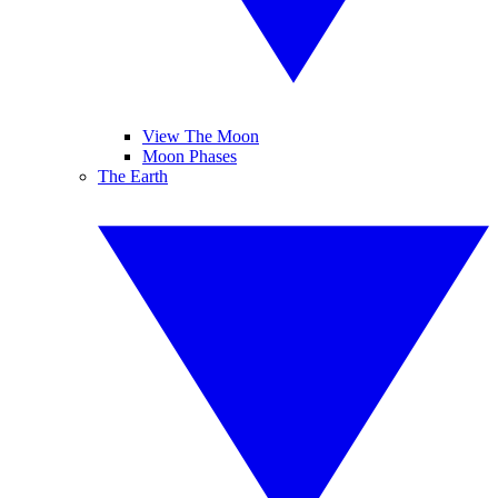
View The Moon
Moon Phases
The Earth