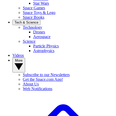
Star Wars
Space Games
Space Toys & Lego
Space Books
Tech & Science
Technology
Drones
Aerospace
Science
Particle Physics
Astrophysics
Videos
More
Subscribe to our Newsletters
Get the Space.com App!
About Us
Web Notifications