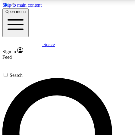
Skip to main content
5
24/7
23K+
Open menu
PREMIUM BENEFITS
ACCESS AVAILABLE
ACTIVE MEMBERS
Space
Expert insights
Curated newsle
Sign in
In-depth guides and features
Handpicked inspi
Feed
GET SPACE+ ACCESS QUICK
Search
For the quickest way to join, enter your email below.
We’ll send a confirmation email and sign you up to
Space.com newsletters with the latest inspiration,
expert advice and exclusive offers.