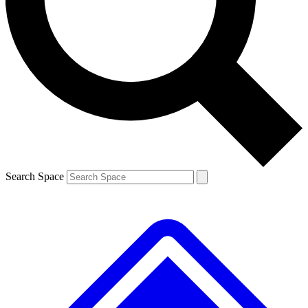
Contact me with news and offers from other Future
brands
By submitting your information you agree to the
Terms & Conditions
and
Privacy
Policy
and are aged 16 or over.
Search Space