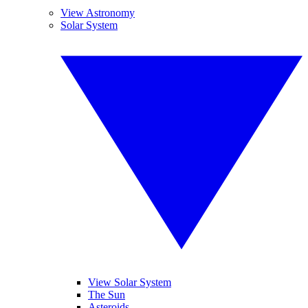
View Astronomy
Solar System
View Solar System
The Sun
Asteroids