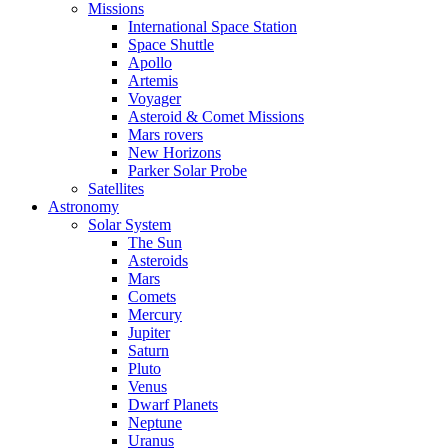
Missions
International Space Station
Space Shuttle
Apollo
Artemis
Voyager
Asteroid & Comet Missions
Mars rovers
New Horizons
Parker Solar Probe
Satellites
Astronomy
Solar System
The Sun
Asteroids
Mars
Comets
Mercury
Jupiter
Saturn
Pluto
Venus
Dwarf Planets
Neptune
Uranus