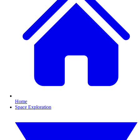
Home
Space Exploration