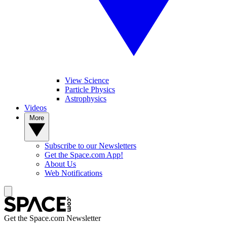
View Science
Particle Physics
Astrophysics
Videos
More
Subscribe to our Newsletters
Get the Space.com App!
About Us
Web Notifications
Get the Space.com Newsletter