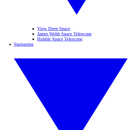
View Deep Space
James Webb Space Telescope
Hubble Space Telescope
Stargazing