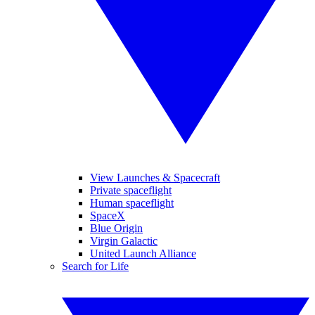
View Launches & Spacecraft
Private spaceflight
Human spaceflight
SpaceX
Blue Origin
Virgin Galactic
United Launch Alliance
Search for Life