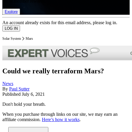
list of member rewards.
Explore
An account already exists for this email address, please log in.
Solar System
Mars
Could we really terraform Mars?
News
By
Paul Sutter
Published
July 6, 2021
Don't hold your breath.
When you purchase through links on our site, we may earn an
affiliate commission.
Here’s how it works
.