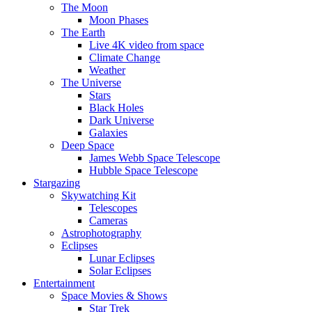
The Moon
Moon Phases
The Earth
Live 4K video from space
Climate Change
Weather
The Universe
Stars
Black Holes
Dark Universe
Galaxies
Deep Space
James Webb Space Telescope
Hubble Space Telescope
Stargazing
Skywatching Kit
Telescopes
Cameras
Astrophotography
Eclipses
Lunar Eclipses
Solar Eclipses
Entertainment
Space Movies & Shows
Star Trek