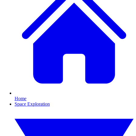
Home
Space Exploration