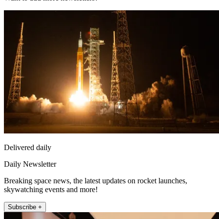
Delivered daily
Daily Newsletter
Breaking space news, the latest updates on rocket launches,
skywatching events and more!
Subscribe +