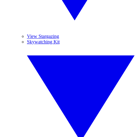
View Stargazing
Skywatching Kit