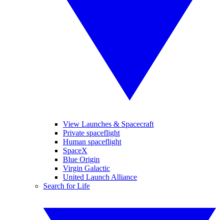
View Launches & Spacecraft
Private spaceflight
Human spaceflight
SpaceX
Blue Origin
Virgin Galactic
United Launch Alliance
Search for Life