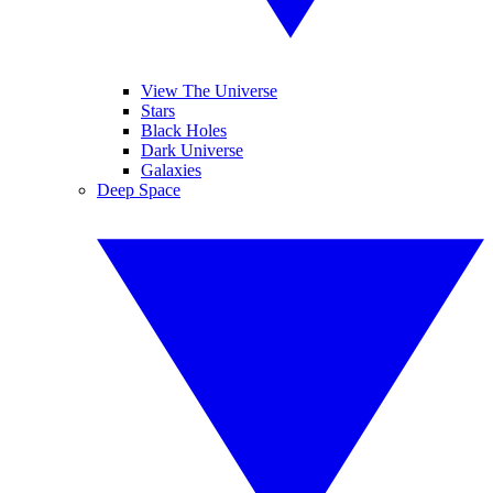
View The Universe
Stars
Black Holes
Dark Universe
Galaxies
Deep Space