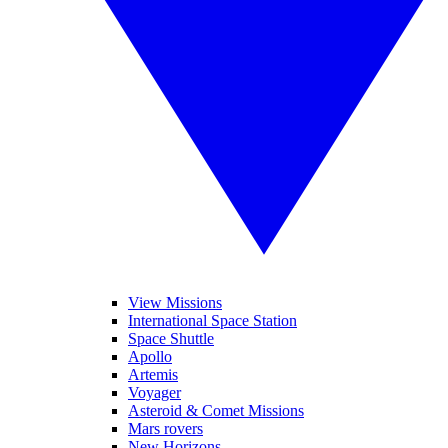
View Missions
International Space Station
Space Shuttle
Apollo
Artemis
Voyager
Asteroid & Comet Missions
Mars rovers
New Horizons