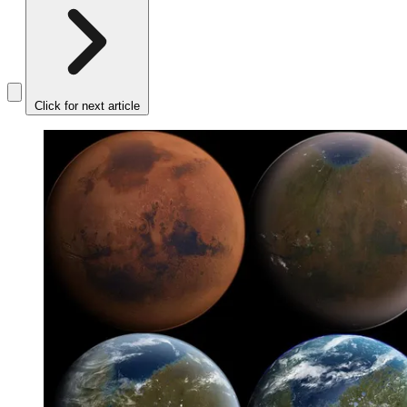
Click for next article