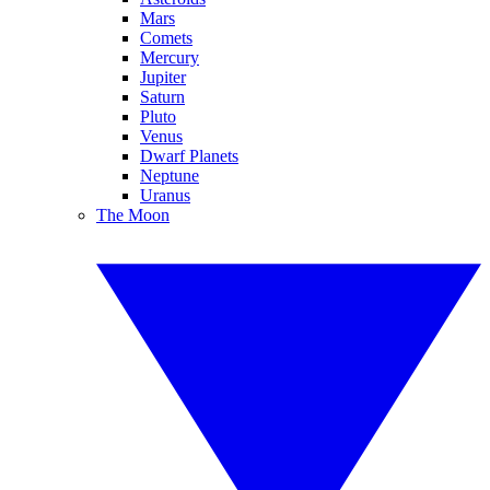
Mars
Comets
Mercury
Jupiter
Saturn
Pluto
Venus
Dwarf Planets
Neptune
Uranus
The Moon