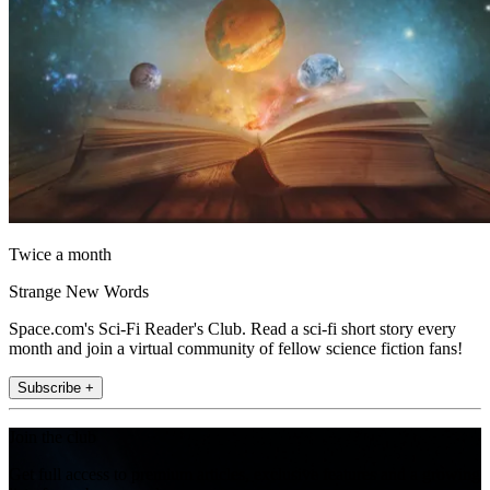
Twice a month
Strange New Words
Space.com's Sci-Fi Reader's Club. Read a sci-fi short story every
month and join a virtual community of fellow science fiction fans!
Subscribe +
Join the club
Get full access to premium articles, exclusive features and a growing