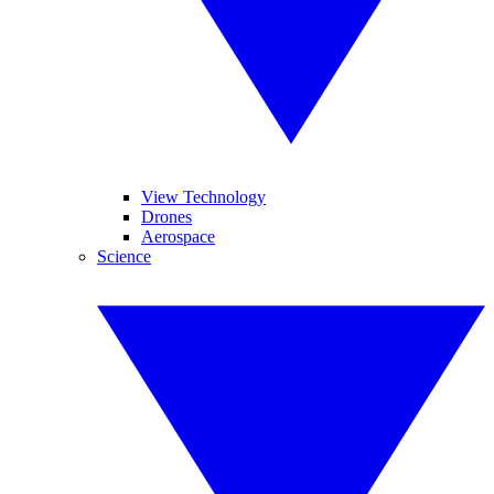
View Technology
Drones
Aerospace
Science