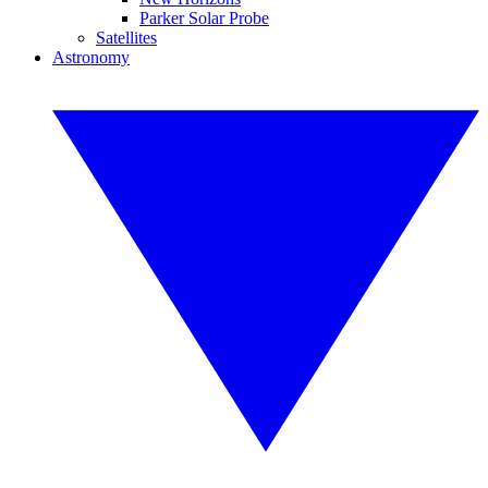
Parker Solar Probe
Satellites
Astronomy