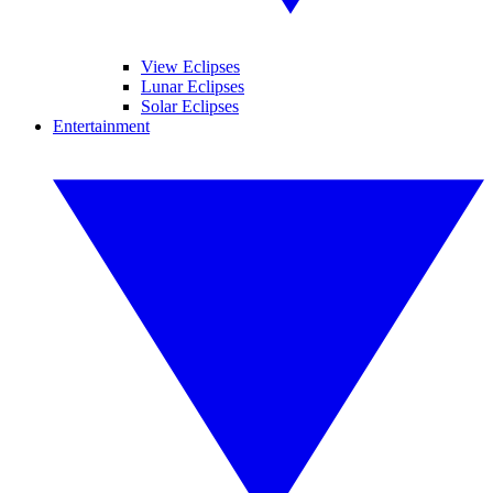
View Eclipses
Lunar Eclipses
Solar Eclipses
Entertainment