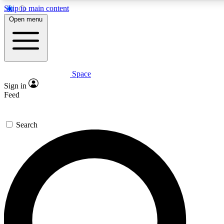
Skip to main content
Open menu
Space
Expert insights
Curated newsle
Sign in
In-depth guides and features
Handpicked inspi
Feed
GET SPACE+ ACCESS QUICK
Search
For the quickest way to join, enter your email below. We’ll s
offers.
Contact me with news and offers from other Future brands