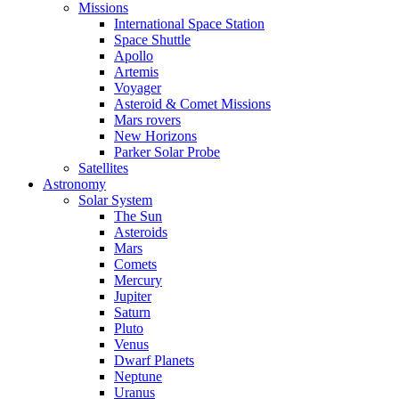
Missions
International Space Station
Space Shuttle
Apollo
Artemis
Voyager
Asteroid & Comet Missions
Mars rovers
New Horizons
Parker Solar Probe
Satellites
Astronomy
Solar System
The Sun
Asteroids
Mars
Comets
Mercury
Jupiter
Saturn
Pluto
Venus
Dwarf Planets
Neptune
Uranus