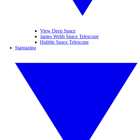
View Deep Space
James Webb Space Telescope
Hubble Space Telescope
Stargazing