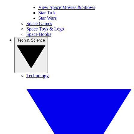
View Space Movies & Shows
Star Trek
Star Wars
Space Games
Space Toys & Lego
Space Books
Tech & Science
Technology