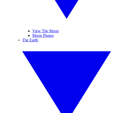
View The Moon
Moon Phases
The Earth