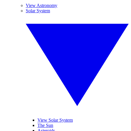
View Astronomy
Solar System
View Solar System
The Sun
Asteroids