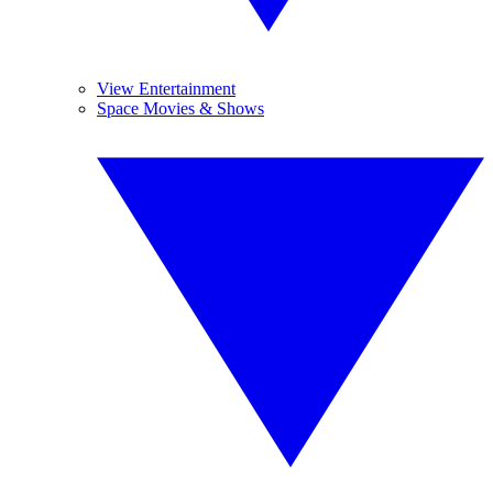
View Entertainment
Space Movies & Shows