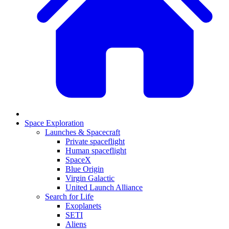
Space Exploration
Launches & Spacecraft
Private spaceflight
Human spaceflight
SpaceX
Blue Origin
Virgin Galactic
United Launch Alliance
Search for Life
Exoplanets
SETI
Aliens