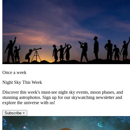
Once a week
Night Sky This Week
Discover this week's must-see night sky events, moon phases, and
stunning astrophotos. Sign up for our skywatching newsletter and
explore the universe with us!
Subscribe +