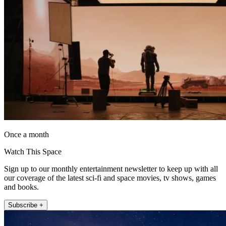
Once a month
Watch This Space
Sign up to our monthly entertainment newsletter to keep up with all
our coverage of the latest sci-fi and space movies, tv shows, games
and books.
Subscribe +