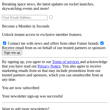
Breaking space news, the latest updates on rocket launches,
skywatching events and more!
Become a Member in Seconds
Unlock instant access to exclusive member features.
Contact me with news and offers from other Future brands
Receive email from us on behalf of our trusted partners or sponsors
By signing up, you agree to our
Terms of services
and acknowledge
that you have read our
Privacy Notice
. You also agree to receive
marketing emails from us that may include promotions from our
trusted partners and sponsors, which you can unsubscribe from at
any time.
You are now subscribed
Your newsletter sign-up was successful
Want to add more newsletters?