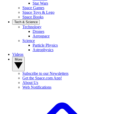
Star Wars
Space Games
Space Toys & Lego
Space Books
Tech & Science
Technology
Drones
Aerospace
Science
Particle Physics
Astrophysics
Videos
More
Subscribe to our Newsletters
Get the Space.com App!
About Us
Web Notifications