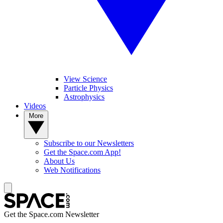
View Science
Particle Physics
Astrophysics
Videos
More
Subscribe to our Newsletters
Get the Space.com App!
About Us
Web Notifications
Get the Space.com Newsletter