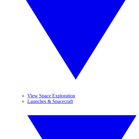
View Space Exploration
Launches & Spacecraft