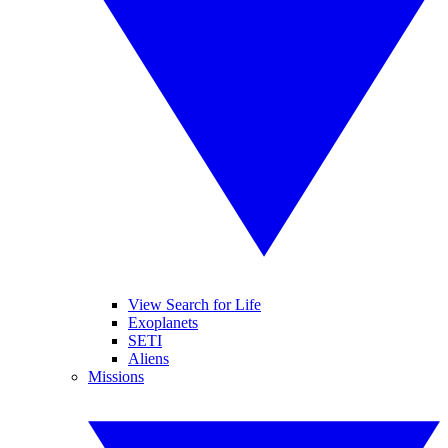
View Search for Life
Exoplanets
SETI
Aliens
Missions