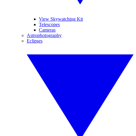
View Skywatching Kit
Telescopes
Cameras
Astrophotography
Eclipses