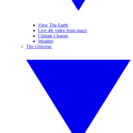
View The Earth
Live 4K video from space
Climate Change
Weather
The Universe