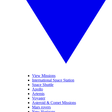
View Missions
International Space Station
Space Shuttle
Apollo
Artemis
Voyager
Asteroid & Comet Missions
Mars rovers
New Horizons