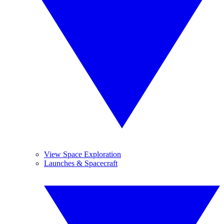
View Space Exploration
Launches & Spacecraft