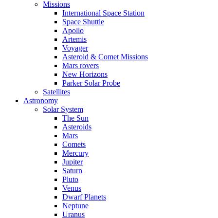
Missions
International Space Station
Space Shuttle
Apollo
Artemis
Voyager
Asteroid & Comet Missions
Mars rovers
New Horizons
Parker Solar Probe
Satellites
Astronomy
Solar System
The Sun
Asteroids
Mars
Comets
Mercury
Jupiter
Saturn
Pluto
Venus
Dwarf Planets
Neptune
Uranus