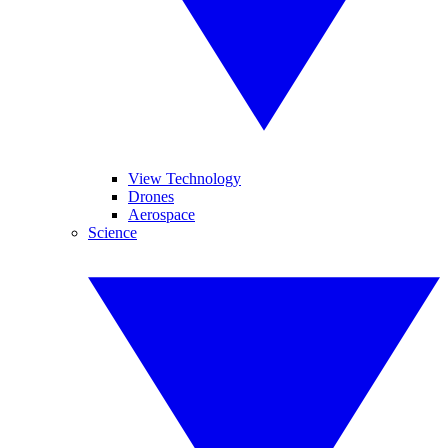
View Technology
Drones
Aerospace
Science