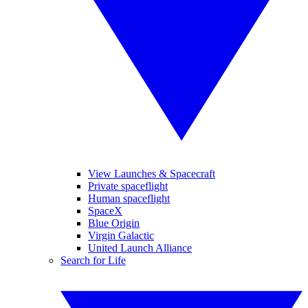
View Launches & Spacecraft
Private spaceflight
Human spaceflight
SpaceX
Blue Origin
Virgin Galactic
United Launch Alliance
Search for Life