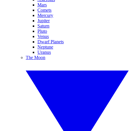
Mars
Comets
Mercury
Jupiter
Saturn
Pluto
Venus
Dwarf Planets
Neptune
Uranus
The Moon