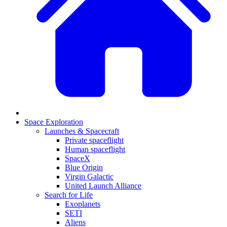
Space Exploration
Launches & Spacecraft
Private spaceflight
Human spaceflight
SpaceX
Blue Origin
Virgin Galactic
United Launch Alliance
Search for Life
Exoplanets
SETI
Aliens