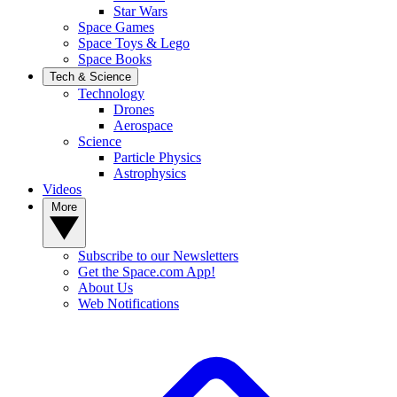
Star Wars
Space Games
Space Toys & Lego
Space Books
Tech & Science
Technology
Drones
Aerospace
Science
Particle Physics
Astrophysics
Videos
More
Subscribe to our Newsletters
Get the Space.com App!
About Us
Web Notifications