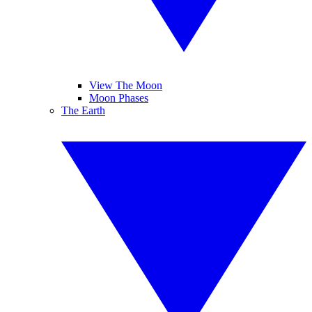
View The Moon
Moon Phases
The Earth