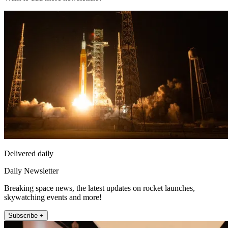
Delivered daily
Daily Newsletter
Breaking space news, the latest updates on rocket launches,
skywatching events and more!
Subscribe +