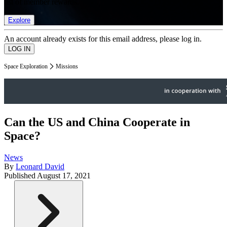
list of member rewards.
Explore
An account already exists for this email address, please log in.
Space Exploration
Missions
Can the US and China Cooperate in
Space?
News
By
Leonard David
Published
August 17, 2021