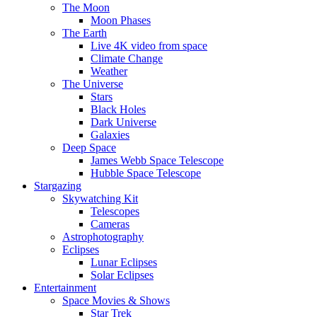
The Moon
Moon Phases
The Earth
Live 4K video from space
Climate Change
Weather
The Universe
Stars
Black Holes
Dark Universe
Galaxies
Deep Space
James Webb Space Telescope
Hubble Space Telescope
Stargazing
Skywatching Kit
Telescopes
Cameras
Astrophotography
Eclipses
Lunar Eclipses
Solar Eclipses
Entertainment
Space Movies & Shows
Star Trek