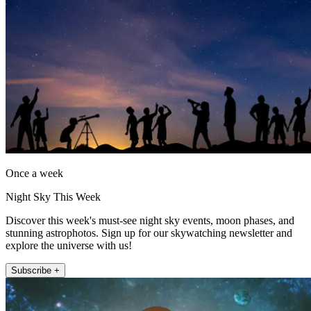
Once a week
Night Sky This Week
Discover this week's must-see night sky events, moon phases, and
stunning astrophotos. Sign up for our skywatching newsletter and
explore the universe with us!
Subscribe +