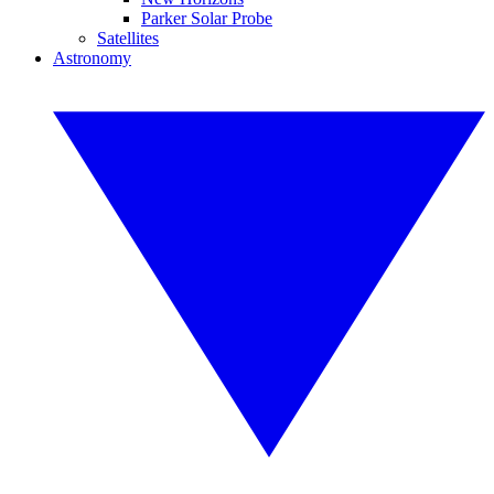
Parker Solar Probe
Satellites
Astronomy