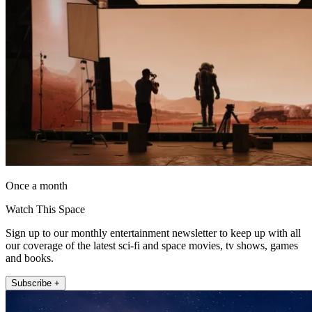
Once a month
Watch This Space
Sign up to our monthly entertainment newsletter to keep up with all
our coverage of the latest sci-fi and space movies, tv shows, games
and books.
Subscribe +