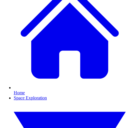
Home
Space Exploration