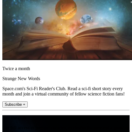
Twice a month
Strange New Words
Space.com's Sci-Fi Reader's Club. Read a sci-fi short story every
month and join a virtual community of fellow science fiction fans!
Subscribe +
Join the club
Get full access to premium articles, exclusive features and a growing