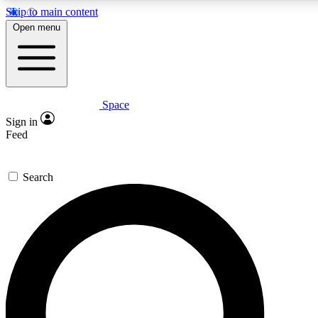
Skip to main content
5
24/7
23K+
Open menu
PREMIUM BENEFITS
ACCESS AVAILABLE
ACTIVE MEMBERS
Space
Expert insights
Curated newsle
Sign in
In-depth guides and features
Handpicked inspi
Feed
GET SPACE+ ACCESS QUICK
Search
For the quickest way to join, enter your email below. We’ll s
confirmation email and sign you up to Space.com newsletters
the latest inspiration, expert advice and exclusive offers.