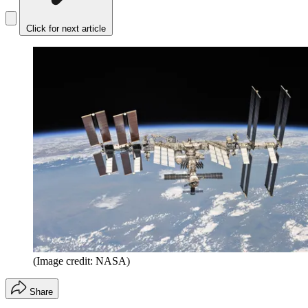
Click for next article
(Image credit: NASA)
Share