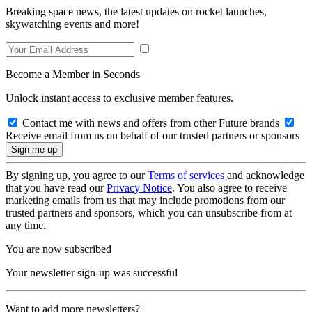
Breaking space news, the latest updates on rocket launches,
skywatching events and more!
Become a Member in Seconds
Unlock instant access to exclusive member features.
Contact me with news and offers from other Future brands
Receive email from us on behalf of our trusted partners or sponsors
By signing up, you agree to our
Terms of services
and acknowledge
that you have read our
Privacy Notice
. You also agree to receive
marketing emails from us that may include promotions from our
trusted partners and sponsors, which you can unsubscribe from at
any time.
You are now subscribed
Your newsletter sign-up was successful
Want to add more newsletters?