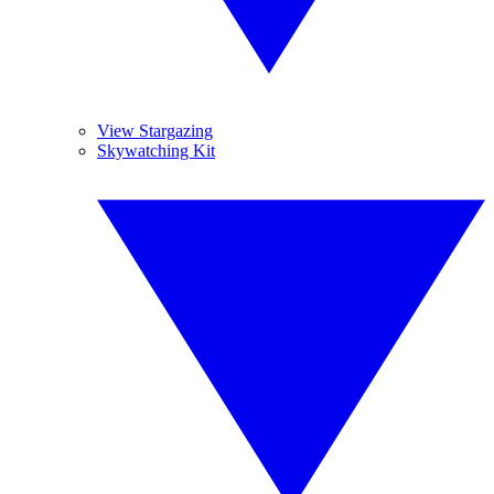
View Stargazing
Skywatching Kit