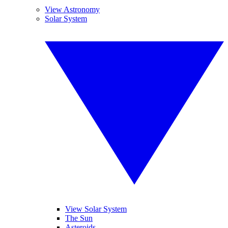
View Astronomy
Solar System
View Solar System
The Sun
Asteroids