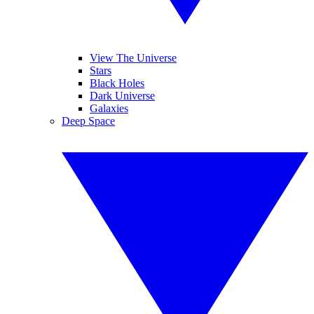
View The Universe
Stars
Black Holes
Dark Universe
Galaxies
Deep Space