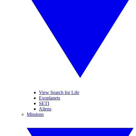
View Search for Life
Exoplanets
SETI
Aliens
Missions