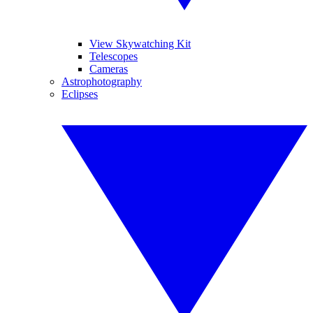
View Skywatching Kit
Telescopes
Cameras
Astrophotography
Eclipses