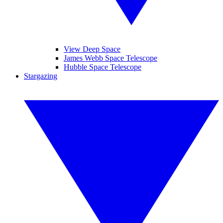
View Deep Space
James Webb Space Telescope
Hubble Space Telescope
Stargazing