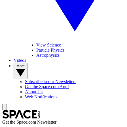
View Science
Particle Physics
Astrophysics
Videos
More
Subscribe to our Newsletters
Get the Space.com App!
About Us
Web Notifications
Get the Space.com Newsletter