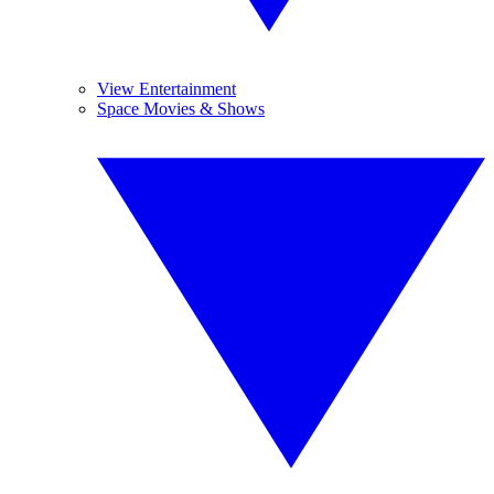
View Entertainment
Space Movies & Shows