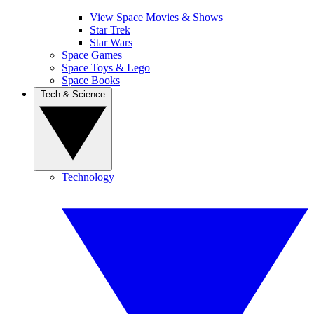
View Space Movies & Shows
Star Trek
Star Wars
Space Games
Space Toys & Lego
Space Books
Tech & Science
Technology