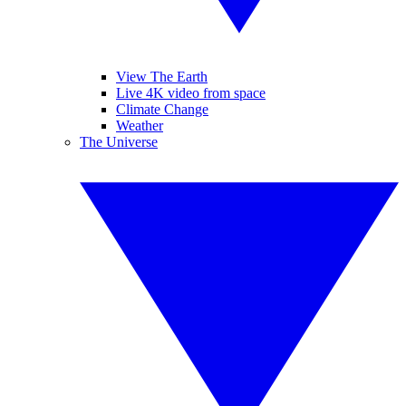
View The Earth
Live 4K video from space
Climate Change
Weather
The Universe