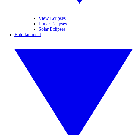
View Eclipses
Lunar Eclipses
Solar Eclipses
Entertainment