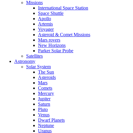
Missions
International Space Station
Space Shuttle
Apollo
Artemis
Voyager
Asteroid & Comet Missions
Mars rovers
New Horizons
Parker Solar Probe
Satellites
Astronomy
Solar System
The Sun
Asteroids
Mars
Comets
Mercury
Jupiter
Saturn
Pluto
Venus
Dwarf Planets
Neptune
Uranus