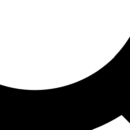
ored for you
ed recommendations