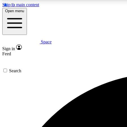
Skip to main content
Open menu
Space
Expe
Sign in
In-depth 
Feed
Search
Curate
Handpic