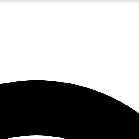
5
24/7
23K+
PREMIUM BENEFITS
ACCESS AVAILABLE
ACTIVE MEMBERS
rt insights
guides and features
d newsletters
ked inspiration