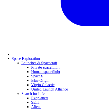
Space Exploration
Launches & Spacecraft
Private spaceflight
Human spaceflight
SpaceX
Blue Origin
Virgin Galactic
United Launch Alliance
Search for Life
Exoplanets
SETI
Aliens