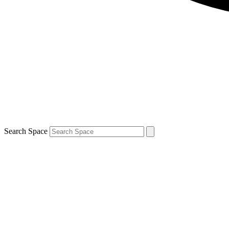
Search Space