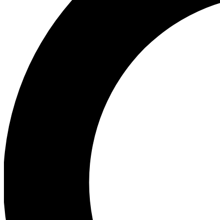
Ea
Preview 
Ac
Earn badg
Join th
Comme