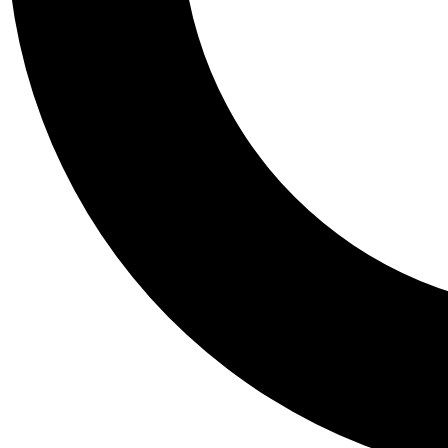
Tail
Personalis